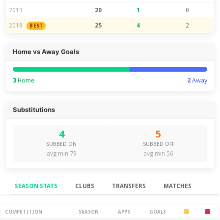
2019
20
1
0
2018
25
4
2
BEST
Home vs Away Goals
3
Home
2
Away
Substitutions
4
5
SUBBED ON
SUBBED OFF
avg min 79
avg min 56
SEASON STATS
CLUBS
TRANSFERS
MATCHES
Season Stats
COMPETITION
SEASON
APPS
GOALS