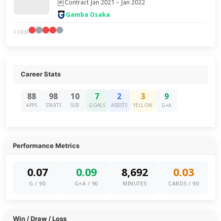
Contract Jan 2021 – Jan 2022
Gamba Osaka
FORM
Career Stats
88
98
10
7
2
3
9
APPS
STARTS
SUB
GOALS
ASSISTS
YELLOW
G+A
Performance Metrics
0.07
0.09
8,692
0.03
G / 90
G+A / 90
MINUTES
CARDS / 90
Win / Draw / Loss