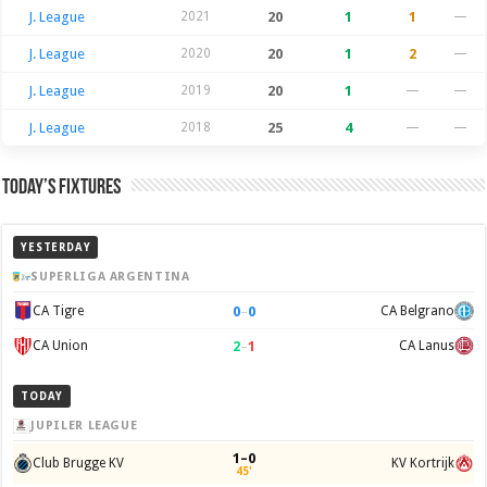
J. League
2021
20
1
1
—
J. League
2020
20
1
2
—
J. League
2019
20
1
—
—
J. League
2018
25
4
—
—
Today’s Fixtures
YESTERDAY
SUPERLIGA ARGENTINA
0
–
0
CA Tigre
CA Belgrano
2
–
1
CA Union
CA Lanus
TODAY
JUPILER LEAGUE
1–0
Club Brugge KV
KV Kortrijk
45'