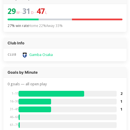
29
31
47
–
–
W
D
L
27% win rate
Home 22%
Away 33%
Club Info
Gamba Osaka
CLUB
Goals by Minute
0 goals — all open play
2
1–15
1
16–30
1
31–45
46–60
61–75