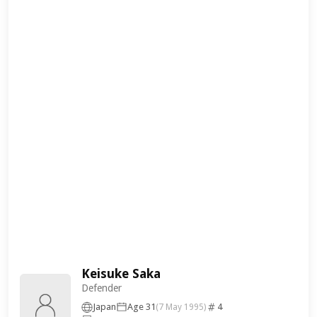
Keisuke Saka
Defender
Japan
Age 31
4
(7 May 1995)