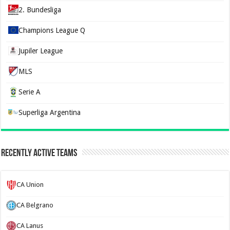
2. Bundesliga
Champions League Q
Jupiler League
MLS
Serie A
Superliga Argentina
Recently Active Teams
CA Union
CA Belgrano
CA Lanus