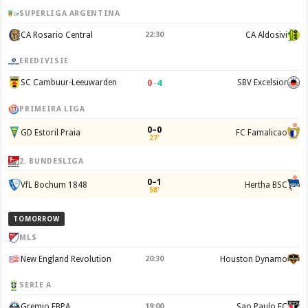
SUPERLIGA ARGENTINA
CA Rosario Central
22:30
CA Aldosivi
EREDIVISIE
0
–
4
SC Cambuur-Leeuwarden
SBV Excelsior
PRIMEIRA LIGA
0–0
GD Estoril Praia
FC Famalicao
27'
2. BUNDESLIGA
0–1
VfL Bochum 1848
Hertha BSC
58'
TOMORROW
MLS
New England Revolution
20:30
Houston Dynamo
SERIE A
Gremio FBPA
19:00
Sao Paulo FC