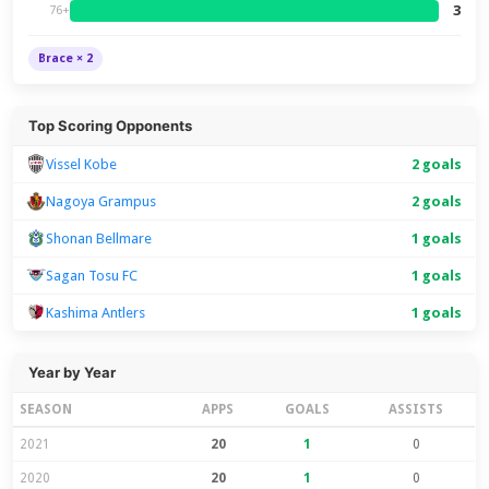
3
76+
Brace × 2
Top Scoring Opponents
Vissel Kobe
2 goals
Nagoya Grampus
2 goals
Shonan Bellmare
1 goals
Sagan Tosu FC
1 goals
Kashima Antlers
1 goals
Year by Year
SEASON
APPS
GOALS
ASSISTS
2021
20
1
0
2020
20
1
0