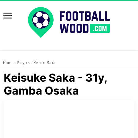
Home
Players
Keisuke Saka
›
›
Keisuke Saka - 31y,
Gamba Osaka