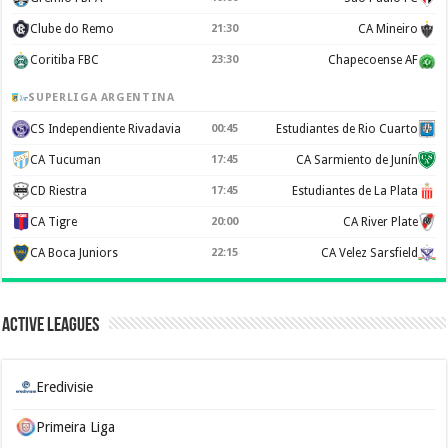
Clube do Remo
21:30
CA Mineiro
Coritiba FBC
23:30
Chapecoense AF
SUPERLIGA ARGENTINA
CS Independiente Rivadavia
00:45
Estudiantes de Rio Cuarto
CA Tucuman
17:45
CA Sarmiento de Junín
CD Riestra
17:45
Estudiantes de La Plata
CA Tigre
20:00
CA River Plate
CA Boca Juniors
22:15
CA Velez Sarsfield
Active Leagues
Eredivisie
Primeira Liga