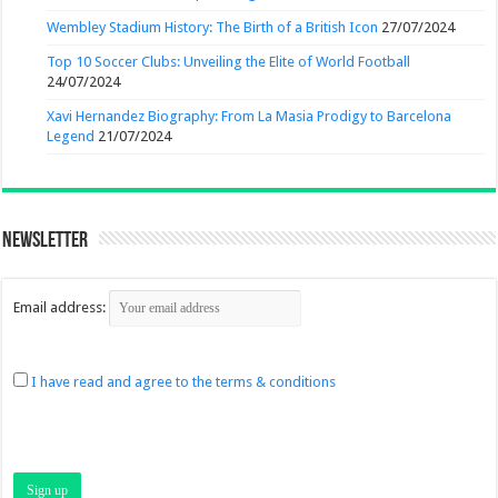
Wembley Stadium History: The Birth of a British Icon
27/07/2024
Top 10 Soccer Clubs: Unveiling the Elite of World Football
24/07/2024
Xavi Hernandez Biography: From La Masia Prodigy to Barcelona
Legend
21/07/2024
Newsletter
Email address:
I have read and agree to the terms & conditions