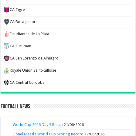
CA Tigre
CA Boca Juniors
Estudiantes de La Plata
CA Tucuman
CA San Lorenzo de Almagro
Royale Union Saint-Gilloise
CA Central Córdoba
Football News
World Cup 2026 Day 9 Recap
21/06/2026
Lionel Messi’s World Cup Scoring Record
17/06/2026