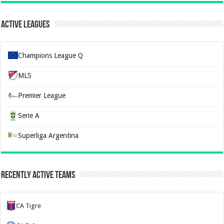
Active Leagues
Champions League Q
MLS
Premier League
Serie A
Superliga Argentina
Recently Active Teams
CA Tigre