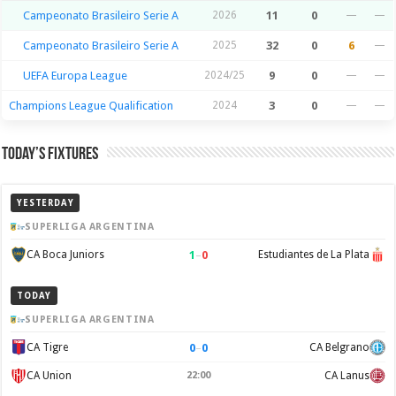
Campeonato Brasileiro Serie A
2026
11
0
—
—
Campeonato Brasileiro Serie A
2025
32
0
6
—
UEFA Europa League
2024/25
9
0
—
—
Champions League Qualification
2024
3
0
—
—
Today’s Fixtures
YESTERDAY
SUPERLIGA ARGENTINA
1
–
0
CA Boca Juniors
Estudiantes de La Plata
TODAY
SUPERLIGA ARGENTINA
0
–
0
CA Tigre
CA Belgrano
CA Union
22:00
CA Lanus