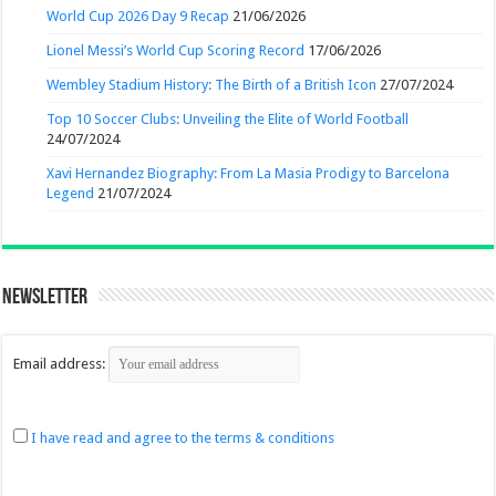
World Cup 2026 Day 9 Recap
21/06/2026
Lionel Messi’s World Cup Scoring Record
17/06/2026
Wembley Stadium History: The Birth of a British Icon
27/07/2024
Top 10 Soccer Clubs: Unveiling the Elite of World Football
24/07/2024
Xavi Hernandez Biography: From La Masia Prodigy to Barcelona
Legend
21/07/2024
Newsletter
Email address:
I have read and agree to the terms & conditions