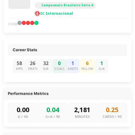
Campeonato Brasileiro Série A
SC Internacional
FORM
Career Stats
58
26
32
0
1
6
1
APPS
STARTS
SUB
GOALS
ASSISTS
YELLOW
G+A
Performance Metrics
0.00
0.04
2,181
0.25
G / 90
G+A / 90
MINUTES
CARDS / 90