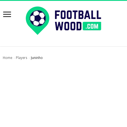
Home
Players
Juninho
›
›