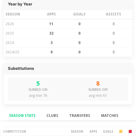
Year by Year
SEASON
APPS
GOALS
ASSISTS
2026
11
0
0
2025
32
0
0
2024
3
0
0
2024/25
9
0
0
Substitutions
5
8
SUBBED ON
SUBBED OFF
avg min 76
avg min 61
SEASON STATS
CLUBS
TRANSFERS
MATCHES
Season Stats
COMPETITION
SEASON
APPS
GOALS