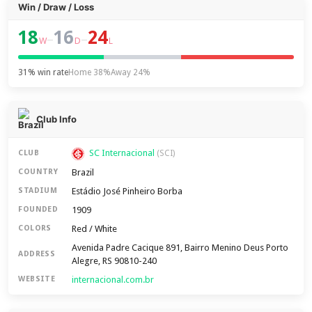
Win / Draw / Loss
18
16
24
–
–
W
D
L
31% win rate
Home 38%
Away 24%
Club Info
SC Internacional
CLUB
(SCI)
Brazil
COUNTRY
Estádio José Pinheiro Borba
STADIUM
1909
FOUNDED
Red / White
COLORS
Avenida Padre Cacique 891, Bairro Menino Deus Porto
ADDRESS
Alegre, RS 90810-240
internacional.com.br
WEBSITE