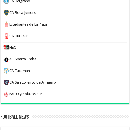
CA Belgrano
CA Boca Juniors
Estudiantes de La Plata
CA Huracan
NEC
AC Sparta Praha
CA Tucuman
CA San Lorenzo de Almagro
PAE Olympiakos SFP
Football News