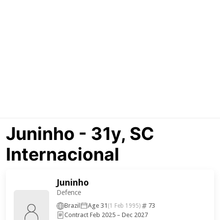
Juninho - 31y, SC
Internacional
Juninho
Defence
Brazil
Age 31
73
(1 Feb 1995)
Contract Feb 2025 – Dec 2027