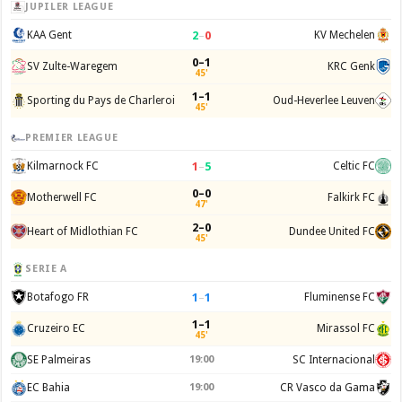
JUPILER LEAGUE
2
–
0
KAA Gent
KV Mechelen
0–1
SV Zulte-Waregem
KRC Genk
45'
1–1
Sporting du Pays de Charleroi
Oud-Heverlee Leuven
45'
PREMIER LEAGUE
1
–
5
Kilmarnock FC
Celtic FC
0–0
Motherwell FC
Falkirk FC
47'
2–0
Heart of Midlothian FC
Dundee United FC
45'
SERIE A
1
–
1
Botafogo FR
Fluminense FC
1–1
Cruzeiro EC
Mirassol FC
45'
SE Palmeiras
19:00
SC Internacional
EC Bahia
19:00
CR Vasco da Gama