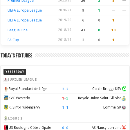
Premier League
2022/23
26
3
8
—
UEFA Europa League
2020/21
9
1
—
—
UEFA Europa League
2019/20
6
0
1
—
League One
2018/19
43
8
10
—
FA Cup
2018/19
2
0
1
—
Today’s Fixtures
YESTERDAY
JUPILER LEAGUE
2
–
2
Royal Standard de Liège
Cercle Brugge KSV
1
–
5
KVC Westerlo
Royale Union Saint-Gilloise
1
–
1
K. Sint-Truidense VV
Lommel SK
LIGUE 2
0
–
0
US Boulogne Côte d'Opale
AS Nancy-Lorraine