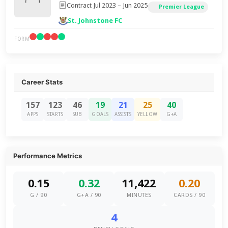
Contract Jul 2023 – Jun 2025
Premier League
St. Johnstone FC
FORM
Career Stats
157
123
46
19
21
25
40
APPS
STARTS
SUB
GOALS
ASSISTS
YELLOW
G+A
Performance Metrics
0.15
0.32
11,422
0.20
G / 90
G+A / 90
MINUTES
CARDS / 90
4