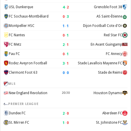
4
–
2
USL Dunkerque
Grenoble Foot 38
0
–
3
FC Sochaux-Montbéliard
AS Saint-Étienne
1
–
1
Montpellier HSC
Dijon Football Cote d'Or
0
–
1
FC Nantes
Red Star FC
2
–
1
FC Metz
En Avant Guingamp
0
–
1
Pau FC
FC Annecy
3
–
1
Rodez Aveyron Football
Stade Lavallois Mayenne FC
0
–
0
Clermont Foot 63
Stade de Reims
MLS
New England Revolution
20:30
Houston Dynamo
PREMIER LEAGUE
2
–
0
Dundee FC
Aberdeen FC
1
–
0
St. Mirren FC
St. Johnstone FC