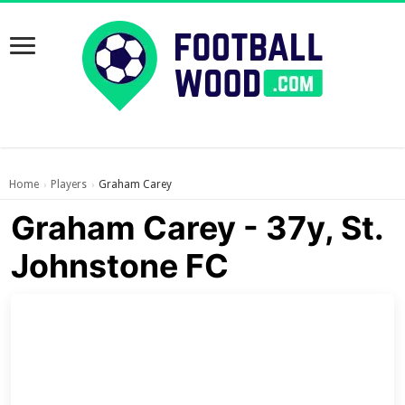
Home
Players
Graham Carey
›
›
Graham Carey - 37y, St.
Johnstone FC