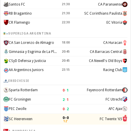
Santos FC
21:30
CA Paranaense
RB Bragantino
21:30
SC Corinthians Paulista
CR Flamengo
22:30
EC Vitoria
SUPERLIGA ARGENTINA
CA San Lorenzo de Almagro
18:00
CA Huracan
Gimnasia y Esgrima de La Plata
20:45
CA Barracas Central
CSyD Defensa y Justicia
20:45
CA Newell's Old Boys
AA Argentinos Juniors
23:15
Racing Club
EREDIVISIE
0
–
1
Sparta Rotterdam
Feyenoord Rotterdam
2
–
1
FC Groningen
FC Utrecht
0
–
2
PEC Zwolle
AFC Ajax
0–0
SC Heerenveen
FC Twente '65
12'