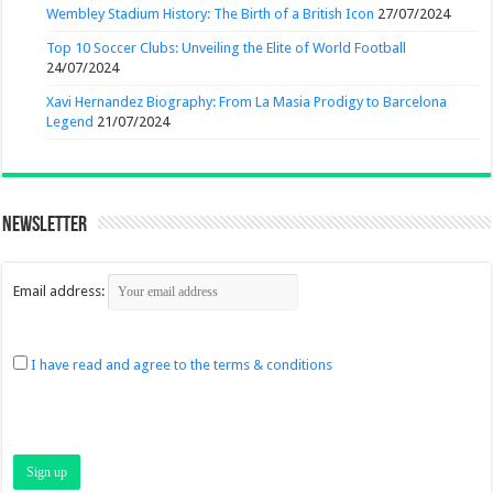
Wembley Stadium History: The Birth of a British Icon
27/07/2024
Top 10 Soccer Clubs: Unveiling the Elite of World Football
24/07/2024
Xavi Hernandez Biography: From La Masia Prodigy to Barcelona
Legend
21/07/2024
Newsletter
Email address:
I have read and agree to the terms & conditions