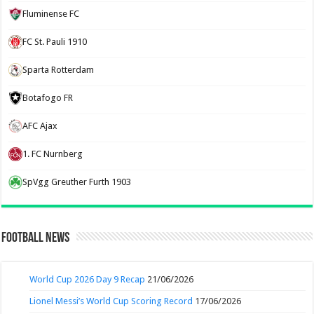
Fluminense FC
FC St. Pauli 1910
Sparta Rotterdam
Botafogo FR
AFC Ajax
1. FC Nurnberg
SpVgg Greuther Furth 1903
Football News
World Cup 2026 Day 9 Recap
21/06/2026
Lionel Messi’s World Cup Scoring Record
17/06/2026