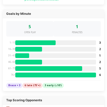
Goals by Minute
5
1
OPEN PLAY
PENALTIES
3
1–15
2
16–30
1
31–45
2
46–60
5
61–75
6
76+
Brace × 3
6 late (75'+)
3 early (≤10')
Top Scoring Opponents