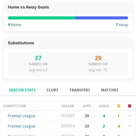
Home vs Away Goals
9
Home
7
Away
Substitutions
37
29
SUBBED ON
SUBBED OFF
avg min 67
avg min 75
SEASON STATS
CLUBS
TRANSFERS
MATCHES
Season Stats
COMPETITION
SEASON
APPS
GOALS
Premier League
2024/25
29
4
1
—
Premier League
2023/24
33
2
4
—