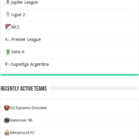
Jupiler League
Ligue 2
MLS
Premier League
Serie A
Superliga Argentina
Recently Active Teams
SG Dynamo Dresden
Hannover 96
Kilmarnock FC