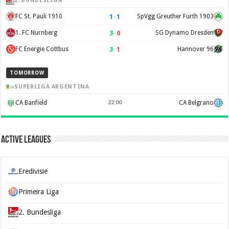
2. BUNDESLIGA
1
–
1
FC St. Pauli 1910
SpVgg Greuther Furth 1903
3
–
0
1. FC Nurnberg
SG Dynamo Dresden
3
–
1
FC Energie Cottbus
Hannover 96
TOMORROW
SUPERLIGA ARGENTINA
CA Banfield
22:00
CA Belgrano
Active Leagues
Eredivisie
Primeira Liga
2. Bundesliga