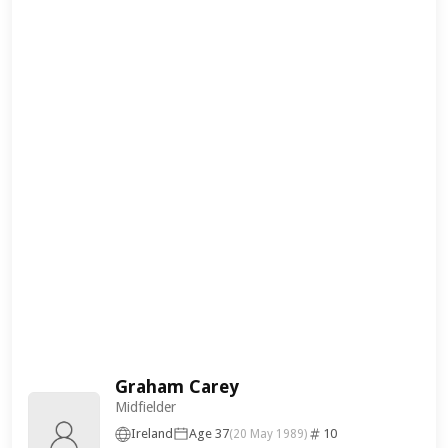
Graham Carey
Midfielder
Ireland
Age 37
10
(20 May 1989)