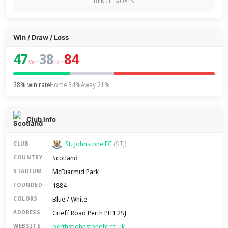
BENCH GOALS
Win / Draw / Loss
47
38
84
–
–
W
D
L
28% win rate
Home 34%
Away 21%
Club Info
St. Johnstone FC
CLUB
(STJ)
Scotland
COUNTRY
McDiarmid Park
STADIUM
1884
FOUNDED
Blue / White
COLORS
Crieff Road Perth PH1 2SJ
ADDRESS
perthstjohnstonefc.co.uk
WEBSITE