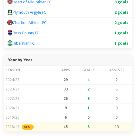
Heart of Midlothian FC
3 goals
Plymouth Argyle FC
2 goals
Charlton Athletic FC
2 goals
Ross County FC
1 goals
Hibernian FC
1 goals
Year by Year
SEASON
APPS
GOALS
ASSISTS
2024/25
29
4
2
2023/24
33
2
5
2022/23
26
3
0
2020/21
9
1
0
2019/20
6
0
0
2018/19
45
8
13
BEST