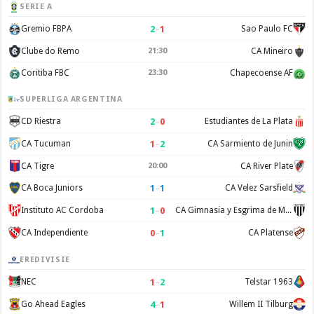
SERIE A
2
–
1
Gremio FBPA
Sao Paulo FC
Clube do Remo
21:30
CA Mineiro
Coritiba FBC
23:30
Chapecoense AF
SUPERLIGA ARGENTINA
2
–
0
CD Riestra
Estudiantes de La Plata
1
–
2
CA Tucuman
CA Sarmiento de Junin
CA Tigre
20:00
CA River Plate
1
–
1
CA Boca Juniors
CA Velez Sarsfield
1
–
0
Instituto AC Cordoba
CA Gimnasia y Esgrima de Mendoza
0
–
1
CA Independiente
CA Platense
EREDIVISIE
1
–
2
NEC
Telstar 1963
4
–
1
Go Ahead Eagles
Willem II Tilburg