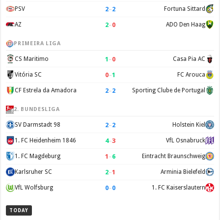
2
–
2
PSV
Fortuna Sittard
2
–
0
AZ
ADO Den Haag
PRIMEIRA LIGA
1
–
0
CS Maritimo
Casa Pia AC
0
–
1
Vitória SC
FC Arouca
2
–
2
CF Estrela da Amadora
Sporting Clube de Portugal
2. BUNDESLIGA
2
–
2
SV Darmstadt 98
Holstein Kiel
4
–
3
1. FC Heidenheim 1846
VfL Osnabruck
1
–
6
1. FC Magdeburg
Eintracht Braunschweig
2
–
1
Karlsruher SC
Arminia Bielefeld
0
–
0
VfL Wolfsburg
1. FC Kaiserslautern
TODAY