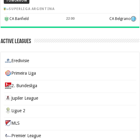
TOMORROW
SUPERLIGA ARGENTINA
CA Banfield
22:00
CA Belgrano
Active Leagues
Eredivisie
Primeira Liga
2. Bundesliga
Jupiler League
Ligue 2
MLS
Premier League