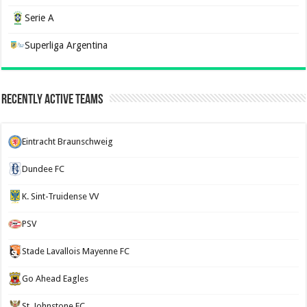
Serie A
Superliga Argentina
Recently Active Teams
Eintracht Braunschweig
Dundee FC
K. Sint-Truidense VV
PSV
Stade Lavallois Mayenne FC
Go Ahead Eagles
St. Johnstone FC