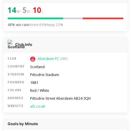
14
5
10
–
–
W
D
L
48% win rate
Home 69%
Away 23%
Club Info
Aberdeen FC
CLUB
(ABE)
Scotland
COUNTRY
Pittodrie Stadium
STADIUM
1881
FOUNDED
Red / White
COLORS
Pittodrie Street Aberdeen AB24 5QH
ADDRESS
afc.co.uk
WEBSITE
Goals by Minute