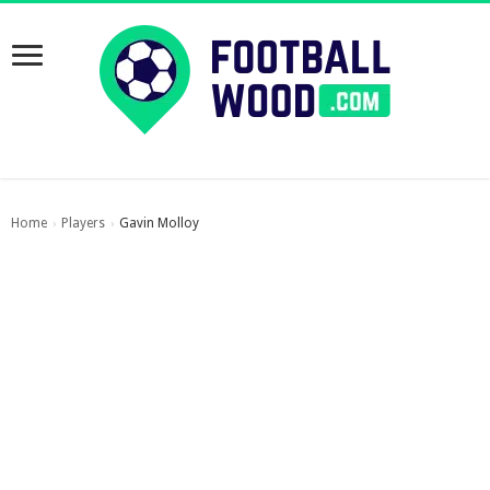
Home
Players
Gavin Molloy
›
›