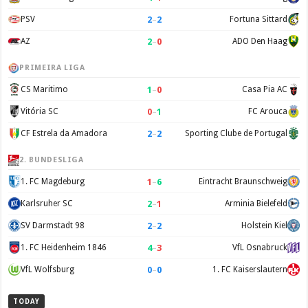
2
–
2
PSV
Fortuna Sittard
2
–
0
AZ
ADO Den Haag
PRIMEIRA LIGA
1
–
0
CS Maritimo
Casa Pia AC
0
–
1
Vitória SC
FC Arouca
2
–
2
CF Estrela da Amadora
Sporting Clube de Portugal
2. BUNDESLIGA
1
–
6
1. FC Magdeburg
Eintracht Braunschweig
2
–
1
Karlsruher SC
Arminia Bielefeld
2
–
2
SV Darmstadt 98
Holstein Kiel
4
–
3
1. FC Heidenheim 1846
VfL Osnabruck
0
–
0
VfL Wolfsburg
1. FC Kaiserslautern
TODAY