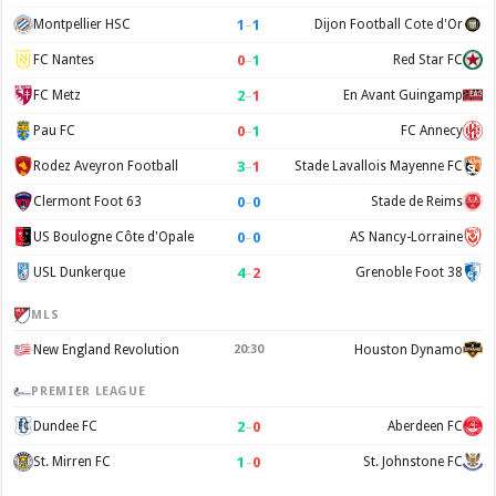
1
–
1
Montpellier HSC
Dijon Football Cote d'Or
0
–
1
FC Nantes
Red Star FC
2
–
1
FC Metz
En Avant Guingamp
0
–
1
Pau FC
FC Annecy
3
–
1
Rodez Aveyron Football
Stade Lavallois Mayenne FC
0
–
0
Clermont Foot 63
Stade de Reims
0
–
0
US Boulogne Côte d'Opale
AS Nancy-Lorraine
4
–
2
USL Dunkerque
Grenoble Foot 38
MLS
New England Revolution
20:30
Houston Dynamo
PREMIER LEAGUE
2
–
0
Dundee FC
Aberdeen FC
1
–
0
St. Mirren FC
St. Johnstone FC