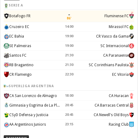
SERIE A
–
Botafogo FR
Fluminense FC
86'
Cruzeiro EC
14:00
Mirassol FC
EC Bahia
19:00
CR Vasco da Gama
SE Palmeiras
19:00
SC Internacional
Santos FC
21:30
CA Paranaense
RB Bragantino
21:30
SC Corinthians Paulista
CR Flamengo
22:30
EC Vitoria
SUPERLIGA ARGENTINA
CA San Lorenzo de Almagro
18:00
CA Huracan
Gimnasia y Esgrima de La Plata
20:45
CA Barracas Central
CSyD Defensa y Justicia
20:45
CA Newell's Old Boys
AA Argentinos Juniors
23:15
Racing Club