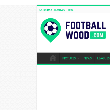
SATURDAY , 8 AUGUST 2026
FIXTURES
NEWS
LEAGUES