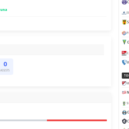
runa
E
P
G
2
V
0
ASSISTS
TO
M
S
G
C