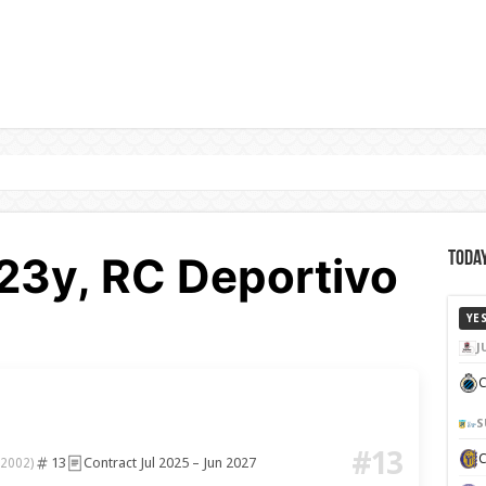
 23y, RC Deportivo
Today
YE
J
C
S
#13
13
Contract Jul 2025 – Jun 2027
 2002)