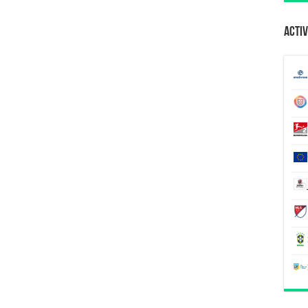
Activ