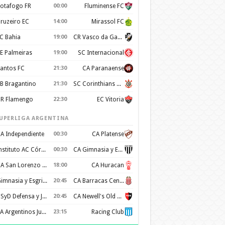
otafogo FR
00:00
Fluminense FC
ruzeiro EC
14:00
Mirassol FC
C Bahia
19:00
CR Vasco da Gama
E Palmeiras
19:00
SC Internacional
antos FC
21:30
CA Paranaense
B Bragantino
21:30
SC Corinthians Paulista
R Flamengo
22:30
EC Vitoria
UPERLIGA ARGENTINA
A Independiente
00:30
CA Platense
Instituto AC Córdoba
00:30
CA Gimnasia y Esgrima de Mendoza
CA San Lorenzo de Almagro
18:00
CA Huracan
Gimnasia y Esgrima de La Plata
20:45
CA Barracas Central
CSyD Defensa y Justicia
20:45
CA Newell's Old Boys
AA Argentinos Juniors
23:15
Racing Club