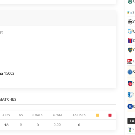
C
S
C
C
P)
C
C
2
S
ña 15003
1
MATCHES
K
APPS
GS
GOALS
G/GM
ASSISTS
TO
18
0
0
0.00
0
—
—
S