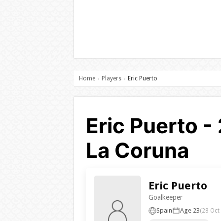
Home
Players
Eric Puerto
›
›
Eric Puerto -
La Coruna
Eric Puerto
Goalkeeper
Spain
Age 23
(28 Oct