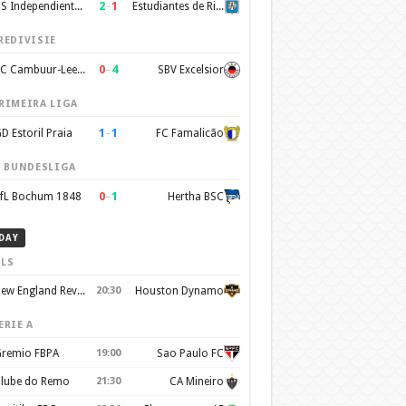
2
–
1
CS Independiente Rivadavia
Estudiantes de Rio Cuarto
REDIVISIE
0
–
4
SC Cambuur-Leeuwarden
SBV Excelsior
RIMEIRA LIGA
1
–
1
D Estoril Praia
FC Famalicão
. BUNDESLIGA
0
–
1
fL Bochum 1848
Hertha BSC
DAY
LS
New England Revolution
20:30
Houston Dynamo
ERIE A
remio FBPA
19:00
Sao Paulo FC
lube do Remo
21:30
CA Mineiro