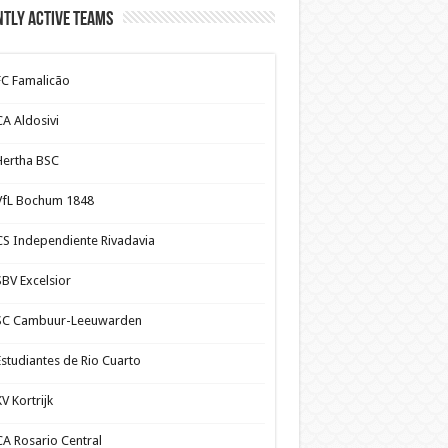
tly Active Teams
FC Famalicão
CA Aldosivi
Hertha BSC
VfL Bochum 1848
CS Independiente Rivadavia
SBV Excelsior
SC Cambuur-Leeuwarden
Estudiantes de Rio Cuarto
V Kortrijk
CA Rosario Central