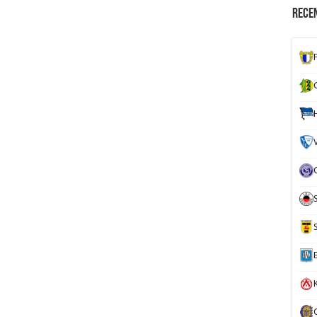
Recen
K