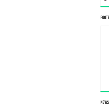
Foot
News