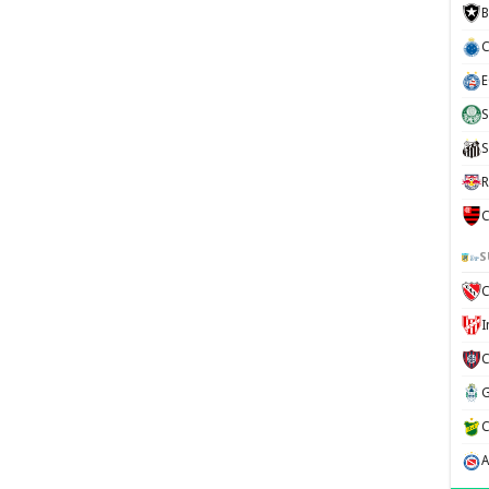
B
C
E
S
S
R
C
S
C