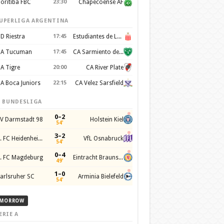
oritiba FBC
23:30
Chapecoense AF
UPERLIGA ARGENTINA
D Riestra
17:45
Estudiantes de La Plata
A Tucuman
17:45
CA Sarmiento de Junín
A Tigre
20:00
CA River Plate
A Boca Juniors
22:15
CA Velez Sarsfield
. BUNDESLIGA
0–2
V Darmstadt 98
Holstein Kiel
54'
3–2
1. FC Heidenheim 1846
VfL Osnabruck
54'
0–4
. FC Magdeburg
Eintracht Braunschweig
49'
1–0
arlsruher SC
Arminia Bielefeld
54'
MORROW
ERIE A