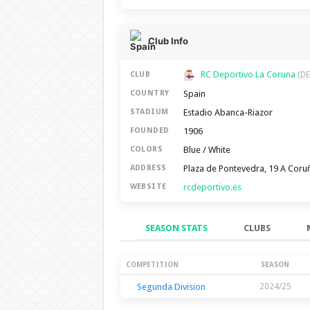
Club Info
RC Deportivo La Coruna
CLUB
(DE
Spain
COUNTRY
Estadio Abanca-Riazor
STADIUM
1906
FOUNDED
Blue / White
COLORS
Plaza de Pontevedra, 19 A Coru
ADDRESS
rcdeportivo.es
WEBSITE
SEASON STATS
CLUBS
Season Stats
COMPETITION
SEASON
Segunda Division
2024/25