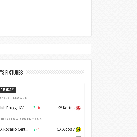
’s Fixtures
STERDAY
UPILER LEAGUE
3
–
0
lub Brugge KV
KV Kortrijk
UPERLIGA ARGENTINA
2
–
1
CA Rosario Central
CA Aldosivi