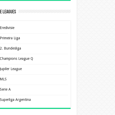
e Leagues
Eredivisie
Primeira Liga
2. Bundesliga
Champions League Q
Jupiler League
MLS
Serie A
Superliga Argentina