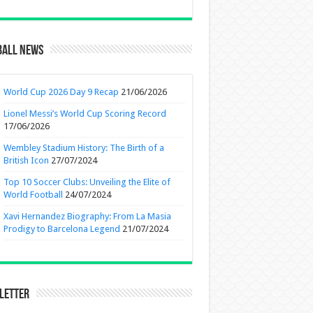
ball News
World Cup 2026 Day 9 Recap
21/06/2026
Lionel Messi’s World Cup Scoring Record
17/06/2026
Wembley Stadium History: The Birth of a
British Icon
27/07/2024
Top 10 Soccer Clubs: Unveiling the Elite of
World Football
24/07/2024
Xavi Hernandez Biography: From La Masia
Prodigy to Barcelona Legend
21/07/2024
letter