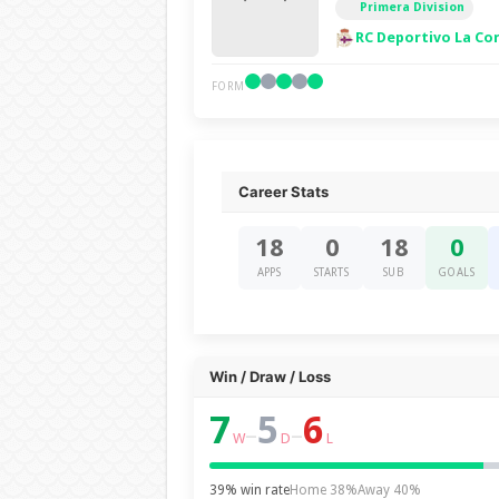
Primera Division
RC Deportivo La Co
FORM
Career Stats
18
0
18
0
APPS
STARTS
SUB
GOALS
Win / Draw / Loss
7
5
6
–
–
W
D
L
39% win rate
Home 38%
Away 40%