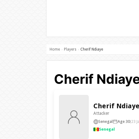
Home
Players
Cherif Ndiaye
›
›
Cherif Ndiaye
Cherif Ndiay
Attacker
Senegal
Age 30
(23 J
Senegal