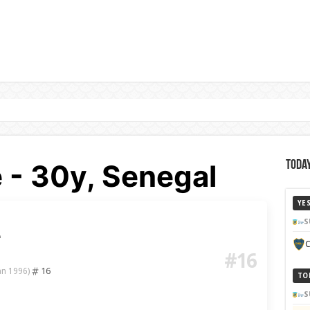
 - 30y, Senegal
Today
YE
S
e
C
#16
16
an 1996)
TO
S