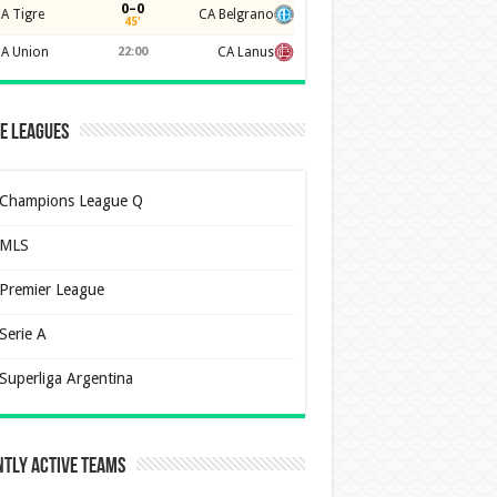
0–0
A Tigre
CA Belgrano
45'
A Union
22:00
CA Lanus
e Leagues
Champions League Q
MLS
Premier League
Serie A
Superliga Argentina
tly Active Teams