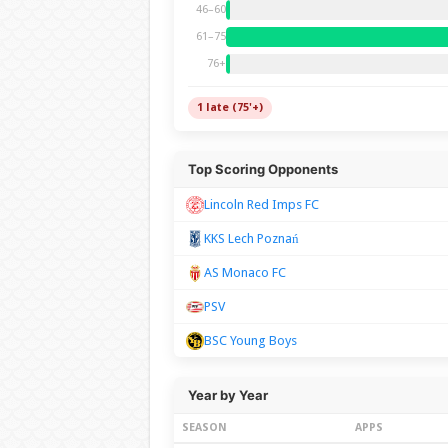
46–60
61–75
76+
1 late (75'+)
Top Scoring Opponents
Lincoln Red Imps FC
KKS Lech Poznań
AS Monaco FC
PSV
BSC Young Boys
Year by Year
SEASON
APPS