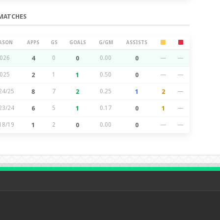
MATCHES
ASON
APPS
GS
GOALS
G/GM
ASSISTS
026
4
0
0
0.00
0
—
—
025
2
1
1
0.50
0
—
—
24/25
8
7
2
0.25
1
2
—
23/24
6
5
1
0.17
0
1
—
18/19
1
2
0
0.00
0
—
—