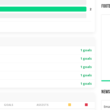
Foot
2
1 goals
1 goals
1 goals
1 goals
1 goals
News
GOALS
ASSISTS
Emai