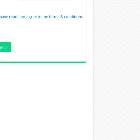
 have read and agree to the terms & conditions