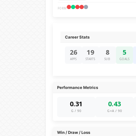
FORM
Career Stats
26
19
8
5
APPS
STARTS
SUB
GOALS
Performance Metrics
0.31
0.43
G / 90
G+A / 90
Win / Draw / Loss