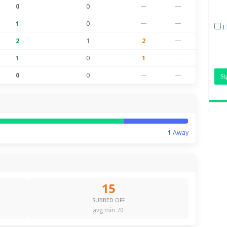
0
0
—
—
1
0
—
—
I
2
1
2
—
1
0
1
—
0
0
—
—
1
Away
15
SUBBED OFF
avg min 70