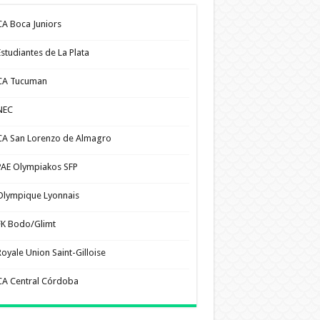
CA Boca Juniors
Estudiantes de La Plata
CA Tucuman
NEC
CA San Lorenzo de Almagro
PAE Olympiakos SFP
Olympique Lyonnais
FK Bodo/Glimt
Royale Union Saint-Gilloise
CA Central Córdoba