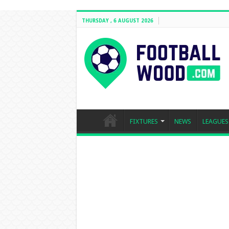
THURSDAY , 6 AUGUST 2026
FIXTURES
NEWS
LEAGUES