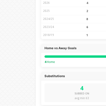
2026
4
2025
2
2024/25
8
2023/24
6
2018/19
1
Home vs Away Goals
4
Home
Substitutions
4
SUBBED ON
avg min 63