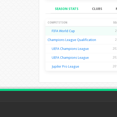
SEASON STATS
CLUBS
Season Stats
COMPETITION
SE
FIFA World Cup
2
Champions League Qualification
2
UEFA Champions League
20
UEFA Champions League
20
Jupiler Pro League
20