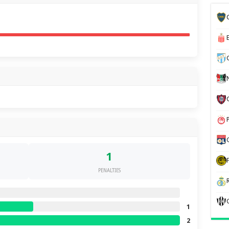
1
PENALTIES
1
2