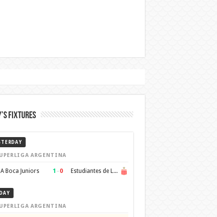
’s Fixtures
STERDAY
UPERLIGA ARGENTINA
1
–
0
A Boca Juniors
Estudiantes de La Plata
DAY
UPERLIGA ARGENTINA