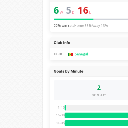
6
5
16
–
–
W
D
L
22% win rate
Home 33%
Away 13%
Club Info
Senegal
CLUB
Goals by Minute
2
OPEN PLAY
1–15
16–30
31–45