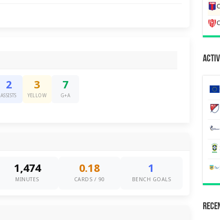
C
C
Activ
2
3
7
ASSISTS
YELLOW
G+A
1,474
0.18
1
MINUTES
CARDS / 90
BENCH GOALS
Recen