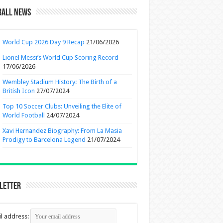
ball News
World Cup 2026 Day 9 Recap
21/06/2026
Lionel Messi’s World Cup Scoring Record
17/06/2026
Wembley Stadium History: The Birth of a
British Icon
27/07/2024
Top 10 Soccer Clubs: Unveiling the Elite of
World Football
24/07/2024
Xavi Hernandez Biography: From La Masia
Prodigy to Barcelona Legend
21/07/2024
letter
l address: