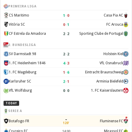
PRIMEIRA LIGA
1
–
0
CS Maritimo
Casa Pia AC
0
–
1
Vitória SC
FC Arouca
2
–
2
CF Estrela da Amadora
Sporting Clube de Portugal
2. BUNDESLIGA
2
–
2
SV Darmstadt 98
Holstein Kiel
4
–
3
1. FC Heidenheim 1846
VfL Osnabruck
1
–
6
1. FC Magdeburg
Eintracht Braunschweig
2
–
1
Karlsruher SC
Arminia Bielefeld
0
–
0
VfL Wolfsburg
1. FC Kaiserslautern
TODAY
SERIE A
–
Botafogo FR
Fluminense FC
120'
Cruzeiro EC
Mirassol FC
14:00