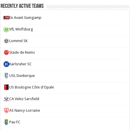
Recently Active Teams
En Avant Guingamp
VfL Wolfsburg
Lommel SK
Stade de Reims
Karlsruher SC
USL Dunkerque
US Boulogne Côte d'Opale
CA Velez Sarsfield
AS Nancy-Lorraine
Pau FC