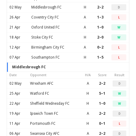
02 May
Middlesbrough FC
H
2–2
D
26 Apr
Coventry City FC
A
1–3
L
21 Apr
Oxford United FC
A
1–0
W
18 Apr
Stoke City FC
H
2–0
W
12 Apr
Birmingham City FC
A
0–2
L
07 Apr
Southampton FC
H
1–5
L
Middlesbrough FC
Date
Opponent
H/A
Score
Result
02 May
Wrexham AFC
A
2–2
D
25 Apr
Watford FC
H
5–1
W
22 Apr
Sheffield Wednesday FC
H
1–0
W
19 Apr
Ipswich Town FC
A
2–2
D
11 Apr
Portsmouth FC
H
0–1
L
06 Apr
Swansea City AFC
A
2–2
D