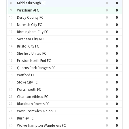
8
Middlesbrough FC
0
0
9
Wrexham AFC
0
0
10
Derby County FC
0
0
11
Norwich City FC
0
0
12
Birmingham City FC
0
0
13
Swansea City AFC
0
0
14
Bristol City FC
0
0
15
Sheffield United FC
0
0
16
Preston North End FC
0
0
17
Queens Park Rangers FC
0
0
18
Watford FC
0
0
19
Stoke City FC
0
0
20
Portsmouth FC
0
0
21
Charlton Athletic FC
0
0
22
Blackburn Rovers FC
0
0
23
West Bromwich Albion FC
0
0
24
Burnley FC
0
0
25
Wolverhampton Wanderers FC
0
0