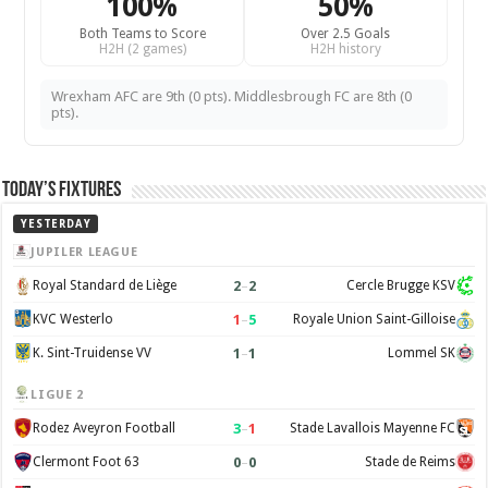
100%
50%
Both Teams to Score
Over 2.5 Goals
H2H (2 games)
H2H history
Wrexham AFC are 9th (0 pts). Middlesbrough FC are 8th (0
pts).
Today’s Fixtures
YESTERDAY
JUPILER LEAGUE
2
–
2
Royal Standard de Liège
Cercle Brugge KSV
1
–
5
KVC Westerlo
Royale Union Saint-Gilloise
1
–
1
K. Sint-Truidense VV
Lommel SK
LIGUE 2
3
–
1
Rodez Aveyron Football
Stade Lavallois Mayenne FC
0
–
0
Clermont Foot 63
Stade de Reims