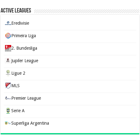
Active Leagues
Eredivisie
Primeira Liga
2. Bundesliga
Jupiler League
Ligue 2
MLS
Premier League
Serie A
Superliga Argentina