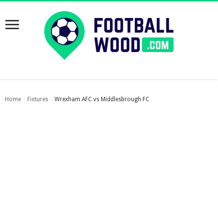
Home
Fixtures
Wrexham AFC vs Middlesbrough FC
›
›