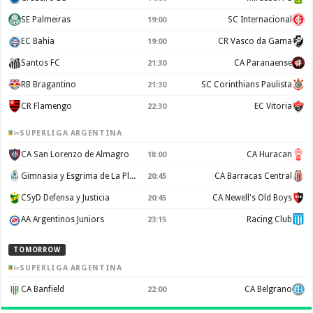
SE Palmeiras
SC Internacional
19:00
EC Bahia
CR Vasco da Gama
19:00
Santos FC
CA Paranaense
21:30
RB Bragantino
SC Corinthians Paulista
21:30
CR Flamengo
EC Vitoria
22:30
SUPERLIGA ARGENTINA
CA San Lorenzo de Almagro
CA Huracan
18:00
Gimnasia y Esgrima de La Plata
CA Barracas Central
20:45
CSyD Defensa y Justicia
CA Newell's Old Boys
20:45
AA Argentinos Juniors
Racing Club
23:15
TOMORROW
SUPERLIGA ARGENTINA
CA Banfield
CA Belgrano
22:00