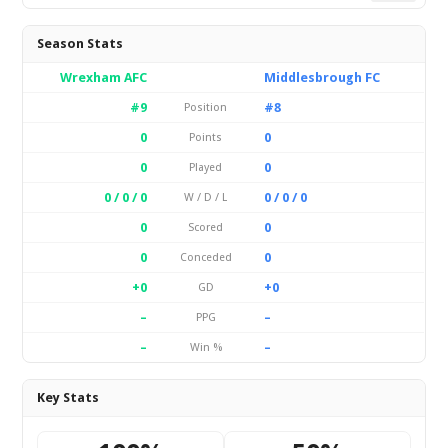
Season Stats
Wrexham AFC
Middlesbrough FC
#9
#8
Position
0
0
Points
0
0
Played
0 / 0 / 0
0 / 0 / 0
W / D / L
0
0
Scored
0
0
Conceded
+0
+0
GD
–
–
PPG
–
–
Win %
Key Stats