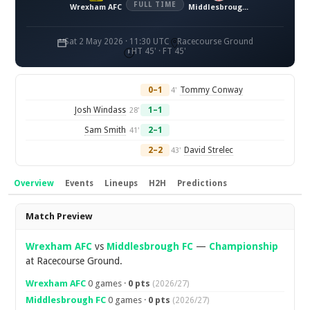
FULL TIME
Wrexham AFC
Middlesbrough FC
Sat 2 May 2026 · 11:30 UTC
Racecourse Ground
HT 45' · FT 45'
0–1
Tommy Conway
4'
Josh Windass
1–1
28'
Sam Smith
2–1
41'
2–2
David Strelec
43'
Overview
Events
Lineups
H2H
Predictions
Overview
Match Preview
Wrexham AFC
vs
Middlesbrough FC
—
Championship
at Racecourse Ground.
Wrexham AFC
0 games ·
0 pts
(2026/27)
Middlesbrough FC
0 games ·
0 pts
(2026/27)