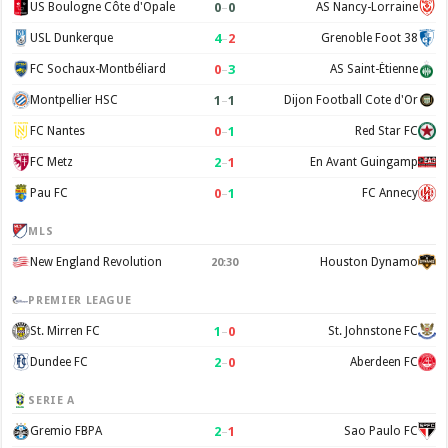
0
–
0
US Boulogne Côte d'Opale
AS Nancy-Lorraine
4
–
2
USL Dunkerque
Grenoble Foot 38
0
–
3
FC Sochaux-Montbéliard
AS Saint-Étienne
1
–
1
Montpellier HSC
Dijon Football Cote d'Or
0
–
1
FC Nantes
Red Star FC
2
–
1
FC Metz
En Avant Guingamp
0
–
1
Pau FC
FC Annecy
MLS
New England Revolution
Houston Dynamo
20:30
PREMIER LEAGUE
1
–
0
St. Mirren FC
St. Johnstone FC
2
–
0
Dundee FC
Aberdeen FC
SERIE A
2
–
1
Gremio FBPA
Sao Paulo FC