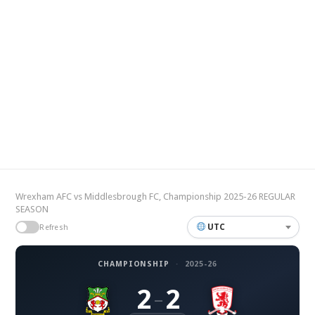
Wrexham AFC vs Middlesbrough FC, Championship 2025-26 REGULAR
SEASON
UTC
Refresh
CHAMPIONSHIP
·
2025-26
2
2
–