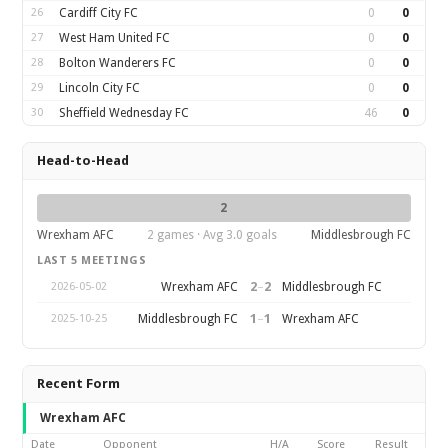
26
Cardiff City FC
0
0
27
West Ham United FC
0
0
28
Bolton Wanderers FC
0
0
29
Lincoln City FC
0
0
30
Sheffield Wednesday FC
46
0
Head-to-Head
2
Wrexham AFC
2 games · Avg 3.0 goals
Middlesbrough FC
LAST 5 MEETINGS
2
–
2
Wrexham AFC
Middlesbrough FC
2026-05-02
1
–
1
Middlesbrough FC
Wrexham AFC
2025-10-25
Recent Form
Wrexham AFC
Date
Opponent
H/A
Score
Result