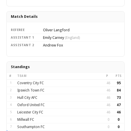
Match Details
Oliver Langford
REFEREE
Emily Carney
ASSISTANT 1
(England)
Andrew Fox
ASSISTANT 2
Standings
#
TEAM
P
PTS
1
Coventry City FC
46
95
2
Ipswich Town FC
46
84
3
Hull City AFC
46
73
4
Oxford United FC
46
47
5
Leicester City FC
46
46
6
Millwall FC
0
0
7
Southampton FC
0
0