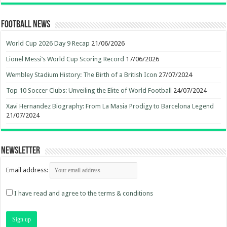
Football News
World Cup 2026 Day 9 Recap
21/06/2026
Lionel Messi’s World Cup Scoring Record
17/06/2026
Wembley Stadium History: The Birth of a British Icon
27/07/2024
Top 10 Soccer Clubs: Unveiling the Elite of World Football
24/07/2024
Xavi Hernandez Biography: From La Masia Prodigy to Barcelona Legend
21/07/2024
Newsletter
Email address:
I have read and agree to the terms & conditions