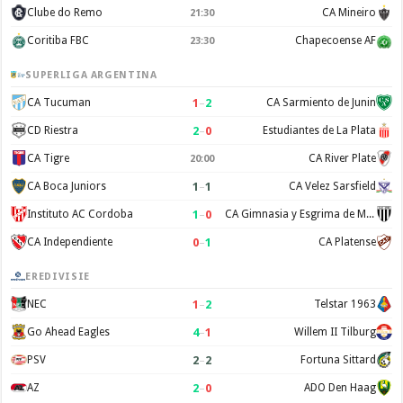
Clube do Remo
CA Mineiro
21:30
Coritiba FBC
Chapecoense AF
23:30
SUPERLIGA ARGENTINA
1
–
2
CA Tucuman
CA Sarmiento de Junin
2
–
0
CD Riestra
Estudiantes de La Plata
CA Tigre
CA River Plate
20:00
1
–
1
CA Boca Juniors
CA Velez Sarsfield
1
–
0
Instituto AC Cordoba
CA Gimnasia y Esgrima de Mendoza
0
–
1
CA Independiente
CA Platense
EREDIVISIE
1
–
2
NEC
Telstar 1963
4
–
1
Go Ahead Eagles
Willem II Tilburg
2
–
2
PSV
Fortuna Sittard
2
–
0
AZ
ADO Den Haag