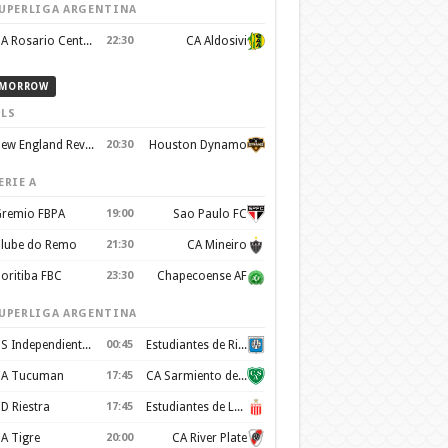
UPERLIGA ARGENTINA
CA Rosario Central
22:30
CA Aldosivi
MORROW
LS
New England Revolution
20:30
Houston Dynamo
ERIE A
remio FBPA
19:00
Sao Paulo FC
lube do Remo
21:30
CA Mineiro
oritiba FBC
23:30
Chapecoense AF
UPERLIGA ARGENTINA
CS Independiente Rivadavia
00:45
Estudiantes de Rio Cuarto
A Tucuman
17:45
CA Sarmiento de Junín
D Riestra
17:45
Estudiantes de La Plata
A Tigre
20:00
CA River Plate