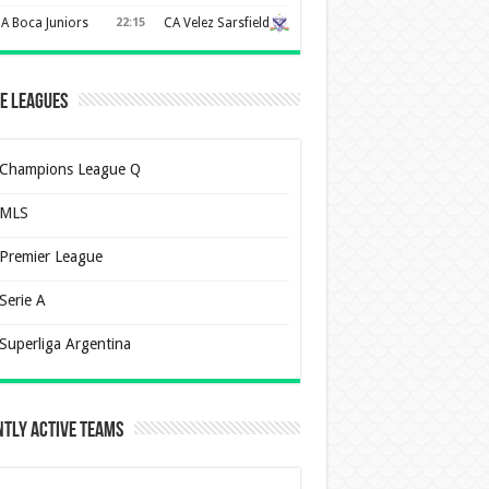
A Boca Juniors
22:15
CA Velez Sarsfield
e Leagues
Champions League Q
MLS
Premier League
Serie A
Superliga Argentina
tly Active Teams