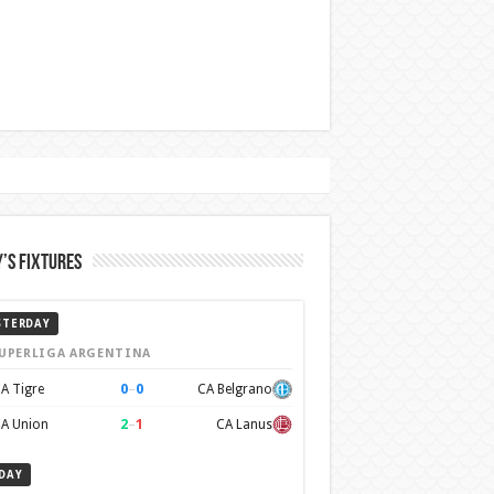
’s Fixtures
STERDAY
UPERLIGA ARGENTINA
0
–
0
A Tigre
CA Belgrano
2
–
1
A Union
CA Lanus
DAY