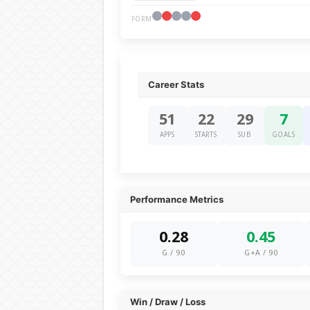
FORM
Career Stats
51
22
29
7
APPS
STARTS
SUB
GOALS
Performance Metrics
0.28
0.45
G / 90
G+A / 90
Win / Draw / Loss