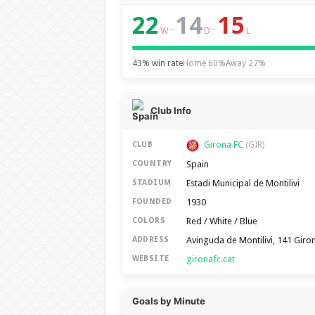
22
14
15
–
–
W
D
L
43% win rate
Home 60%
Away 27%
Club Info
Girona FC
CLUB
(GIR)
Spain
COUNTRY
Estadi Municipal de Montilivi
STADIUM
1930
FOUNDED
Red / White / Blue
COLORS
Avinguda de Montilivi, 141 Giro
ADDRESS
gironafc.cat
WEBSITE
Goals by Minute