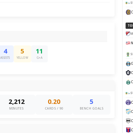
S
TO
M
4
5
11
S
ASSISTS
YELLOW
G+A
G
C
C
S
2,212
0.20
5
MINUTES
CARDS / 90
BENCH GOALS
C
C
C