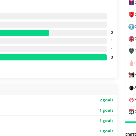
2
1
1
3
2 goals
1 goals
1 goals
1 goals