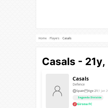
Home
Players
Casals
›
›
Casals - 21y,
Casals
Defence
Spain
Age 21
(1 Jan 2
Segunda División
Girona FC