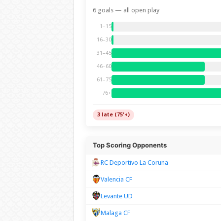
6 goals — all open play
1–15
16–30
31–45
46–60
61–75
76+
3 late (75'+)
Top Scoring Opponents
RC Deportivo La Coruna
Valencia CF
Levante UD
Malaga CF