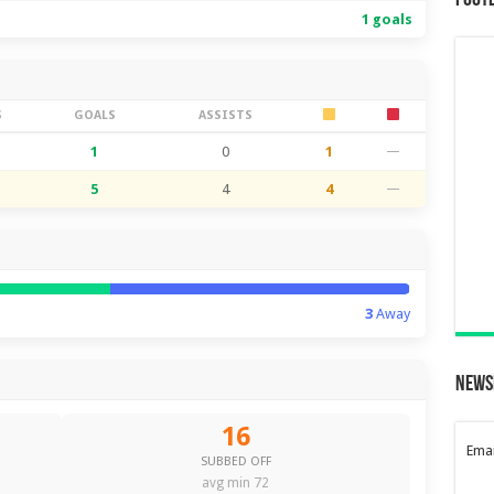
Foot
1 goals
S
GOALS
ASSISTS
1
0
1
—
5
4
4
—
3
Away
News
16
Emai
SUBBED OFF
avg min 72