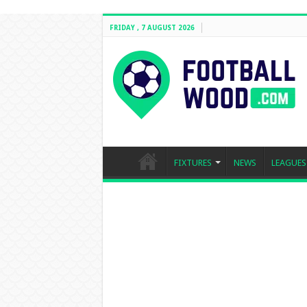
FRIDAY , 7 AUGUST 2026
FIXTURES
NEWS
LEAGUES