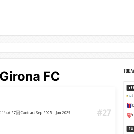
 Girona FC
Today
YE
S
C
#27
27
Contract Sep 2025 – Jun 2029
005)
C
TO