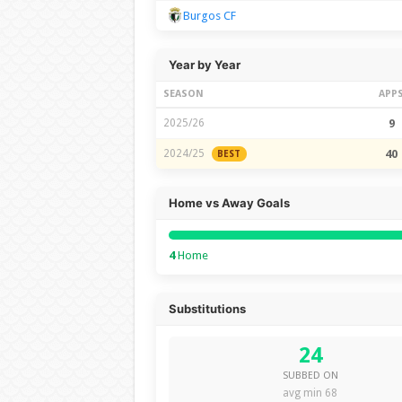
Burgos CF
Year by Year
SEASON
APP
2025/26
9
2024/25
40
BEST
Home vs Away Goals
4
Home
Substitutions
24
SUBBED ON
avg min 68