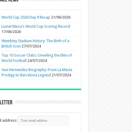
ball News
World Cup 2026 Day 9 Recap
21/06/2026
Lionel Messi’s World Cup Scoring Record
17/06/2026
Wembley Stadium History: The Birth of a
British Icon
27/07/2024
Top 10 Soccer Clubs: Unveiling the Elite of
World Football
24/07/2024
Xavi Hernandez Biography: From La Masia
Prodigy to Barcelona Legend
21/07/2024
letter
l address: