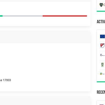
C
Activ
na 17003
Recen