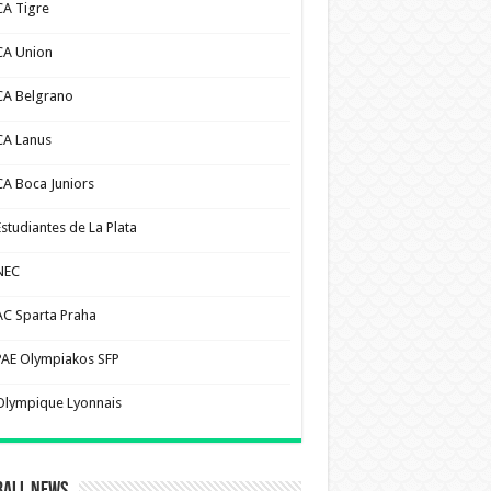
CA Tigre
CA Union
CA Belgrano
CA Lanus
CA Boca Juniors
Estudiantes de La Plata
NEC
AC Sparta Praha
PAE Olympiakos SFP
Olympique Lyonnais