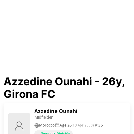
Azzedine Ounahi - 26y,
Girona FC
Azzedine Ounahi
Midfielder
Morocco
Age 26
35
(19 Apr 2000)
Segunda División