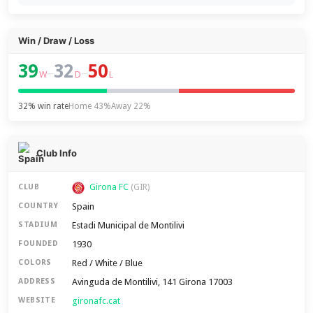
Win / Draw / Loss
39
32
50
–
–
W
D
L
32% win rate
Home 43%
Away 22%
Club Info
Girona FC
CLUB
(GIR)
Spain
COUNTRY
Estadi Municipal de Montilivi
STADIUM
1930
FOUNDED
Red / White / Blue
COLORS
Avinguda de Montilivi, 141 Girona 17003
ADDRESS
gironafc.cat
WEBSITE