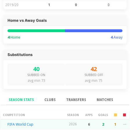
2019/20
1
0
0
Home vs Away Goals
4
Home
4
Away
Substitutions
40
42
SUBBED ON
SUBBED OFF
avg min 73
avg min 75
SEASON STATS
CLUBS
TRANSFERS
MATCHES
Season Stats
COMPETITION
SEASON
APPS
GOALS
FIFA World Cup
2026
6
2
1
—