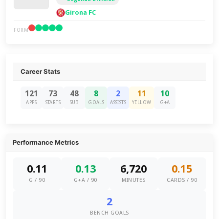
Girona FC
FORM
Career Stats
121
73
48
8
2
11
10
APPS
STARTS
SUB
GOALS
ASSISTS
YELLOW
G+A
Performance Metrics
0.11
0.13
6,720
0.15
G / 90
G+A / 90
MINUTES
CARDS / 90
2
BENCH GOALS