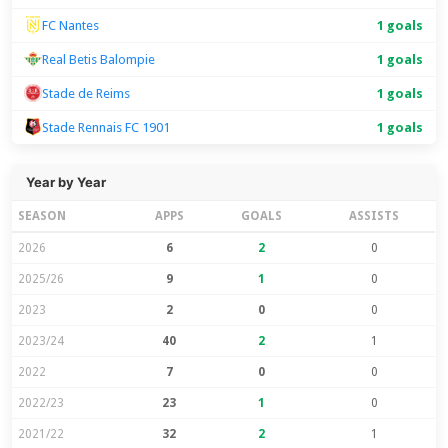
FC Nantes
1 goals
Real Betis Balompie
1 goals
Stade de Reims
1 goals
Stade Rennais FC 1901
1 goals
Year by Year
SEASON
APPS
GOALS
ASSISTS
2026
6
2
0
2025/26
9
1
0
2023
2
0
0
2023/24
40
2
1
2022
7
0
0
2022/23
23
1
0
2021/22
32
2
1