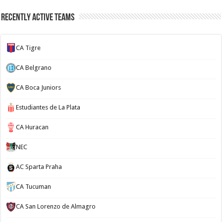
Recently Active Teams
CA Tigre
CA Belgrano
CA Boca Juniors
Estudiantes de La Plata
CA Huracan
NEC
AC Sparta Praha
CA Tucuman
CA San Lorenzo de Almagro