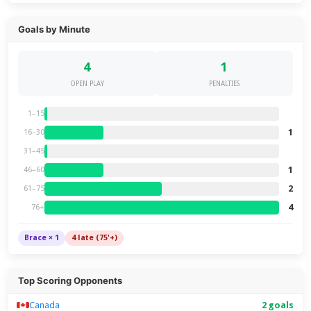
Goals by Minute
4
1
OPEN PLAY
PENALTIES
1–15
1
16–30
31–45
1
46–60
2
61–75
4
76+
Brace × 1
4 late (75'+)
Top Scoring Opponents
Canada
2 goals