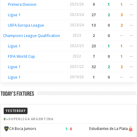
Primera Division
2025/26
9
1
1
—
Ligue 1
2023/24
27
2
3
—
UEFA Europa League
2023/24
13
0
2
—
Champions League Qualification
2023
2
0
—
—
Ligue 1
2022/23
23
1
1
—
FIFA World Cup
2022
7
0
1
—
Ligue 1
2021/22
32
2
2
—
Ligue 1
2019/20
1
0
—
—
Today’s Fixtures
YESTERDAY
SUPERLIGA ARGENTINA
1
–
0
CA Boca Juniors
Estudiantes de La Plata