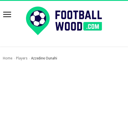
Home
Players
Azzedine Ounahi
›
›