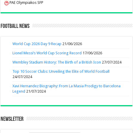
PAE Olympiakos SFP
Football News
World Cup 2026 Day 9 Recap
21/06/2026
Lionel Messi’s World Cup Scoring Record
17/06/2026
Wembley Stadium History: The Birth of a British Icon
27/07/2024
Top 10 Soccer Clubs: Unveiling the Elite of World Football
24/07/2024
Xavi Hernandez Biography: From La Masia Prodigy to Barcelona
Legend
21/07/2024
Newsletter