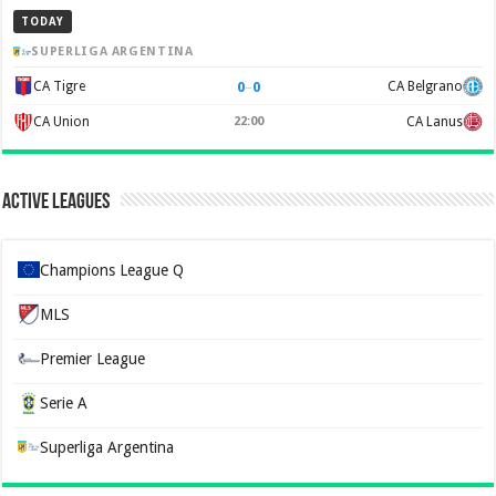
TODAY
SUPERLIGA ARGENTINA
0
–
0
CA Tigre
CA Belgrano
CA Union
22:00
CA Lanus
Active Leagues
Champions League Q
MLS
Premier League
Serie A
Superliga Argentina