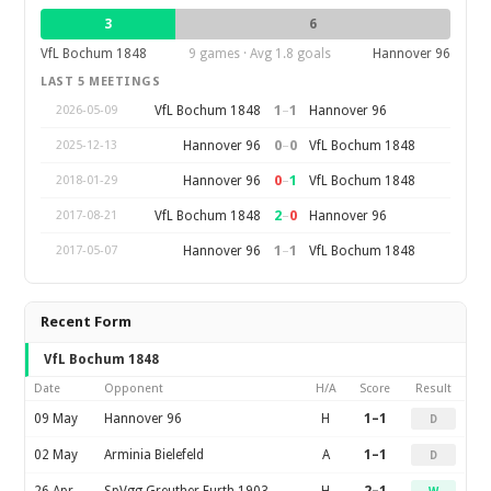
3
6
VfL Bochum 1848
9 games · Avg 1.8 goals
Hannover 96
LAST 5 MEETINGS
1
–
1
VfL Bochum 1848
Hannover 96
2026-05-09
0
–
0
Hannover 96
VfL Bochum 1848
2025-12-13
0
–
1
Hannover 96
VfL Bochum 1848
2018-01-29
2
–
0
VfL Bochum 1848
Hannover 96
2017-08-21
1
–
1
Hannover 96
VfL Bochum 1848
2017-05-07
Recent Form
VfL Bochum 1848
Date
Opponent
H/A
Score
Result
09 May
Hannover 96
H
1–1
D
02 May
Arminia Bielefeld
A
1–1
D