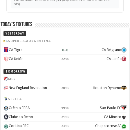
pts).
Today’s Fixtures
YESTERDAY
SUPERLIGA ARGENTINA
0
–
0
CA Tigre
CA Belgrano
CA Unión
CA Lanús
22:00
TOMORROW
MLS
New England Revolution
Houston Dynamo
20:30
SERIE A
Grêmio FBPA
Sao Paulo FC
19:00
Clube do Remo
CA Mineiro
21:30
Coritiba FBC
Chapecoense AF
23:30