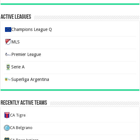
Active Leagues
Champions League Q
MLS
Premier League
Serie A
Superliga Argentina
Recently Active Teams
CA Tigre
CA Belgrano