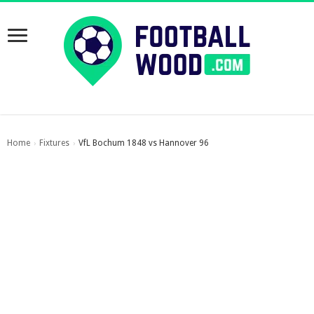
Home
Fixtures
VfL Bochum 1848 vs Hannover 96
›
›