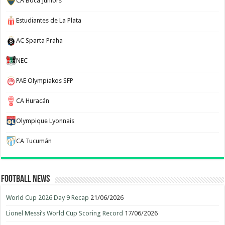
CA Boca Juniors
Estudiantes de La Plata
AC Sparta Praha
NEC
PAE Olympiakos SFP
CA Huracán
Olympique Lyonnais
CA Tucumán
Football News
World Cup 2026 Day 9 Recap
21/06/2026
Lionel Messi’s World Cup Scoring Record
17/06/2026