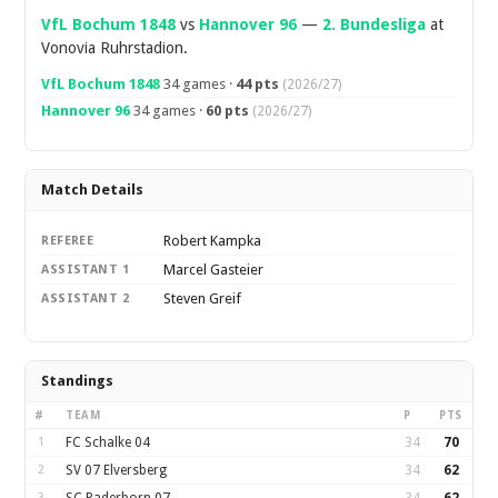
VfL Bochum 1848
vs
Hannover 96
—
2. Bundesliga
at
Vonovia Ruhrstadion.
VfL Bochum 1848
34 games ·
44 pts
(2026/27)
Hannover 96
34 games ·
60 pts
(2026/27)
Match Details
Robert Kampka
REFEREE
Marcel Gasteier
ASSISTANT 1
Steven Greif
ASSISTANT 2
Standings
#
TEAM
P
PTS
1
FC Schalke 04
34
70
2
SV 07 Elversberg
34
62
3