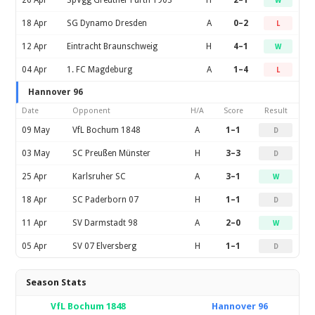
26 Apr
SpVgg Greuther Furth 1903
H
2–1
W
18 Apr
SG Dynamo Dresden
A
0–2
L
12 Apr
Eintracht Braunschweig
H
4–1
W
04 Apr
1. FC Magdeburg
A
1–4
L
Hannover 96
Date
Opponent
H/A
Score
Result
09 May
VfL Bochum 1848
A
1–1
D
03 May
SC Preußen Münster
H
3–3
D
25 Apr
Karlsruher SC
A
3–1
W
18 Apr
SC Paderborn 07
H
1–1
D
11 Apr
SV Darmstadt 98
A
2–0
W
05 Apr
SV 07 Elversberg
H
1–1
D
Season Stats
VfL Bochum 1848
Hannover 96