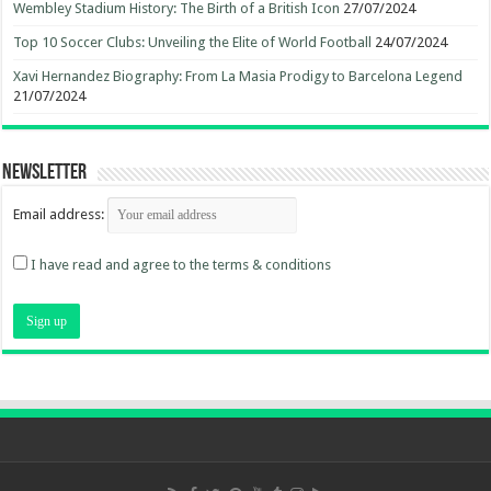
Wembley Stadium History: The Birth of a British Icon
27/07/2024
Top 10 Soccer Clubs: Unveiling the Elite of World Football
24/07/2024
Xavi Hernandez Biography: From La Masia Prodigy to Barcelona Legend
21/07/2024
Newsletter
Email address:
I have read and agree to the terms & conditions