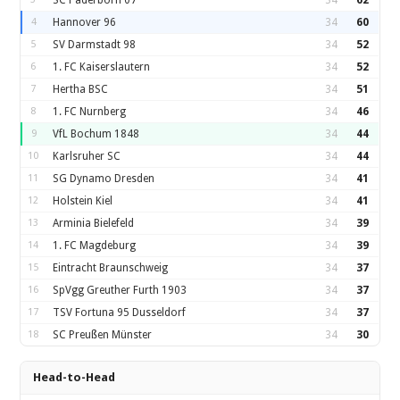
SC Paderborn 07
34
62
4
Hannover 96
34
60
5
SV Darmstadt 98
34
52
6
1. FC Kaiserslautern
34
52
7
Hertha BSC
34
51
8
1. FC Nurnberg
34
46
9
VfL Bochum 1848
34
44
10
Karlsruher SC
34
44
11
SG Dynamo Dresden
34
41
12
Holstein Kiel
34
41
13
Arminia Bielefeld
34
39
14
1. FC Magdeburg
34
39
15
Eintracht Braunschweig
34
37
16
SpVgg Greuther Furth 1903
34
37
17
TSV Fortuna 95 Dusseldorf
34
37
18
SC Preußen Münster
34
30
Head-to-Head