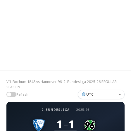
VfL Bochum 1848 vs Hannover 96, 2. Bundesliga 2025-26 REGULAR
SEASON
UTC
Refresh
2. BUNDESLIGA
·
2025-26
1
1
–