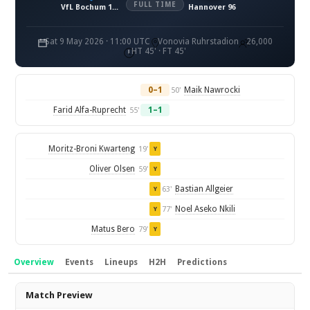
FULL TIME
VfL Bochum 1848
Hannover 96
Sat 9 May 2026 · 11:00 UTC
Vonovia Ruhrstadion
26,000
HT 45' · FT 45'
0–1
Maik Nawrocki
50'
Farid Alfa-Ruprecht
1–1
55'
Moritz-Broni Kwarteng
19'
Y
Oliver Olsen
59'
Y
Bastian Allgeier
63'
Y
Noel Aseko Nkili
77'
Y
Matus Bero
79'
Y
Overview
Events
Lineups
H2H
Predictions
Overview
Match Preview