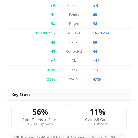
#9
#4
Position
44
60
Points
34
34
Played
11 / 11 / 12
16 / 12 / 6
W / D / L
49
60
Scored
47
44
Conceded
+2
+16
GD
1.29
1.76
PPG
32%
47%
Win %
Key Stats
56%
11%
Both Teams to Score
Over 2.5 Goals
H2H (9 games)
H2H history
VfL Bochum 1848 are 9th (44 pts). Hannover 96 are 4th (60