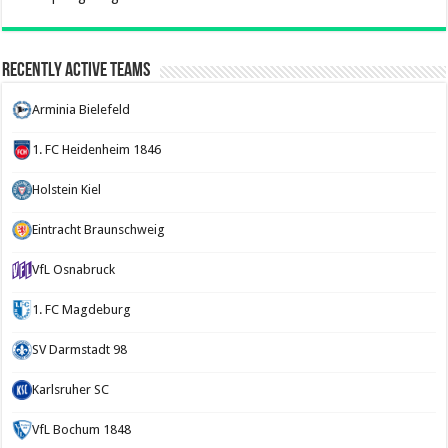
Recently Active Teams
Arminia Bielefeld
1. FC Heidenheim 1846
Holstein Kiel
Eintracht Braunschweig
VfL Osnabruck
1. FC Magdeburg
SV Darmstadt 98
Karlsruher SC
VfL Bochum 1848