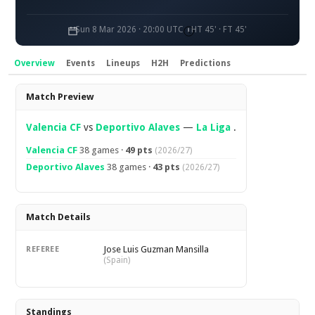
Sun 8 Mar 2026 · 20:00 UTC
HT 45' · FT 45'
Overview
Events
Lineups
H2H
Predictions
Overview
Match Preview
Valencia CF
vs
Deportivo Alaves
—
La Liga
.
Valencia CF
38 games ·
49 pts
(2026/27)
Deportivo Alaves
38 games ·
43 pts
(2026/27)
Match Details
Jose Luis Guzman Mansilla
REFEREE
(Spain)
Standings