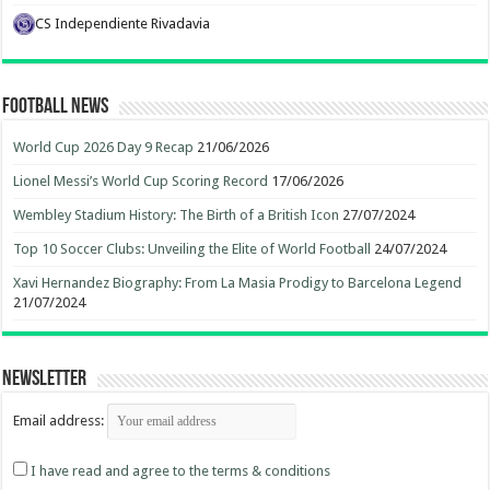
CS Independiente Rivadavia
Football News
World Cup 2026 Day 9 Recap
21/06/2026
Lionel Messi’s World Cup Scoring Record
17/06/2026
Wembley Stadium History: The Birth of a British Icon
27/07/2024
Top 10 Soccer Clubs: Unveiling the Elite of World Football
24/07/2024
Xavi Hernandez Biography: From La Masia Prodigy to Barcelona Legend
21/07/2024
Newsletter
Email address:
I have read and agree to the terms & conditions