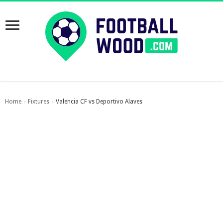
Home
Fixtures
Valencia CF vs Deportivo Alaves
›
›