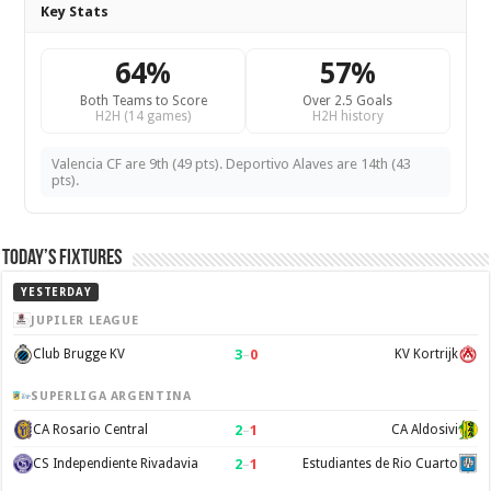
Key Stats
64%
57%
Both Teams to Score
Over 2.5 Goals
H2H (14 games)
H2H history
Valencia CF are 9th (49 pts). Deportivo Alaves are 14th (43
pts).
Today’s Fixtures
YESTERDAY
JUPILER LEAGUE
3
–
0
Club Brugge KV
KV Kortrijk
SUPERLIGA ARGENTINA
2
–
1
CA Rosario Central
CA Aldosivi
2
–
1
CS Independiente Rivadavia
Estudiantes de Rio Cuarto