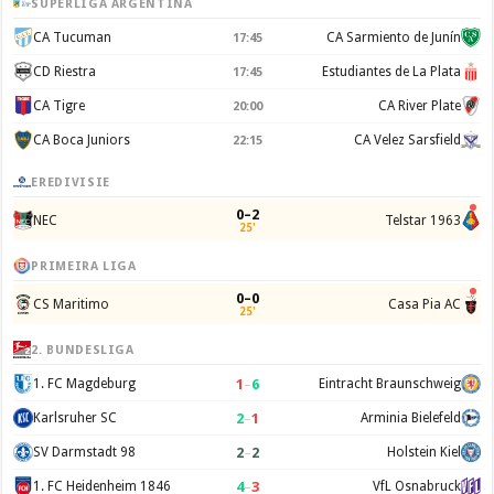
SUPERLIGA ARGENTINA
CA Tucuman
CA Sarmiento de Junín
17:45
CD Riestra
Estudiantes de La Plata
17:45
CA Tigre
CA River Plate
20:00
CA Boca Juniors
CA Velez Sarsfield
22:15
EREDIVISIE
0–2
NEC
Telstar 1963
25'
PRIMEIRA LIGA
0–0
CS Maritimo
Casa Pia AC
25'
2. BUNDESLIGA
1
–
6
1. FC Magdeburg
Eintracht Braunschweig
2
–
1
Karlsruher SC
Arminia Bielefeld
2
–
2
SV Darmstadt 98
Holstein Kiel
4
–
3
1. FC Heidenheim 1846
VfL Osnabruck