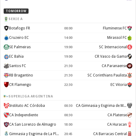
TOMORROW
SERIE A
Botafogo FR
Fluminense FC
00:00
Cruzeiro EC
Mirassol FC
14:00
SE Palmeiras
SC Internacional
19:00
EC Bahia
CR Vasco da Gama
19:00
Santos FC
CA Paranaense
21:30
RB Bragantino
SC Corinthians Paulista
21:30
CR Flamengo
EC Vitoria
22:30
SUPERLIGA ARGENTINA
Instituto AC Córdoba
CA Gimnasia y Esgrima de Mendoza
00:30
CA Independiente
CA Platense
00:30
CA San Lorenzo de Almagro
CA Huracan
18:00
Gimnasia y Esgrima de La Plata
CA Barracas Central
20:45