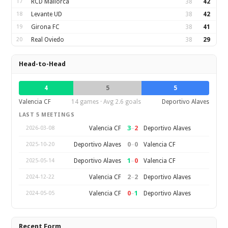
17
RCD Mallorca
38
42
18
Levante UD
38
42
19
Girona FC
38
41
20
Real Oviedo
38
29
Head-to-Head
4
5
5
Valencia CF
14 games · Avg 2.6 goals
Deportivo Alaves
LAST 5 MEETINGS
3
–
2
Valencia CF
Deportivo Alaves
2026-03-08
0
–
0
Deportivo Alaves
Valencia CF
2025-10-20
1
–
0
Deportivo Alaves
Valencia CF
2025-05-14
2
–
2
Valencia CF
Deportivo Alaves
2024-12-22
0
–
1
Valencia CF
Deportivo Alaves
2024-05-05
Recent Form