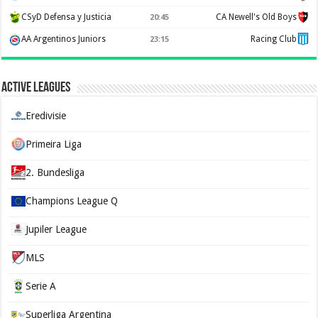
CSyD Defensa y Justicia
CA Newell's Old Boys
20:45
AA Argentinos Juniors
Racing Club
23:15
Active Leagues
Eredivisie
Primeira Liga
2. Bundesliga
Champions League Q
Jupiler League
MLS
Serie A
Superliga Argentina