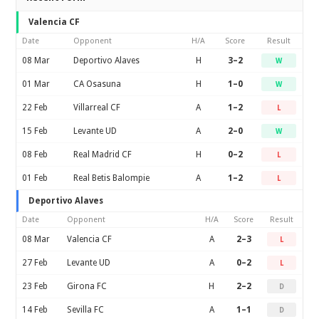
Valencia CF
Date
Opponent
H/A
Score
Result
08 Mar
Deportivo Alaves
H
3–2
W
01 Mar
CA Osasuna
H
1–0
W
22 Feb
Villarreal CF
A
1–2
L
15 Feb
Levante UD
A
2–0
W
08 Feb
Real Madrid CF
H
0–2
L
01 Feb
Real Betis Balompie
A
1–2
L
Deportivo Alaves
Date
Opponent
H/A
Score
Result
08 Mar
Valencia CF
A
2–3
L
27 Feb
Levante UD
A
0–2
L
23 Feb
Girona FC
H
2–2
D
14 Feb
Sevilla FC
A
1–1
D