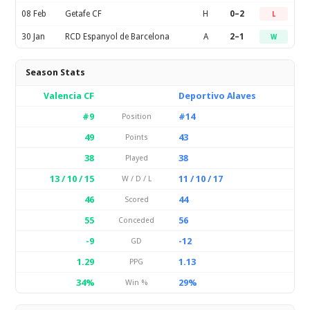
08 Feb
Getafe CF
H
0–2
L
30 Jan
RCD Espanyol de Barcelona
A
2–1
W
Season Stats
Valencia CF
Deportivo Alaves
#9
#14
Position
49
43
Points
38
38
Played
13 / 10 / 15
11 / 10 / 17
W / D / L
46
44
Scored
55
56
Conceded
-9
-12
GD
1.29
1.13
PPG
34%
29%
Win %