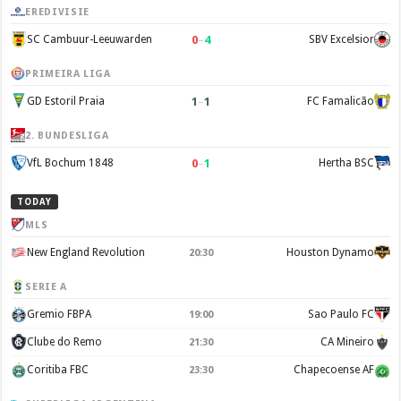
EREDIVISIE
0
–
4
SC Cambuur-Leeuwarden
SBV Excelsior
PRIMEIRA LIGA
1
–
1
GD Estoril Praia
FC Famalicão
2. BUNDESLIGA
0
–
1
VfL Bochum 1848
Hertha BSC
TODAY
MLS
New England Revolution
Houston Dynamo
20:30
SERIE A
Gremio FBPA
Sao Paulo FC
19:00
Clube do Remo
CA Mineiro
21:30
Coritiba FBC
Chapecoense AF
23:30