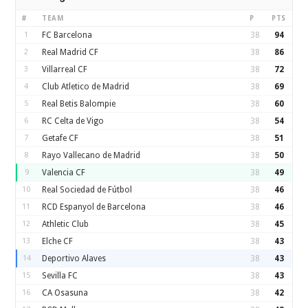
#
TEAM
P
PTS
1
FC Barcelona
38
94
2
Real Madrid CF
38
86
3
Villarreal CF
38
72
4
Club Atletico de Madrid
38
69
5
Real Betis Balompie
38
60
6
RC Celta de Vigo
38
54
7
Getafe CF
38
51
8
Rayo Vallecano de Madrid
38
50
9
Valencia CF
38
49
10
Real Sociedad de Fútbol
38
46
11
RCD Espanyol de Barcelona
38
46
12
Athletic Club
38
45
13
Elche CF
38
43
14
Deportivo Alaves
38
43
15
Sevilla FC
38
43
16
CA Osasuna
38
42