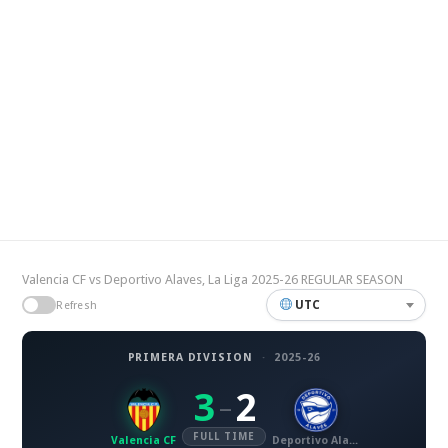
Valencia CF vs Deportivo Alaves, La Liga 2025-26 REGULAR SEASON
UTC
Refresh
PRIMERA DIVISION
·
2025-26
3
2
–
FULL TIME
Valencia CF
Deportivo Alaves