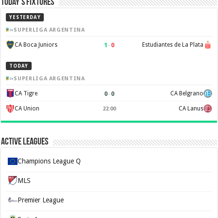
Today’s Fixtures
YESTERDAY
SUPERLIGA ARGENTINA
1
–
0
CA Boca Juniors
Estudiantes de La Plata
TODAY
SUPERLIGA ARGENTINA
0
–
0
CA Tigre
CA Belgrano
CA Union
CA Lanus
22:00
Active Leagues
Champions League Q
MLS
Premier League