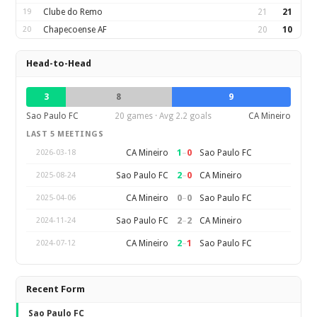
19
Clube do Remo
21
21
20
Chapecoense AF
20
10
Head-to-Head
3
8
9
Sao Paulo FC
20 games · Avg 2.2 goals
CA Mineiro
LAST 5 MEETINGS
1
–
0
CA Mineiro
Sao Paulo FC
2026-03-18
2
–
0
Sao Paulo FC
CA Mineiro
2025-08-24
0
–
0
CA Mineiro
Sao Paulo FC
2025-04-06
2
–
2
Sao Paulo FC
CA Mineiro
2024-11-24
2
–
1
CA Mineiro
Sao Paulo FC
2024-07-12
Recent Form
Sao Paulo FC