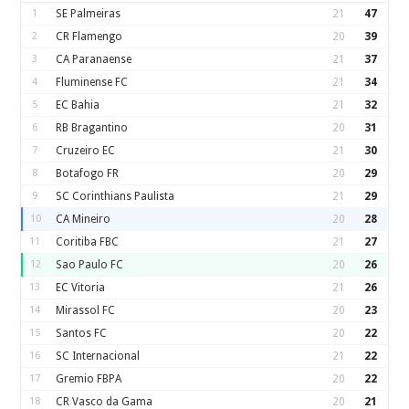
1
SE Palmeiras
21
47
2
CR Flamengo
20
39
3
CA Paranaense
21
37
4
Fluminense FC
21
34
5
EC Bahia
21
32
6
RB Bragantino
20
31
7
Cruzeiro EC
21
30
8
Botafogo FR
20
29
9
SC Corinthians Paulista
21
29
10
CA Mineiro
20
28
11
Coritiba FBC
21
27
12
Sao Paulo FC
20
26
13
EC Vitoria
21
26
14
Mirassol FC
20
23
15
Santos FC
20
22
16
SC Internacional
21
22
17
Gremio FBPA
20
22
18
CR Vasco da Gama
20
21