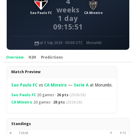
4
weeks
Sao Paulo FC
CA Mineiro
1 day
09:15:51
Sat 5 Sep 2026 · 00:00 UTC
Morumbi
Overview
H2H
Predictions
Overview
Match Preview
Sao Paulo FC
vs
CA Mineiro
—
Serie A
at Morumbi.
Sao Paulo FC
20 games ·
26 pts
(2026/26)
CA Mineiro
20 games ·
28 pts
(2026/26)
Standings
#
TEAM
P
PTS