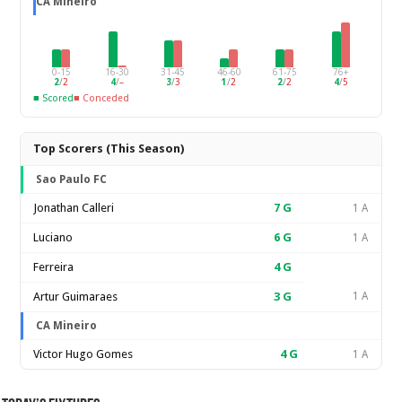
CA Mineiro
0-15
16-30
31-45
46-60
61-75
76+
2
/
2
4
/
–
3
/
3
1
/
2
2
/
2
4
/
5
■ Scored
■ Conceded
Top Scorers (This Season)
Sao Paulo FC
Jonathan Calleri
7
G
1 A
Luciano
6
G
1 A
Ferreira
4
G
Artur Guimaraes
3
G
1 A
CA Mineiro
Victor Hugo Gomes
4
G
1 A