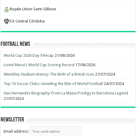
Royale Union Saint-Gilloise
CA Central Córdoba
Football News
World Cup 2026 Day 9 Recap
21/06/2026
Lionel Messi’s World Cup Scoring Record
17/06/2026
Wembley Stadium History: The Birth of a British Icon
27/07/2024
Top 10 Soccer Clubs: Unveiling the Elite of World Football
24/07/2024
Xavi Hernandez Biography: From La Masia Prodigy to Barcelona Legend
21/07/2024
Newsletter
Email address: