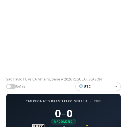
Sao Paulo FC vs CA Mineiro, Serie A 2026 REGULAR SEASON
UTC
Refresh
CAMPEONATO BRASILEIRO SERIE A
·
2026
0
0
–
UPCOMING