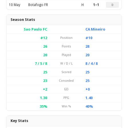
10 May
Botafogo FR
H
1–1
D
Season Stats
Sao Paulo FC
CA Mineiro
#12
#10
Position
26
28
Points
20
20
Played
7 / 5 / 8
8 / 4 / 8
W / D / L
25
25
Scored
23
25
Conceded
+2
+0
GD
1.30
1.40
PPG
35%
40%
Win %
Key Stats