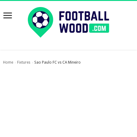
Home
Fixtures
Sao Paulo FC vs CA Mineiro
›
›