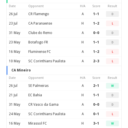
Date
Opponent
H/A
Score
Result
26 Jul
CR Flamengo
A
1–1
D
23 Jul
CA Paranaense
H
1–2
L
31 May
Clube do Remo
A
0–0
D
23 May
Botafogo FR
H
1–1
D
16 May
Fluminense FC
A
1–2
L
10 May
SC Corinthians Paulista
A
2–3
L
CA Mineiro
Date
Opponent
H/A
Score
Result
26 Jul
SE Palmeiras
A
2–1
W
21 Jul
EC Bahia
H
1–1
D
31 May
CR Vasco da Gama
A
0–0
D
24 May
SC Corinthians Paulista
A
0–1
L
16 May
Mirassol FC
H
3–1
W