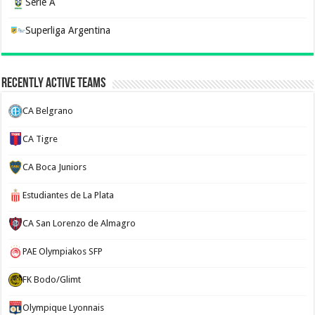
Serie A
Superliga Argentina
Recently Active Teams
CA Belgrano
CA Tigre
CA Boca Juniors
Estudiantes de La Plata
CA San Lorenzo de Almagro
PAE Olympiakos SFP
FK Bodo/Glimt
Olympique Lyonnais