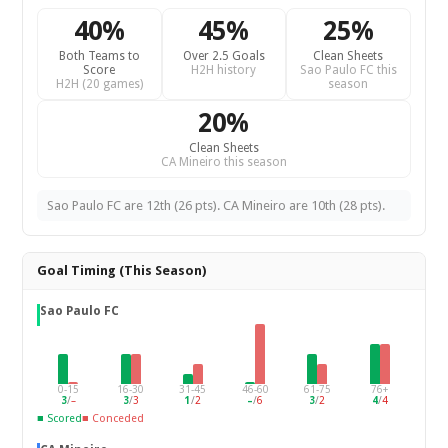
40%
45%
25%
Both Teams to
Over 2.5 Goals
Clean Sheets
Score
H2H history
Sao Paulo FC this
H2H (20 games)
season
20%
Clean Sheets
CA Mineiro this season
Sao Paulo FC are 12th (26 pts). CA Mineiro are 10th (28 pts).
Goal Timing (This Season)
Sao Paulo FC
0-15
16-30
31-45
46-60
61-75
76+
3
/
–
3
/
3
1
/
2
–
/
6
3
/
2
4
/
4
■ Scored
■ Conceded