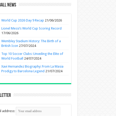
ball News
World Cup 2026 Day 9 Recap
21/06/2026
Lionel Messi’s World Cup Scoring Record
17/06/2026
Wembley Stadium History: The Birth of a
British Icon
27/07/2024
Top 10 Soccer Clubs: Unveiling the Elite of
World Football
24/07/2024
Xavi Hernandez Biography: From La Masia
Prodigy to Barcelona Legend
21/07/2024
letter
l address: