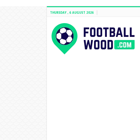
THURSDAY , 6 AUGUST 2026