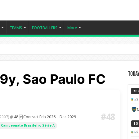
TEAMS
FOOTBALLERS
More
19y, Sao Paulo FC
Today
YE
S
C
#48
48
Contract Feb 2026 – Dec 2029
 2007)
TO
Campeonato Brasileiro Série A
S