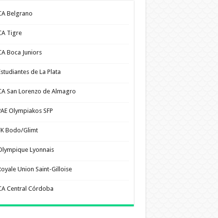
CA Belgrano
CA Tigre
CA Boca Juniors
Estudiantes de La Plata
CA San Lorenzo de Almagro
PAE Olympiakos SFP
FK Bodo/Glimt
Olympique Lyonnais
Royale Union Saint-Gilloise
CA Central Córdoba