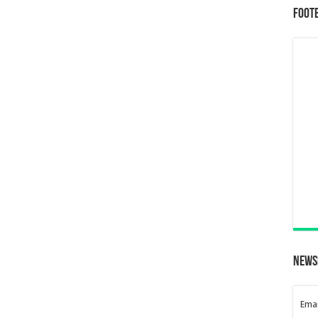
Foot
News
Emai