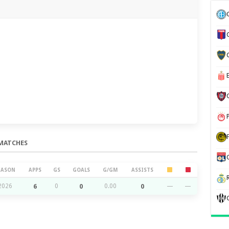
MATCHES
EASON
APPS
GS
GOALS
G/GM
ASSISTS
2026
6
0
0
0.00
0
—
—