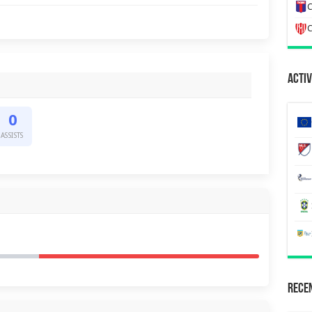
C
C
Activ
0
ASSISTS
Recen