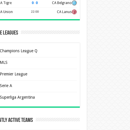
0
–
0
A Tigre
CA Belgrano
A Union
22:00
CA Lanus
e Leagues
Champions League Q
MLS
Premier League
Serie A
Superliga Argentina
tly Active Teams