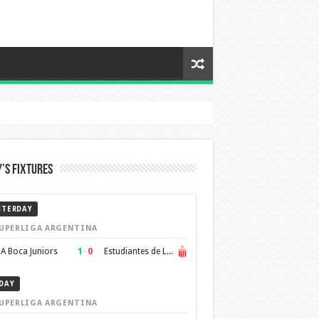
’s Fixtures
STERDAY
UPERLIGA ARGENTINA
1
–
0
A Boca Juniors
Estudiantes de La Plata
DAY
UPERLIGA ARGENTINA