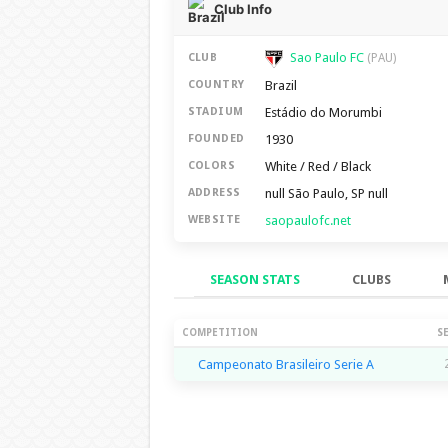
Club Info
Sao Paulo FC
CLUB
(PAU)
Brazil
COUNTRY
Estádio do Morumbi
STADIUM
1930
FOUNDED
White / Red / Black
COLORS
null São Paulo, SP null
ADDRESS
saopaulofc.net
WEBSITE
SEASON STATS
CLUBS
Season Stats
COMPETITION
S
Campeonato Brasileiro Serie A