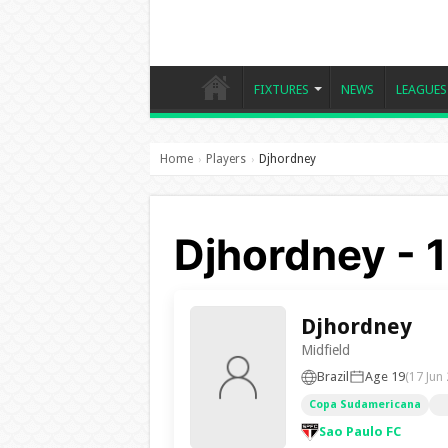
FIXTURES
NEWS
LEAGUES
Home
Players
Djhordney
›
›
Djhordney - 
Djhordney
Midfield
Brazil
Age 19
(17 Jun
Copa Sudamericana
Sao Paulo FC