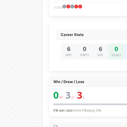
FORM
Career Stats
6
0
6
0
APPS
STARTS
SUB
GOALS
Win / Draw / Loss
0
3
3
–
–
W
D
L
0% win rate
Home 0%
Away 0%