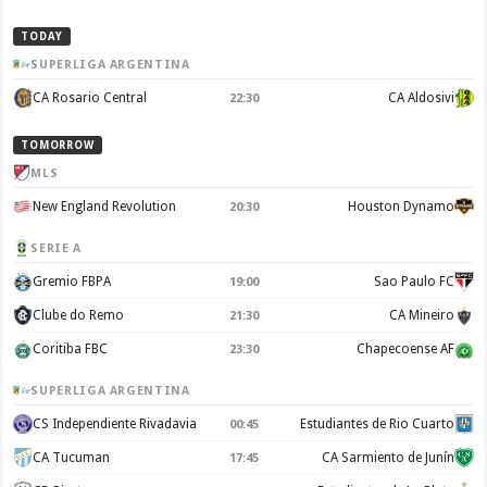
TODAY
SUPERLIGA ARGENTINA
CA Rosario Central
CA Aldosivi
22:30
TOMORROW
MLS
New England Revolution
Houston Dynamo
20:30
SERIE A
Gremio FBPA
Sao Paulo FC
19:00
Clube do Remo
CA Mineiro
21:30
Coritiba FBC
Chapecoense AF
23:30
SUPERLIGA ARGENTINA
CS Independiente Rivadavia
Estudiantes de Rio Cuarto
00:45
CA Tucuman
CA Sarmiento de Junín
17:45