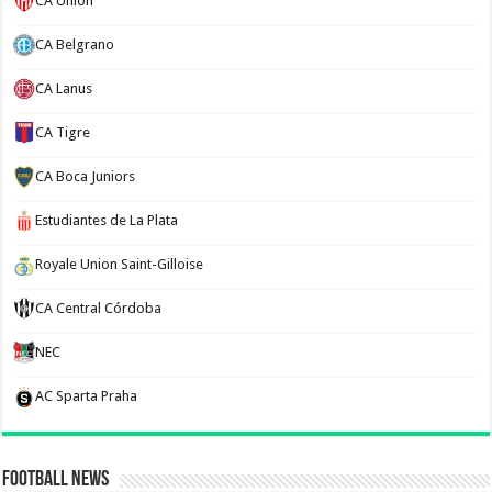
CA Union
CA Belgrano
CA Lanus
CA Tigre
CA Boca Juniors
Estudiantes de La Plata
Royale Union Saint-Gilloise
CA Central Córdoba
NEC
AC Sparta Praha
Football News