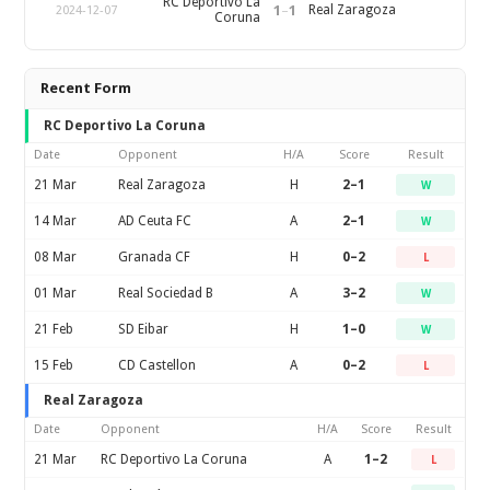
RC Deportivo La
1
–
1
Real Zaragoza
2024-12-07
Coruna
Recent Form
RC Deportivo La Coruna
Date
Opponent
H/A
Score
Result
21 Mar
Real Zaragoza
H
2–1
W
14 Mar
AD Ceuta FC
A
2–1
W
08 Mar
Granada CF
H
0–2
L
01 Mar
Real Sociedad B
A
3–2
W
21 Feb
SD Eibar
H
1–0
W
15 Feb
CD Castellon
A
0–2
L
Real Zaragoza
Date
Opponent
H/A
Score
Result
21 Mar
RC Deportivo La Coruna
A
1–2
L