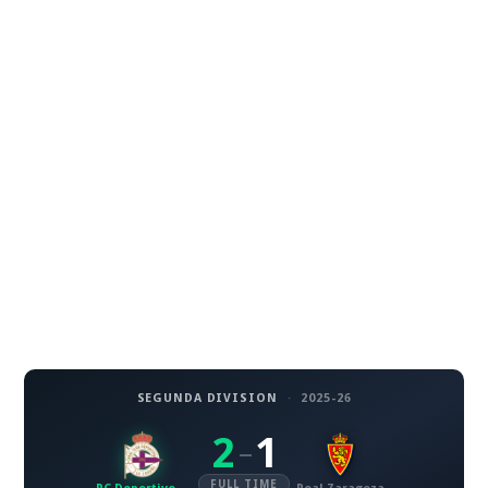
SEGUNDA DIVISION
·
2025-26
2
1
–
FULL TIME