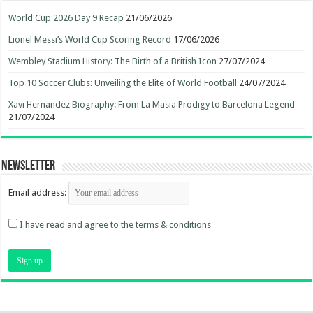
World Cup 2026 Day 9 Recap
21/06/2026
Lionel Messi’s World Cup Scoring Record
17/06/2026
Wembley Stadium History: The Birth of a British Icon
27/07/2024
Top 10 Soccer Clubs: Unveiling the Elite of World Football
24/07/2024
Xavi Hernandez Biography: From La Masia Prodigy to Barcelona Legend
21/07/2024
Newsletter
Email address:
I have read and agree to the terms & conditions