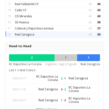
17
Real Valladolid CF
42
46
18
Cadiz CF
42
43
19
CD Mirandes
42
40
20
SD Huesca
42
38
21
Cultural y Deportiva Leonesa
42
37
22
Real Zaragoza
42
36
Head-to-Head
2
1
1
RC Deportivo La Coruna
4 games · Avg 2.0 goals
Real Zaragoza
LAST 5 MEETINGS
RC Deportivo La
2
–
1
Real Zaragoza
2026-03-21
Coruna
RC Deportivo La
0
–
2
Real Zaragoza
2025-11-02
Coruna
RC Deportivo La
1
–
0
Real Zaragoza
2025-05-25
Coruna