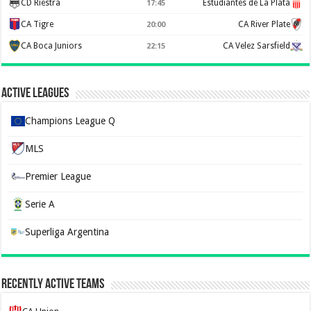
CD Riestra
Estudiantes de La Plata
17:45
CA Tigre
CA River Plate
20:00
CA Boca Juniors
CA Velez Sarsfield
22:15
Active Leagues
Champions League Q
MLS
Premier League
Serie A
Superliga Argentina
Recently Active Teams