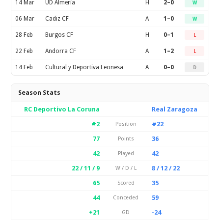
14 Mar
UD Almería
H
2–0
W
06 Mar
Cadiz CF
A
1–0
W
28 Feb
Burgos CF
H
0–1
L
22 Feb
Andorra CF
A
1–2
L
14 Feb
Cultural y Deportiva Leonesa
A
0–0
D
Season Stats
RC Deportivo La Coruna
Real Zaragoza
#2
#22
Position
77
36
Points
42
42
Played
22 / 11 / 9
8 / 12 / 22
W / D / L
65
35
Scored
44
59
Conceded
+21
-24
GD