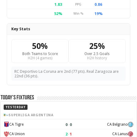
1.83
0.86
PPG
52%
19%
Win %
Key Stats
50%
25%
Both Teams to Score
Over 2.5 Goals
H2H (4 games)
H2H history
RC Deportivo La Coruna are 2nd (77 pts). Real Zaragoza are
22nd (36 pts).
Today’s Fixtures
YESTERDAY
SUPERLIGA ARGENTINA
0
–
0
CA Tigre
CA Belgrano
2
–
1
CA Union
CA Lanus