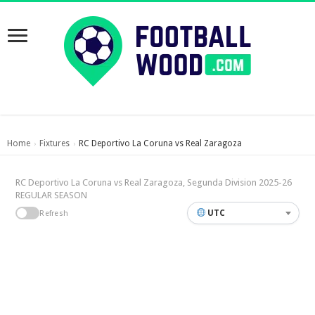
Home
Fixtures
RC Deportivo La Coruna vs Real Zaragoza
›
›
RC Deportivo La Coruna vs Real Zaragoza, Segunda Division 2025-26
REGULAR SEASON
UTC
Refresh