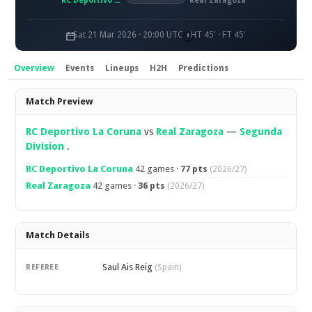
RC Deportivo La Coruna
Real Zaragoza
Sat 21 Mar 2026 · 20:00 UTC
HT 45' · FT 45'
Overview
Events
Lineups
H2H
Predictions
Overview
Match Preview
RC Deportivo La Coruna
vs
Real Zaragoza
—
Segunda
Division
.
RC Deportivo La Coruna
42 games ·
77 pts
(2026/27)
Real Zaragoza
42 games ·
36 pts
(2026/27)
Match Details
Saul Ais Reig
REFEREE
(Spain)