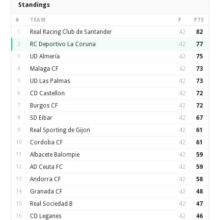
Standings
#
TEAM
P
PTS
1
Real Racing Club de Santander
42
82
2
RC Deportivo La Coruna
42
77
3
UD Almería
42
75
4
Malaga CF
42
73
5
UD Las Palmas
42
73
6
CD Castellon
42
72
7
Burgos CF
42
72
8
SD Eibar
42
67
9
Real Sporting de Gijon
42
61
10
Cordoba CF
42
61
11
Albacete Balompie
42
59
12
AD Ceuta FC
42
59
13
Andorra CF
42
58
14
Granada CF
42
48
15
Real Sociedad B
42
47
16
CD Leganes
42
46