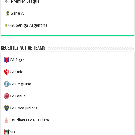
Premier League
Serie A
Superliga Argentina
Recently Active Teams
CA Tigre
CA Union
CA Belgrano
CA Lanus
CA Boca Juniors
Estudiantes de La Plata
NEC