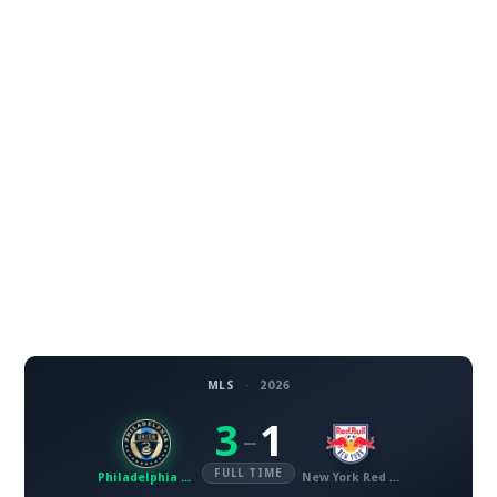
MLS
·
2026
3
1
–
FULL TIME
Philadelphia Union
New York Red Bulls