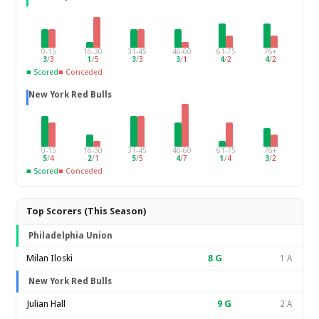
0-15
16-30
31-45
46-60
61-75
76+
3
/
3
1
/
5
3
/
3
3
/
1
4
/
2
4
/
2
■ Scored
■ Conceded
New York Red Bulls
0-15
16-30
31-45
46-60
61-75
76+
5
/
4
2
/
1
5
/
5
4
/
7
1
/
4
3
/
2
■ Scored
■ Conceded
Top Scorers (This Season)
Philadelphia Union
Milan Iloski
8
G
1 A
New York Red Bulls
Julian Hall
9
G
2 A