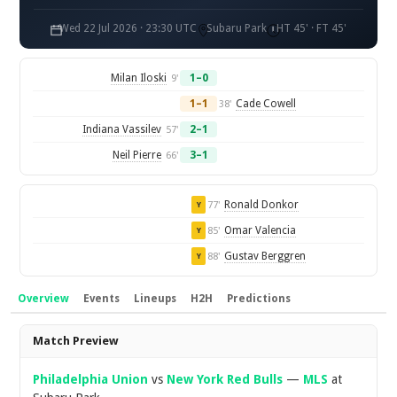
Wed 22 Jul 2026 · 23:30 UTC
Subaru Park
HT 45' · FT 45'
Milan Iloski
1–0
9'
1–1
Cade Cowell
38'
Indiana Vassilev
2–1
57'
Neil Pierre
3–1
66'
Ronald Donkor
77'
Y
Omar Valencia
85'
Y
Gustav Berggren
88'
Y
Overview
Events
Lineups
H2H
Predictions
Overview
Match Preview
Philadelphia Union
vs
New York Red Bulls
—
MLS
at