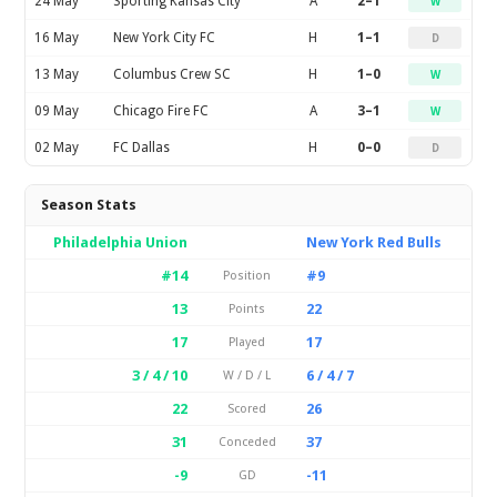
24 May
Sporting Kansas City
A
2–1
W
16 May
New York City FC
H
1–1
D
13 May
Columbus Crew SC
H
1–0
W
09 May
Chicago Fire FC
A
3–1
W
02 May
FC Dallas
H
0–0
D
Season Stats
Philadelphia Union
New York Red Bulls
#14
#9
Position
13
22
Points
17
17
Played
3 / 4 / 10
6 / 4 / 7
W / D / L
22
26
Scored
31
37
Conceded
-9
-11
GD