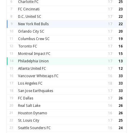
6
Charlotte FC
17
25
7
FC Cincinnati
17
23
8
D.C. United SC
17
22
9
New York Red Bulls
17
22
10
Orlando City SC
17
20
11
Columbus Crew SC
17
19
12
Toronto FC
17
16
13
Montreal Impact FC
17
15
14
Philadelphia Union
17
13
15
Atlanta United FC
17
12
16
Vancouver Whitecaps FC
16
33
17
Los Angeles FC
18
33
18
San Jose Earthquakes
17
33
19
FC Dallas
17
26
20
Real Salt Lake
16
26
21
Houston Dynamo
16
26
22
St. Louis City
17
25
23
Seattle Sounders FC
16
24