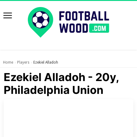
Home
Players
Ezekiel Alladoh
›
›
Ezekiel Alladoh - 20y,
Philadelphia Union