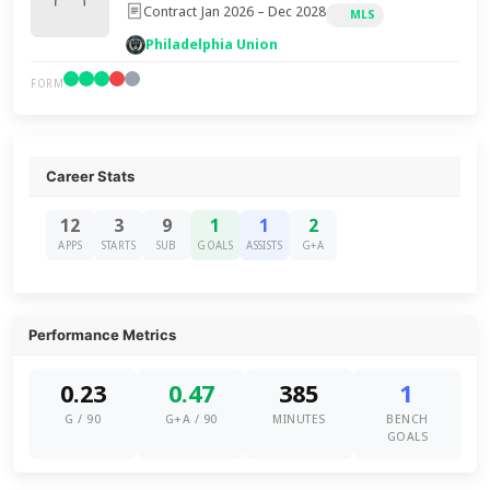
Contract Jan 2026 – Dec 2028
MLS
Philadelphia Union
FORM
Career Stats
12
3
9
1
1
2
APPS
STARTS
SUB
GOALS
ASSISTS
G+A
Performance Metrics
0.23
0.47
385
1
G / 90
G+A / 90
MINUTES
BENCH
GOALS