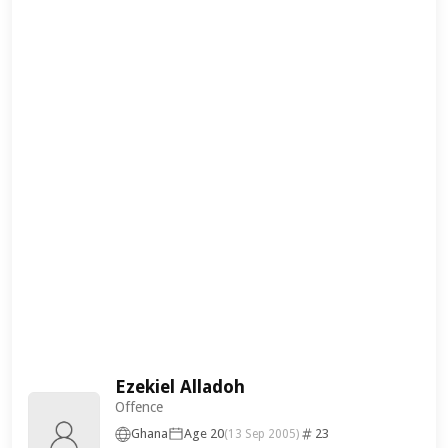
Ezekiel Alladoh
Offence
Ghana
Age 20
23
(13 Sep 2005)