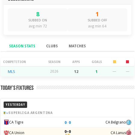
8
1
SUBBED ON
SUBBED OFF
avg min 72
avg min 64
SEASON STATS
CLUBS
MATCHES
Season Stats
COMPETITION
SEASON
APPS
GOALS
MLS
2026
12
1
—
—
Today’s Fixtures
YESTERDAY
SUPERLIGA ARGENTINA
0
–
0
CA Tigre
CA Belgrano
0–0
CA Union
CA Lanus