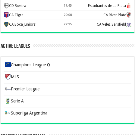
CD Riestra
17:45
Estudiantes de La Plata
CA Tigre
20:00
CA River Plate
CA Boca Juniors
22:15
CA Velez Sarsfield
Active Leagues
Champions League Q
MLS
Premier League
Serie A
Superliga Argentina