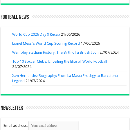
Football News
World Cup 2026 Day 9 Recap
21/06/2026
Lionel Messi’s World Cup Scoring Record
17/06/2026
Wembley Stadium History: The Birth of a British Icon
27/07/2024
Top 10 Soccer Clubs: Unveiling the Elite of World Football
24/07/2024
Xavi Hernandez Biography: From La Masia Prodigy to Barcelona
Legend
21/07/2024
Newsletter
Email address: