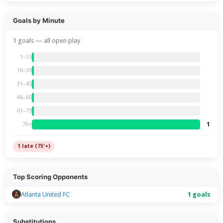
Goals by Minute
1 goals — all open play
1–15
16–30
31–45
46–60
61–75
1
76+
1 late (75'+)
Top Scoring Opponents
Atlanta United FC
1 goals
Substitutions