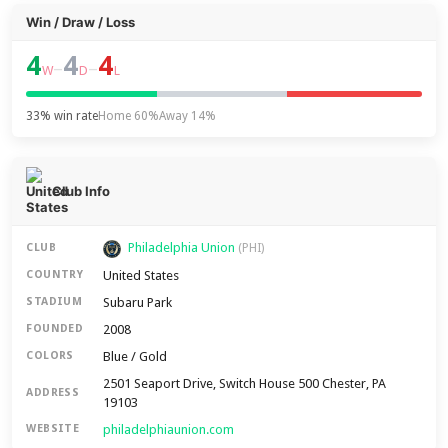
Win / Draw / Loss
4
4
4
–
–
W
D
L
33% win rate
Home 60%
Away 14%
Club Info
Philadelphia Union
CLUB
(PHI)
United States
COUNTRY
Subaru Park
STADIUM
2008
FOUNDED
Blue / Gold
COLORS
2501 Seaport Drive, Switch House 500 Chester, PA
ADDRESS
19103
philadelphiaunion.com
WEBSITE