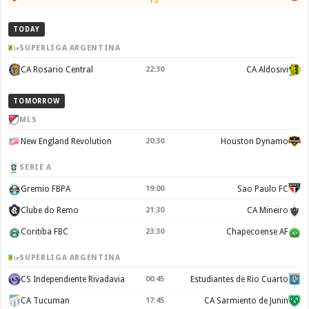
13'
TODAY
SUPERLIGA ARGENTINA
CA Rosario Central
22:30
CA Aldosivi
TOMORROW
MLS
New England Revolution
20:30
Houston Dynamo
SERIE A
Gremio FBPA
19:00
Sao Paulo FC
Clube do Remo
21:30
CA Mineiro
Coritiba FBC
23:30
Chapecoense AF
SUPERLIGA ARGENTINA
CS Independiente Rivadavia
00:45
Estudiantes de Rio Cuarto
CA Tucuman
17:45
CA Sarmiento de Junin