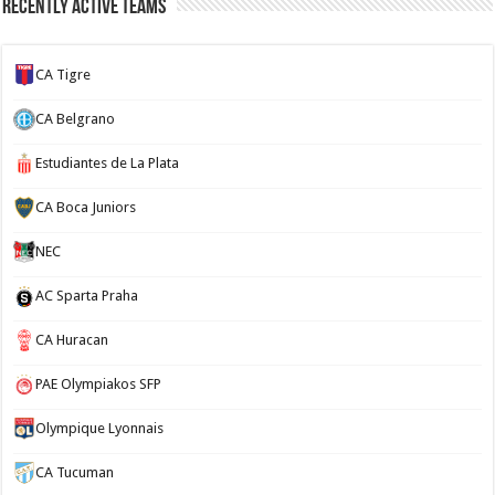
Recently Active Teams
CA Tigre
CA Belgrano
Estudiantes de La Plata
CA Boca Juniors
NEC
AC Sparta Praha
CA Huracan
PAE Olympiakos SFP
Olympique Lyonnais
CA Tucuman