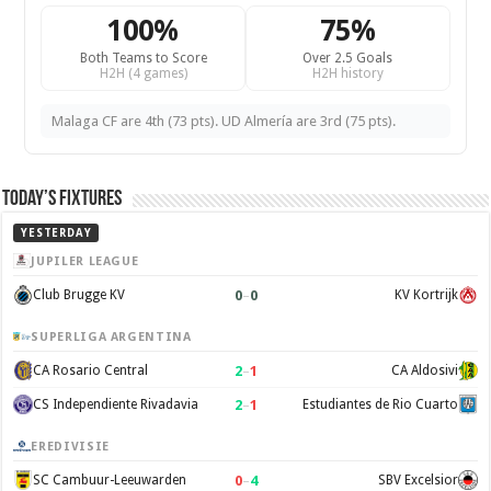
100%
75%
Both Teams to Score
Over 2.5 Goals
H2H (4 games)
H2H history
Malaga CF are 4th (73 pts). UD Almería are 3rd (75 pts).
Today’s Fixtures
YESTERDAY
JUPILER LEAGUE
0
–
0
Club Brugge KV
KV Kortrijk
SUPERLIGA ARGENTINA
2
–
1
CA Rosario Central
CA Aldosivi
2
–
1
CS Independiente Rivadavia
Estudiantes de Rio Cuarto
EREDIVISIE
0
–
4
SC Cambuur-Leeuwarden
SBV Excelsior