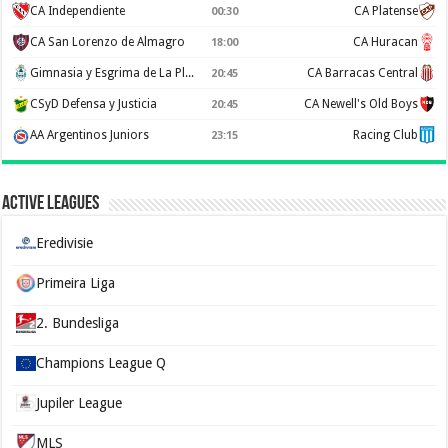
CA Independiente
CA Platense
00:30
CA San Lorenzo de Almagro
CA Huracan
18:00
Gimnasia y Esgrima de La Plata
CA Barracas Central
20:45
CSyD Defensa y Justicia
CA Newell's Old Boys
20:45
AA Argentinos Juniors
Racing Club
23:15
Active Leagues
Eredivisie
Primeira Liga
2. Bundesliga
Champions League Q
Jupiler League
MLS