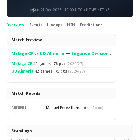
Sun 21 Dec 2025 · 13:00 UTC
HT 45' · FT 45'
Overview
Events
Lineups
H2H
Predictions
Overview
Match Preview
Malaga CF
vs
UD Almeria
—
Segunda Division
.
Malaga CF
42 games ·
73 pts
(2026/27)
UD Almeria
42 games ·
75 pts
(2026/27)
Match Details
Manuel Perez Hernandez
REFEREE
(Spain)
Standings