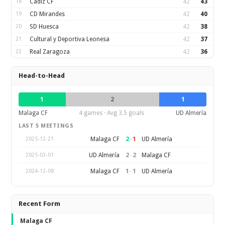
18
Cadiz CF
42
43
19
CD Mirandes
42
40
20
SD Huesca
42
38
21
Cultural y Deportiva Leonesa
42
37
22
Real Zaragoza
42
36
Head-to-Head
1
2
1
Malaga CF
4 games · Avg 3.5 goals
UD Almería
LAST 5 MEETINGS
2
–
1
Malaga CF
UD Almería
2025-12-21
2
–
2
UD Almería
Malaga CF
2025-03-01
1
–
1
Malaga CF
UD Almería
2024-12-08
Recent Form
Malaga CF