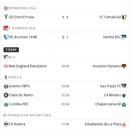
PRIMEIRA LIGA
1
–
1
GD Estoril Praia
FC Famalicão
2. BUNDESLIGA
0
–
1
VfL Bochum 1848
Hertha BSC
TODAY
MLS
New England Revolution
Houston Dynamo
20:30
SERIE A
Gremio FBPA
Sao Paulo FC
19:00
Clube do Remo
CA Mineiro
21:30
Coritiba FBC
Chapecoense AF
23:30
SUPERLIGA ARGENTINA
CD Riestra
Estudiantes de La Plata
17:45