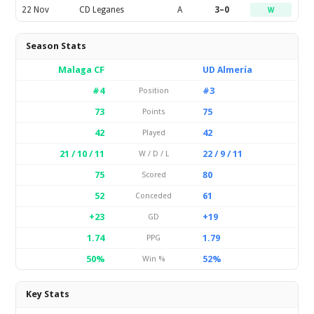
22 Nov
CD Leganes
A
3–0
W
Season Stats
Malaga CF
UD Almería
#4
#3
Position
73
75
Points
42
42
Played
21 / 10 / 11
22 / 9 / 11
W / D / L
75
80
Scored
52
61
Conceded
+23
+19
GD
1.74
1.79
PPG
50%
52%
Win %
Key Stats