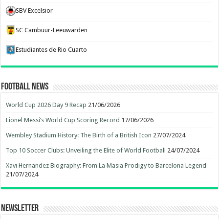
SBV Excelsior
SC Cambuur-Leeuwarden
Estudiantes de Rio Cuarto
Football News
World Cup 2026 Day 9 Recap
21/06/2026
Lionel Messi’s World Cup Scoring Record
17/06/2026
Wembley Stadium History: The Birth of a British Icon
27/07/2024
Top 10 Soccer Clubs: Unveiling the Elite of World Football
24/07/2024
Xavi Hernandez Biography: From La Masia Prodigy to Barcelona Legend
21/07/2024
Newsletter