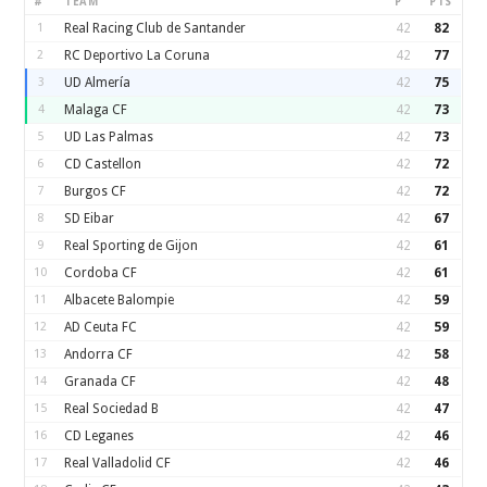
#
TEAM
P
PTS
1
Real Racing Club de Santander
42
82
2
RC Deportivo La Coruna
42
77
3
UD Almería
42
75
4
Malaga CF
42
73
5
UD Las Palmas
42
73
6
CD Castellon
42
72
7
Burgos CF
42
72
8
SD Eibar
42
67
9
Real Sporting de Gijon
42
61
10
Cordoba CF
42
61
11
Albacete Balompie
42
59
12
AD Ceuta FC
42
59
13
Andorra CF
42
58
14
Granada CF
42
48
15
Real Sociedad B
42
47
16
CD Leganes
42
46
17
Real Valladolid CF
42
46