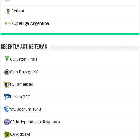
Serie A
Superliga Argentina
Recently Active Teams
GD Estoril Praia
Club Brugge KV
FC Famalicão
Hertha BSC
VfL Bochum 1848
CS Independiente Rivadavia
CA Aldosivi