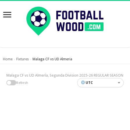
Home
Fixtures
Malaga CF vs UD Almeria
›
›
Malaga CF vs UD Almería, Segunda Division 2025-26 REGULAR SEASON
UTC
Refresh