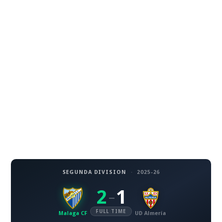
SEGUNDA DIVISION
·
2025-26
2
1
–
FULL TIME
Malaga CF
UD Almería