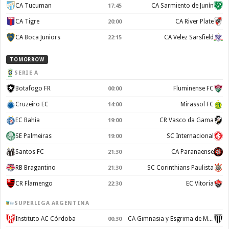
CA Tucuman
CA Sarmiento de Junín
17:45
CA Tigre
CA River Plate
20:00
CA Boca Juniors
CA Velez Sarsfield
22:15
TOMORROW
SERIE A
Botafogo FR
Fluminense FC
00:00
Cruzeiro EC
Mirassol FC
14:00
EC Bahia
CR Vasco da Gama
19:00
SE Palmeiras
SC Internacional
19:00
Santos FC
CA Paranaense
21:30
RB Bragantino
SC Corinthians Paulista
21:30
CR Flamengo
EC Vitoria
22:30
SUPERLIGA ARGENTINA
Instituto AC Córdoba
CA Gimnasia y Esgrima de Mendoza
00:30