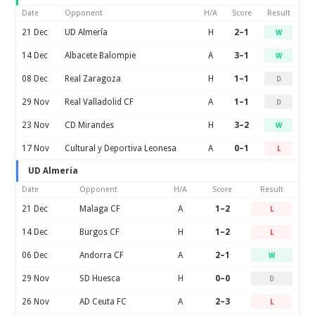
Date
Opponent
H/A
Score
Result
21 Dec
UD Almería
H
2–1
W
14 Dec
Albacete Balompie
A
3–1
W
08 Dec
Real Zaragoza
H
1–1
D
29 Nov
Real Valladolid CF
A
1–1
D
23 Nov
CD Mirandes
H
3–2
W
17 Nov
Cultural y Deportiva Leonesa
A
0–1
L
UD Almería
Date
Opponent
H/A
Score
Result
21 Dec
Malaga CF
A
1–2
L
14 Dec
Burgos CF
H
1–2
L
06 Dec
Andorra CF
A
2–1
W
29 Nov
SD Huesca
H
0–0
D
26 Nov
AD Ceuta FC
A
2–3
L