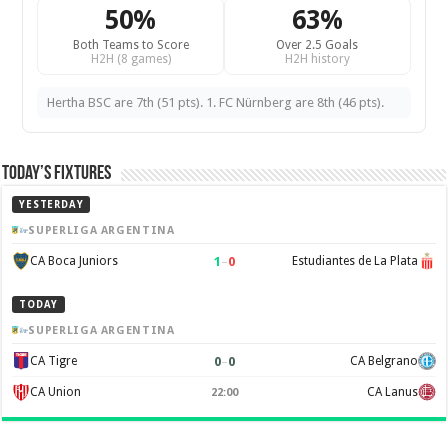
50%
63%
Both Teams to Score
Over 2.5 Goals
H2H (8 games)
H2H history
Hertha BSC are 7th (51 pts). 1. FC Nürnberg are 8th (46 pts).
Today’s Fixtures
YESTERDAY
SUPERLIGA ARGENTINA
1
–
0
CA Boca Juniors
Estudiantes de La Plata
TODAY
SUPERLIGA ARGENTINA
0
–
0
CA Tigre
CA Belgrano
CA Union
CA Lanus
22:00