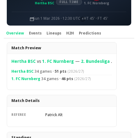
FULL TIME
Hertha BSC
1. FC Nürnberg
Sun 1 Mar 2026 · 12:30 UTC
HT 45' · FT 45'
Overview
Events
Lineups
H2H
Predictions
Overview
Match Preview
Hertha BSC
vs
1. FC Nurnberg
—
2. Bundesliga
.
Hertha BSC
34 games ·
51 pts
(2026/27)
1. FC Nurnberg
34 games ·
46 pts
(2026/27)
Match Details
Patrick Alt
REFEREE
Standings