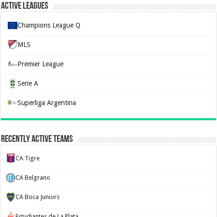
Active Leagues
Champions League Q
MLS
Premier League
Serie A
Superliga Argentina
Recently Active Teams
CA Tigre
CA Belgrano
CA Boca Juniors
Estudiantes de La Plata