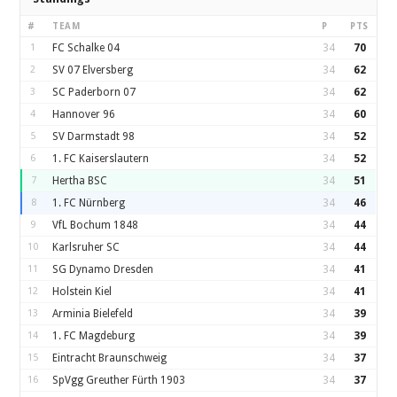
#
TEAM
P
PTS
1
FC Schalke 04
34
70
2
SV 07 Elversberg
34
62
3
SC Paderborn 07
34
62
4
Hannover 96
34
60
5
SV Darmstadt 98
34
52
6
1. FC Kaiserslautern
34
52
7
Hertha BSC
34
51
8
1. FC Nürnberg
34
46
9
VfL Bochum 1848
34
44
10
Karlsruher SC
34
44
11
SG Dynamo Dresden
34
41
12
Holstein Kiel
34
41
13
Arminia Bielefeld
34
39
14
1. FC Magdeburg
34
39
15
Eintracht Braunschweig
34
37
16
SpVgg Greuther Fürth 1903
34
37