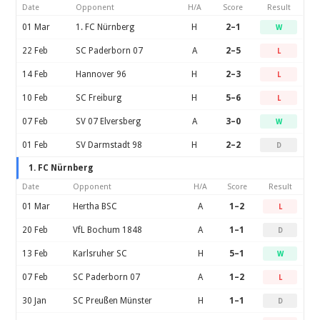
Date
Opponent
H/A
Score
Result
01 Mar
1. FC Nürnberg
H
2–1
W
22 Feb
SC Paderborn 07
A
2–5
L
14 Feb
Hannover 96
H
2–3
L
10 Feb
SC Freiburg
H
5–6
L
07 Feb
SV 07 Elversberg
A
3–0
W
01 Feb
SV Darmstadt 98
H
2–2
D
1. FC Nürnberg
Date
Opponent
H/A
Score
Result
01 Mar
Hertha BSC
A
1–2
L
20 Feb
VfL Bochum 1848
A
1–1
D
13 Feb
Karlsruher SC
H
5–1
W
07 Feb
SC Paderborn 07
A
1–2
L
30 Jan
SC Preußen Münster
H
1–1
D