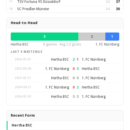
17
TSV Fortuna 95 Düsseldorf
34
37
18
SC Preußen Münster
34
30
Head-to-Head
5
2
1
Hertha BSC
8 games · Avg 2.9 goals
1. FC Nürnberg
LAST 5 MEETINGS
2
–
1
Hertha BSC
1. FC Nürnberg
2026-03-01
0
–
3
1. FC Nürnberg
Hertha BSC
2025-09-28
0
–
0
Hertha BSC
1. FC Nürnberg
2025-02-21
0
–
2
1. FC Nürnberg
Hertha BSC
2024-09-21
3
–
3
Hertha BSC
1. FC Nürnberg
2024-03-30
Recent Form
Hertha BSC