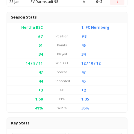
23 Jan
SV Darmstadt 98
A
0–2
L
Season Stats
Hertha BSC
1. FC Nürnberg
#7
#8
Position
51
46
Points
34
34
Played
14 / 9 / 11
12 / 10 / 12
W / D / L
47
47
Scored
44
45
Conceded
+3
+2
GD
1.50
1.35
PPG
41%
35%
Win %
Key Stats