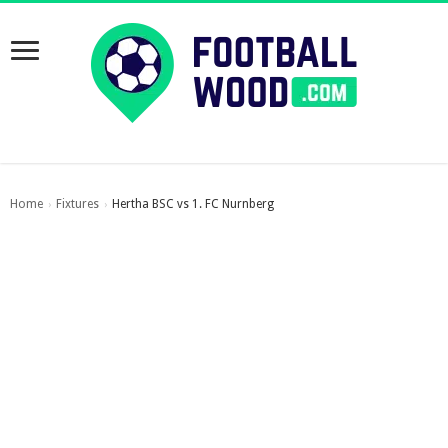
Home
Fixtures
Hertha BSC vs 1. FC Nurnberg
›
›