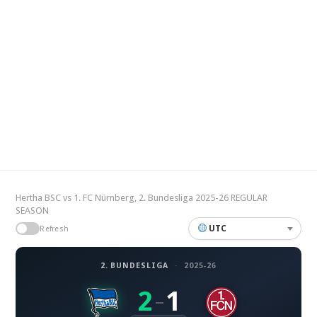
Hertha BSC vs 1. FC Nürnberg, 2. Bundesliga 2025-26 REGULAR
SEASON
UTC
Refresh
2. BUNDESLIGA
·
2025-26
2
1
–