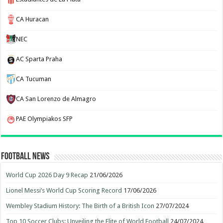
CA Huracan
NEC
AC Sparta Praha
CA Tucuman
CA San Lorenzo de Almagro
PAE Olympiakos SFP
Football News
World Cup 2026 Day 9 Recap
21/06/2026
Lionel Messi’s World Cup Scoring Record
17/06/2026
Wembley Stadium History: The Birth of a British Icon
27/07/2024
Top 10 Soccer Clubs: Unveiling the Elite of World Football
24/07/2024