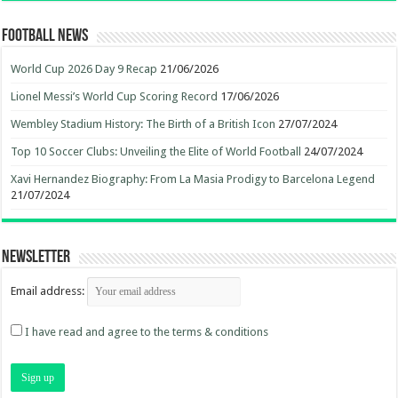
Football News
World Cup 2026 Day 9 Recap
21/06/2026
Lionel Messi’s World Cup Scoring Record
17/06/2026
Wembley Stadium History: The Birth of a British Icon
27/07/2024
Top 10 Soccer Clubs: Unveiling the Elite of World Football
24/07/2024
Xavi Hernandez Biography: From La Masia Prodigy to Barcelona Legend
21/07/2024
Newsletter
Email address:
I have read and agree to the terms & conditions