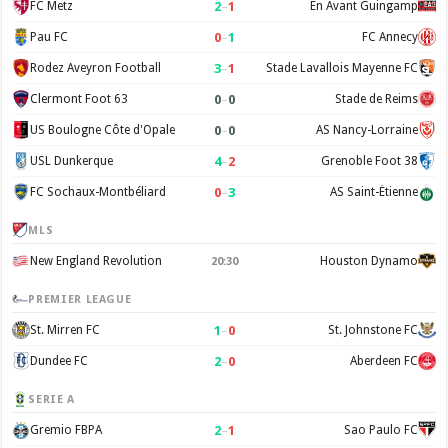
2
–
1
FC Metz
En Avant Guingamp
0
–
1
Pau FC
FC Annecy
3
–
1
Rodez Aveyron Football
Stade Lavallois Mayenne FC
0
–
0
Clermont Foot 63
Stade de Reims
0
–
0
US Boulogne Côte d'Opale
AS Nancy-Lorraine
4
–
2
USL Dunkerque
Grenoble Foot 38
0
–
3
FC Sochaux-Montbéliard
AS Saint-Étienne
MLS
New England Revolution
Houston Dynamo
20:30
PREMIER LEAGUE
1
–
0
St. Mirren FC
St. Johnstone FC
2
–
0
Dundee FC
Aberdeen FC
SERIE A
2
–
1
Gremio FBPA
Sao Paulo FC