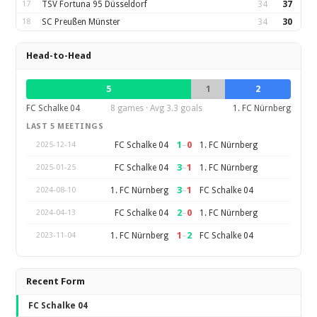
17
TSV Fortuna 95 Düsseldorf
34
37
18
SC Preußen Münster
34
30
Head-to-Head
5
1
2
FC Schalke 04
8 games · Avg 3.3 goals
1. FC Nürnberg
LAST 5 MEETINGS
1
–
0
FC Schalke 04
1. FC Nürnberg
2025-12-14
3
–
1
FC Schalke 04
1. FC Nürnberg
2025-01-25
3
–
1
1. FC Nürnberg
FC Schalke 04
2024-08-10
2
–
0
FC Schalke 04
1. FC Nürnberg
2024-04-13
1
–
2
1. FC Nürnberg
FC Schalke 04
2023-11-04
Recent Form
FC Schalke 04