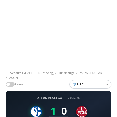
FC Schalke 04 vs 1. FC Nürnberg, 2. Bundesliga 2025-26 REGULAR
SEASON
UTC
Refresh
2. BUNDESLIGA
·
2025-26
1
0
–