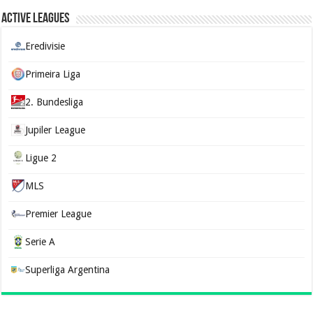
Active Leagues
Eredivisie
Primeira Liga
2. Bundesliga
Jupiler League
Ligue 2
MLS
Premier League
Serie A
Superliga Argentina