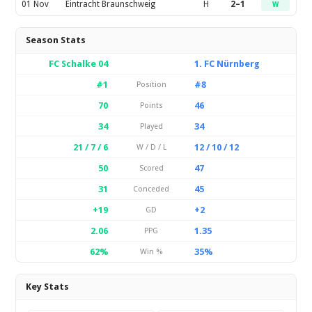
01 Nov
Eintracht Braunschweig
H
2–1
W
Season Stats
FC Schalke 04
1. FC Nürnberg
#1
#8
Position
70
46
Points
34
34
Played
21 / 7 / 6
12 / 10 / 12
W / D / L
50
47
Scored
31
45
Conceded
+19
+2
GD
2.06
1.35
PPG
62%
35%
Win %
Key Stats