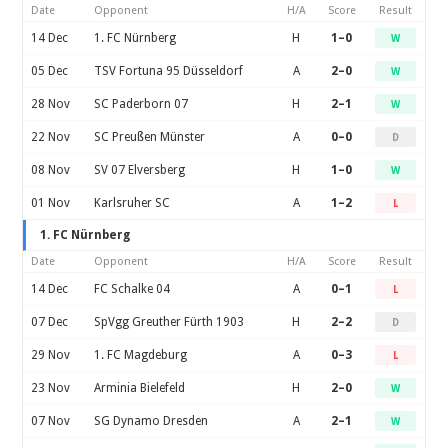
Date
Opponent
H/A
Score
Result
14 Dec
1. FC Nürnberg
H
1–0
W
05 Dec
TSV Fortuna 95 Düsseldorf
A
2–0
W
28 Nov
SC Paderborn 07
H
2–1
W
22 Nov
SC Preußen Münster
A
0–0
D
08 Nov
SV 07 Elversberg
H
1–0
W
01 Nov
Karlsruher SC
A
1–2
L
1. FC Nürnberg
Date
Opponent
H/A
Score
Result
14 Dec
FC Schalke 04
A
0–1
L
07 Dec
SpVgg Greuther Fürth 1903
H
2–2
D
29 Nov
1. FC Magdeburg
A
0–3
L
23 Nov
Arminia Bielefeld
H
2–0
W
07 Nov
SG Dynamo Dresden
A
2–1
W