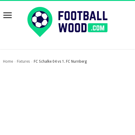
Home
Fixtures
FC Schalke 04 vs 1. FC Nurnberg
›
›