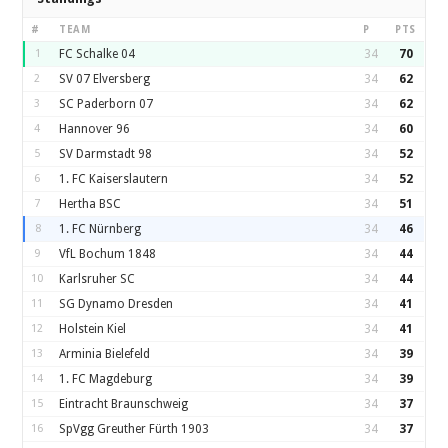
#
TEAM
P
PTS
1
FC Schalke 04
34
70
2
SV 07 Elversberg
34
62
3
SC Paderborn 07
34
62
4
Hannover 96
34
60
5
SV Darmstadt 98
34
52
6
1. FC Kaiserslautern
34
52
7
Hertha BSC
34
51
8
1. FC Nürnberg
34
46
9
VfL Bochum 1848
34
44
10
Karlsruher SC
34
44
11
SG Dynamo Dresden
34
41
12
Holstein Kiel
34
41
13
Arminia Bielefeld
34
39
14
1. FC Magdeburg
34
39
15
Eintracht Braunschweig
34
37
16
SpVgg Greuther Fürth 1903
34
37