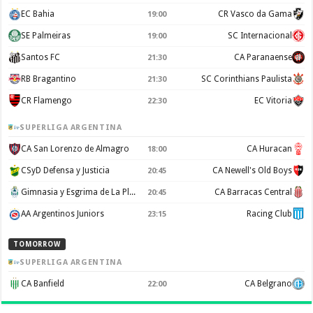
EC Bahia
CR Vasco da Gama
19:00
SE Palmeiras
SC Internacional
19:00
Santos FC
CA Paranaense
21:30
RB Bragantino
SC Corinthians Paulista
21:30
CR Flamengo
EC Vitoria
22:30
SUPERLIGA ARGENTINA
CA San Lorenzo de Almagro
CA Huracan
18:00
CSyD Defensa y Justicia
CA Newell's Old Boys
20:45
Gimnasia y Esgrima de La Plata
CA Barracas Central
20:45
AA Argentinos Juniors
Racing Club
23:15
TOMORROW
SUPERLIGA ARGENTINA
CA Banfield
CA Belgrano
22:00