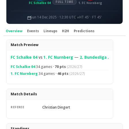
FULL TIME
FC Schalke 04
1. FC Nürnberg
Sun 14 Dec 2025 · 12:30 UTC
HT 45' · FT 45'
Overview
Events
Lineups
H2H
Predictions
Overview
Match Preview
FC Schalke 04
vs
1. FC Nurnberg
—
2. Bundesliga
.
FC Schalke 04
34 games ·
70 pts
(2026/27)
1. FC Nurnberg
34 games ·
46 pts
(2026/27)
Match Details
Christian Dingert
REFEREE
Standings