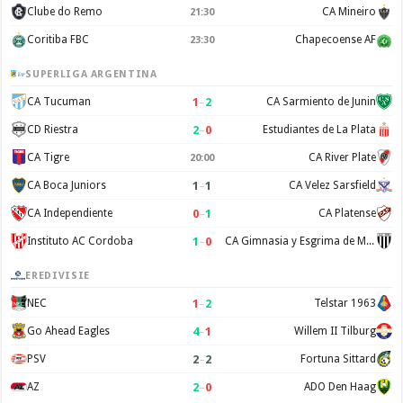
Clube do Remo
CA Mineiro
21:30
Coritiba FBC
Chapecoense AF
23:30
SUPERLIGA ARGENTINA
1
–
2
CA Tucuman
CA Sarmiento de Junin
2
–
0
CD Riestra
Estudiantes de La Plata
CA Tigre
CA River Plate
20:00
1
–
1
CA Boca Juniors
CA Velez Sarsfield
0
–
1
CA Independiente
CA Platense
1
–
0
Instituto AC Cordoba
CA Gimnasia y Esgrima de Mendoza
EREDIVISIE
1
–
2
NEC
Telstar 1963
4
–
1
Go Ahead Eagles
Willem II Tilburg
2
–
2
PSV
Fortuna Sittard
2
–
0
AZ
ADO Den Haag