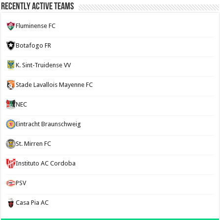
Recently Active Teams
Fluminense FC
Botafogo FR
K. Sint-Truidense VV
Stade Lavallois Mayenne FC
NEC
Eintracht Braunschweig
St. Mirren FC
Instituto AC Cordoba
PSV
Casa Pia AC