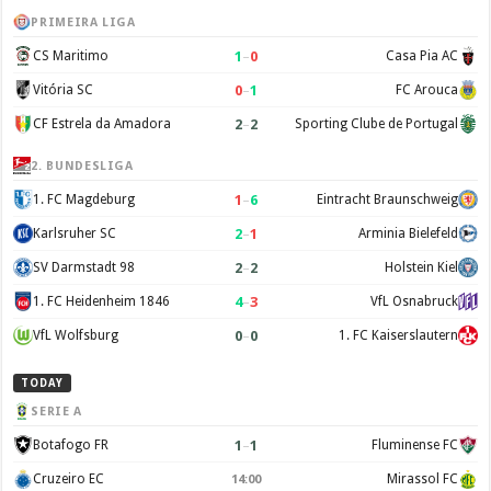
PRIMEIRA LIGA
1
–
0
CS Maritimo
Casa Pia AC
0
–
1
Vitória SC
FC Arouca
2
–
2
CF Estrela da Amadora
Sporting Clube de Portugal
2. BUNDESLIGA
1
–
6
1. FC Magdeburg
Eintracht Braunschweig
2
–
1
Karlsruher SC
Arminia Bielefeld
2
–
2
SV Darmstadt 98
Holstein Kiel
4
–
3
1. FC Heidenheim 1846
VfL Osnabruck
0
–
0
VfL Wolfsburg
1. FC Kaiserslautern
TODAY
SERIE A
1
–
1
Botafogo FR
Fluminense FC
Cruzeiro EC
Mirassol FC
14:00