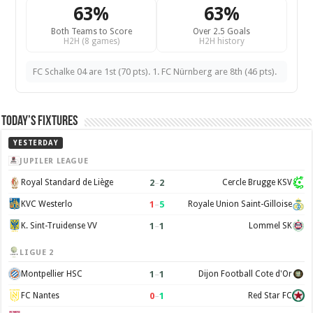
63%
63%
Both Teams to Score
Over 2.5 Goals
H2H (8 games)
H2H history
FC Schalke 04 are 1st (70 pts). 1. FC Nürnberg are 8th (46 pts).
Today’s Fixtures
YESTERDAY
JUPILER LEAGUE
2
–
2
Royal Standard de Liège
Cercle Brugge KSV
1
–
5
KVC Westerlo
Royale Union Saint-Gilloise
1
–
1
K. Sint-Truidense VV
Lommel SK
LIGUE 2
1
–
1
Montpellier HSC
Dijon Football Cote d'Or
0
–
1
FC Nantes
Red Star FC