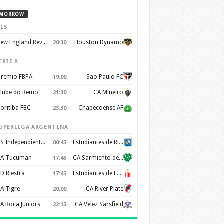
MORROW
LS
New England Revolution
Houston Dynamo
20:30
ERIE A
remio FBPA
Sao Paulo FC
19:00
lube do Remo
CA Mineiro
21:30
oritiba FBC
Chapecoense AF
23:30
UPERLIGA ARGENTINA
CS Independiente Rivadavia
Estudiantes de Rio Cuarto
00:45
A Tucuman
CA Sarmiento de Junín
17:45
D Riestra
Estudiantes de La Plata
17:45
A Tigre
CA River Plate
20:00
A Boca Juniors
CA Velez Sarsfield
22:15