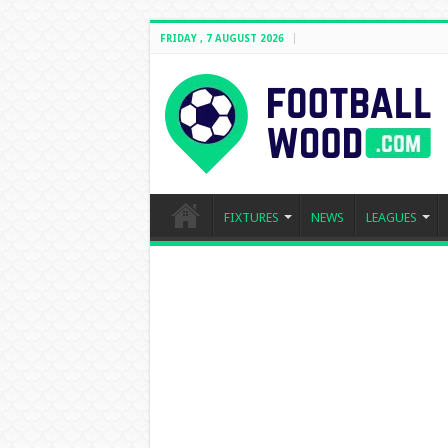
FRIDAY , 7 AUGUST 2026
FIXTURES
NEWS
LEAGUES