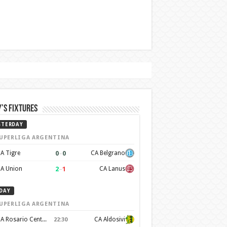
’s Fixtures
STERDAY
UPERLIGA ARGENTINA
0
–
0
A Tigre
CA Belgrano
2
–
1
A Union
CA Lanus
DAY
UPERLIGA ARGENTINA
CA Rosario Central
CA Aldosivi
22:30