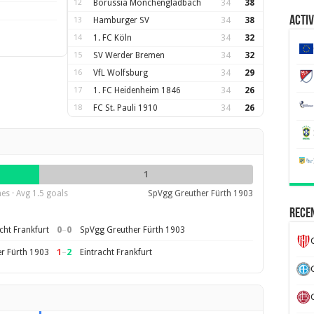
12
Borussia Mönchengladbach
34
38
Activ
13
Hamburger SV
34
38
14
1. FC Köln
34
32
15
SV Werder Bremen
34
32
16
VfL Wolfsburg
34
29
17
1. FC Heidenheim 1846
34
26
18
FC St. Pauli 1910
34
26
1
es · Avg 1.5 goals
SpVgg Greuther Fürth 1903
Recen
0
–
0
cht Frankfurt
SpVgg Greuther Fürth 1903
1
–
2
r Fürth 1903
Eintracht Frankfurt