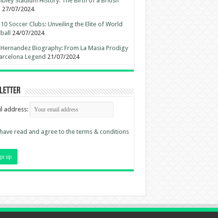
ley Stadium History: The Birth of a British
n
27/07/2024
10 Soccer Clubs: Unveiling the Elite of World
ball
24/07/2024
 Hernandez Biography: From La Masia Prodigy
arcelona Legend
21/07/2024
letter
l address:
 have read and agree to the terms & conditions