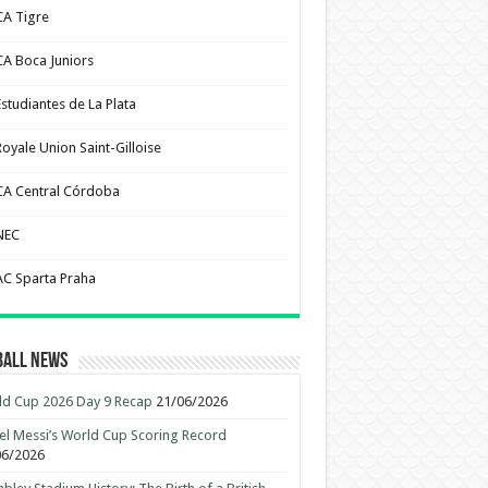
CA Tigre
CA Boca Juniors
Estudiantes de La Plata
Royale Union Saint-Gilloise
CA Central Córdoba
NEC
AC Sparta Praha
ball News
d Cup 2026 Day 9 Recap
21/06/2026
el Messi’s World Cup Scoring Record
06/2026