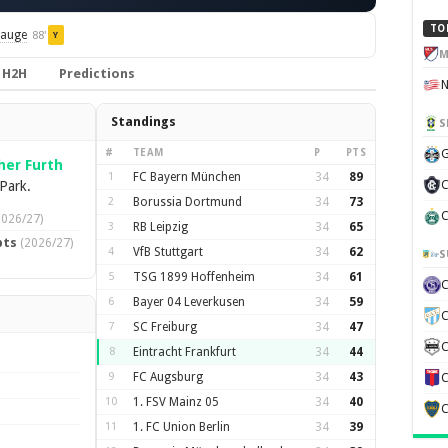
TO
Hauge
88'
Y
M
H2H
Predictions
Standings
S
#
TEAM
P
PTS
G
her Furth
1
FC Bayern München
34
89
Park.
C
2
Borussia Dortmund
34
73
C
2026/27)
3
RB Leipzig
34
65
pts
(2026/27)
4
VfB Stuttgart
34
62
S
5
TSG 1899 Hoffenheim
34
61
6
Bayer 04 Leverkusen
34
59
C
7
SC Freiburg
34
47
C
8
Eintracht Frankfurt
34
44
9
FC Augsburg
34
43
C
10
1. FSV Mainz 05
34
40
C
11
1. FC Union Berlin
34
39