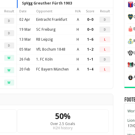
SpVgg Greuther Fürth 1903
Result
Date
Opponent
H/A
Score
Result
02 Apr
Eintracht Frankfurt
A
0–0
D
D
19 Mar
SC Freiburg
H
0–0
D
D
13 Mar
RB Leipzig
H
1–6
L
D
05 Mar
VfL Bochum 1848
A
1–2
L
W
26 Feb
1. FC Köln
H
1–1
D
20 Feb
FC Bayern München
A
1–4
L
W
W
Foot
Worl
50%
Lion
Over 2.5 Goals
17/
H2H history