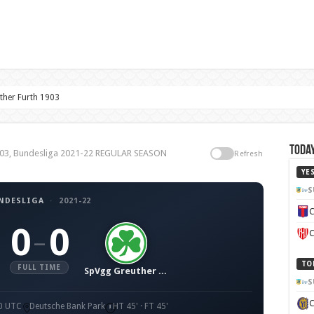
ther Furth 1903
Today
 1903, Bundesliga 2021-22 REGULAR SEASON
Refresh
YE
S
NDESLIGA
·
2021-22
C
0
0
–
C
TO
FULL TIME
SpVgg Greuther Fürth 1903
S
30 UTC
Deutsche Bank Park
HT 45' · FT 45'