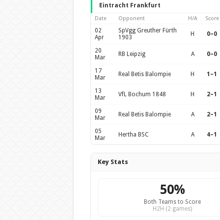
Eintracht Frankfurt
Date
Opponent
H/A
Score
02
SpVgg Greuther Fürth
H
0–0
Apr
1903
20
RB Leipzig
A
0–0
Mar
17
Real Betis Balompie
H
1–1
Mar
13
VfL Bochum 1848
H
2–1
Mar
09
Real Betis Balompie
A
2–1
Mar
05
Hertha BSC
A
4–1
Mar
Key Stats
50%
Both Teams to Score
H2H (2 games)