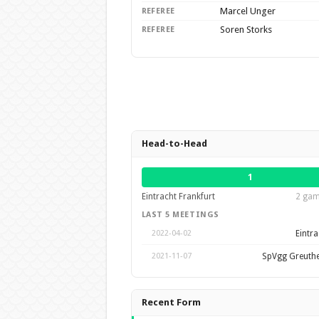
Marcel Unger
REFEREE
Soren Storks
REFEREE
Head-to-Head
1
Eintracht Frankfurt
2 gam
LAST 5 MEETINGS
Eintra
2022-04-02
SpVgg Greuthe
2021-11-07
Recent Form