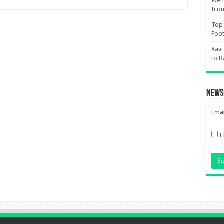
Wemb
Ico
Top 
Foot
Xavi
to B
News
Emai
I