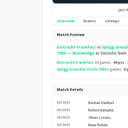
Jens 
Overview
Events
Lineups
Overview
Match Preview
Eintracht Frankfurt
vs
SpVgg Greut
1903
—
Bundesliga
at Deutsche Bank 
Eintracht Frankfurt
34 games ·
44 pts
(
SpVgg Greuther Furth 1903
0 games ·
0 
Match Details
Bastian Dankert
REFEREE
Robert Kampka
REFEREE
Oliver Lossius
REFEREE
Rene Rohde
REFEREE