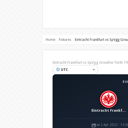
Home
Fixtures
Eintracht Frankfurt vs SpVgg Greu
›
›
Eintracht Frankfurt vs SpVgg Greuther Fürth
UTC
BU
Eintracht Frankfurt
Sat 2 Apr 2022 · 13: