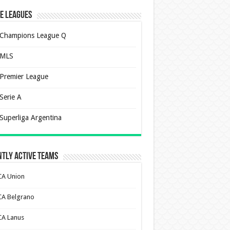
e Leagues
Champions League Q
MLS
Premier League
Serie A
Superliga Argentina
tly Active Teams
CA Union
CA Belgrano
CA Lanus