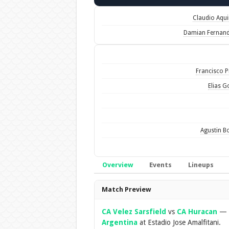
Claudio Aqu
Damian Fernan
Francisco Pi
Elias 
Agustin B
Overview
Events
Lineups
Overview
Match Preview
CA Velez Sarsfield
vs
CA Huracan
—
Argentina
at Estadio Jose Amalfitani.