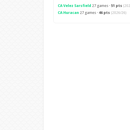
CA Velez Sarsfield
27 games ·
51 pts
(202
CA Huracan
27 games ·
46 pts
(2026/26)