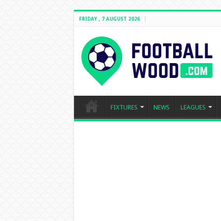
FRIDAY , 7 AUGUST 2026
FIXTURES
NEWS
LEAGUES