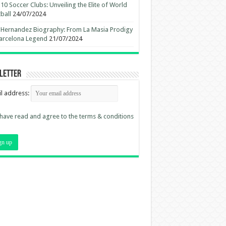
10 Soccer Clubs: Unveiling the Elite of World
ball
24/07/2024
 Hernandez Biography: From La Masia Prodigy
arcelona Legend
21/07/2024
letter
l address:
 have read and agree to the terms & conditions