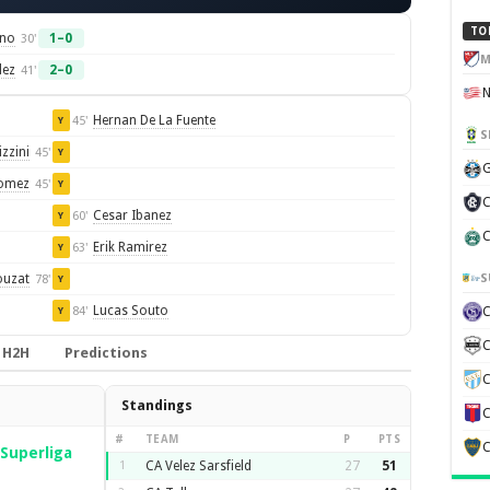
TO
ino
1–0
30'
M
dez
2–0
41'
Hernan De La Fuente
45'
Y
S
zzini
45'
Y
G
Gomez
45'
Y
C
Cesar Ibanez
60'
Y
C
Erik Ramirez
63'
Y
S
ouzat
78'
Y
Lucas Souto
84'
Y
C
H2H
Predictions
C
Standings
C
#
TEAM
P
PTS
C
Superliga
1
CA Velez Sarsfield
27
51