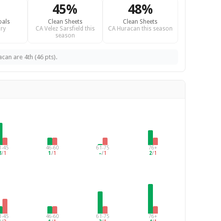
45%
48%
oals
Clean Sheets
Clean Sheets
ry
CA Velez Sarsfield this
CA Huracan this season
season
acan are 4th (46 pts).
1-45
46-60
61-75
76+
3
/
1
1
/
1
–
/
1
2
/
1
1-45
46-60
61-75
76+