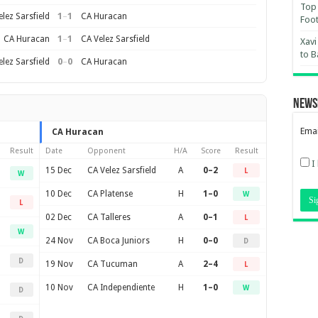
Top 
1
–
1
lez Sarsfield
CA Huracan
Foot
1
–
1
CA Huracan
CA Velez Sarsfield
Xavi
to B
0
–
0
lez Sarsfield
CA Huracan
News
Emai
CA Huracan
Result
Date
Opponent
H/A
Score
Result
I
15 Dec
CA Velez Sarsfield
A
0–2
L
W
10 Dec
CA Platense
H
1–0
W
L
02 Dec
CA Talleres
A
0–1
L
W
24 Nov
CA Boca Juniors
H
0–0
D
D
19 Nov
CA Tucuman
A
2–4
L
10 Nov
CA Independiente
H
1–0
W
D