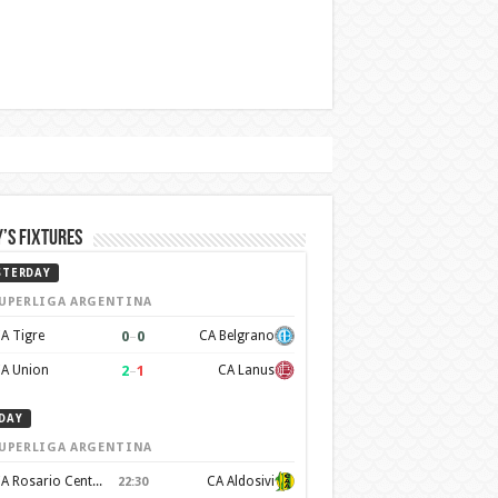
’s Fixtures
STERDAY
UPERLIGA ARGENTINA
0
–
0
A Tigre
CA Belgrano
2
–
1
A Union
CA Lanus
DAY
UPERLIGA ARGENTINA
CA Rosario Central
CA Aldosivi
22:30