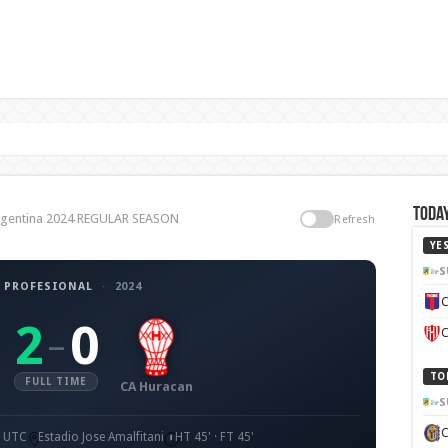
Today
 Argentina 2024 REGULAR SEASON
Refresh
YE
S
 PROFESIONAL
·
2024
C
2
0
–
C
TO
FULL TIME
CA Huracan
S
0 UTC
Estadio Jose Amalfitani
HT 45' · FT 45'