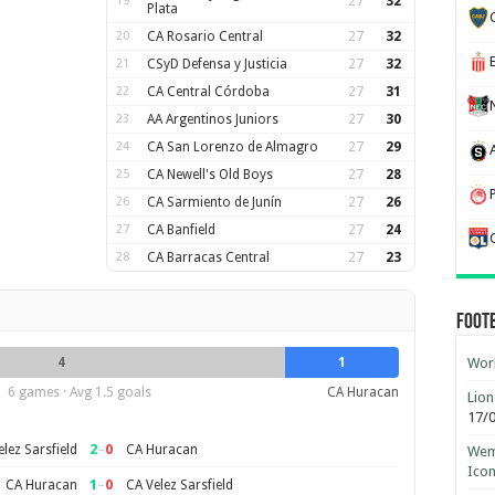
19
27
32
Plata
20
CA Rosario Central
27
32
21
CSyD Defensa y Justicia
27
32
22
CA Central Córdoba
27
31
23
AA Argentinos Juniors
27
30
24
CA San Lorenzo de Almagro
27
29
25
CA Newell's Old Boys
27
28
26
CA Sarmiento de Junín
27
26
27
CA Banfield
27
24
28
CA Barracas Central
27
23
Foot
4
1
Worl
6 games · Avg 1.5 goals
CA Huracan
Lion
17/
2
–
0
lez Sarsfield
CA Huracan
Wemb
Ico
1
–
0
CA Huracan
CA Velez Sarsfield