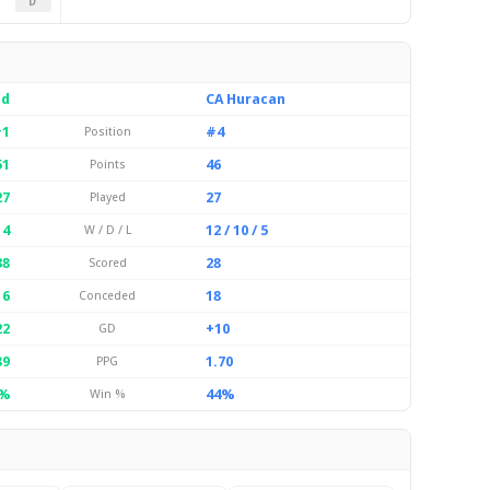
D
ld
CA Huracan
1
#4
Position
51
46
Points
27
27
Played
 4
12 / 10 / 5
W / D / L
38
28
Scored
16
18
Conceded
22
+10
GD
89
1.70
PPG
%
44%
Win %