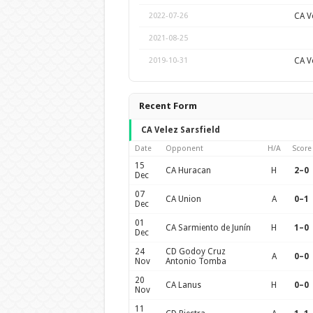
CA Ve
2022-07-26
2021-08-25
CA Ve
2019-10-31
Recent Form
CA Velez Sarsfield
Date
Opponent
H/A
Score
15
CA Huracan
H
2–0
Dec
07
CA Union
A
0–1
Dec
01
CA Sarmiento de Junín
H
1–0
Dec
24
CD Godoy Cruz
A
0–0
Nov
Antonio Tomba
20
CA Lanus
H
0–0
Nov
11