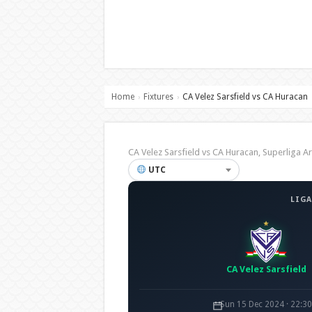
Home
Fixtures
CA Velez Sarsfield vs CA Huracan
›
›
CA Velez Sarsfield vs CA Huracan, Superliga
UTC
LIGA
CA Velez Sarsfield
Sun 15 Dec 2024 · 22:3