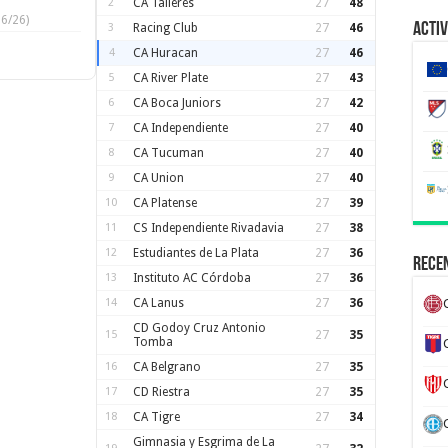
2
CA Talleres
27
48
6/26)
Activ
3
Racing Club
27
46
4
CA Huracan
27
46
5
CA River Plate
27
43
6
CA Boca Juniors
27
42
7
CA Independiente
27
40
8
CA Tucuman
27
40
9
CA Union
27
40
10
CA Platense
27
39
11
CS Independiente Rivadavia
27
38
12
Estudiantes de La Plata
27
36
Recen
13
Instituto AC Córdoba
27
36
14
CA Lanus
27
36
CD Godoy Cruz Antonio
15
27
35
Tomba
16
CA Belgrano
27
35
17
CD Riestra
27
35
18
CA Tigre
27
34
Gimnasia y Esgrima de La