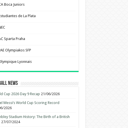
CA Boca Juniors
Estudiantes de La Plata
NEC
AC Sparta Praha
PAE Olympiakos SFP
Olympique Lyonnais
ball News
d Cup 2026 Day 9 Recap
21/06/2026
el Messi’s World Cup Scoring Record
06/2026
ley Stadium History: The Birth of a British
n
27/07/2024