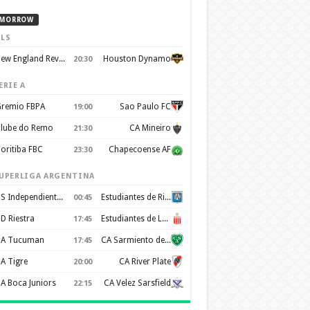
MORROW
LS
New England Revolution
Houston Dynamo
20:30
ERIE A
remio FBPA
Sao Paulo FC
19:00
lube do Remo
CA Mineiro
21:30
oritiba FBC
Chapecoense AF
23:30
UPERLIGA ARGENTINA
CS Independiente Rivadavia
Estudiantes de Rio Cuarto
00:45
D Riestra
Estudiantes de La Plata
17:45
A Tucuman
CA Sarmiento de Junín
17:45
A Tigre
CA River Plate
20:00
A Boca Juniors
CA Velez Sarsfield
22:15