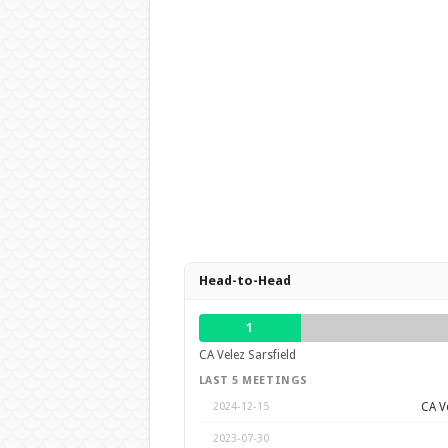
Head-to-Head
1
CA Velez Sarsfield
LAST 5 MEETINGS
CA Ve
2024-12-15
2023-07-30