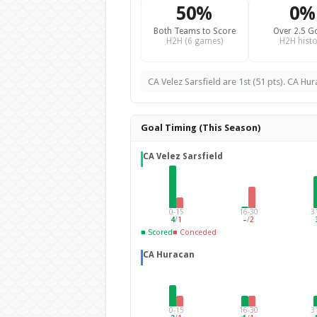
50%
0%
Both Teams to Score
Over 2.5 G
H2H (6 games)
H2H histo
CA Velez Sarsfield are 1st (51 pts). CA Hur
Goal Timing (This Season)
CA Velez Sarsfield
0-15
16-30
3
4
/
1
–
/
2
■ Scored
■ Conceded
CA Huracan
0-15
16-30
3