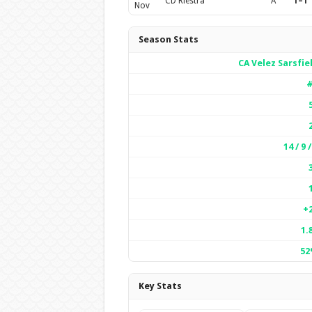
CD Riestra
A
1–1
Nov
Season Stats
CA Velez Sarsfie
#
14 / 9 /
+
1.
52
Key Stats