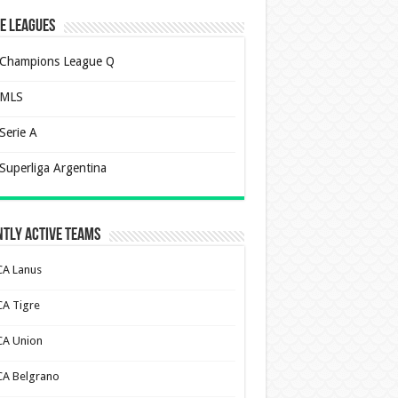
e Leagues
Champions League Q
MLS
Serie A
Superliga Argentina
tly Active Teams
CA Lanus
CA Tigre
CA Union
CA Belgrano