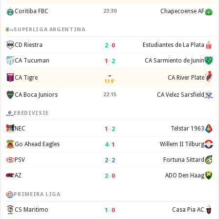
Coritiba FBC
23:30
Chapecoense AF
SUPERLIGA ARGENTINA
2
–
0
CD Riestra
Estudiantes de La Plata
1
–
2
CA Tucuman
CA Sarmiento de Junin
–
CA Tigre
CA River Plate
119'
CA Boca Juniors
22:15
CA Velez Sarsfield
EREDIVISIE
1
–
2
NEC
Telstar 1963
4
–
1
Go Ahead Eagles
Willem II Tilburg
2
–
2
PSV
Fortuna Sittard
2
–
0
AZ
ADO Den Haag
PRIMEIRA LIGA
1
–
0
CS Maritimo
Casa Pia AC