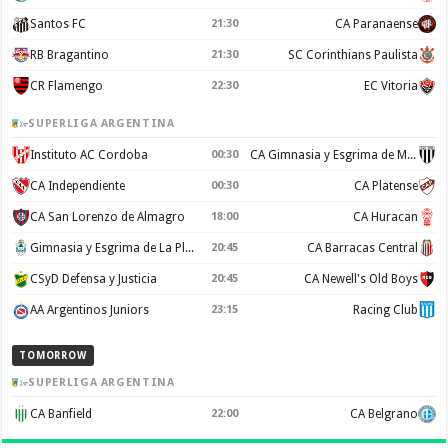
Santos FC
21:30
CA Paranaense
RB Bragantino
21:30
SC Corinthians Paulista
CR Flamengo
22:30
EC Vitoria
SUPERLIGA ARGENTINA
Instituto AC Cordoba
00:30
CA Gimnasia y Esgrima de Mendoza
CA Independiente
00:30
CA Platense
CA San Lorenzo de Almagro
18:00
CA Huracan
Gimnasia y Esgrima de La Plata
20:45
CA Barracas Central
CSyD Defensa y Justicia
20:45
CA Newell's Old Boys
AA Argentinos Juniors
23:15
Racing Club
TOMORROW
SUPERLIGA ARGENTINA
CA Banfield
22:00
CA Belgrano