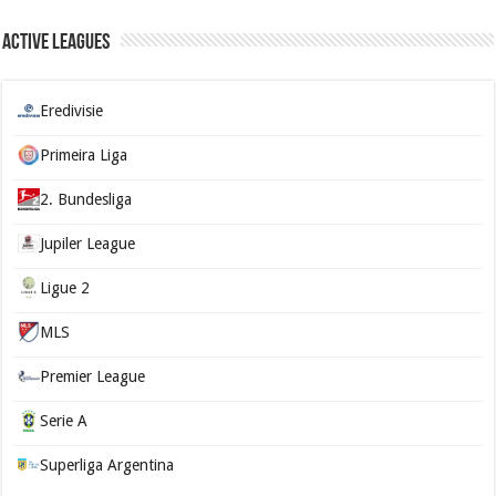
Active Leagues
Eredivisie
Primeira Liga
2. Bundesliga
Jupiler League
Ligue 2
MLS
Premier League
Serie A
Superliga Argentina