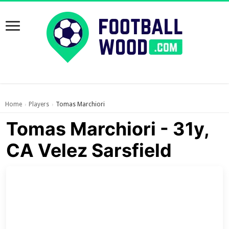
Home
Players
Tomas Marchiori
›
›
Tomas Marchiori - 31y,
CA Velez Sarsfield