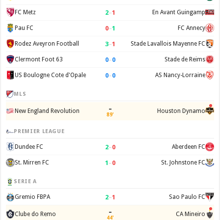
2
–
1
FC Metz
En Avant Guingamp
0
–
1
Pau FC
FC Annecy
3
–
1
Rodez Aveyron Football
Stade Lavallois Mayenne FC
0
–
0
Clermont Foot 63
Stade de Reims
0
–
0
US Boulogne Cote d'Opale
AS Nancy-Lorraine
MLS
–
New England Revolution
Houston Dynamo
89'
PREMIER LEAGUE
2
–
0
Dundee FC
Aberdeen FC
1
–
0
St. Mirren FC
St. Johnstone FC
SERIE A
2
–
1
Gremio FBPA
Sao Paulo FC
–
Clube do Remo
CA Mineiro
44'