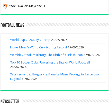
Stade Lavallois Mayenne FC
Football News
World Cup 2026 Day 9 Recap
21/06/2026
Lionel Messi’s World Cup Scoring Record
17/06/2026
Wembley Stadium History: The Birth of a British Icon
27/07/2024
Top 10 Soccer Clubs: Unveiling the Elite of World Football
24/07/2024
Xavi Hernandez Biography: From La Masia Prodigy to Barcelona
Legend
21/07/2024
Newsletter