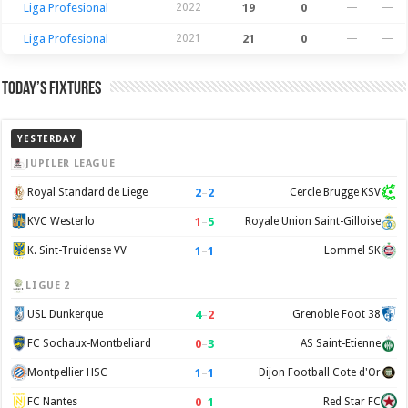
Liga Profesional
2022
19
0
—
—
Liga Profesional
2021
21
0
—
—
Today’s Fixtures
YESTERDAY
JUPILER LEAGUE
2
–
2
Royal Standard de Liege
Cercle Brugge KSV
1
–
5
KVC Westerlo
Royale Union Saint-Gilloise
1
–
1
K. Sint-Truidense VV
Lommel SK
LIGUE 2
4
–
2
USL Dunkerque
Grenoble Foot 38
0
–
3
FC Sochaux-Montbeliard
AS Saint-Etienne
1
–
1
Montpellier HSC
Dijon Football Cote d'Or
0
–
1
FC Nantes
Red Star FC