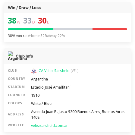
Win / Draw / Loss
38
33
30
–
–
W
D
L
38% win rate
Home 52%
Away 22%
Club Info
CA Velez Sarsfield
CLUB
(VÉL)
Argentina
COUNTRY
Estadio José Amalfitani
STADIUM
1910
FOUNDED
White / Blue
COLORS
Avenida Juan B. Justo 9200 Buenos Aires, Buenos Aires
ADDRESS
1408
velezsarsfield.com.ar
WEBSITE