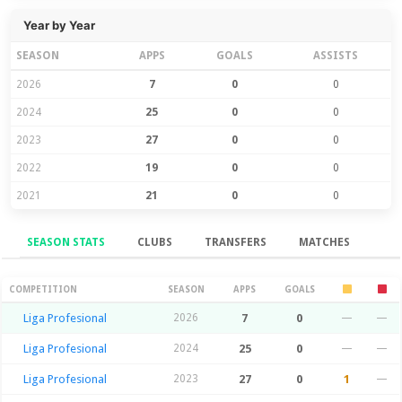
Year by Year
SEASON
APPS
GOALS
ASSISTS
2026
7
0
0
2024
25
0
0
2023
27
0
0
2022
19
0
0
2021
21
0
0
SEASON STATS
CLUBS
TRANSFERS
MATCHES
Season Stats
COMPETITION
SEASON
APPS
GOALS
Liga Profesional
2026
7
0
—
—
Liga Profesional
2024
25
0
—
—
Liga Profesional
2023
27
0
1
—