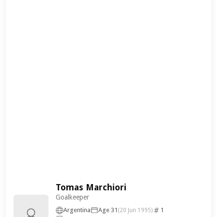
Tomas Marchiori
Goalkeeper
Argentina
Age 31
1
(20 Jun 1995)