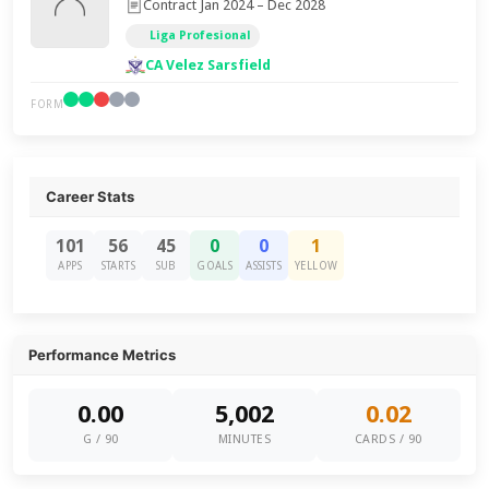
Contract Jan 2024 – Dec 2028
Liga Profesional
CA Velez Sarsfield
FORM
Career Stats
101
56
45
0
0
1
APPS
STARTS
SUB
GOALS
ASSISTS
YELLOW
Performance Metrics
0.00
5,002
0.02
G / 90
MINUTES
CARDS / 90