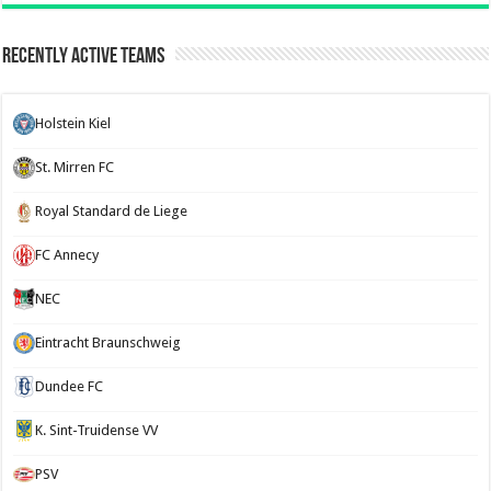
Recently Active Teams
Holstein Kiel
St. Mirren FC
Royal Standard de Liege
FC Annecy
NEC
Eintracht Braunschweig
Dundee FC
K. Sint-Truidense VV
PSV