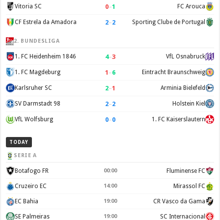
0
–
1
Vitoria SC
FC Arouca
2
–
2
CF Estrela da Amadora
Sporting Clube de Portugal
2. BUNDESLIGA
4
–
3
1. FC Heidenheim 1846
VfL Osnabruck
1
–
6
1. FC Magdeburg
Eintracht Braunschweig
2
–
1
Karlsruher SC
Arminia Bielefeld
2
–
2
SV Darmstadt 98
Holstein Kiel
0
–
0
VfL Wolfsburg
1. FC Kaiserslautern
TODAY
SERIE A
Botafogo FR
00:00
Fluminense FC
Cruzeiro EC
14:00
Mirassol FC
EC Bahia
19:00
CR Vasco da Gama
SE Palmeiras
19:00
SC Internacional