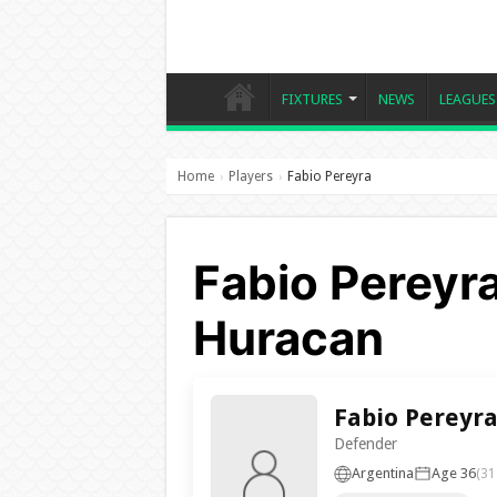
FIXTURES
NEWS
LEAGUES
Home
Players
Fabio Pereyra
›
›
Fabio Pereyra
Huracan
Fabio Pereyr
Defender
Argentina
Age 36
(31