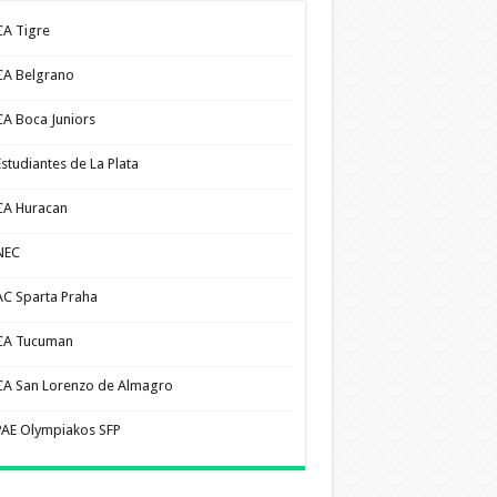
CA Tigre
CA Belgrano
CA Boca Juniors
Estudiantes de La Plata
CA Huracan
NEC
AC Sparta Praha
CA Tucuman
CA San Lorenzo de Almagro
PAE Olympiakos SFP