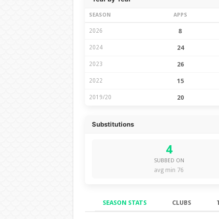
SEASON
APPS
2026
8
2024
24
2023
26
2022
15
2019/20
20
Substitutions
4
SUBBED ON
avg min 76
SEASON STATS
CLUBS