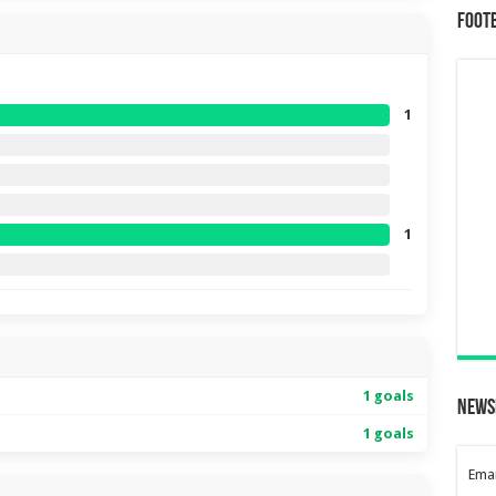
Foot
1
1
1 goals
News
1 goals
Emai