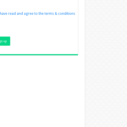
 have read and agree to the terms & conditions