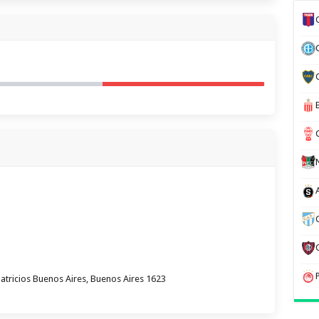
atricios Buenos Aires, Buenos Aires 1623