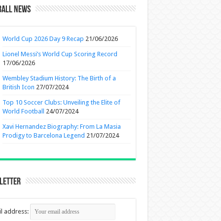
ball News
World Cup 2026 Day 9 Recap
21/06/2026
Lionel Messi’s World Cup Scoring Record
17/06/2026
Wembley Stadium History: The Birth of a
British Icon
27/07/2024
Top 10 Soccer Clubs: Unveiling the Elite of
World Football
24/07/2024
Xavi Hernandez Biography: From La Masia
Prodigy to Barcelona Legend
21/07/2024
letter
l address: