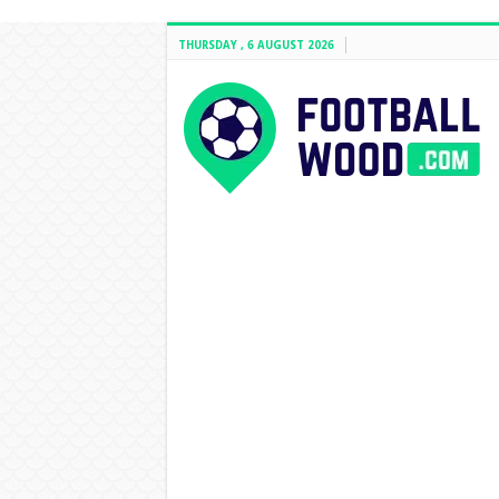
THURSDAY , 6 AUGUST 2026