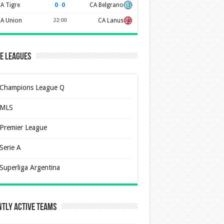
0
–
0
A Tigre
CA Belgrano
A Union
22:00
CA Lanus
e Leagues
Champions League Q
MLS
Premier League
Serie A
Superliga Argentina
tly Active Teams