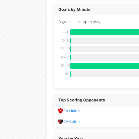
Goals by Minute
0 goals — all open play
1–15
16–30
31–45
46–60
61–75
76+
Top Scoring Opponents
CA Union
CA Colon
Year by Year