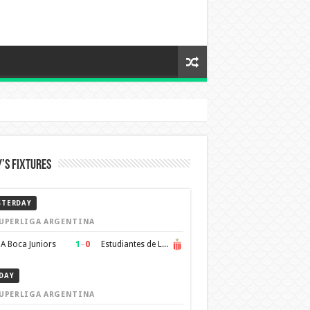
’s Fixtures
STERDAY
UPERLIGA ARGENTINA
1
–
0
A Boca Juniors
Estudiantes de La Plata
DAY
UPERLIGA ARGENTINA