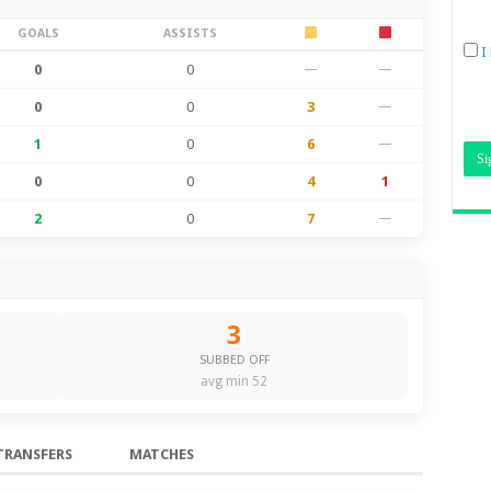
GOALS
ASSISTS
I
0
0
—
—
0
0
3
—
1
0
6
—
0
0
4
1
2
0
7
—
3
SUBBED OFF
avg min 52
TRANSFERS
MATCHES