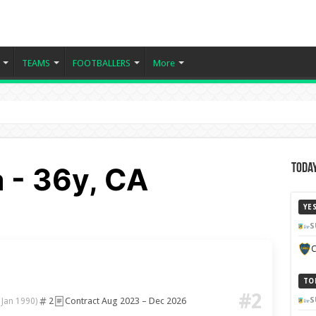
TEAMS
FOOTBALLERS
More
 - 36y, CA
Today
YE
S
C
a
TO
#2
2
Contract Aug 2023 – Dec 2026
S
 Jan 1990)