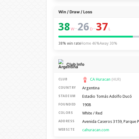
Win / Draw / Loss
38
26
37
–
–
W
D
L
38% win rate
Home 46%
Away 30%
Club Info
CA Huracan
CLUB
(HUR)
Argentina
COUNTRY
Estadio Tomás Adolfo Ducó
STADIUM
1908
FOUNDED
White / Red
COLORS
Avenida Caseros 3159, Parque P
ADDRESS
cahuracan.com
WEBSITE