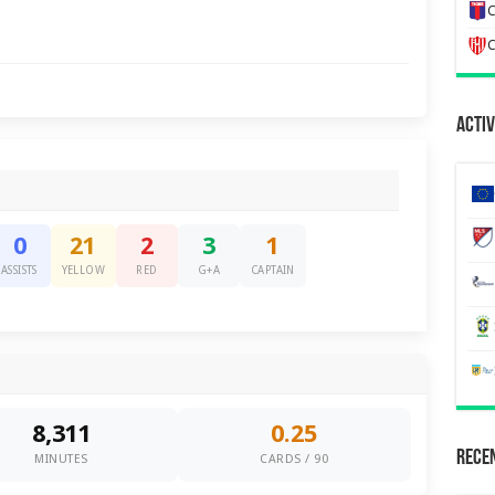
C
C
Activ
0
21
2
3
1
ASSISTS
YELLOW
RED
G+A
CAPTAIN
8,311
0.25
Recen
MINUTES
CARDS / 90