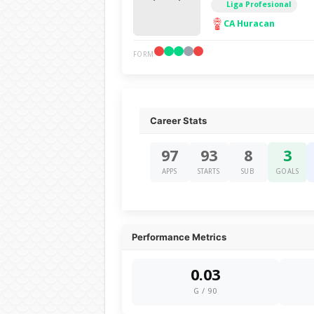
Liga Profesional
CA Huracan
FORM
Career Stats
97
93
8
3
APPS
STARTS
SUB
GOALS
Performance Metrics
0.03
G / 90