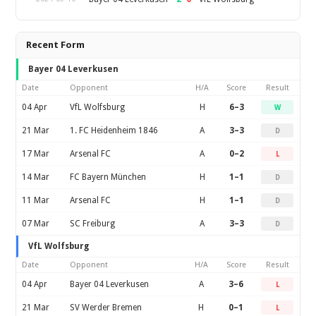
Recent Form
Bayer 04 Leverkusen
Date
Opponent
H/A
Score
Result
04 Apr
VfL Wolfsburg
H
6–3
W
21 Mar
1. FC Heidenheim 1846
A
3–3
D
17 Mar
Arsenal FC
A
0–2
L
14 Mar
FC Bayern München
H
1–1
D
11 Mar
Arsenal FC
H
1–1
D
07 Mar
SC Freiburg
A
3–3
D
VfL Wolfsburg
Date
Opponent
H/A
Score
Result
04 Apr
Bayer 04 Leverkusen
A
3–6
L
21 Mar
SV Werder Bremen
H
0–1
L