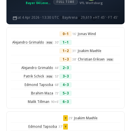
FULL TIME
Bayer 04 Leverkusen
VfL Wolfsburg
Sat 4 Apr 2026 · 13:30 UTC
BayArena
29,619
HT 45' · FT 45'
0–1
Jonas Wind
16'
Alejandro Grimaldo
1–1
30'
PEN
1–2
Joakim Maehle
31'
1–3
Christian Eriksen
38'
PEN
Alejandro Grimaldo
2–3
44'
Patrik Schick
3–3
53'
PEN
Edmond Tapsoba
4–3
68'
Ibrahim Maza
5–3
73'
Malik Tillman
6–3
90+6'
Joakim Maehle
29'
Y
Edmond Tapsoba
37'
Y