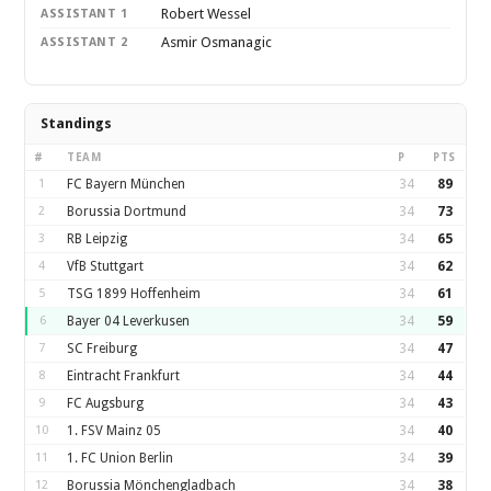
Robert Wessel
ASSISTANT 1
Asmir Osmanagic
ASSISTANT 2
Standings
#
TEAM
P
PTS
1
FC Bayern München
34
89
2
Borussia Dortmund
34
73
3
RB Leipzig
34
65
4
VfB Stuttgart
34
62
5
TSG 1899 Hoffenheim
34
61
6
Bayer 04 Leverkusen
34
59
7
SC Freiburg
34
47
8
Eintracht Frankfurt
34
44
9
FC Augsburg
34
43
10
1. FSV Mainz 05
34
40
11
1. FC Union Berlin
34
39
12
Borussia Mönchengladbach
34
38