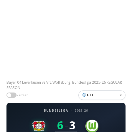
Bayer 04 Leverkusen vs VfL Wolfsburg, Bundesliga 2025-26 REGULAR
SEASON
UTC
Refresh
BUNDESLIGA
·
2025-26
6
3
–