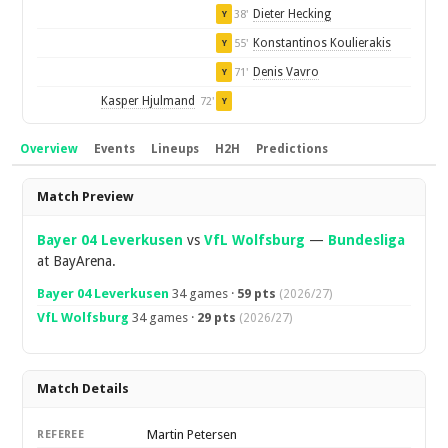
Dieter Hecking
38'
Y
Konstantinos Koulierakis
55'
Y
Denis Vavro
71'
Y
Kasper Hjulmand
72'
Y
Overview
Events
Lineups
H2H
Predictions
Overview
Match Preview
Bayer 04 Leverkusen
vs
VfL Wolfsburg
—
Bundesliga
at BayArena.
Bayer 04 Leverkusen
34 games ·
59 pts
(2026/27)
VfL Wolfsburg
34 games ·
29 pts
(2026/27)
Match Details
Martin Petersen
REFEREE