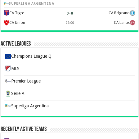
SUPERLIGA ARGENTINA
0
–
0
CA Tigre
CA Belgrano
CA Union
CA Lanus
22:00
Active Leagues
Champions League Q
MLS
Premier League
Serie A
Superliga Argentina
Recently Active Teams