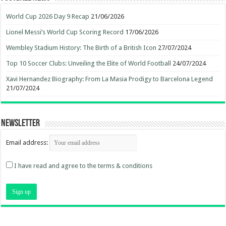
World Cup 2026 Day 9 Recap
21/06/2026
Lionel Messi’s World Cup Scoring Record
17/06/2026
Wembley Stadium History: The Birth of a British Icon
27/07/2024
Top 10 Soccer Clubs: Unveiling the Elite of World Football
24/07/2024
Xavi Hernandez Biography: From La Masia Prodigy to Barcelona Legend
21/07/2024
Newsletter
Email address:
I have read and agree to the terms & conditions