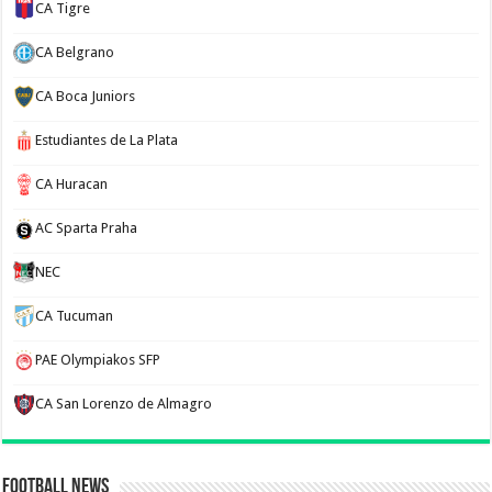
CA Tigre
CA Belgrano
CA Boca Juniors
Estudiantes de La Plata
CA Huracan
AC Sparta Praha
NEC
CA Tucuman
PAE Olympiakos SFP
CA San Lorenzo de Almagro
Football News