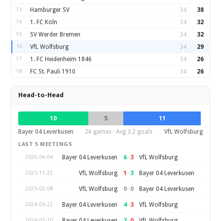
13
Hamburger SV
34
38
14
1. FC Köln
34
32
15
SV Werder Bremen
34
32
16
VfL Wolfsburg
34
29
17
1. FC Heidenheim 1846
34
26
18
FC St. Pauli 1910
34
26
Head-to-Head
10
5
11
Bayer 04 Leverkusen
26 games · Avg 3.2 goals
VfL Wolfsburg
LAST 5 MEETINGS
6
–
3
Bayer 04 Leverkusen
VfL Wolfsburg
2026-04-04
1
–
3
VfL Wolfsburg
Bayer 04 Leverkusen
2025-11-22
0
–
0
VfL Wolfsburg
Bayer 04 Leverkusen
2025-02-08
4
–
3
Bayer 04 Leverkusen
VfL Wolfsburg
2024-09-22
2
–
0
Bayer 04 Leverkusen
VfL Wolfsburg
2024-03-10