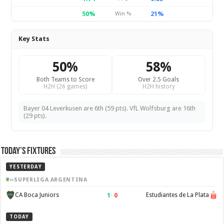
50%
21%
Win %
Key Stats
50%
58%
Both Teams to Score
Over 2.5 Goals
H2H (26 games)
H2H history
Bayer 04 Leverkusen are 6th (59 pts). VfL Wolfsburg are 16th
(29 pts).
Today’s Fixtures
YESTERDAY
SUPERLIGA ARGENTINA
1
–
0
CA Boca Juniors
Estudiantes de La Plata
TODAY