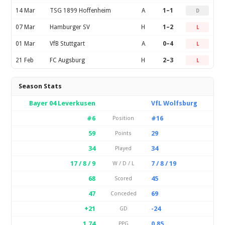
14 Mar
TSG 1899 Hoffenheim
A
1–1
D
07 Mar
Hamburger SV
H
1–2
L
01 Mar
VfB Stuttgart
A
0–4
L
21 Feb
FC Augsburg
H
2–3
L
Season Stats
Bayer 04 Leverkusen
VfL Wolfsburg
#6
#16
Position
59
29
Points
34
34
Played
17 / 8 / 9
7 / 8 / 19
W / D / L
68
45
Scored
47
69
Conceded
+21
-24
GD
1.74
0.85
PPG