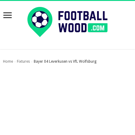
Home
Fixtures
Bayer 04 Leverkusen vs VfL Wolfsburg
›
›