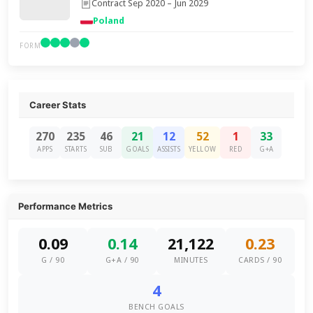
Contract Sep 2020 – Jun 2029
Poland
FORM
Career Stats
270
235
46
21
12
52
1
33
APPS
STARTS
SUB
GOALS
ASSISTS
YELLOW
RED
G+A
Performance Metrics
0.09
0.14
21,122
0.23
G / 90
G+A / 90
MINUTES
CARDS / 90
4
BENCH GOALS