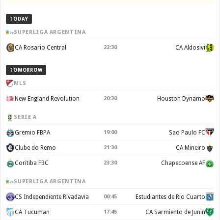
TODAY
SUPERLIGA ARGENTINA
CA Rosario Central
22:30
CA Aldosivi
TOMORROW
MLS
New England Revolution
20:30
Houston Dynamo
SERIE A
Gremio FBPA
19:00
Sao Paulo FC
Clube do Remo
21:30
CA Mineiro
Coritiba FBC
23:30
Chapecoense AF
SUPERLIGA ARGENTINA
CS Independiente Rivadavia
00:45
Estudiantes de Rio Cuarto
CA Tucuman
17:45
CA Sarmiento de Junin