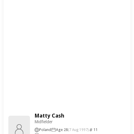
Matty Cash
Midfielder
Poland
Age 28
11
(7 Aug 1997)