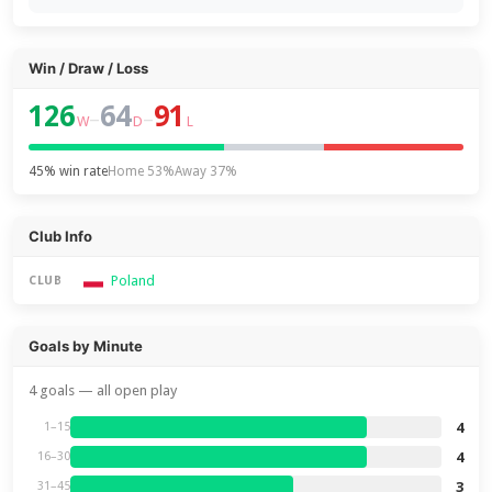
Win / Draw / Loss
126
64
91
–
–
W
D
L
45% win rate
Home 53%
Away 37%
Club Info
Poland
CLUB
Goals by Minute
4 goals — all open play
4
1–15
4
16–30
3
31–45