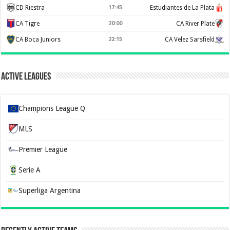
CD Riestra
17:45
Estudiantes de La Plata
CA Tigre
20:00
CA River Plate
CA Boca Juniors
22:15
CA Velez Sarsfield
Active Leagues
Champions League Q
MLS
Premier League
Serie A
Superliga Argentina