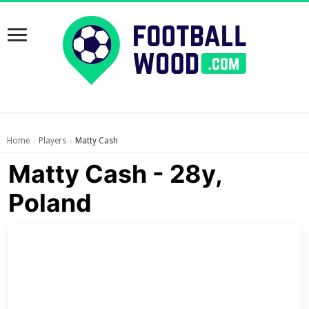
Home
Players
Matty Cash
›
›
Matty Cash - 28y,
Poland