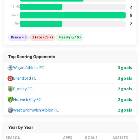
2
46–60
5
61–75
2
76+
Brace × 5
2 late (75'+)
4 early (≤10')
Top Scoring Opponents
Wigan Athletic FC
3 goals
Brentford FC
3 goals
Burnley FC
2 goals
Norwich City FC
2 goals
West Bromwich Albion FC
2 goals
Year by Year
SEASON
APPS
GOALS
ASSISTS