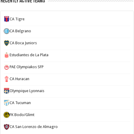
Recently Active Teams
CA Tigre
CA Belgrano
CA Boca Juniors
Estudiantes de La Plata
PAE Olympiakos SFP
CA Huracan
Olympique Lyonnais
CA Tucuman
FK Bodo/Glimt
CA San Lorenzo de Almagro