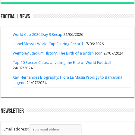
Football News
World Cup 2026 Day 9 Recap
21/06/2026
Lionel Messi’s World Cup Scoring Record
17/06/2026
Wembley Stadium History: The Birth of a British Icon
27/07/2024
Top 10 Soccer Clubs: Unveiling the Elite of World Football
24/07/2024
Xavi Hernandez Biography: From La Masia Prodigy to Barcelona
Legend
21/07/2024
Newsletter
Email address: