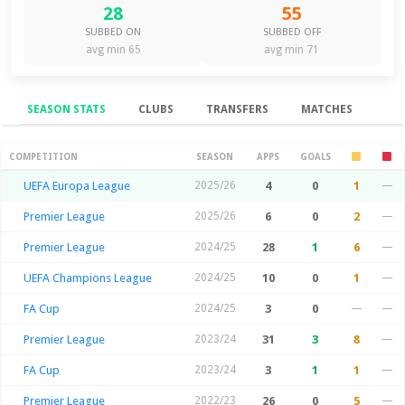
28
55
SUBBED ON
SUBBED OFF
avg min 65
avg min 71
SEASON STATS
CLUBS
TRANSFERS
MATCHES
Season Stats
COMPETITION
SEASON
APPS
GOALS
UEFA Europa League
2025/26
4
0
1
—
Premier League
2025/26
6
0
2
—
Premier League
2024/25
28
1
6
—
UEFA Champions League
2024/25
10
0
1
—
FA Cup
2024/25
3
0
—
—
Premier League
2023/24
31
3
8
—
FA Cup
2023/24
3
1
1
—
Premier League
2022/23
26
0
5
—