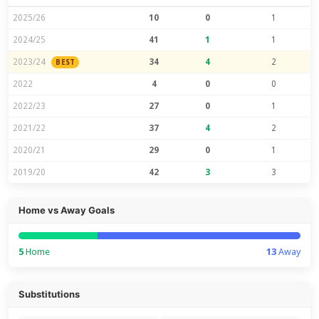
2025/26
10
0
1
2024/25
41
1
1
2023/24
34
4
2
BEST
2022
4
0
0
2022/23
27
0
1
2021/22
37
4
2
2020/21
29
0
1
2019/20
42
3
3
Home vs Away Goals
5
Home
13
Away
Substitutions