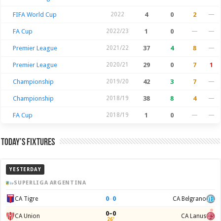
FIFA World Cup
2022
4
0
2
—
FA Cup
2022/23
1
0
—
—
Premier League
2021/22
37
4
8
—
Premier League
2020/21
29
0
7
1
Championship
2019/20
42
3
7
—
Championship
2018/19
38
8
4
—
FA Cup
2018/19
1
0
—
—
Today’s Fixtures
YESTERDAY
SUPERLIGA ARGENTINA
0
–
0
CA Tigre
CA Belgrano
0–0
CA Union
CA Lanus
26'