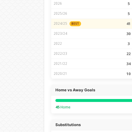
2026
5
2025/26
5
2024/25
41
BEST
2023/24
30
2022
3
2022/23
22
2021/22
34
2020/21
10
Home vs Away Goals
45
Home
Substitutions