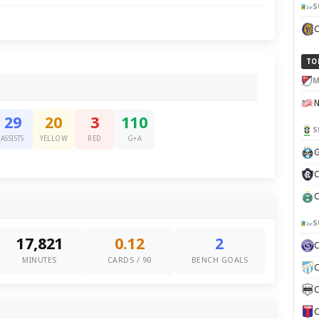
S
TO
M
29
20
3
110
S
ASSISTS
YELLOW
RED
G+A
G
C
C
S
17,821
0.12
2
MINUTES
CARDS / 90
BENCH GOALS
C
C
C