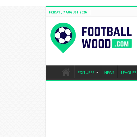
FRIDAY , 7 AUGUST 2026
FIXTURES
NEWS
LEAGUES