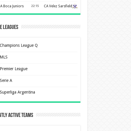
A Boca Juniors
22:15
CA Velez Sarsfield
e Leagues
Champions League Q
MLS
Premier League
Serie A
Superliga Argentina
tly Active Teams