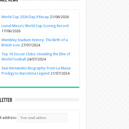
ball News
World Cup 2026 Day 9 Recap
21/06/2026
Lionel Messi’s World Cup Scoring Record
17/06/2026
Wembley Stadium History: The Birth of a
British Icon
27/07/2024
Top 10 Soccer Clubs: Unveiling the Elite of
World Football
24/07/2024
Xavi Hernandez Biography: From La Masia
Prodigy to Barcelona Legend
21/07/2024
letter
l address: