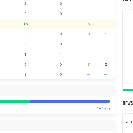
Foot
3
0
—
—
0
0
—
—
13
3
3
—
5
0
3
1
0
0
—
—
1
1
—
—
6
5
7
2
5
0
—
—
News
34
Away
Emai