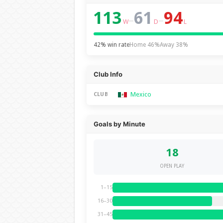
113
61
94
–
–
W
D
L
42% win rate
Home 46%
Away 38%
Club Info
Mexico
CLUB
Goals by Minute
18
OPEN PLAY
1–15
16–30
31–45