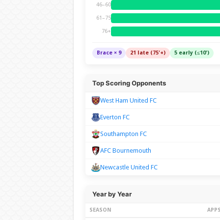
46–60
61–75
76+
Brace × 9
21 late (75'+)
5 early (≤10')
Top Scoring Opponents
West Ham United FC
Everton FC
Southampton FC
AFC Bournemouth
Newcastle United FC
Year by Year
SEASON
APP