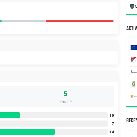
C
Activ
5
PENALTIES
10
Recen
7
14