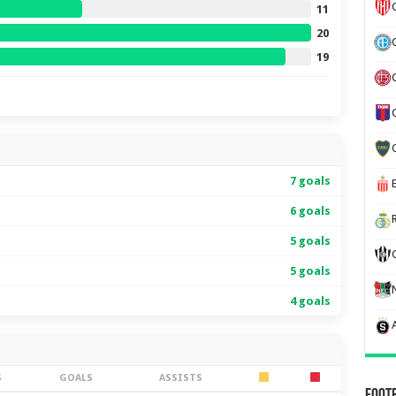
11
20
19
7 goals
6 goals
5 goals
5 goals
4 goals
S
GOALS
ASSISTS