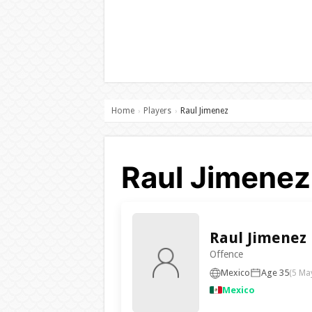
Home
Players
Raul Jimenez
›
›
Raul Jimenez
Raul Jimenez
Offence
Mexico
Age 35
(5 Ma
Mexico