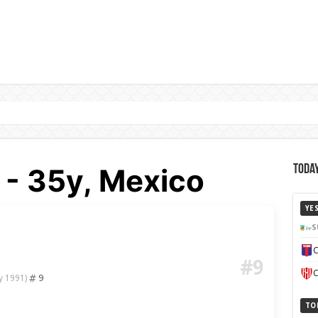
 - 35y, Mexico
Today
YE
S
C
#9
C
9
y 1991)
TO