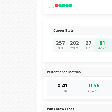
FORM
Career Stats
257
202
67
81
APPS
STARTS
SUB
GOALS
Performance Metrics
0.41
0.56
G / 90
G+A / 90
Win / Draw / Loss