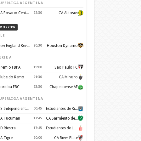
UPERLIGA ARGENTINA
CA Rosario Central
22:30
CA Aldosivi
MORROW
LS
New England Revolution
20:30
Houston Dynamo
ERIE A
remio FBPA
19:00
Sao Paulo FC
lube do Remo
21:30
CA Mineiro
oritiba FBC
23:30
Chapecoense AF
UPERLIGA ARGENTINA
CS Independiente Rivadavia
00:45
Estudiantes de Rio Cuarto
A Tucuman
17:45
CA Sarmiento de Junín
D Riestra
17:45
Estudiantes de La Plata
A Tigre
20:00
CA River Plate