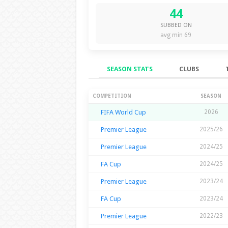
44
SUBBED ON
avg min 69
SEASON STATS
CLUBS
Season Stats
COMPETITION
SEASON
FIFA World Cup
2026
Premier League
2025/26
Premier League
2024/25
FA Cup
2024/25
Premier League
2023/24
FA Cup
2023/24
Premier League
2022/23