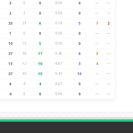
3
0
0
0.00
0
—
—
2
2
0
0.00
0
—
—
33
29
6
0.18
5
7
2
1
0
0
0.00
0
—
—
10
10
5
0.50
0
—
—
37
36
17
0.46
6
3
—
15
12
10
0.67
3
4
—
37
43
15
0.41
10
—
—
6
4
4
0.67
0
—
—
4
0
0
0.00
0
—
—