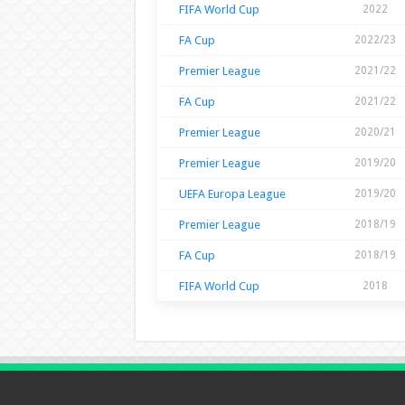
FIFA World Cup
2022
FA Cup
2022/23
Premier League
2021/22
FA Cup
2021/22
Premier League
2020/21
Premier League
2019/20
UEFA Europa League
2019/20
Premier League
2018/19
FA Cup
2018/19
FIFA World Cup
2018