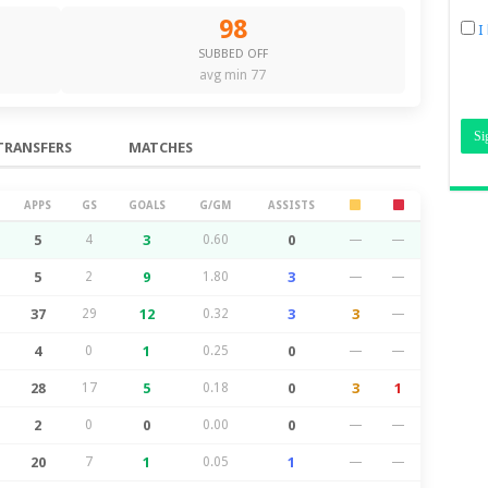
98
I
SUBBED OFF
avg min 77
TRANSFERS
MATCHES
APPS
GS
GOALS
G/GM
ASSISTS
5
4
3
0.60
0
—
—
5
2
9
1.80
3
—
—
37
29
12
0.32
3
3
—
4
0
1
0.25
0
—
—
28
17
5
0.18
0
3
1
2
0
0
0.00
0
—
—
20
7
1
0.05
1
—
—