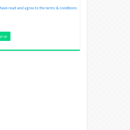
 have read and agree to the terms & conditions