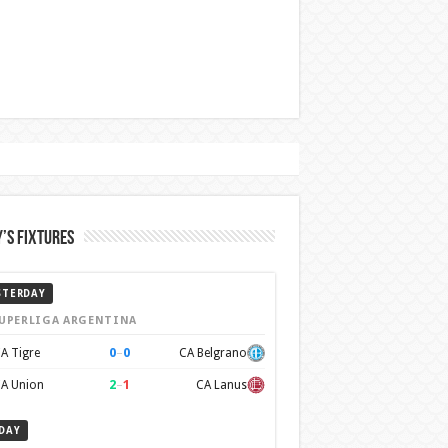
’s Fixtures
STERDAY
UPERLIGA ARGENTINA
0
–
0
A Tigre
CA Belgrano
2
–
1
A Union
CA Lanus
DAY