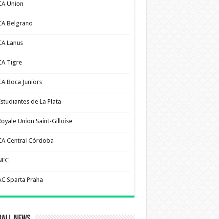
CA Union
CA Belgrano
CA Lanus
CA Tigre
CA Boca Juniors
Estudiantes de La Plata
Royale Union Saint-Gilloise
CA Central Córdoba
NEC
AC Sparta Praha