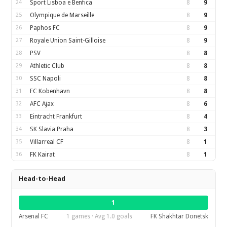
24
Sport Lisboa e Benfica
8
9
25
Olympique de Marseille
8
9
26
Paphos FC
8
9
27
Royale Union Saint-Gilloise
8
9
28
PSV
8
8
29
Athletic Club
8
8
30
SSC Napoli
8
8
31
FC Kobenhavn
8
8
32
AFC Ajax
8
6
33
Eintracht Frankfurt
8
4
34
SK Slavia Praha
8
3
35
Villarreal CF
8
1
36
FK Kairat
8
1
Head-to-Head
1
Arsenal FC
1 games · Avg 1.0 goals
FK Shakhtar Donetsk