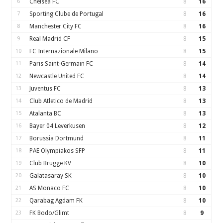
6
Chelsea FC
8
16
7
Sporting Clube de Portugal
8
16
8
Manchester City FC
8
16
9
Real Madrid CF
8
15
10
FC Internazionale Milano
8
15
11
Paris Saint-Germain FC
8
14
12
Newcastle United FC
8
14
13
Juventus FC
8
13
14
Club Atletico de Madrid
8
13
15
Atalanta BC
8
13
16
Bayer 04 Leverkusen
8
12
17
Borussia Dortmund
8
11
18
PAE Olympiakos SFP
8
11
19
Club Brugge KV
8
10
20
Galatasaray SK
8
10
21
AS Monaco FC
8
10
22
Qarabag Agdam FK
8
10
23
FK Bodo/Glimt
8
9