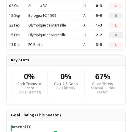
02 Oct
Atalanta BC
H
0–3
L
18 Sep
Bologna FC 1909
A
0–0
D
22 Feb
Olympique de Marseille
A
1–3
L
15 Feb
Olympique de Marseille
H
2–2
D
13 Dec
FC Porto
A
3–5
L
Key Stats
0%
0%
67%
Both Teams to
Over 2.5 Goals
Clean Sheets
Score
H2H history
Arsenal FC this
H2H (1 games)
season
Goal Timing (This Season)
Arsenal FC