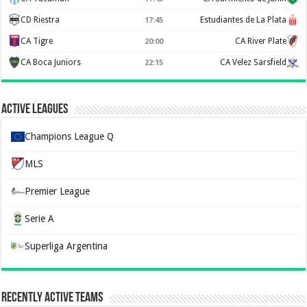
CD Riestra
Estudiantes de La Plata
17:45
CA Tigre
CA River Plate
20:00
CA Boca Juniors
CA Velez Sarsfield
22:15
Active Leagues
Champions League Q
MLS
Premier League
Serie A
Superliga Argentina
Recently Active Teams