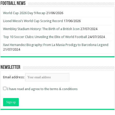
Football News
World Cup 2026 Day 9 Recap
21/06/2026
Lionel Messi’s World Cup Scoring Record
17/06/2026
Wembley Stadium History: The Birth of a British Icon
27/07/2024
Top 10 Soccer Clubs: Unveiling the Elite of World Football
24/07/2024
Xavi Hernandez Biography: From La Masia Prodigy to Barcelona Legend
21/07/2024
Newsletter
Email address:
I have read and agree to the terms & conditions