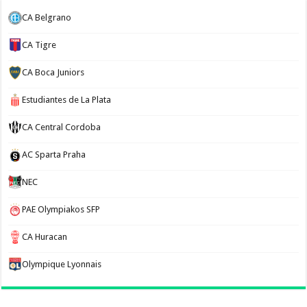
CA Belgrano
CA Tigre
CA Boca Juniors
Estudiantes de La Plata
CA Central Cordoba
AC Sparta Praha
NEC
PAE Olympiakos SFP
CA Huracan
Olympique Lyonnais