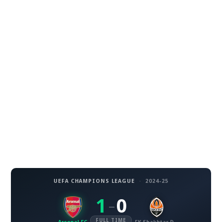
UEFA CHAMPIONS LEAGUE
·
2024-25
1
0
–
FULL TIME