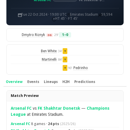
Arsenal FC
FK Shakhtar Donetsk
Tue 22 Oct 2024 · 19:00 UTC
Emirates Stadium
59,594
HT 45' · FT 45'
Dmytro Riznyk
1–0
29'
OG
Ben White
34'
Y
Martinelli
84'
Y
Pedrinho
90'
Y
Overview
Events
Lineups
H2H
Predictions
Overview
Match Preview
Arsenal FC
vs
FK Shakhtar Donetsk
—
Champions
League
at Emirates Stadium.
Arsenal FC
8 games ·
24 pts
(2025/26)