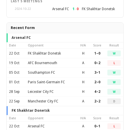
LAST 5 MEETINGS
1
–
0
Arsenal FC
FK Shakhtar Donetsk
2024-10-22
Recent Form
Arsenal FC
Date
Opponent
H/A
Score
Result
22 Oct
FK Shakhtar Donetsk
H
1–0
W
19 Oct
AFC Bournemouth
A
0–2
L
05 Oct
Southampton FC
H
3–1
W
01 Oct
Paris Saint-Germain FC
H
2–0
W
28 Sep
Leicester City FC
H
4–2
W
22 Sep
Manchester City FC
A
2–2
D
FK Shakhtar Donetsk
Date
Opponent
H/A
Score
Result
22 Oct
Arsenal FC
A
0–1
L