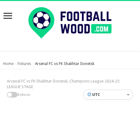
Home
Fixtures
Arsenal FC vs FK Shakhtar Donetsk
›
›
Arsenal FC vs FK Shakhtar Donetsk, Champions League 2024-25
LEAGUE STAGE
UTC
Refresh