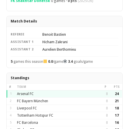
FK Shakhtar Donetsk
0 games ·
0 pts
(2025/26)
Match Details
Benoit Bastien
REFEREE
Hicham Zakrani
ASSISTANT 1
Aurelien Berthomieu
ASSISTANT 2
5
games this season
0.0
/game
3.4
goals/game
Standings
#
TEAM
P
PTS
1
Arsenal FC
8
24
2
FC Bayern München
8
21
3
Liverpool FC
8
18
4
Tottenham Hotspur FC
8
17
5
FC Barcelona
8
16