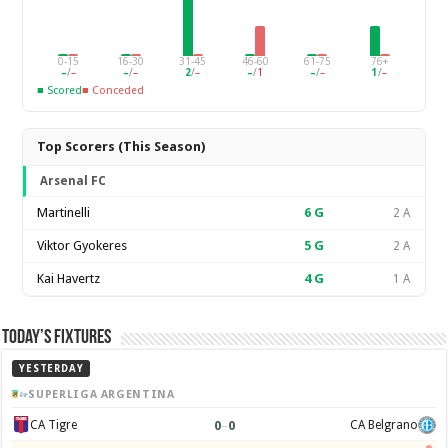
0-15
16-30
31-45
46-60
61-75
76+
–
/
–
–
/
–
2
/
–
–
/
1
–
/
–
1
/
–
■ Scored
■ Conceded
Top Scorers (This Season)
Arsenal FC
Martinelli
6
G
2 A
Viktor Gyokeres
5
G
2 A
Kai Havertz
4
G
1 A
Today’s Fixtures
YESTERDAY
SUPERLIGA ARGENTINA
0
–
0
CA Tigre
CA Belgrano