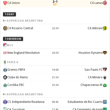
2–1
CA Union
CA Lanus
83'
TODAY
SUPERLIGA ARGENTINA
CA Rosario Central
CA Aldosivi
22:30
TOMORROW
MLS
New England Revolution
Houston Dynamo
20:30
SERIE A
Gremio FBPA
Sao Paulo FC
19:00
Clube do Remo
CA Mineiro
21:30
Coritiba FBC
Chapecoense AF
23:30
SUPERLIGA ARGENTINA
CS Independiente Rivadavia
Estudiantes de Rio Cuarto
00:45
CA Tucuman
CA Sarmiento de Junin
17:45