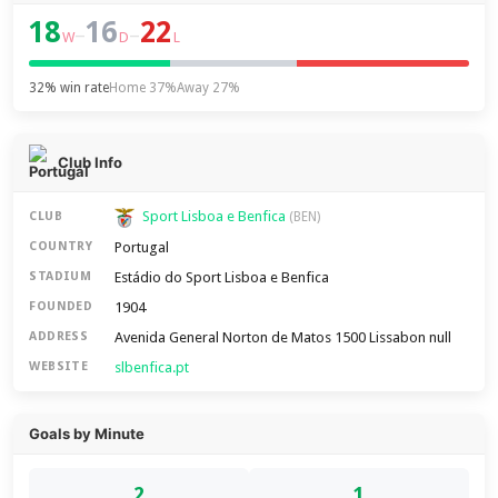
18
16
22
–
–
W
D
L
32% win rate
Home 37%
Away 27%
Club Info
Sport Lisboa e Benfica
CLUB
(BEN)
Portugal
COUNTRY
Estádio do Sport Lisboa e Benfica
STADIUM
1904
FOUNDED
Avenida General Norton de Matos 1500 Lissabon null
ADDRESS
slbenfica.pt
WEBSITE
Goals by Minute
2
1