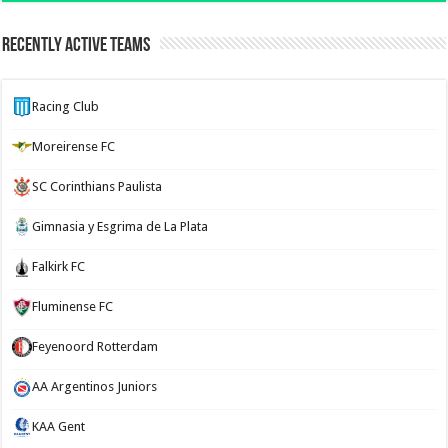
Recently Active Teams
Racing Club
Moreirense FC
SC Corinthians Paulista
Gimnasia y Esgrima de La Plata
Falkirk FC
Fluminense FC
Feyenoord Rotterdam
AA Argentinos Juniors
KAA Gent