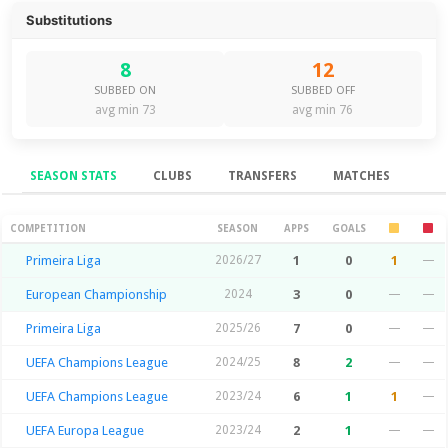
Substitutions
8
12
SUBBED ON
SUBBED OFF
avg min 73
avg min 76
SEASON STATS
CLUBS
TRANSFERS
MATCHES
Season Stats
COMPETITION
SEASON
APPS
GOALS
Primeira Liga
2026/27
1
0
1
—
European Championship
2024
3
0
—
—
Primeira Liga
2025/26
7
0
—
—
UEFA Champions League
2024/25
8
2
—
—
UEFA Champions League
2023/24
6
1
1
—
UEFA Europa League
2023/24
2
1
—
—