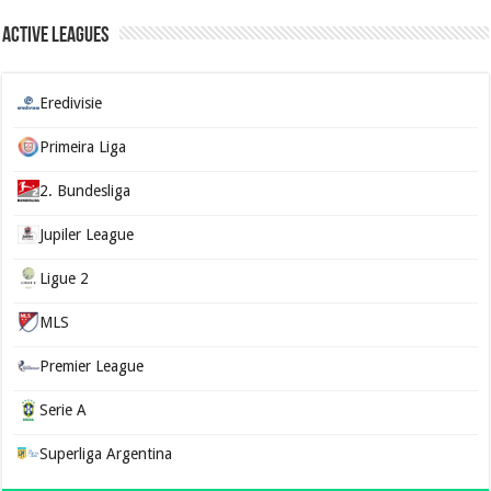
Active Leagues
Eredivisie
Primeira Liga
2. Bundesliga
Jupiler League
Ligue 2
MLS
Premier League
Serie A
Superliga Argentina