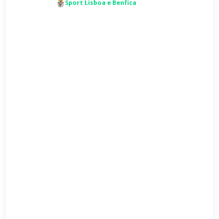
Sport Lisboa e Benfica