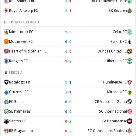
2
–
1
RSC Anderlecht
UR La Louvière Centre
2
–
1
Royal Antwerp FC
SK Beveren
PREMIER LEAGUE
1
–
5
Kilmarnock FC
Celtic FC
0
–
0
Motherwell FC
Falkirk FC
4
–
0
Heart of Midlothian FC
Dundee United FC
1
–
2
Rangers FC
Hibernian FC
SERIE A
1
–
1
Botafogo FR
Fluminense FC
3
–
1
Cruzeiro EC
Mirassol FC
0
–
0
EC Bahia
CR Vasco da Gama
0
–
0
SE Palmeiras
SC Internacional
0
–
2
Santos FC
CA Paranaense
0
–
2
RB Bragantino
SC Corinthians Paulista