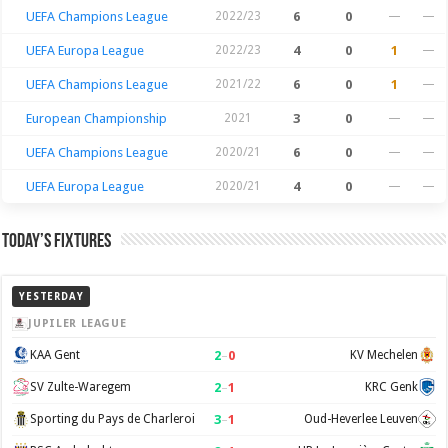
UEFA Champions League
2022/23
6
0
—
—
UEFA Europa League
2022/23
4
0
1
—
UEFA Champions League
2021/22
6
0
1
—
European Championship
2021
3
0
—
—
UEFA Champions League
2020/21
6
0
—
—
UEFA Europa League
2020/21
4
0
—
—
Today’s Fixtures
YESTERDAY
JUPILER LEAGUE
2
–
0
KAA Gent
KV Mechelen
2
–
1
SV Zulte-Waregem
KRC Genk
3
–
1
Sporting du Pays de Charleroi
Oud-Heverlee Leuven