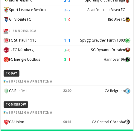
2
–
2
Moreirense FC
Sporting Clube de Braga
2
–
2
Sport Lisboa e Benfica
Académico de Viseu FC
1
–
0
Gil Vicente FC
Rio Ave FC
2. BUNDESLIGA
1
–
1
FC St. Pauli 1910
SpVgg Greuther Fürth 1903
3
–
0
1. FC Nürnberg
SG Dynamo Dresden
3
–
1
FC Energie Cottbus
Hannover 96
TODAY
SUPERLIGA ARGENTINA
CA Banfield
22:00
CA Belgrano
TOMORROW
SUPERLIGA ARGENTINA
CA Union
00:15
CA Central Córdoba