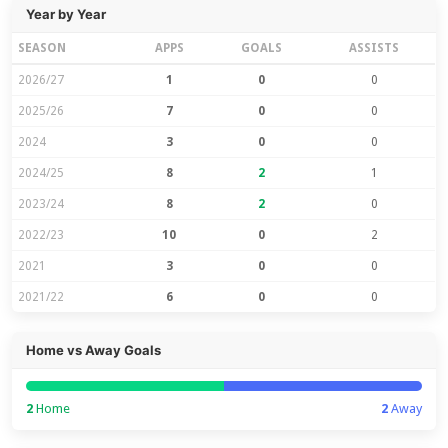
Year by Year
SEASON
APPS
GOALS
ASSISTS
2026/27
1
0
0
2025/26
7
0
0
2024
3
0
0
2024/25
8
2
1
2023/24
8
2
0
2022/23
10
0
2
2021
3
0
0
2021/22
6
0
0
Home vs Away Goals
2
Home
2
Away