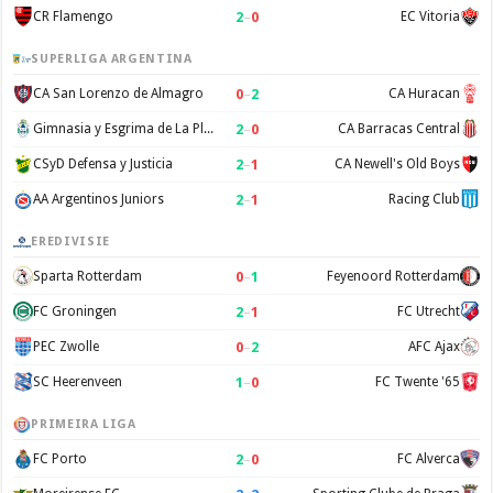
2
–
0
CR Flamengo
EC Vitoria
SUPERLIGA ARGENTINA
0
–
2
CA San Lorenzo de Almagro
CA Huracan
2
–
0
Gimnasia y Esgrima de La Plata
CA Barracas Central
2
–
1
CSyD Defensa y Justicia
CA Newell's Old Boys
2
–
1
AA Argentinos Juniors
Racing Club
EREDIVISIE
0
–
1
Sparta Rotterdam
Feyenoord Rotterdam
2
–
1
FC Groningen
FC Utrecht
0
–
2
PEC Zwolle
AFC Ajax
1
–
0
SC Heerenveen
FC Twente '65
PRIMEIRA LIGA
2
–
0
FC Porto
FC Alverca