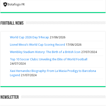
Botafogo FR
Football News
World Cup 2026 Day 9 Recap
21/06/2026
Lionel Messi’s World Cup Scoring Record
17/06/2026
Wembley Stadium History: The Birth of a British Icon
27/07/2024
Top 10 Soccer Clubs: Unveiling the Elite of World Football
24/07/2024
Xavi Hernandez Biography: From La Masia Prodigy to Barcelona
Legend
21/07/2024
Newsletter