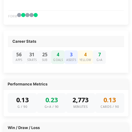
FORM
Career Stats
56
31
25
4
3
4
7
APPS
STARTS
SUB
GOALS
ASSISTS
YELLOW
G+A
Performance Metrics
0.13
0.23
2,773
0.13
G / 90
G+A / 90
MINUTES
CARDS / 90
Win / Draw / Loss