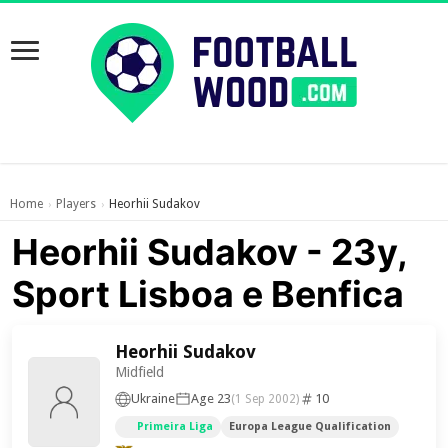
Home
Players
Heorhii Sudakov
›
›
Heorhii Sudakov - 23y,
Sport Lisboa e Benfica
Heorhii Sudakov
Midfield
Ukraine
Age 23
10
(1 Sep 2002)
Primeira Liga
Europa League Qualification