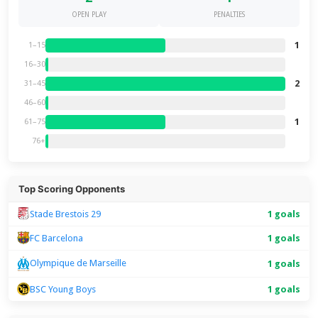
OPEN PLAY
PENALTIES
1
1–15
16–30
2
31–45
46–60
1
61–75
76+
Top Scoring Opponents
Stade Brestois 29
1 goals
FC Barcelona
1 goals
Olympique de Marseille
1 goals
BSC Young Boys
1 goals