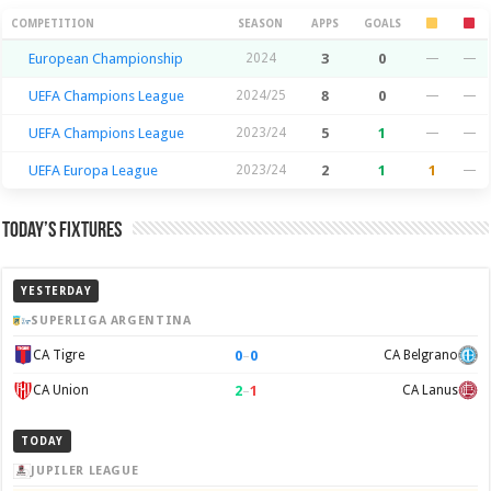
Season Stats
COMPETITION
SEASON
APPS
GOALS
European Championship
2024
3
0
—
—
UEFA Champions League
2024/25
8
0
—
—
UEFA Champions League
2023/24
5
1
—
—
UEFA Europa League
2023/24
2
1
1
—
Today’s Fixtures
YESTERDAY
SUPERLIGA ARGENTINA
0
–
0
CA Tigre
CA Belgrano
2
–
1
CA Union
CA Lanus
TODAY
JUPILER LEAGUE