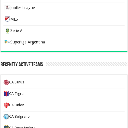
Jupiler League
MLS
Serie A
Superliga Argentina
Recently Active Teams
CA Lanus
CA Tigre
CA Union
CA Belgrano
CA Boca Juniors