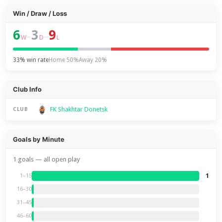
Win / Draw / Loss
6
3
9
–
–
W
D
L
33% win rate
Home 50%
Away 20%
Club Info
FK Shakhtar Donetsk
CLUB
Goals by Minute
1 goals — all open play
1
1–15
16–30
31–45
46–60