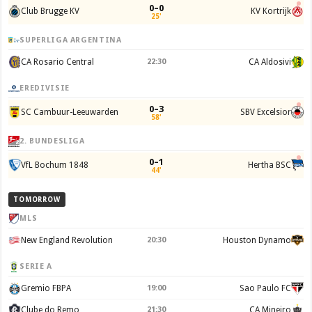
0–0
Club Brugge KV
KV Kortrijk
25'
SUPERLIGA ARGENTINA
CA Rosario Central
22:30
CA Aldosivi
EREDIVISIE
0–3
SC Cambuur-Leeuwarden
SBV Excelsior
58'
2. BUNDESLIGA
0–1
VfL Bochum 1848
Hertha BSC
44'
TOMORROW
MLS
New England Revolution
20:30
Houston Dynamo
SERIE A
Gremio FBPA
19:00
Sao Paulo FC
Clube do Remo
21:30
CA Mineiro