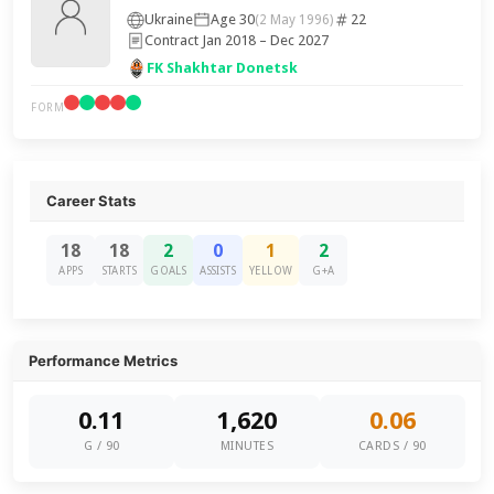
Ukraine
Age 30
22
(2 May 1996)
Contract Jan 2018 – Dec 2027
FK Shakhtar Donetsk
FORM
Career Stats
18
18
2
0
1
2
APPS
STARTS
GOALS
ASSISTS
YELLOW
G+A
Performance Metrics
0.11
1,620
0.06
G / 90
MINUTES
CARDS / 90