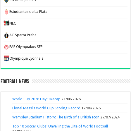
Estudiantes de La Plata
NEC
AC Sparta Praha
PAE Olympiakos SFP
Olympique Lyonnais
Football News
World Cup 2026 Day 9 Recap
21/06/2026
Lionel Messi’s World Cup Scoring Record
17/06/2026
Wembley Stadium History: The Birth of a British Icon
27/07/2024
Top 10 Soccer Clubs: Unveiling the Elite of World Football