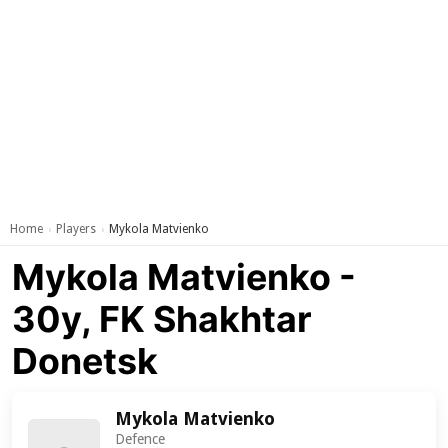
Home
Players
Mykola Matvienko
›
›
Mykola Matvienko -
30y, FK Shakhtar
Donetsk
Mykola Matvienko
Defence