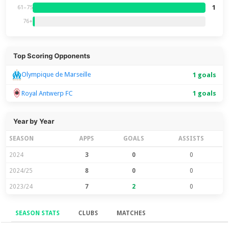
1
61–75
76+
Top Scoring Opponents
Olympique de Marseille
1 goals
Royal Antwerp FC
1 goals
Year by Year
SEASON
APPS
GOALS
ASSISTS
2024
3
0
0
2024/25
8
0
0
2023/24
7
2
0
SEASON STATS
CLUBS
MATCHES