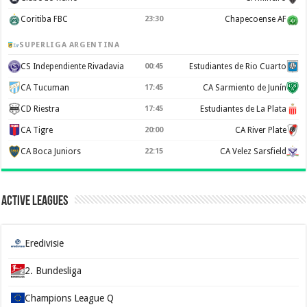
Coritiba FBC
23:30
Chapecoense AF
SUPERLIGA ARGENTINA
CS Independiente Rivadavia
00:45
Estudiantes de Rio Cuarto
CA Tucuman
17:45
CA Sarmiento de Junín
CD Riestra
17:45
Estudiantes de La Plata
CA Tigre
20:00
CA River Plate
CA Boca Juniors
22:15
CA Velez Sarsfield
Active Leagues
Eredivisie
2. Bundesliga
Champions League Q