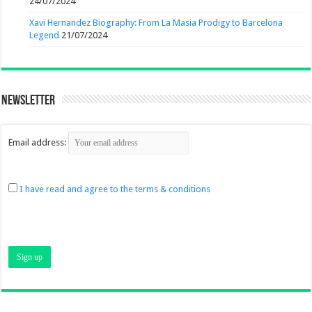
24/07/2024
Xavi Hernandez Biography: From La Masia Prodigy to Barcelona
Legend
21/07/2024
Newsletter
Email address:
I have read and agree to the terms & conditions