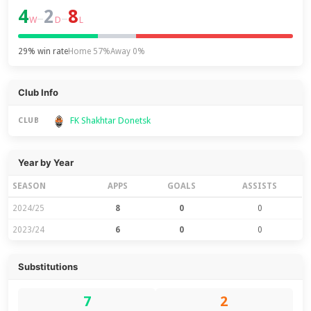
4
2
8
–
–
W
D
L
29% win rate
Home 57%
Away 0%
Club Info
FK Shakhtar Donetsk
CLUB
Year by Year
SEASON
APPS
GOALS
ASSISTS
2024/25
8
0
0
2023/24
6
0
0
Substitutions
7
2