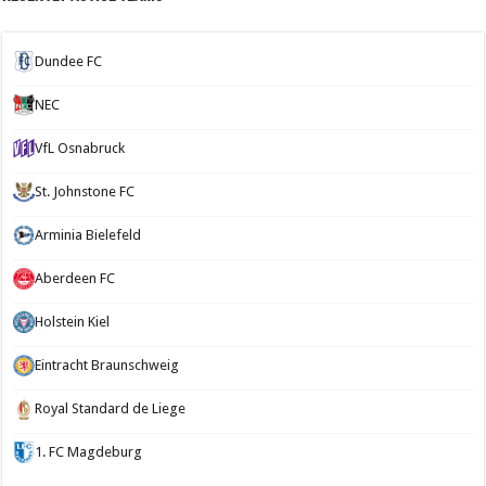
Dundee FC
NEC
VfL Osnabruck
St. Johnstone FC
Arminia Bielefeld
Aberdeen FC
Holstein Kiel
Eintracht Braunschweig
Royal Standard de Liege
1. FC Magdeburg