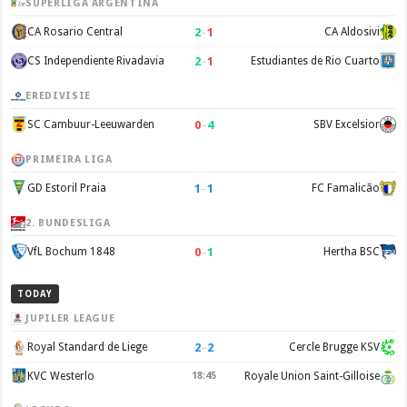
SUPERLIGA ARGENTINA
2
–
1
CA Rosario Central
CA Aldosivi
2
–
1
CS Independiente Rivadavia
Estudiantes de Rio Cuarto
EREDIVISIE
0
–
4
SC Cambuur-Leeuwarden
SBV Excelsior
PRIMEIRA LIGA
1
–
1
GD Estoril Praia
FC Famalicão
2. BUNDESLIGA
0
–
1
VfL Bochum 1848
Hertha BSC
TODAY
JUPILER LEAGUE
2
–
2
Royal Standard de Liege
Cercle Brugge KSV
KVC Westerlo
18:45
Royale Union Saint-Gilloise