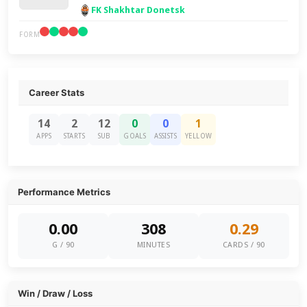
FK Shakhtar Donetsk
FORM
Career Stats
14
2
12
0
0
1
APPS
STARTS
SUB
GOALS
ASSISTS
YELLOW
Performance Metrics
0.00
308
0.29
G / 90
MINUTES
CARDS / 90
Win / Draw / Loss