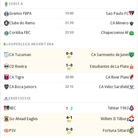
SERIE A
Gremio FBPA
19:00
Sao Paulo FC
Clube do Remo
21:30
CA Mineiro
Coritiba FBC
23:30
Chapecoense AF
SUPERLIGA ARGENTINA
0–0
CA Tucuman
CA Sarmiento de Junin
45'
1–0
CD Riestra
Estudiantes de La Plata
45'
CA Tigre
20:00
CA River Plate
CA Boca Juniors
22:15
CA Velez Sarsfield
EREDIVISIE
1
–
2
NEC
Telstar 1963
4–1
Go Ahead Eagles
Willem II Tilburg
90'
0–0
PSV
Fortuna Sittard
32'