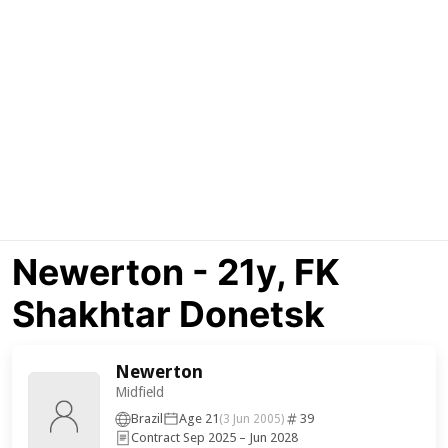
Newerton - 21y, FK
Shakhtar Donetsk
Newerton
Midfield
Brazil
Age 21
39
(3 Jun 2005)
Contract Sep 2025 – Jun 2028