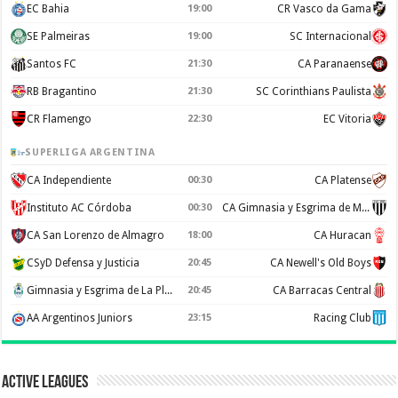
EC Bahia
19:00
CR Vasco da Gama
SE Palmeiras
19:00
SC Internacional
Santos FC
21:30
CA Paranaense
RB Bragantino
21:30
SC Corinthians Paulista
CR Flamengo
22:30
EC Vitoria
SUPERLIGA ARGENTINA
CA Independiente
00:30
CA Platense
Instituto AC Córdoba
00:30
CA Gimnasia y Esgrima de Mendoza
CA San Lorenzo de Almagro
18:00
CA Huracan
CSyD Defensa y Justicia
20:45
CA Newell's Old Boys
Gimnasia y Esgrima de La Plata
20:45
CA Barracas Central
AA Argentinos Juniors
23:15
Racing Club
Active Leagues