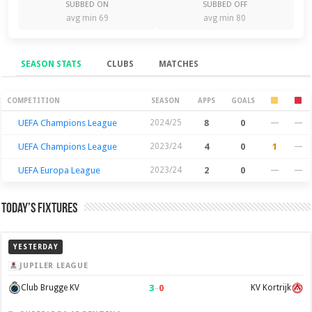
SUBBED ON
SUBBED OFF
avg min 69
avg min 80
SEASON STATS
CLUBS
MATCHES
Season Stats
COMPETITION
SEASON
APPS
GOALS
UEFA Champions League
2024/25
8
0
—
—
UEFA Champions League
2023/24
4
0
1
—
UEFA Europa League
2023/24
2
0
—
—
Today’s Fixtures
YESTERDAY
JUPILER LEAGUE
3
–
0
Club Brugge KV
KV Kortrijk