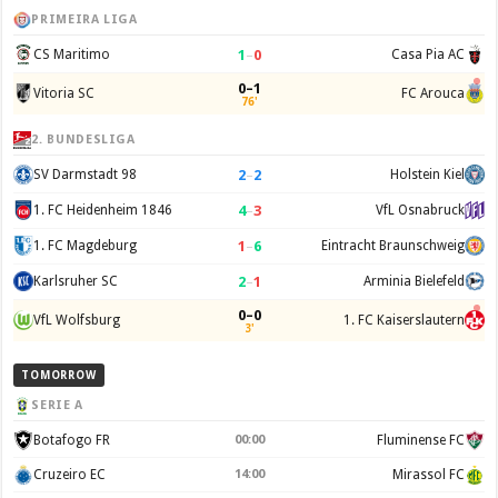
PRIMEIRA LIGA
1
–
0
CS Maritimo
Casa Pia AC
0–1
Vitoria SC
FC Arouca
76'
2. BUNDESLIGA
2
–
2
SV Darmstadt 98
Holstein Kiel
4
–
3
1. FC Heidenheim 1846
VfL Osnabruck
1
–
6
1. FC Magdeburg
Eintracht Braunschweig
2
–
1
Karlsruher SC
Arminia Bielefeld
0–0
VfL Wolfsburg
1. FC Kaiserslautern
3'
TOMORROW
SERIE A
Botafogo FR
00:00
Fluminense FC
Cruzeiro EC
14:00
Mirassol FC