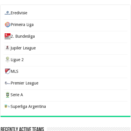
Eredivisie
Primeira Liga
2. Bundesliga
Jupiler League
Ligue 2
MLS
Premier League
Serie A
Superliga Argentina
Recently Active Teams