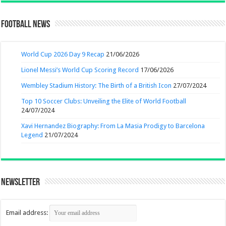
Football News
World Cup 2026 Day 9 Recap
21/06/2026
Lionel Messi’s World Cup Scoring Record
17/06/2026
Wembley Stadium History: The Birth of a British Icon
27/07/2024
Top 10 Soccer Clubs: Unveiling the Elite of World Football
24/07/2024
Xavi Hernandez Biography: From La Masia Prodigy to Barcelona
Legend
21/07/2024
Newsletter
Email address: