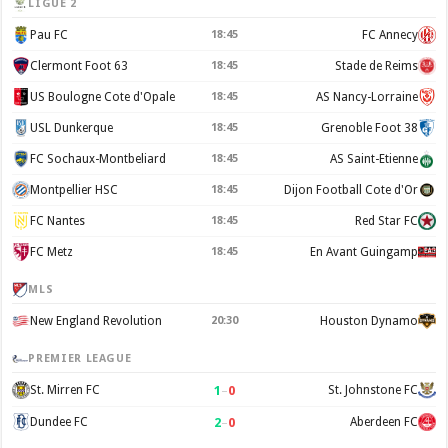
LIGUE 2
Pau FC
18:45
FC Annecy
Clermont Foot 63
18:45
Stade de Reims
US Boulogne Cote d'Opale
18:45
AS Nancy-Lorraine
USL Dunkerque
18:45
Grenoble Foot 38
FC Sochaux-Montbeliard
18:45
AS Saint-Etienne
Montpellier HSC
18:45
Dijon Football Cote d'Or
FC Nantes
18:45
Red Star FC
FC Metz
18:45
En Avant Guingamp
MLS
New England Revolution
20:30
Houston Dynamo
PREMIER LEAGUE
1
–
0
St. Mirren FC
St. Johnstone FC
2
–
0
Dundee FC
Aberdeen FC