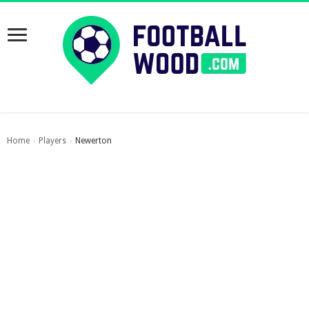
Home
Players
Newerton
›
›