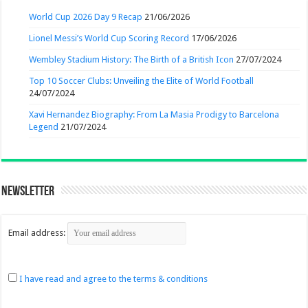
World Cup 2026 Day 9 Recap
21/06/2026
Lionel Messi’s World Cup Scoring Record
17/06/2026
Wembley Stadium History: The Birth of a British Icon
27/07/2024
Top 10 Soccer Clubs: Unveiling the Elite of World Football
24/07/2024
Xavi Hernandez Biography: From La Masia Prodigy to Barcelona
Legend
21/07/2024
Newsletter
Email address:
I have read and agree to the terms & conditions