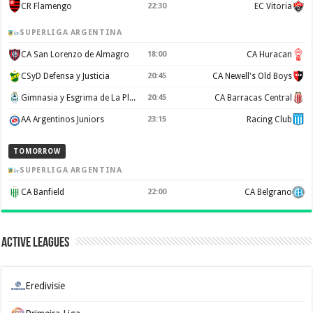
CR Flamengo
22:30
EC Vitoria
SUPERLIGA ARGENTINA
CA San Lorenzo de Almagro
18:00
CA Huracan
CSyD Defensa y Justicia
20:45
CA Newell's Old Boys
Gimnasia y Esgrima de La Plata
20:45
CA Barracas Central
AA Argentinos Juniors
23:15
Racing Club
TOMORROW
SUPERLIGA ARGENTINA
CA Banfield
22:00
CA Belgrano
Active Leagues
Eredivisie