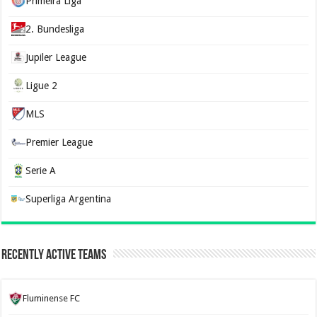
Primeira Liga
2. Bundesliga
Jupiler League
Ligue 2
MLS
Premier League
Serie A
Superliga Argentina
Recently Active Teams
Fluminense FC