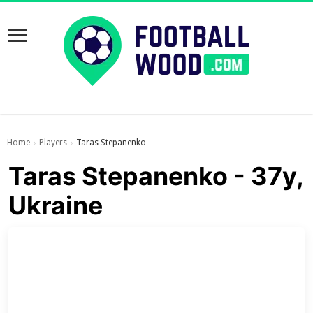
Home
Players
Taras Stepanenko
›
›
Taras Stepanenko - 37y,
Ukraine