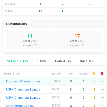
2020/21
6
0
0
2019/20
10
1
0
Substitutions
11
17
SUBBED ON
SUBBED OFF
avg min 78
avg min 77
SEASON STATS
CLUBS
TRANSFERS
MATCHES
Season Stats
COMPETITION
SEASON
APPS
GOALS
European Championship
2024
3
0
—
—
UEFA Champions League
2024/25
8
0
2
—
UEFA Champions League
2023/24
6
0
1
—
UEFA Europa League
2023/24
2
0
1
—