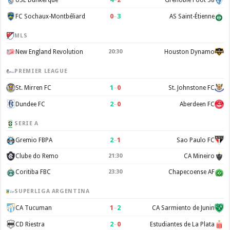
0
–
3
FC Sochaux-Montbéliard
AS Saint-Étienne
MLS
New England Revolution
20:30
Houston Dynamo
PREMIER LEAGUE
1
–
0
St. Mirren FC
St. Johnstone FC
2
–
0
Dundee FC
Aberdeen FC
SERIE A
2
–
1
Gremio FBPA
Sao Paulo FC
Clube do Remo
21:30
CA Mineiro
Coritiba FBC
23:30
Chapecoense AF
SUPERLIGA ARGENTINA
1
–
2
CA Tucuman
CA Sarmiento de Junin
2
–
0
CD Riestra
Estudiantes de La Plata