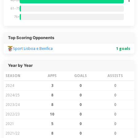
1
46–60
61–75
76+
Top Scoring Opponents
Sport Lisboa e Benfica
1 goals
Year by Year
SEASON
APPS
GOALS
ASSISTS
2024
3
0
0
2024/25
8
0
0
2023/24
8
0
0
2022/23
10
0
0
2021
5
0
0
2021/22
8
0
0