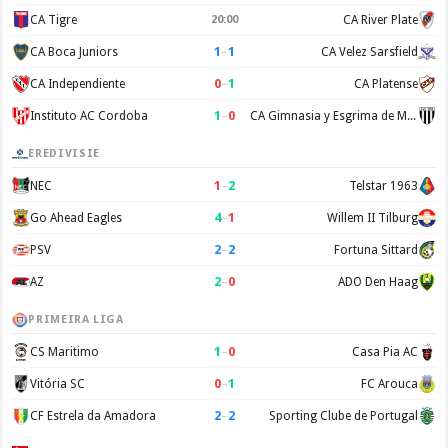
CA Tigre
20:00
CA River Plate
1
–
1
CA Boca Juniors
CA Velez Sarsfield
0
–
1
CA Independiente
CA Platense
1
–
0
Instituto AC Cordoba
CA Gimnasia y Esgrima de Mendoza
EREDIVISIE
1
–
2
NEC
Telstar 1963
4
–
1
Go Ahead Eagles
Willem II Tilburg
2
–
2
PSV
Fortuna Sittard
2
–
0
AZ
ADO Den Haag
PRIMEIRA LIGA
1
–
0
CS Maritimo
Casa Pia AC
0
–
1
Vitória SC
FC Arouca
2
–
2
CF Estrela da Amadora
Sporting Clube de Portugal