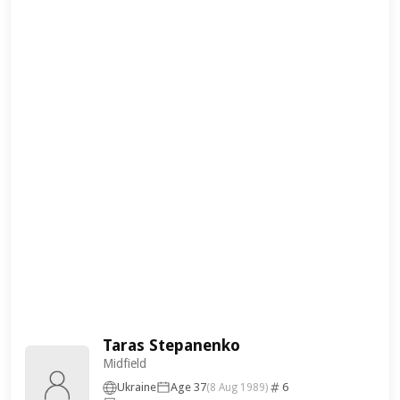
Taras Stepanenko
Midfield
Ukraine
Age 37
6
(8 Aug 1989)