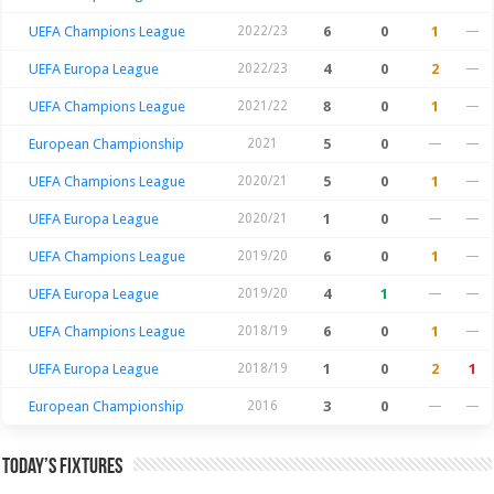
UEFA Champions League
2022/23
6
0
1
—
UEFA Europa League
2022/23
4
0
2
—
UEFA Champions League
2021/22
8
0
1
—
European Championship
2021
5
0
—
—
UEFA Champions League
2020/21
5
0
1
—
UEFA Europa League
2020/21
1
0
—
—
UEFA Champions League
2019/20
6
0
1
—
UEFA Europa League
2019/20
4
1
—
—
UEFA Champions League
2018/19
6
0
1
—
UEFA Europa League
2018/19
1
0
2
1
European Championship
2016
3
0
—
—
Today’s Fixtures