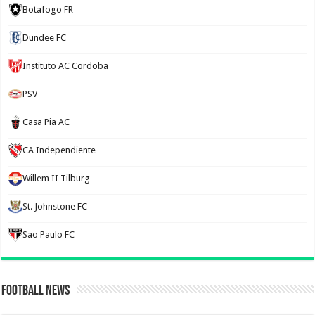
Botafogo FR
Dundee FC
Instituto AC Cordoba
PSV
Casa Pia AC
CA Independiente
Willem II Tilburg
St. Johnstone FC
Sao Paulo FC
Football News