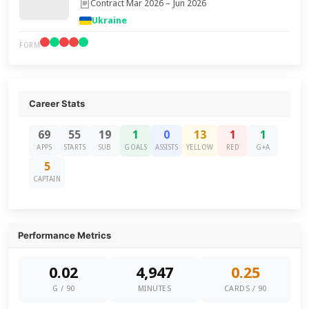
Contract Mar 2026 – Jun 2026
Ukraine
FORM
Career Stats
69
55
19
1
0
13
1
1
APPS
STARTS
SUB
GOALS
ASSISTS
YELLOW
RED
G+A
5
CAPTAIN
Performance Metrics
0.02
4,947
0.25
G / 90
MINUTES
CARDS / 90