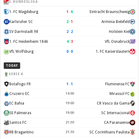
2. BUNDESLIGA
1
–
6
1. FC Magdeburg
Eintracht Braunschweig
2
–
1
Karlsruher SC
Arminia Bielefeld
2
–
2
SV Darmstadt 98
Holstein Kiel
4
–
3
1. FC Heidenheim 1846
VfL Osnabruck
0
–
0
VfL Wolfsburg
1. FC Kaiserslautern
TODAY
SERIE A
1
–
1
Botafogo FR
Fluminense FC
Cruzeiro EC
14:00
Mirassol FC
EC Bahia
19:00
CR Vasco da Gama
SE Palmeiras
19:00
SC Internacional
Santos FC
21:30
CA Paranaense
RB Bragantino
21:30
SC Corinthians Paulista