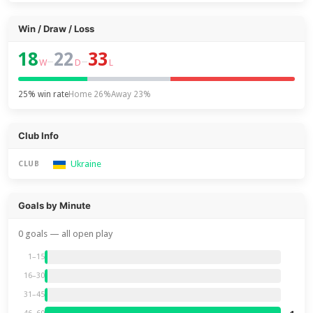
Win / Draw / Loss
18
22
33
–
–
W
D
L
25% win rate
Home 26%
Away 23%
Club Info
Ukraine
CLUB
Goals by Minute
0 goals — all open play
1–15
16–30
31–45