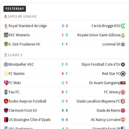
YESTERDAY
JUPILER LEAGUE
2
–
2
Royal Standard de Liège
Cercle Brugge KSV
1
–
5
KVC Westerlo
Royale Union Saint-Gilloise
1
–
1
K. Sint-Truidense VV
Lommel SK
LIGUE 2
1
–
1
Montpellier HSC
Dijon Football Cote d'Or
0
–
1
FC Nantes
Red Star FC
2
–
1
FC Metz
En Avant Guingamp
0
–
1
Pau FC
FC Annecy
3
–
1
Rodez Aveyron Football
Stade Lavallois Mayenne FC
0
–
0
Clermont Foot 63
Stade de Reims
0
–
0
US Boulogne Côte d'Opale
AS Nancy-Lorraine
4
–
2
USL Dunkerque
Grenoble Foot 38