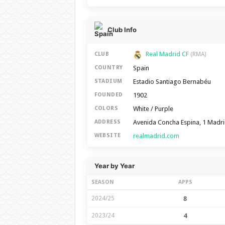
Club Info
Real Madrid CF
CLUB
(RMA)
Spain
COUNTRY
Estadio Santiago Bernabéu
STADIUM
1902
FOUNDED
White / Purple
COLORS
Avenida Concha Espina, 1 Madr
ADDRESS
realmadrid.com
WEBSITE
Year by Year
SEASON
APPS
2024/25
8
2023/24
4