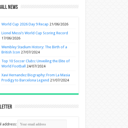
ball News
World Cup 2026 Day 9 Recap
21/06/2026
Lionel Messi’s World Cup Scoring Record
17/06/2026
Wembley Stadium History: The Birth of a
British Icon
27/07/2024
Top 10 Soccer Clubs: Unveiling the Elite of
World Football
24/07/2024
Xavi Hernandez Biography: From La Masia
Prodigy to Barcelona Legend
21/07/2024
letter
l address: