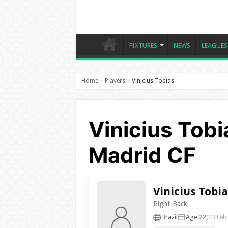
FIXTURES
NEWS
LEAGUES
Home
Players
Vinicius Tobias
›
›
Vinicius Tobi
Madrid CF
Vinicius Tobia
Right-Back
Brazil
Age 22
(23 Feb