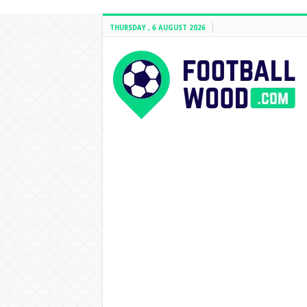
THURSDAY , 6 AUGUST 2026