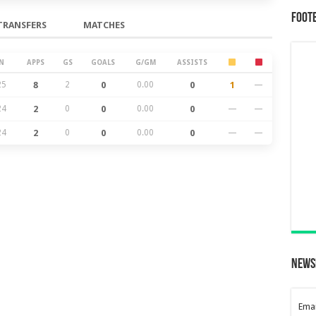
Foot
TRANSFERS
MATCHES
N
APPS
GS
GOALS
G/GM
ASSISTS
25
8
2
0
0.00
0
1
—
24
2
0
0
0.00
0
—
—
24
2
0
0
0.00
0
—
—
News
Emai