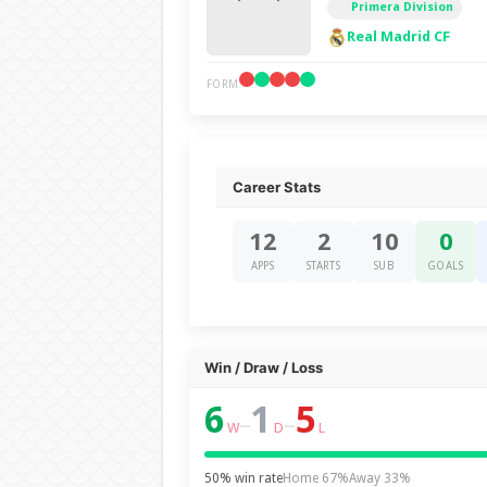
Primera Division
Real Madrid CF
FORM
Career Stats
12
2
10
0
APPS
STARTS
SUB
GOALS
Win / Draw / Loss
6
1
5
–
–
W
D
L
50% win rate
Home 67%
Away 33%