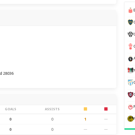
id 28036
GOALS
ASSISTS
0
0
1
—
0
0
—
—