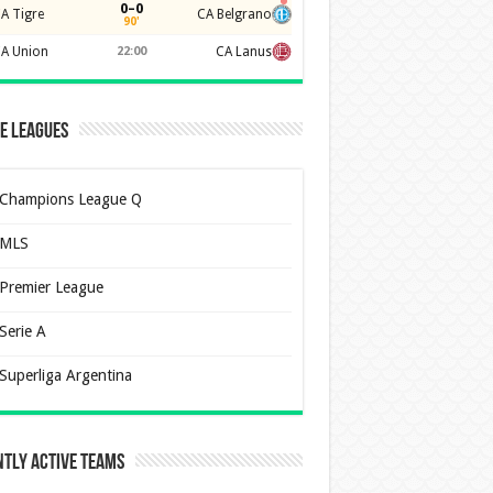
0–0
A Tigre
CA Belgrano
90'
A Union
22:00
CA Lanus
e Leagues
Champions League Q
MLS
Premier League
Serie A
Superliga Argentina
tly Active Teams