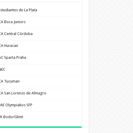
Estudiantes de La Plata
CA Boca Juniors
CA Central Córdoba
CA Huracan
AC Sparta Praha
NEC
CA Tucuman
CA San Lorenzo de Almagro
PAE Olympiakos SFP
FK Bodo/Glimt