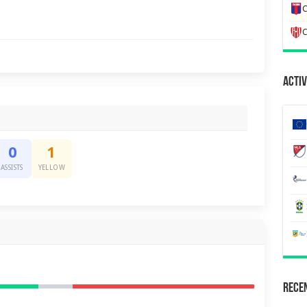
C
C
Activ
0
1
ASSISTS
YELLOW
Recen