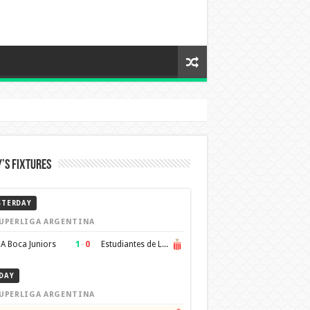
’s Fixtures
STERDAY
UPERLIGA ARGENTINA
1
–
0
A Boca Juniors
Estudiantes de La Plata
DAY
UPERLIGA ARGENTINA