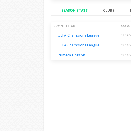
SEASON STATS
CLUBS
Season Stats
COMPETITION
SEASO
UEFA Champions League
2024/
UEFA Champions League
2023/
Primera Division
2023/