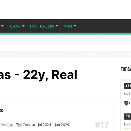
TEAMS
FOOTBALLERS
More
as - 22y, Real
Today
YE
S
C
s
TO
#17
17
Contract Jul 2024 – Jun 2029
S
 2004)