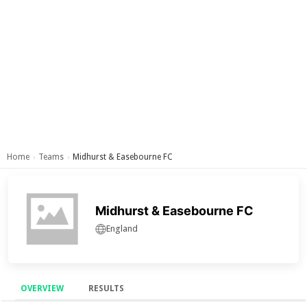
Home
Teams
Midhurst & Easebourne FC
›
›
Midhurst & Easebourne FC
England
OVERVIEW
RESULTS