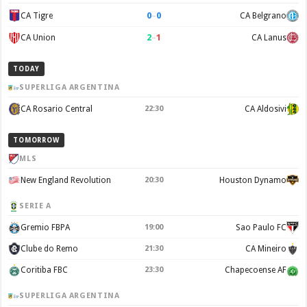
0
–
0
CA Tigre
CA Belgrano
2
–
1
CA Union
CA Lanus
TODAY
SUPERLIGA ARGENTINA
CA Rosario Central
22:30
CA Aldosivi
TOMORROW
MLS
New England Revolution
20:30
Houston Dynamo
SERIE A
Gremio FBPA
19:00
Sao Paulo FC
Clube do Remo
21:30
CA Mineiro
Coritiba FBC
23:30
Chapecoense AF
SUPERLIGA ARGENTINA