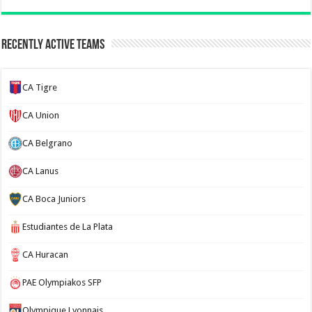
Recently Active Teams
CA Tigre
CA Union
CA Belgrano
CA Lanus
CA Boca Juniors
Estudiantes de La Plata
CA Huracan
PAE Olympiakos SFP
Olympique Lyonnais