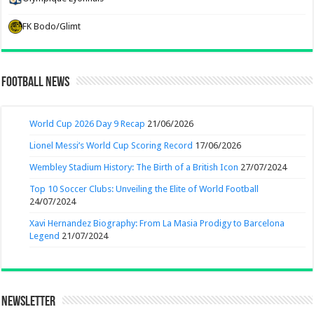
FK Bodo/Glimt
Football News
World Cup 2026 Day 9 Recap
21/06/2026
Lionel Messi’s World Cup Scoring Record
17/06/2026
Wembley Stadium History: The Birth of a British Icon
27/07/2024
Top 10 Soccer Clubs: Unveiling the Elite of World Football
24/07/2024
Xavi Hernandez Biography: From La Masia Prodigy to Barcelona
Legend
21/07/2024
Newsletter