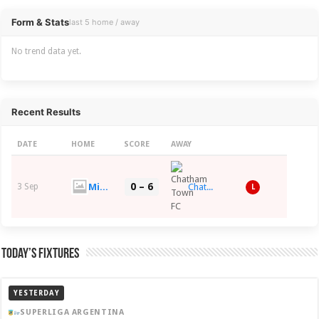
Overview
Form & Stats
last 5 home / away
No trend data yet.
Recent Results
DATE
HOME
SCORE
AWAY
0 – 6
Midhurst & Easebourne FC
3 Sep
Chatham Town FC
L
Today’s Fixtures
YESTERDAY
SUPERLIGA ARGENTINA