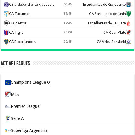
CS Independiente Rivadavia
00:45
Estudiantes de Rio Cuarto
CA Tucuman
17:45
CA Sarmiento de Junín
CD Riestra
17:45
Estudiantes de La Plata
CA Tigre
20:00
CA River Plate
CA Boca Juniors
22:15
CA Velez Sarsfield
Active Leagues
Champions League Q
MLS
Premier League
Serie A
Superliga Argentina