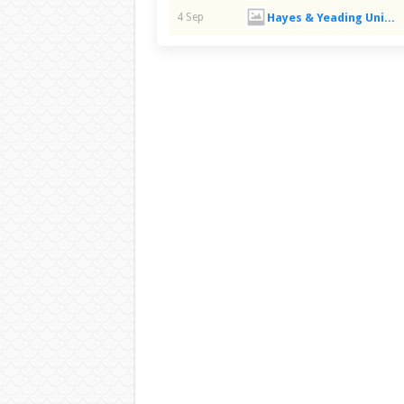
Hayes & Yeading United FC
4 Sep