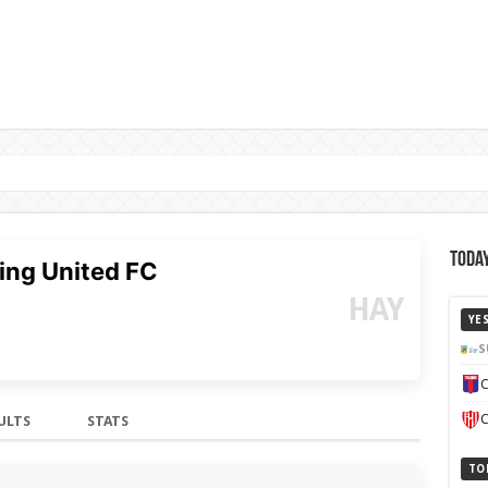
Today
ing United FC
HAY
YE
S
C
C
ULTS
STATS
TO