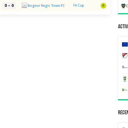
0 – 0
Bognor Regis Town FC
FA Cup
D
C
Activ
Recen