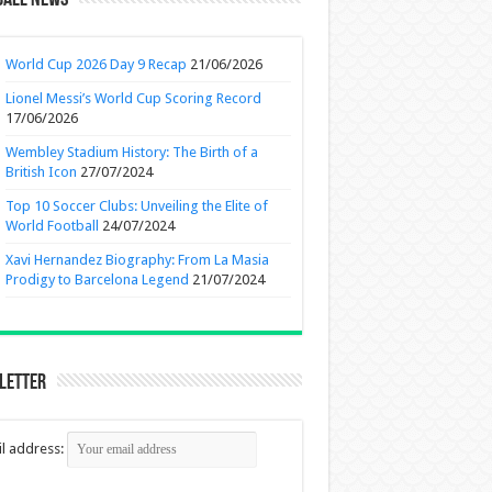
ball News
World Cup 2026 Day 9 Recap
21/06/2026
Lionel Messi’s World Cup Scoring Record
17/06/2026
Wembley Stadium History: The Birth of a
British Icon
27/07/2024
Top 10 Soccer Clubs: Unveiling the Elite of
World Football
24/07/2024
Xavi Hernandez Biography: From La Masia
Prodigy to Barcelona Legend
21/07/2024
letter
l address: