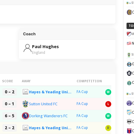
S
TO
Coach
M
Paul Hughes
England
S
G
C
SCORE
AWAY
COMPETITION
C
0 – 2
Hayes & Yeading United FC
FA Cup
W
S
0 – 1
Sutton United FC
FA Cup
L
C
6 – 5
Dorking Wanderers FC
FA Cup
W
C
2 – 2
Hayes & Yeading United FC
FA Cup
D
C