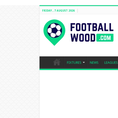
FRIDAY , 7 AUGUST 2026
FIXTURES
NEWS
LEAGUES