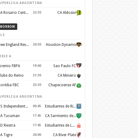
UPERLIGA ARGENTINA
CA Rosario Central
22:30
CA Aldosivi
MORROW
LS
New England Revolution
20:30
Houston Dynamo
ERIE A
remio FBPA
19:00
Sao Paulo FC
lube do Remo
21:30
CA Mineiro
oritiba FBC
23:30
Chapecoense AF
UPERLIGA ARGENTINA
CS Independiente Rivadavia
00:45
Estudiantes de Rio Cuarto
A Tucuman
17:45
CA Sarmiento de Junín
D Riestra
17:45
Estudiantes de La Plata
A Tigre
20:00
CA River Plate