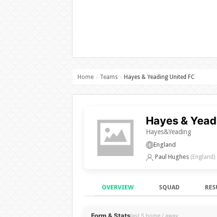
Home
Teams
Hayes & Yeading United FC
›
›
Hayes & Yead
Hayes&Yeading
England
Paul Hughes
(England)
OVERVIEW
SQUAD
RES
Overview
Form & Stats
last 5 home / away