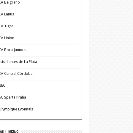
CA Belgrano
CA Lanus
CA Tigre
CA Union
CA Boca Juniors
Estudiantes de La Plata
CA Central Córdoba
NEC
AC Sparta Praha
Olympique Lyonnais