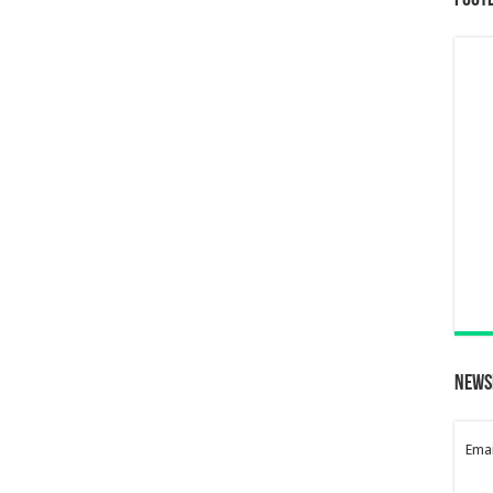
Foot
News
Emai