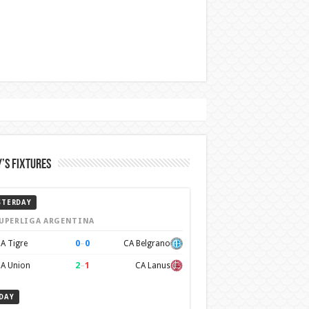
’s Fixtures
STERDAY
UPERLIGA ARGENTINA
0
–
0
A Tigre
CA Belgrano
2
–
1
A Union
CA Lanus
DAY