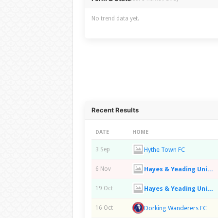
No trend data yet.
Recent Results
DATE
HOME
Hythe Town FC
3 Sep
Hayes & Yeading United FC
6 Nov
Hayes & Yeading United FC
19 Oct
Dorking Wanderers FC
16 Oct