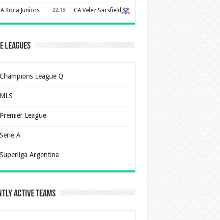
A Boca Juniors
22:15
CA Velez Sarsfield
e Leagues
Champions League Q
MLS
Premier League
Serie A
Superliga Argentina
tly Active Teams