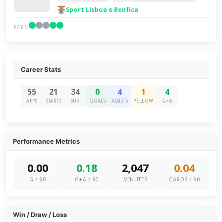
Sport Lisboa e Benfica
FORM
Career Stats
55
21
34
0
4
1
4
APPS
STARTS
SUB
GOALS
ASSISTS
YELLOW
G+A
Performance Metrics
0.00
0.18
2,047
0.04
G / 90
G+A / 90
MINUTES
CARDS / 90
Win / Draw / Loss