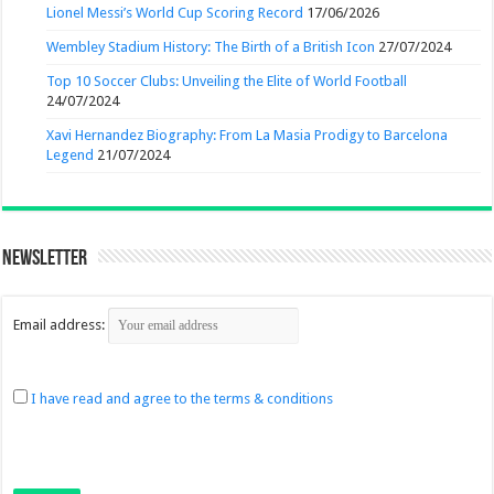
Lionel Messi’s World Cup Scoring Record
17/06/2026
Wembley Stadium History: The Birth of a British Icon
27/07/2024
Top 10 Soccer Clubs: Unveiling the Elite of World Football
24/07/2024
Xavi Hernandez Biography: From La Masia Prodigy to Barcelona
Legend
21/07/2024
Newsletter
Email address:
I have read and agree to the terms & conditions