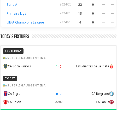
Serie A
2024/25
22
0
—
—
Primeira Liga
2024/25
13
0
—
—
UEFA Champions League
2024/25
4
0
—
—
Today’s Fixtures
YESTERDAY
SUPERLIGA ARGENTINA
1
–
0
CA Boca Juniors
Estudiantes de La Plata
TODAY
SUPERLIGA ARGENTINA
0
–
0
CA Tigre
CA Belgrano
CA Union
22:00
CA Lanus