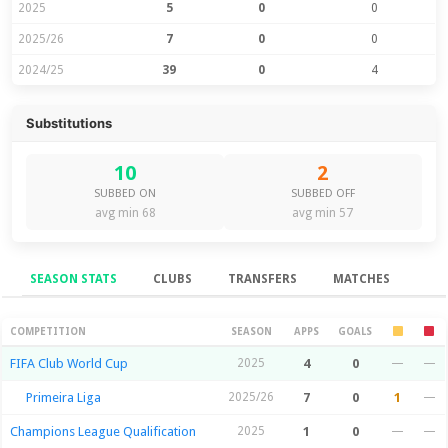
2025
5
0
0
2025/26
7
0
0
2024/25
39
0
4
Substitutions
10
2
SUBBED ON
SUBBED OFF
avg min 68
avg min 57
SEASON STATS
CLUBS
TRANSFERS
MATCHES
Season Stats
COMPETITION
SEASON
APPS
GOALS
FIFA Club World Cup
2025
4
0
—
—
Primeira Liga
2025/26
7
0
1
—
Champions League Qualification
2025
1
0
—
—