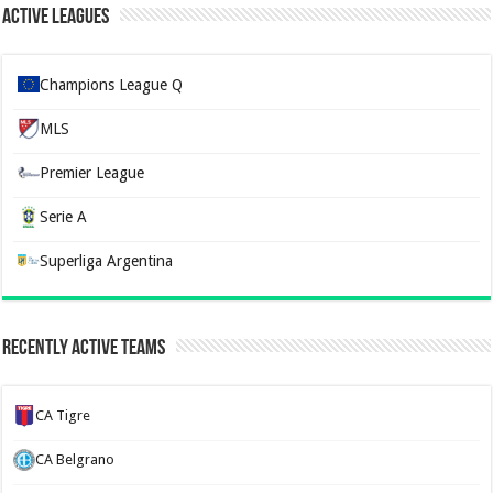
Active Leagues
Champions League Q
MLS
Premier League
Serie A
Superliga Argentina
Recently Active Teams
CA Tigre
CA Belgrano