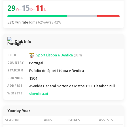
29
15
11
–
–
W
D
L
53% win rate
Home 62%
Away 42%
Club Info
Sport Lisboa e Benfica
CLUB
(BEN)
Portugal
COUNTRY
Estádio do Sport Lisboa e Benfica
STADIUM
1904
FOUNDED
Avenida General Norton de Matos 1500 Lissabon null
ADDRESS
slbenfica.pt
WEBSITE
Year by Year
SEASON
APPS
GOALS
ASSISTS