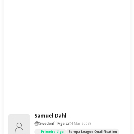
Samuel Dahl
Sweden
Age 23
(4 Mar 2003)
Primeira Liga
Europa League Qualification