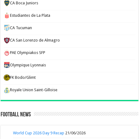
CA Boca Juniors
Estudiantes de La Plata
CA Tucuman
CA San Lorenzo de Almagro
PAE Olympiakos SFP
Olympique Lyonnais
FK Bodo/Glimt
Royale Union Saint-Gilloise
Football News
World Cup 2026 Day 9 Recap
21/06/2026