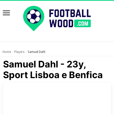
Home
Players
Samuel Dahl
›
›
Samuel Dahl - 23y,
Sport Lisboa e Benfica