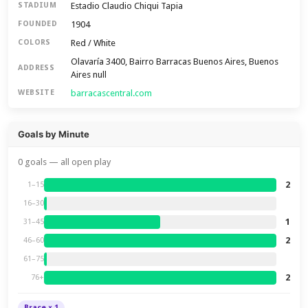
Estadio Claudio Chiqui Tapia
STADIUM
1904
FOUNDED
Red / White
COLORS
Olavaría 3400, Bairro Barracas Buenos Aires, Buenos
ADDRESS
Aires null
barracascentral.com
WEBSITE
Goals by Minute
0 goals — all open play
2
1–15
16–30
1
31–45
2
46–60
61–75
2
76+
Brace × 1