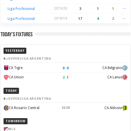
Liga Profesional
2019/20
3
1
1
—
Liga Profesional
2018/19
17
4
2
—
Today’s Fixtures
YESTERDAY
SUPERLIGA ARGENTINA
0
–
0
CA Tigre
CA Belgrano
2
–
1
CA Union
CA Lanus
TODAY
SUPERLIGA ARGENTINA
CA Rosario Central
22:30
CA Aldosivi
TOMORROW
MLS