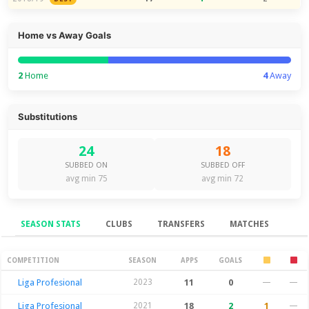
Home vs Away Goals
2
Home
4
Away
Substitutions
24
18
SUBBED ON
SUBBED OFF
avg min 75
avg min 72
SEASON STATS
CLUBS
TRANSFERS
MATCHES
Season Stats
COMPETITION
SEASON
APPS
GOALS
Liga Profesional
2023
11
0
—
—
Liga Profesional
2021
18
2
1
—