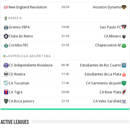
New England Revolution
20:30
Houston Dynamo
SERIE A
Gremio FBPA
19:00
Sao Paulo FC
Clube do Remo
21:30
CA Mineiro
Coritiba FBC
23:30
Chapecoense AF
SUPERLIGA ARGENTINA
CS Independiente Rivadavia
00:45
Estudiantes de Rio Cuarto
CD Riestra
17:45
Estudiantes de La Plata
CA Tucuman
17:45
CA Sarmiento de Junín
CA Tigre
20:00
CA River Plate
CA Boca Juniors
22:15
CA Velez Sarsfield
Active Leagues