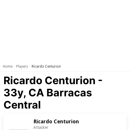
Home
Players
Ricardo Centurion
›
›
Ricardo Centurion -
33y, CA Barracas
Central
Ricardo Centurion
Attacker