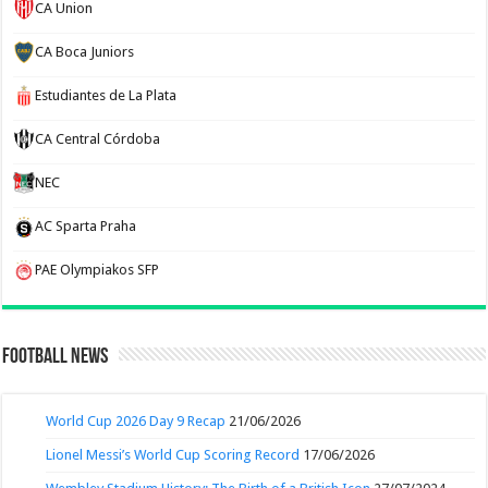
CA Union
CA Boca Juniors
Estudiantes de La Plata
CA Central Córdoba
NEC
AC Sparta Praha
PAE Olympiakos SFP
Football News
World Cup 2026 Day 9 Recap
21/06/2026
Lionel Messi’s World Cup Scoring Record
17/06/2026