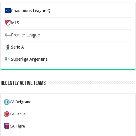
Champions League Q
MLS
Premier League
Serie A
Superliga Argentina
Recently Active Teams
CA Belgrano
CA Lanus
CA Tigre