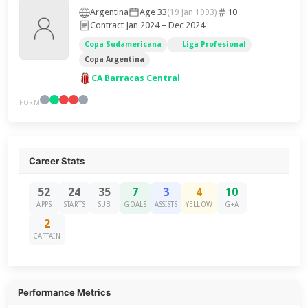
Argentina
Age 33
10
(19 Jan 1993)
Contract Jan 2024 – Dec 2024
Copa Sudamericana
Liga Profesional
Copa Argentina
CA Barracas Central
FORM
Career Stats
52
24
35
7
3
4
10
APPS
STARTS
SUB
GOALS
ASSISTS
YELLOW
G+A
2
CAPTAIN
Performance Metrics