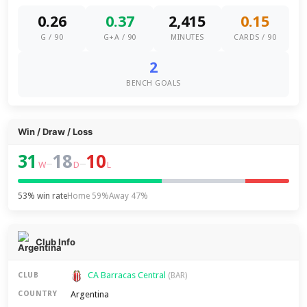
0.26
0.37
2,415
0.15
G / 90
G+A / 90
MINUTES
CARDS / 90
2
BENCH GOALS
Win / Draw / Loss
31
18
10
–
–
W
D
L
53% win rate
Home 59%
Away 47%
Club Info
CA Barracas Central
CLUB
(BAR)
Argentina
COUNTRY