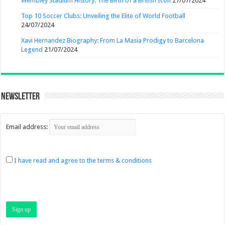
Wembley Stadium History: The Birth of a British Icon
27/07/2024
Top 10 Soccer Clubs: Unveiling the Elite of World Football
24/07/2024
Xavi Hernandez Biography: From La Masia Prodigy to Barcelona
Legend
21/07/2024
Newsletter
Email address:
I have read and agree to the terms & conditions