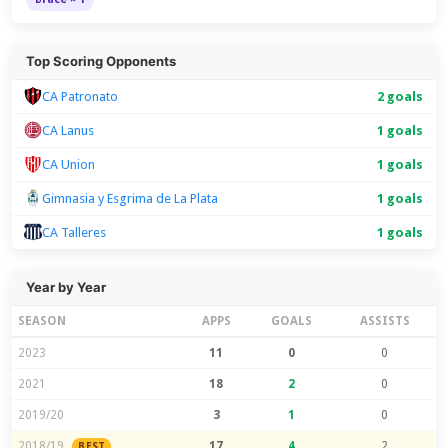
Top Scoring Opponents
CA Patronato
2 goals
CA Lanus
1 goals
CA Union
1 goals
Gimnasia y Esgrima de La Plata
1 goals
CA Talleres
1 goals
Year by Year
SEASON
APPS
GOALS
ASSISTS
2023
11
0
0
2021
18
2
0
2019/20
3
1
0
2018/19
17
4
2
BEST