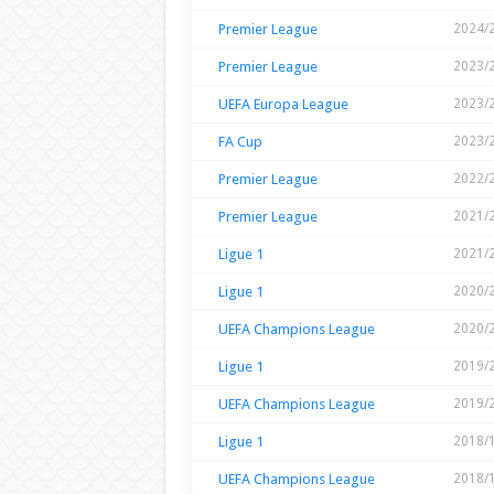
Premier League
2024/
Premier League
2023/
UEFA Europa League
2023/
FA Cup
2023/
Premier League
2022/
Premier League
2021/
Ligue 1
2021/
Ligue 1
2020/
UEFA Champions League
2020/
Ligue 1
2019/
UEFA Champions League
2019/
Ligue 1
2018/
UEFA Champions League
2018/