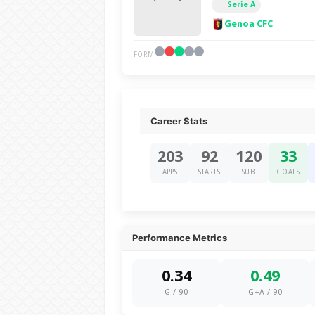
Serie A
Genoa CFC
FORM
Career Stats
203
92
120
33
APPS
STARTS
SUB
GOALS
Performance Metrics
0.34
0.49
G / 90
G+A / 90