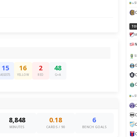
S
TO
M
S
G
15
16
2
48
C
ASSISTS
YELLOW
RED
G+A
C
S
C
8,848
0.18
6
C
MINUTES
CARDS / 90
BENCH GOALS
C