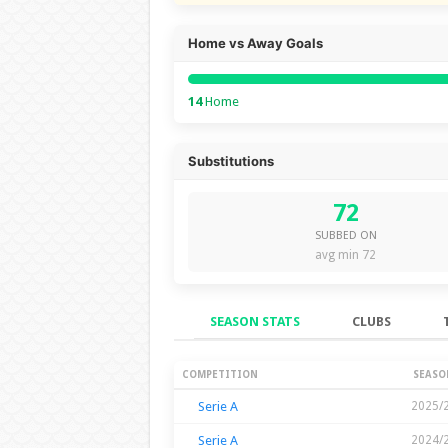
Home vs Away Goals
14
Home
Substitutions
72
SUBBED ON
avg min 72
SEASON STATS
CLUBS
Season Stats
COMPETITION
SEASO
Serie A
2025/
Serie A
2024/