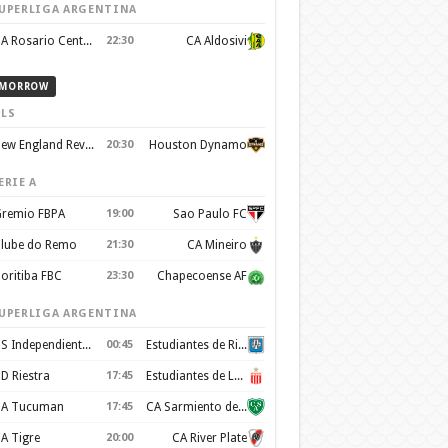
UPERLIGA ARGENTINA
CA Rosario Central
22:30
CA Aldosivi
MORROW
LS
New England Revolution
20:30
Houston Dynamo
ERIE A
remio FBPA
19:00
Sao Paulo FC
lube do Remo
21:30
CA Mineiro
oritiba FBC
23:30
Chapecoense AF
UPERLIGA ARGENTINA
CS Independiente Rivadavia
00:45
Estudiantes de Rio Cuarto
D Riestra
17:45
Estudiantes de La Plata
A Tucuman
17:45
CA Sarmiento de Junín
A Tigre
20:00
CA River Plate