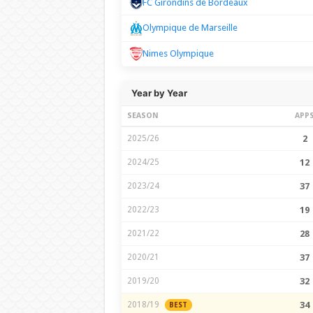
FC Girondins de Bordeaux
Olympique de Marseille
Nimes Olympique
Year by Year
SEASON
APP
2025/26
2
2024/25
12
2023/24
37
2022/23
19
2021/22
28
2020/21
37
2019/20
32
2018/19
34
BEST