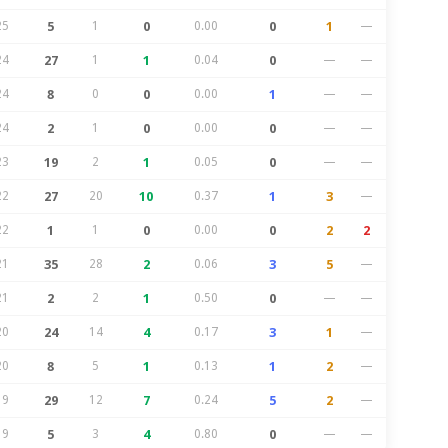
25
5
1
0
0.00
0
1
—
24
27
1
1
0.04
0
—
—
24
8
0
0
0.00
1
—
—
24
2
1
0
0.00
0
—
—
23
19
2
1
0.05
0
—
—
22
27
20
10
0.37
1
3
—
22
1
1
0
0.00
0
2
2
21
35
28
2
0.06
3
5
—
21
2
2
1
0.50
0
—
—
20
24
14
4
0.17
3
1
—
20
8
5
1
0.13
1
2
—
19
29
12
7
0.24
5
2
—
19
5
3
4
0.80
0
—
—