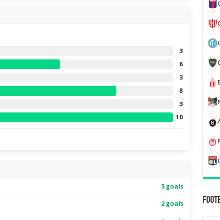
3
6
3
8
3
10
5 goals
Foot
2 goals