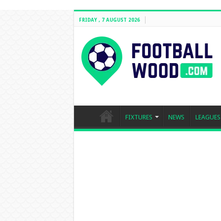
FRIDAY , 7 AUGUST 2026
FIXTURES
NEWS
LEAGUES