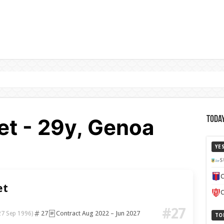
t - 29y, Genoa
Today
YE
S
C
et
C
#27
27
Contract Aug 2022 – Jun 2027
27 Sep 1996)
TO