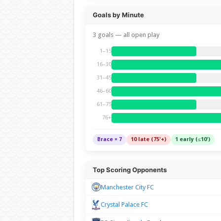
Goals by Minute
3 goals — all open play
1–15
16–30
31–45
46–60
61–75
76+
Brace × 7
10 late (75'+)
1 early (≤10')
Top Scoring Opponents
Manchester City FC
Crystal Palace FC