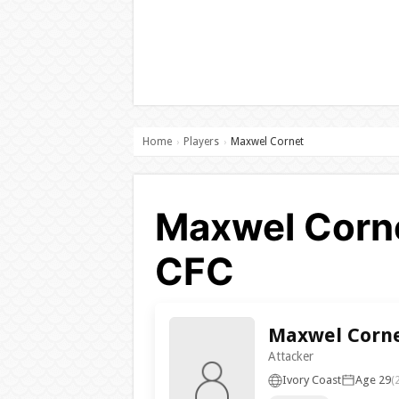
Home
Players
Maxwel Cornet
›
›
Maxwel Corne
CFC
Maxwel Corn
Attacker
Ivory Coast
Age 29
(