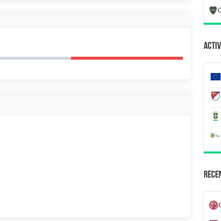
C
Activ
Recen