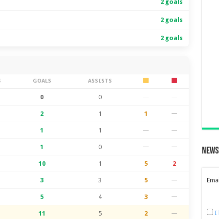
2 goals
2 goals
2 goals
S
GOALS
ASSISTS
0
0
—
—
2
1
1
—
1
1
—
—
1
0
—
—
News
10
1
5
2
3
3
5
—
Emai
5
4
3
—
I
11
5
2
—