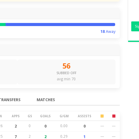
18
Away
56
SUBBED OFF
avg min 70
TRANSFERS
MATCHES
N
APPS
GS
GOALS
G/GM
ASSISTS
26
2
0
0
0.00
0
—
—
25
7
2
2
0.29
1
—
—