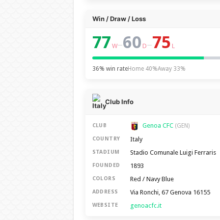
Win / Draw / Loss
77
60
75
–
–
W
D
L
36% win rate
Home 40%
Away 33%
Club Info
Genoa CFC
CLUB
(GEN)
Italy
COUNTRY
Stadio Comunale Luigi Ferraris
STADIUM
1893
FOUNDED
Red / Navy Blue
COLORS
Via Ronchi, 67 Genova 16155
ADDRESS
genoacfc.it
WEBSITE