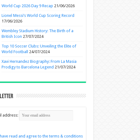
World Cup 2026 Day 9 Recap
21/06/2026
Lionel Messi’s World Cup Scoring Record
17/06/2026
Wembley Stadium History: The Birth of a
British Icon
27/07/2024
Top 10 Soccer Clubs: Unveiling the Elite of
World Football
24/07/2024
Xavi Hernandez Biography: From La Masia
Prodigy to Barcelona Legend
21/07/2024
letter
l address:
 have read and agree to the terms & conditions