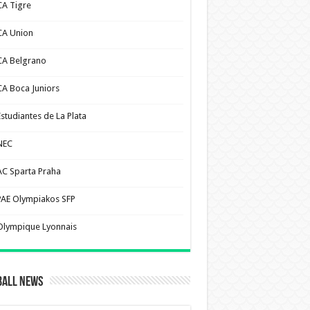
CA Tigre
CA Union
CA Belgrano
CA Boca Juniors
Estudiantes de La Plata
NEC
AC Sparta Praha
PAE Olympiakos SFP
Olympique Lyonnais
ball News