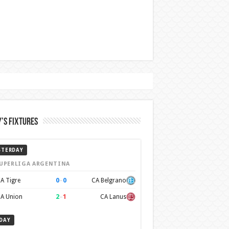
’s Fixtures
STERDAY
UPERLIGA ARGENTINA
0
–
0
A Tigre
CA Belgrano
2
–
1
A Union
CA Lanus
DAY