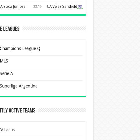
A Boca Juniors
22:15
CA Velez Sarsfield
e Leagues
Champions League Q
MLS
Serie A
Superliga Argentina
tly Active Teams
CA Lanus