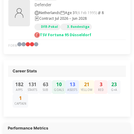
Defender
Netherlands
Age 31
8
(6 Feb 1995)
Contract Jul 2026 – Jun 2028
DFB-Pokal
3. Bundesliga
TSV Fortuna 95 Düsseldorf
FORM
Career Stats
182
131
63
10
13
21
3
23
APPS
STARTS
SUB
GOALS
ASSISTS
YELLOW
RED
G+A
1
CAPTAIN
Performance Metrics