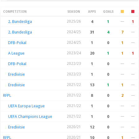
Season Stats
COMPETITION
SEASON
APPS
GOALS
2. Bundesliga
2025/26
4
1
—
1
2. Bundesliga
2024/25
31
4
7
—
DFB-Pokal
2024/25
1
0
1
—
A League
2023/24
20
1
1
1
DFB-Pokal
2022/23
1
0
—
—
Eredivisie
2022/23
1
0
—
—
Eredivisie
2021/22
13
1
1
—
RFPL
2021/22
8
0
2
—
UEFA Europa League
2021/22
1
0
—
—
UEFA Champions League
2021/22
1
0
—
—
Eredivisie
2020/21
12
0
—
—
RFPL
2020/21
10
0
1
—