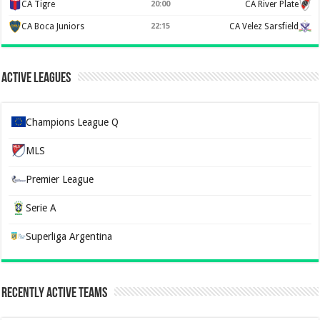
CA Tigre
20:00
CA River Plate
CA Boca Juniors
22:15
CA Velez Sarsfield
Active Leagues
Champions League Q
MLS
Premier League
Serie A
Superliga Argentina
Recently Active Teams