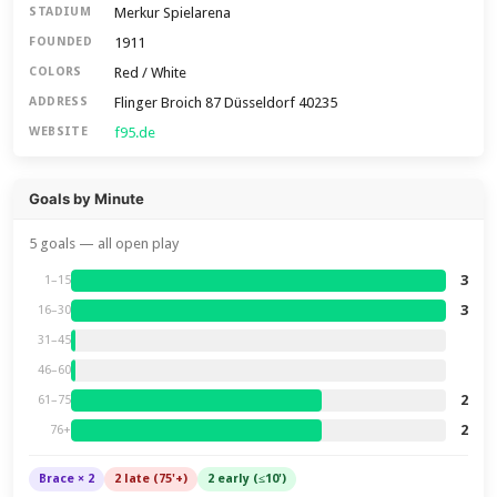
Merkur Spielarena
STADIUM
1911
FOUNDED
Red / White
COLORS
Flinger Broich 87 Düsseldorf 40235
ADDRESS
f95.de
WEBSITE
Goals by Minute
5 goals — all open play
3
1–15
3
16–30
31–45
46–60
2
61–75
2
76+
Brace × 2
2 late (75'+)
2 early (≤10')