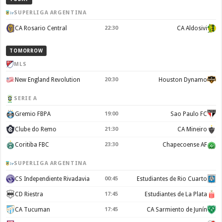
SUPERLIGA ARGENTINA
CA Rosario Central
22:30
CA Aldosivi
TOMORROW
MLS
New England Revolution
20:30
Houston Dynamo
SERIE A
Gremio FBPA
19:00
Sao Paulo FC
Clube do Remo
21:30
CA Mineiro
Coritiba FBC
23:30
Chapecoense AF
SUPERLIGA ARGENTINA
CS Independiente Rivadavia
00:45
Estudiantes de Rio Cuarto
CD Riestra
17:45
Estudiantes de La Plata
CA Tucuman
17:45
CA Sarmiento de Junín