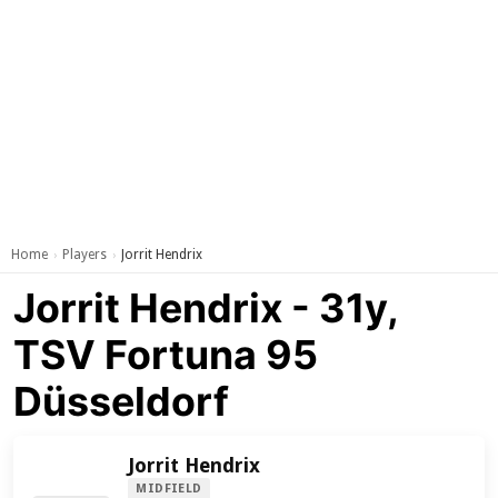
Home
Players
Jorrit Hendrix
›
›
Jorrit Hendrix - 31y,
TSV Fortuna 95
Düsseldorf
Jorrit Hendrix
MIDFIELD