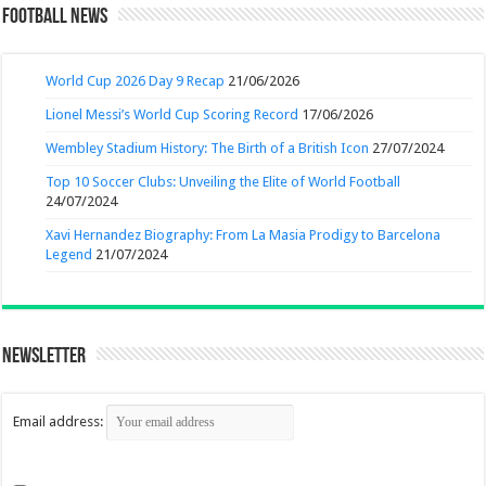
Football News
World Cup 2026 Day 9 Recap
21/06/2026
Lionel Messi’s World Cup Scoring Record
17/06/2026
Wembley Stadium History: The Birth of a British Icon
27/07/2024
Top 10 Soccer Clubs: Unveiling the Elite of World Football
24/07/2024
Xavi Hernandez Biography: From La Masia Prodigy to Barcelona
Legend
21/07/2024
Newsletter
Email address: