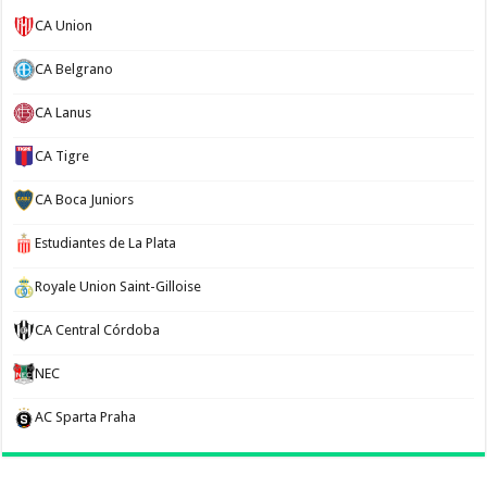
CA Union
CA Belgrano
CA Lanus
CA Tigre
CA Boca Juniors
Estudiantes de La Plata
Royale Union Saint-Gilloise
CA Central Córdoba
NEC
AC Sparta Praha