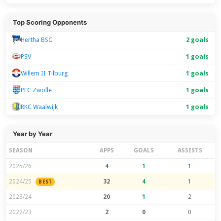
Top Scoring Opponents
Hertha BSC
2 goals
PSV
1 goals
Willem II Tilburg
1 goals
PEC Zwolle
1 goals
RKC Waalwijk
1 goals
Year by Year
SEASON
APPS
GOALS
ASSISTS
2025/26
4
1
1
2024/25
32
4
1
BEST
2023/24
20
1
2
2022/23
2
0
0