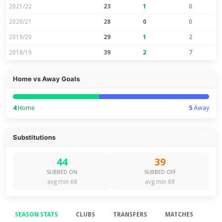
2021/22
23
1
0
2020/21
28
0
0
2019/20
29
1
2
2018/19
39
2
7
Home vs Away Goals
4
Home
5
Away
Substitutions
44
39
SUBBED ON
SUBBED OFF
avg min 68
avg min 68
SEASON STATS
CLUBS
TRANSFERS
MATCHES