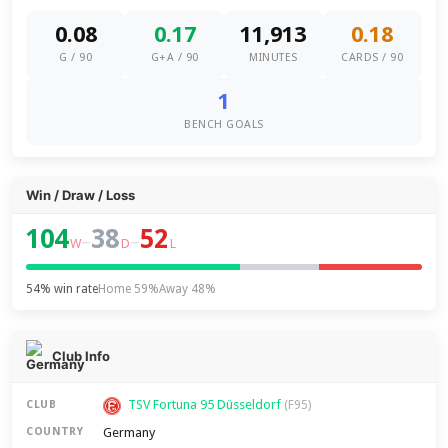
0.08
0.17
11,913
0.18
G / 90
G+A / 90
MINUTES
CARDS / 90
1
BENCH GOALS
Win / Draw / Loss
104
38
52
–
–
W
D
L
54% win rate
Home 59%
Away 48%
Club Info
TSV Fortuna 95 Düsseldorf
CLUB
(F95)
Germany
COUNTRY