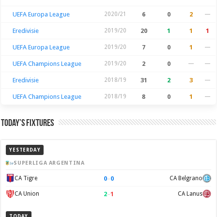
UEFA Europa League
2020/21
6
0
2
—
Eredivisie
2019/20
20
1
1
1
UEFA Europa League
2019/20
7
0
1
—
UEFA Champions League
2019/20
2
0
—
—
Eredivisie
2018/19
31
2
3
—
UEFA Champions League
2018/19
8
0
1
—
Today’s Fixtures
YESTERDAY
SUPERLIGA ARGENTINA
0
–
0
CA Tigre
CA Belgrano
2
–
1
CA Union
CA Lanus
TODAY