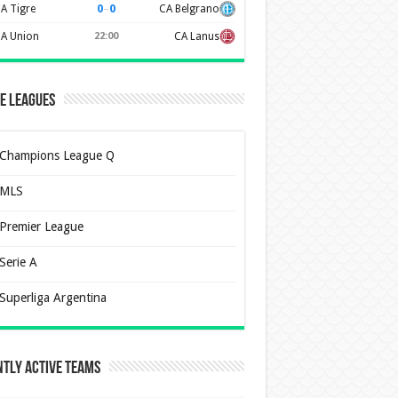
0
–
0
A Tigre
CA Belgrano
A Union
22:00
CA Lanus
e Leagues
Champions League Q
MLS
Premier League
Serie A
Superliga Argentina
tly Active Teams