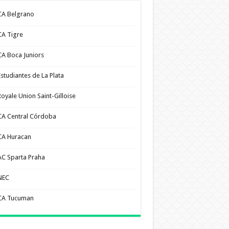
CA Belgrano
CA Tigre
CA Boca Juniors
Estudiantes de La Plata
Royale Union Saint-Gilloise
CA Central Córdoba
CA Huracan
AC Sparta Praha
NEC
CA Tucuman