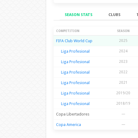
SEASON STATS
CLUBS
Season Stats
COMPETITION
SEASON
FIFA Club World Cup
2025
Liga Profesional
2024
Liga Profesional
2023
Liga Profesional
2022
Liga Profesional
2021
Liga Profesional
2019/20
Liga Profesional
2018/19
Copa Libertadores
—
Copa America
—