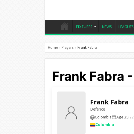
FIXTURES
NEWS
LEAGUES
Home
Players
Frank Fabra
›
›
Frank Fabra 
Frank Fabra
Defence
Colombia
Age 35
(22
Colombia