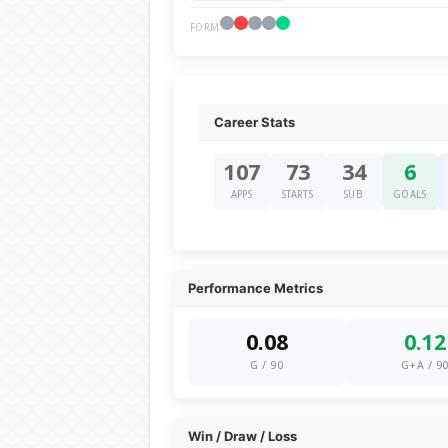
FORM
Career Stats
107
73
34
6
APPS
STARTS
SUB
GOALS
Performance Metrics
0.08
0.12
G / 90
G+A / 9
Win / Draw / Loss