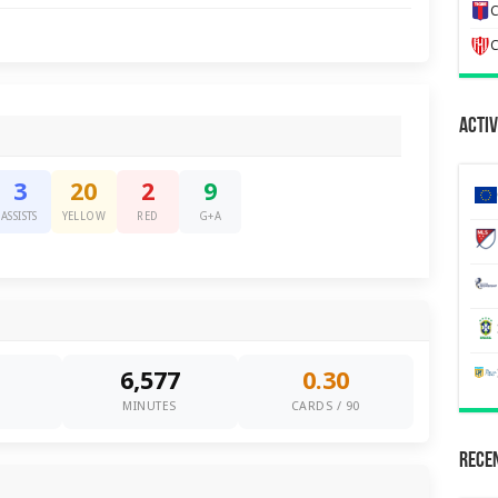
C
C
Activ
3
20
2
9
ASSISTS
YELLOW
RED
G+A
6,577
0.30
0
MINUTES
CARDS / 90
Recen