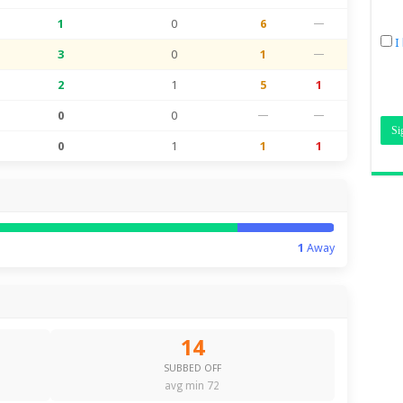
1
0
6
—
I
3
0
1
—
2
1
5
1
0
0
—
—
0
1
1
1
1
Away
14
SUBBED OFF
avg min 72