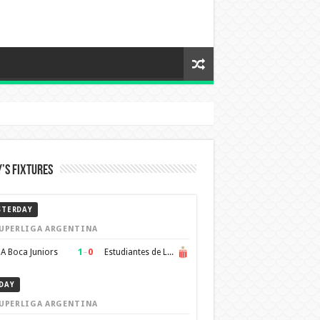
’s Fixtures
STERDAY
UPERLIGA ARGENTINA
1
–
0
A Boca Juniors
Estudiantes de La Plata
DAY
UPERLIGA ARGENTINA