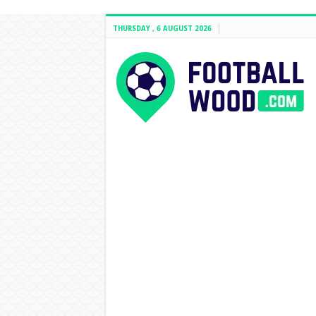
THURSDAY , 6 AUGUST 2026