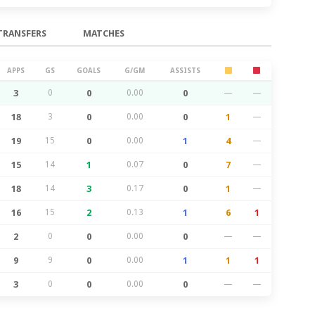
TRANSFERS
MATCHES
APPS
GS
GOALS
G/GM
ASSISTS
3
0
0
0.00
0
—
—
18
3
0
0.00
0
1
—
19
15
0
0.00
1
4
—
15
14
1
0.07
0
7
—
18
14
3
0.17
0
1
—
16
15
2
0.13
1
6
1
2
0
0
0.00
0
—
—
9
9
0
0.00
1
1
1
3
0
0
0.00
0
—
—