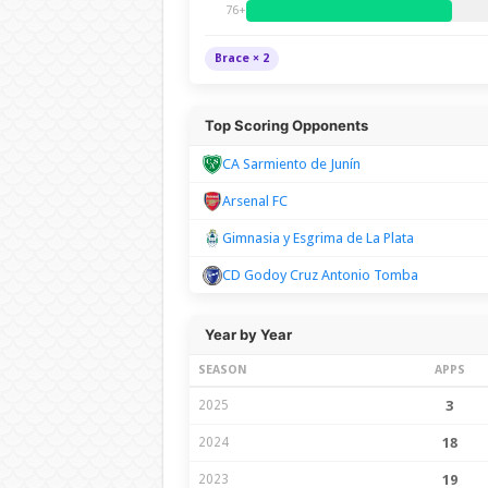
76+
Brace × 2
Top Scoring Opponents
CA Sarmiento de Junín
Arsenal FC
Gimnasia y Esgrima de La Plata
CD Godoy Cruz Antonio Tomba
Year by Year
SEASON
APPS
2025
3
2024
18
2023
19