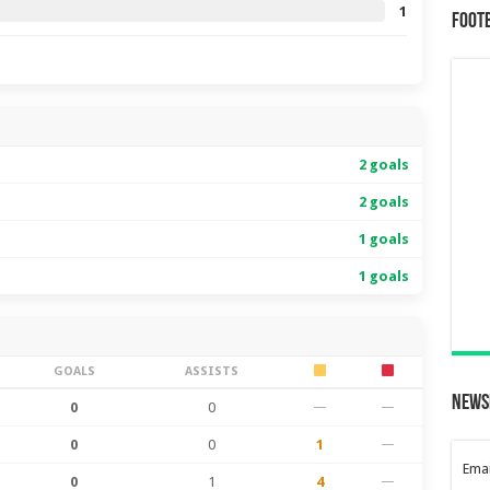
1
Foot
2 goals
2 goals
1 goals
1 goals
GOALS
ASSISTS
News
0
0
—
—
0
0
1
—
Emai
0
1
4
—