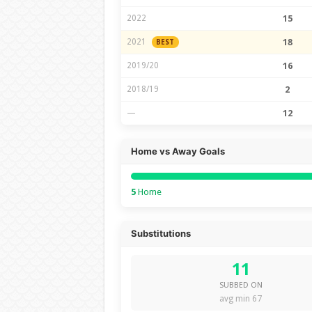
2022
15
2021
18
BEST
2019/20
16
2018/19
2
—
12
Home vs Away Goals
5
Home
Substitutions
11
SUBBED ON
avg min 67