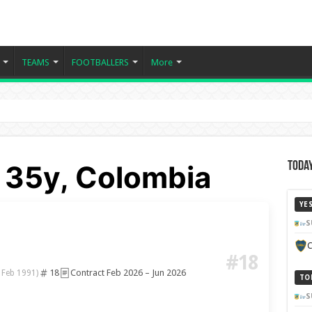
TEAMS
FOOTBALLERS
More
- 35y, Colombia
Today
YE
S
C
#18
18
Contract Feb 2026 – Jun 2026
 Feb 1991)
TO
S