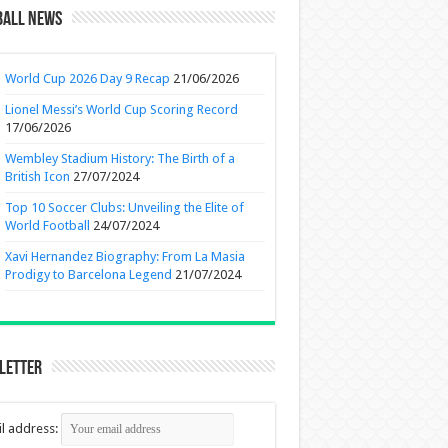
ball News
World Cup 2026 Day 9 Recap
21/06/2026
Lionel Messi’s World Cup Scoring Record
17/06/2026
Wembley Stadium History: The Birth of a
British Icon
27/07/2024
Top 10 Soccer Clubs: Unveiling the Elite of
World Football
24/07/2024
Xavi Hernandez Biography: From La Masia
Prodigy to Barcelona Legend
21/07/2024
letter
l address: