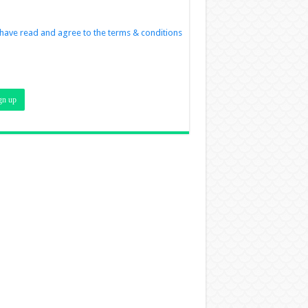
 have read and agree to the terms & conditions