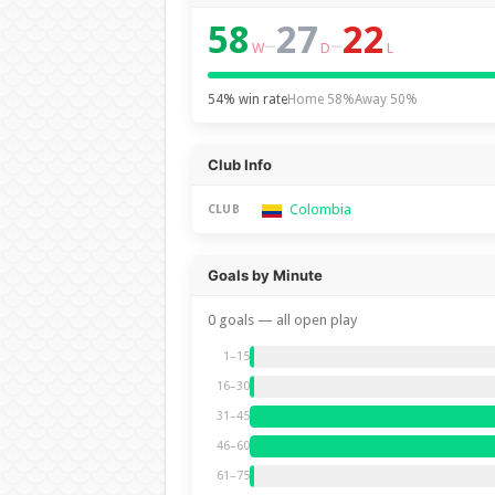
58
27
22
–
–
W
D
L
54% win rate
Home 58%
Away 50%
Club Info
Colombia
CLUB
Goals by Minute
0 goals — all open play
1–15
16–30
31–45
46–60
61–75