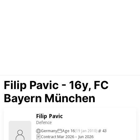
Filip Pavic - 16y, FC
Bayern München
Filip Pavic
Defence
Germany
Age 16
43
(19 Jan 2010)
Contract Mar 2026 – Jun 2026