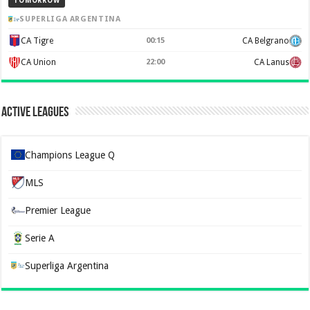
TOMORROW
SUPERLIGA ARGENTINA
CA Tigre
00:15
CA Belgrano
CA Union
22:00
CA Lanus
Active Leagues
Champions League Q
MLS
Premier League
Serie A
Superliga Argentina