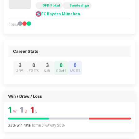
DFB-Pokal
Bundesliga
FC Bayern München
FORM
Career Stats
3
0
3
0
0
APPS
STARTS
SUB
GOALS
ASSISTS
Win / Draw / Loss
1
1
1
–
–
W
D
L
33% win rate
Home 0%
Away 50%