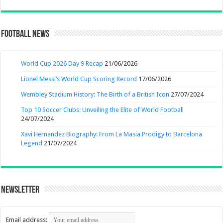
Football News
World Cup 2026 Day 9 Recap
21/06/2026
Lionel Messi’s World Cup Scoring Record
17/06/2026
Wembley Stadium History: The Birth of a British Icon
27/07/2024
Top 10 Soccer Clubs: Unveiling the Elite of World Football
24/07/2024
Xavi Hernandez Biography: From La Masia Prodigy to Barcelona
Legend
21/07/2024
Newsletter
Email address: