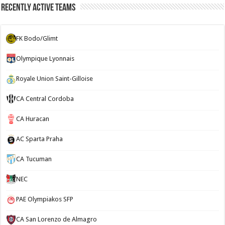
Recently Active Teams
FK Bodo/Glimt
Olympique Lyonnais
Royale Union Saint-Gilloise
CA Central Cordoba
CA Huracan
AC Sparta Praha
CA Tucuman
NEC
PAE Olympiakos SFP
CA San Lorenzo de Almagro