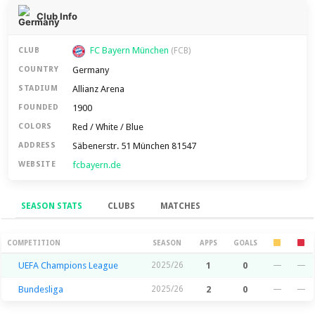
Club Info
FC Bayern München
CLUB
(FCB)
Germany
COUNTRY
Allianz Arena
STADIUM
1900
FOUNDED
Red / White / Blue
COLORS
Säbenerstr. 51 München 81547
ADDRESS
fcbayern.de
WEBSITE
SEASON STATS
CLUBS
MATCHES
Season Stats
COMPETITION
SEASON
APPS
GOALS
UEFA Champions League
2025/26
1
0
—
—
Bundesliga
2025/26
2
0
—
—