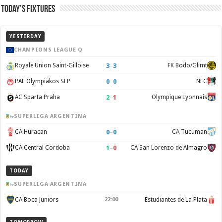
Today’s Fixtures
YESTERDAY
CHAMPIONS LEAGUE Q
3
–
3
Royale Union Saint-Gilloise
FK Bodo/Glimt
0
–
0
PAE Olympiakos SFP
NEC
2
–
1
AC Sparta Praha
Olympique Lyonnais
SUPERLIGA ARGENTINA
0
–
0
CA Huracan
CA Tucuman
1
–
0
CA Central Cordoba
CA San Lorenzo de Almagro
TODAY
SUPERLIGA ARGENTINA
CA Boca Juniors
22:00
Estudiantes de La Plata