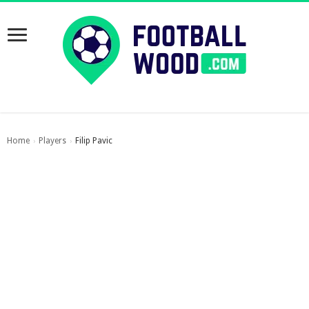
Home
Players
Filip Pavic
›
›