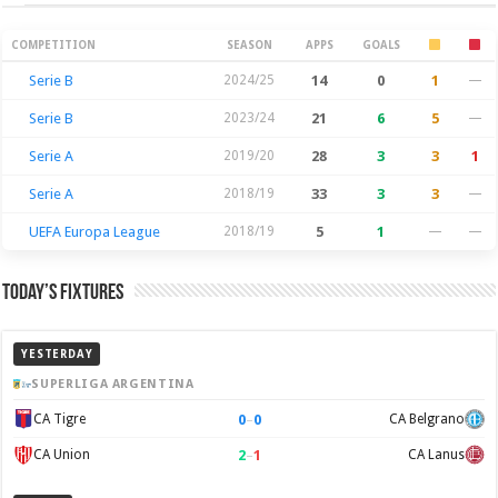
Season Stats
COMPETITION
SEASON
APPS
GOALS
Serie B
2024/25
14
0
1
—
Serie B
2023/24
21
6
5
—
Serie A
2019/20
28
3
3
1
Serie A
2018/19
33
3
3
—
UEFA Europa League
2018/19
5
1
—
—
Today’s Fixtures
YESTERDAY
SUPERLIGA ARGENTINA
0
–
0
CA Tigre
CA Belgrano
2
–
1
CA Union
CA Lanus