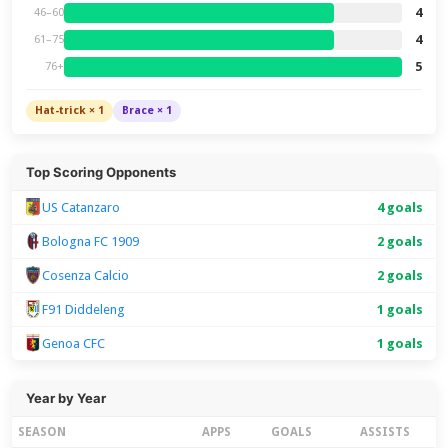
4
46–60
4
61–75
5
76+
Hat-trick × 1
Brace × 1
Top Scoring Opponents
US Catanzaro
4 goals
Bologna FC 1909
2 goals
Cosenza Calcio
2 goals
F91 Diddeleng
1 goals
Genoa CFC
1 goals
Year by Year
SEASON
APPS
GOALS
ASSISTS