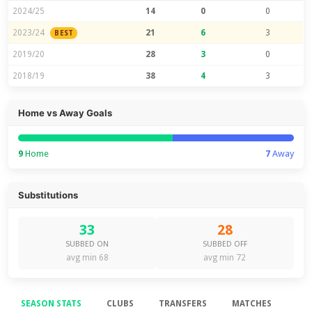
2024/25
14
0
0
2023/24
21
6
3
BEST
2019/20
28
3
0
2018/19
38
4
3
Home vs Away Goals
9
Home
7
Away
Substitutions
33
28
SUBBED ON
SUBBED OFF
avg min 68
avg min 72
SEASON STATS
CLUBS
TRANSFERS
MATCHES