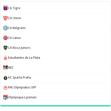
CA Tigre
CA Union
CA Belgrano
CA Lanus
CA Boca Juniors
Estudiantes de La Plata
NEC
AC Sparta Praha
PAE Olympiakos SFP
Olympique Lyonnais