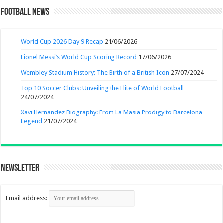
Football News
World Cup 2026 Day 9 Recap
21/06/2026
Lionel Messi’s World Cup Scoring Record
17/06/2026
Wembley Stadium History: The Birth of a British Icon
27/07/2024
Top 10 Soccer Clubs: Unveiling the Elite of World Football
24/07/2024
Xavi Hernandez Biography: From La Masia Prodigy to Barcelona
Legend
21/07/2024
Newsletter
Email address: