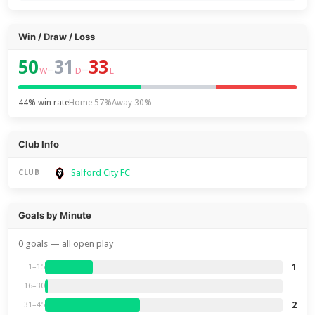
Win / Draw / Loss
50
31
33
–
–
W
D
L
44% win rate
Home 57%
Away 30%
Club Info
Salford City FC
CLUB
Goals by Minute
0 goals — all open play
1
1–15
16–30
2
31–45