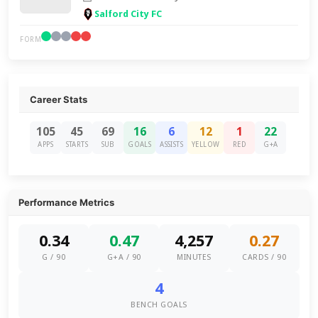
Salford City FC
FORM
Career Stats
105
45
69
16
6
12
1
22
APPS
STARTS
SUB
GOALS
ASSISTS
YELLOW
RED
G+A
Performance Metrics
0.34
0.47
4,257
0.27
G / 90
G+A / 90
MINUTES
CARDS / 90
4
BENCH GOALS