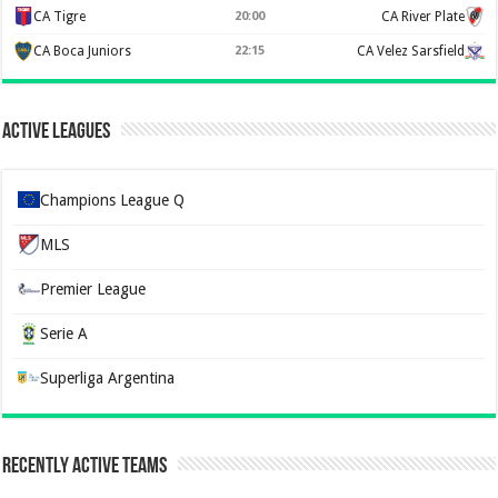
CA Tigre
20:00
CA River Plate
CA Boca Juniors
22:15
CA Velez Sarsfield
Active Leagues
Champions League Q
MLS
Premier League
Serie A
Superliga Argentina
Recently Active Teams