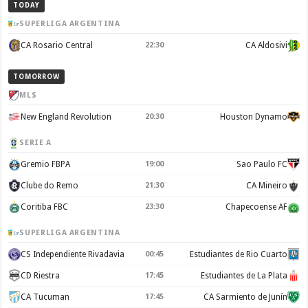
TODAY
SUPERLIGA ARGENTINA
CA Rosario Central
22:30
CA Aldosivi
TOMORROW
MLS
New England Revolution
20:30
Houston Dynamo
SERIE A
Gremio FBPA
19:00
Sao Paulo FC
Clube do Remo
21:30
CA Mineiro
Coritiba FBC
23:30
Chapecoense AF
SUPERLIGA ARGENTINA
CS Independiente Rivadavia
00:45
Estudiantes de Rio Cuarto
CD Riestra
17:45
Estudiantes de La Plata
CA Tucuman
17:45
CA Sarmiento de Junín