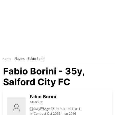
Home
Players
Fabio Borini
›
›
Fabio Borini - 35y,
Salford City FC
Fabio Borini
Attacker
Italy
Age 35
11
(29 Mar 1991)
Contract Oct 2025 – Jun 2026