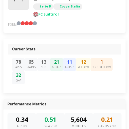
Serie B
Coppa Italia
FC Südtirol
FORM
Career Stats
78
65
13
21
11
12
1
APPS
STARTS
SUB
GOALS
ASSISTS
YELLOW
2ND YELLOW
32
G+A
Performance Metrics
0.34
0.51
5,604
0.21
G / 90
G+A / 90
MINUTES
CARDS / 90