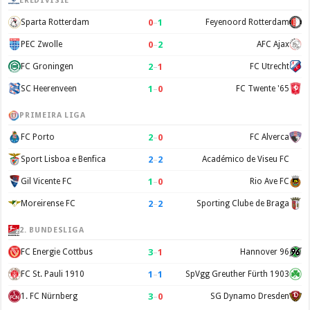
EREDIVISIE
0
–
1
Sparta Rotterdam
Feyenoord Rotterdam
0
–
2
PEC Zwolle
AFC Ajax
2
–
1
FC Groningen
FC Utrecht
1
–
0
SC Heerenveen
FC Twente '65
PRIMEIRA LIGA
2
–
0
FC Porto
FC Alverca
2
–
2
Sport Lisboa e Benfica
Académico de Viseu FC
1
–
0
Gil Vicente FC
Rio Ave FC
2
–
2
Moreirense FC
Sporting Clube de Braga
2. BUNDESLIGA
3
–
1
FC Energie Cottbus
Hannover 96
1
–
1
FC St. Pauli 1910
SpVgg Greuther Fürth 1903
3
–
0
1. FC Nürnberg
SG Dynamo Dresden