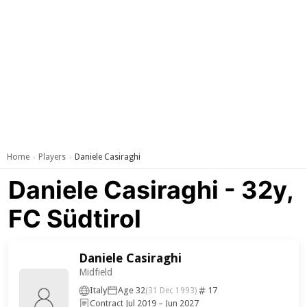
Home
Players
Daniele Casiraghi
›
›
Daniele Casiraghi - 32y,
FC Südtirol
Daniele Casiraghi
Midfield
Italy
Age 32
17
(31 Dec 1993)
Contract Jul 2019 – Jun 2027