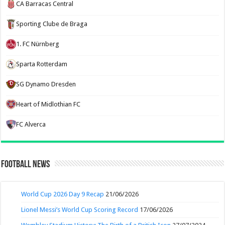
CA Barracas Central
Sporting Clube de Braga
1. FC Nürnberg
Sparta Rotterdam
SG Dynamo Dresden
Heart of Midlothian FC
FC Alverca
Football News
World Cup 2026 Day 9 Recap
21/06/2026
Lionel Messi’s World Cup Scoring Record
17/06/2026