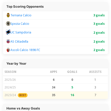
Top Scoring Opponents
Ternana Calcio
3 goals
Spezia Calcio
3 goals
UC Sampdoria
2 goals
AS Cittadella
2 goals
Ascoli Calcio 1898 FC
2 goals
Year by Year
SEASON
APPS
GOALS
ASSISTS
2025/26
6
0
1
2024/25
34
5
3
2023/24
35
16
7
BEST
Home vs Away Goals