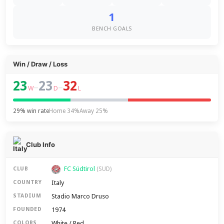
1
BENCH GOALS
Win / Draw / Loss
23
23
32
–
–
W
D
L
29% win rate
Home 34%
Away 25%
Club Info
FC Südtirol
CLUB
(SUD)
Italy
COUNTRY
Stadio Marco Druso
STADIUM
1974
FOUNDED
White / Red
COLORS