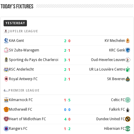
Today’s Fixtures
YESTERDAY
JUPILER LEAGUE
2
–
0
KAA Gent
KV Mechelen
2
–
1
SV Zulte-Waregem
KRC Genk
3
–
1
Sporting du Pays de Charleroi
Oud-Heverlee Leuven
2
–
1
RSC Anderlecht
UR La Louvière Centre
2
–
1
Royal Antwerp FC
SK Beveren
PREMIER LEAGUE
1
–
5
Kilmarnock FC
Celtic FC
0
–
0
Motherwell FC
Falkirk FC
4
–
0
Heart of Midlothian FC
Dundee United FC
1
–
2
Rangers FC
Hibernian FC