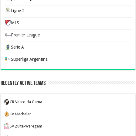
Ligue 2
MLS
Premier League
Serie A
Superliga Argentina
Recently Active Teams
CR Vasco da Gama
KV Mechelen
SV Zulte-Waregem