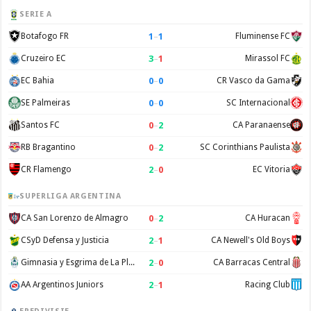
SERIE A
1
–
1
Botafogo FR
Fluminense FC
3
–
1
Cruzeiro EC
Mirassol FC
0
–
0
EC Bahia
CR Vasco da Gama
0
–
0
SE Palmeiras
SC Internacional
0
–
2
Santos FC
CA Paranaense
0
–
2
RB Bragantino
SC Corinthians Paulista
2
–
0
CR Flamengo
EC Vitoria
SUPERLIGA ARGENTINA
0
–
2
CA San Lorenzo de Almagro
CA Huracan
2
–
1
CSyD Defensa y Justicia
CA Newell's Old Boys
2
–
0
Gimnasia y Esgrima de La Plata
CA Barracas Central
2
–
1
AA Argentinos Juniors
Racing Club