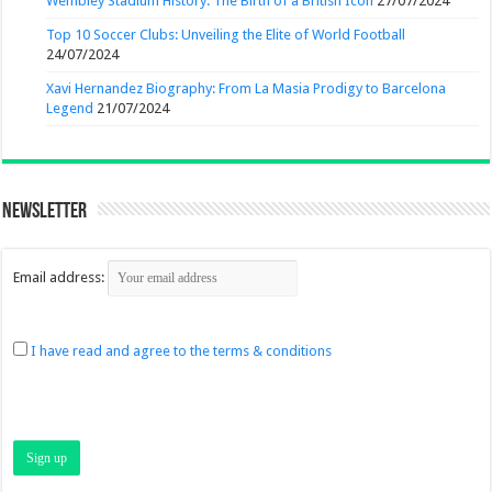
Wembley Stadium History: The Birth of a British Icon
27/07/2024
Top 10 Soccer Clubs: Unveiling the Elite of World Football
24/07/2024
Xavi Hernandez Biography: From La Masia Prodigy to Barcelona
Legend
21/07/2024
Newsletter
Email address:
I have read and agree to the terms & conditions