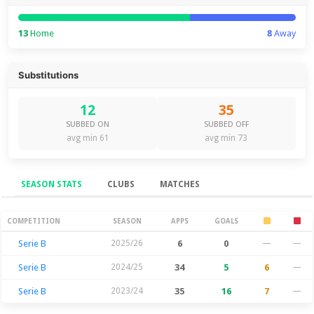
13
Home
8
Away
Substitutions
12
35
SUBBED ON
SUBBED OFF
avg min 61
avg min 73
SEASON STATS
CLUBS
MATCHES
Season Stats
COMPETITION
SEASON
APPS
GOALS
Serie B
2025/26
6
0
—
—
Serie B
2024/25
34
5
6
—
Serie B
2023/24
35
16
7
—