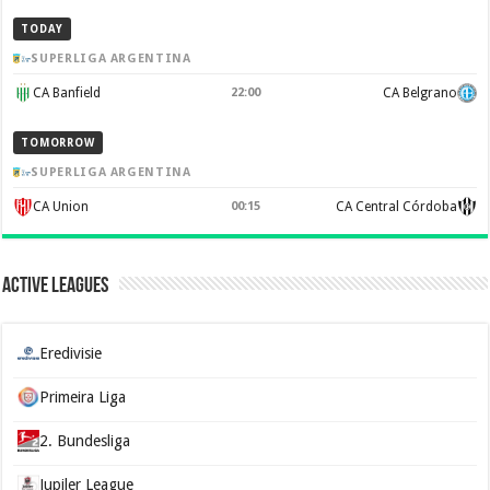
TODAY
SUPERLIGA ARGENTINA
CA Banfield
22:00
CA Belgrano
TOMORROW
SUPERLIGA ARGENTINA
CA Union
00:15
CA Central Córdoba
Active Leagues
Eredivisie
Primeira Liga
2. Bundesliga
Jupiler League