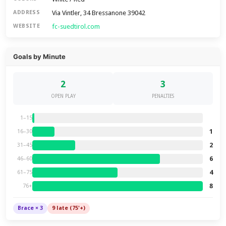
Via Vintler, 34 Bressanone 39042
ADDRESS
fc-suedtirol.com
WEBSITE
Goals by Minute
2
3
OPEN PLAY
PENALTIES
1–15
1
16–30
2
31–45
6
46–60
4
61–75
8
76+
Brace × 3
9 late (75'+)