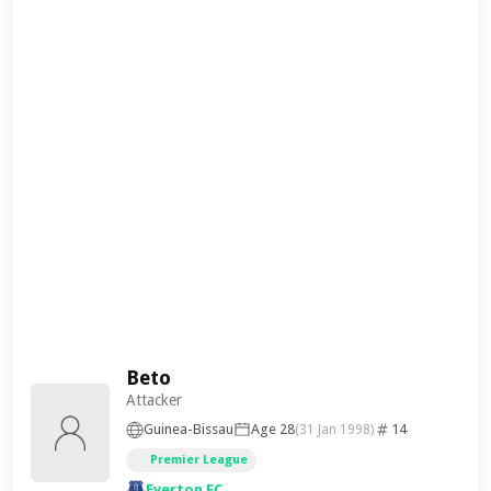
Beto
Attacker
Guinea-Bissau
Age 28
14
(31 Jan 1998)
Premier League
Everton FC