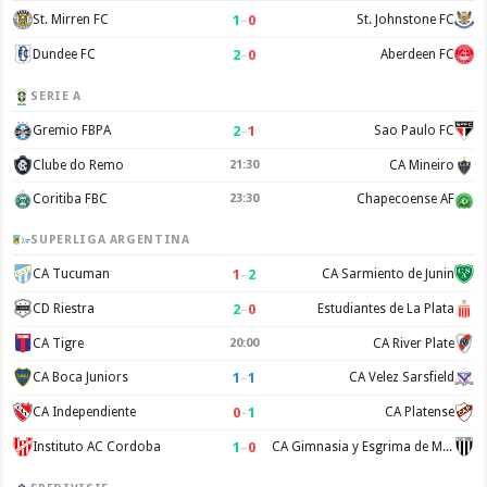
1
–
0
St. Mirren FC
St. Johnstone FC
2
–
0
Dundee FC
Aberdeen FC
SERIE A
2
–
1
Gremio FBPA
Sao Paulo FC
Clube do Remo
21:30
CA Mineiro
Coritiba FBC
23:30
Chapecoense AF
SUPERLIGA ARGENTINA
1
–
2
CA Tucuman
CA Sarmiento de Junin
2
–
0
CD Riestra
Estudiantes de La Plata
CA Tigre
20:00
CA River Plate
1
–
1
CA Boca Juniors
CA Velez Sarsfield
0
–
1
CA Independiente
CA Platense
1
–
0
Instituto AC Cordoba
CA Gimnasia y Esgrima de Mendoza