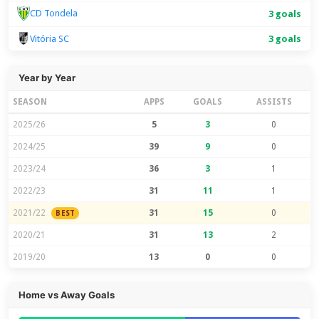
CD Tondela
3 goals
Vitória SC
3 goals
Year by Year
SEASON
APPS
GOALS
ASSISTS
2025/26
5
3
0
2024/25
39
9
0
2023/24
36
3
1
2022/23
31
11
1
2021/22
31
15
0
BEST
2020/21
31
13
2
2019/20
13
0
0
Home vs Away Goals