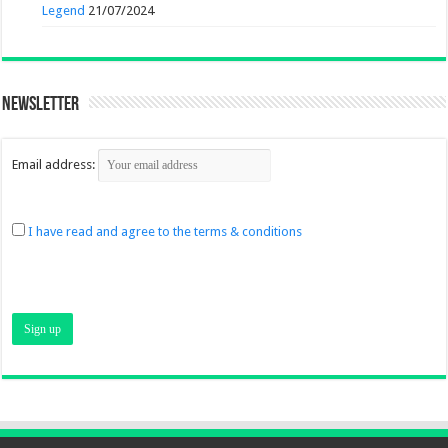
Legend
21/07/2024
Newsletter
Email address:
I have read and agree to the terms & conditions