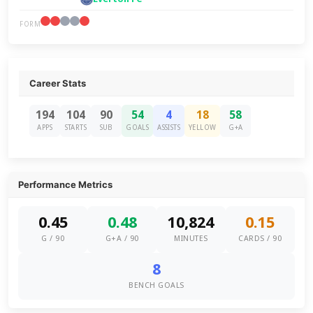
FORM
Career Stats
194
104
90
54
4
18
58
APPS
STARTS
SUB
GOALS
ASSISTS
YELLOW
G+A
Performance Metrics
0.45
0.48
10,824
0.15
G / 90
G+A / 90
MINUTES
CARDS / 90
8
BENCH GOALS