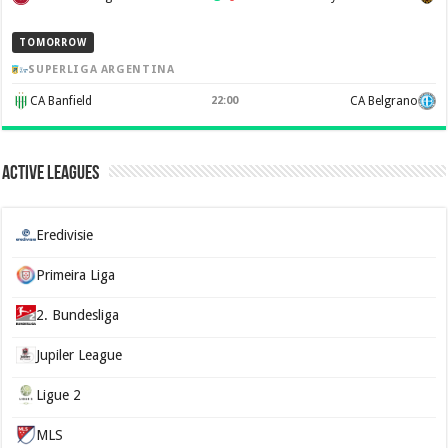
TOMORROW
SUPERLIGA ARGENTINA
CA Banfield
22:00
CA Belgrano
Active Leagues
Eredivisie
Primeira Liga
2. Bundesliga
Jupiler League
Ligue 2
MLS