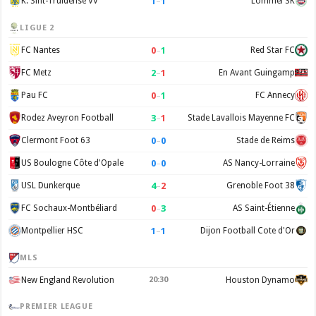
1
–
1
K. Sint-Truidense VV
Lommel SK
LIGUE 2
0
–
1
FC Nantes
Red Star FC
2
–
1
FC Metz
En Avant Guingamp
0
–
1
Pau FC
FC Annecy
3
–
1
Rodez Aveyron Football
Stade Lavallois Mayenne FC
0
–
0
Clermont Foot 63
Stade de Reims
0
–
0
US Boulogne Côte d'Opale
AS Nancy-Lorraine
4
–
2
USL Dunkerque
Grenoble Foot 38
0
–
3
FC Sochaux-Montbéliard
AS Saint-Étienne
1
–
1
Montpellier HSC
Dijon Football Cote d'Or
MLS
New England Revolution
20:30
Houston Dynamo
PREMIER LEAGUE