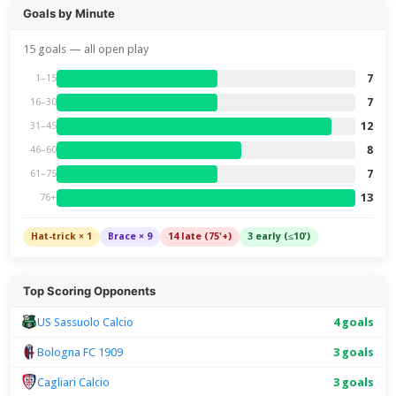
Goals by Minute
15 goals — all open play
7
1–15
7
16–30
12
31–45
8
46–60
7
61–75
13
76+
Hat-trick × 1
Brace × 9
14 late (75'+)
3 early (≤10')
Top Scoring Opponents
US Sassuolo Calcio
4 goals
Bologna FC 1909
3 goals
Cagliari Calcio
3 goals