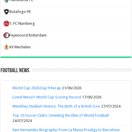
Botafogo FR
1. FC Nurnberg
Feyenoord Rotterdam
KV Mechelen
Football News
World Cup 2026 Day 9 Recap
21/06/2026
Lionel Messi’s World Cup Scoring Record
17/06/2026
Wembley Stadium History: The Birth of a British Icon
27/07/2024
Top 10 Soccer Clubs: Unveiling the Elite of World Football
24/07/2024
Xavi Hernandez Biography: From La Masia Prodigy to Barcelona