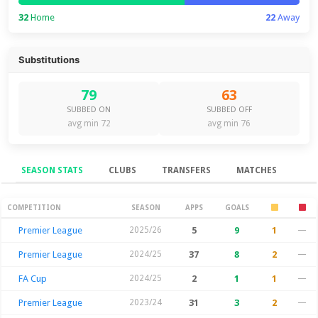
32
Home
22
Away
Substitutions
79
63
SUBBED ON
SUBBED OFF
avg min 72
avg min 76
SEASON STATS
CLUBS
TRANSFERS
MATCHES
Season Stats
COMPETITION
SEASON
APPS
GOALS
Premier League
2025/26
5
9
1
—
Premier League
2024/25
37
8
2
—
FA Cup
2024/25
2
1
1
—
Premier League
2023/24
31
3
2
—