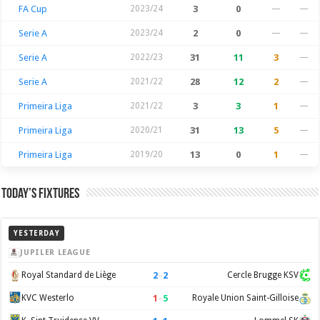
FA Cup
2023/24
3
0
—
—
Serie A
2023/24
2
0
—
—
Serie A
2022/23
31
11
3
—
Serie A
2021/22
28
12
2
—
Primeira Liga
2021/22
3
3
1
—
Primeira Liga
2020/21
31
13
5
—
Primeira Liga
2019/20
13
0
1
—
Today’s Fixtures
YESTERDAY
JUPILER LEAGUE
2
–
2
Royal Standard de Liège
Cercle Brugge KSV
1
–
5
KVC Westerlo
Royale Union Saint-Gilloise