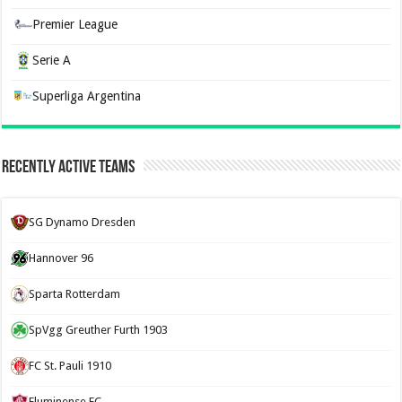
Premier League
Serie A
Superliga Argentina
Recently Active Teams
SG Dynamo Dresden
Hannover 96
Sparta Rotterdam
SpVgg Greuther Furth 1903
FC St. Pauli 1910
Fluminense FC