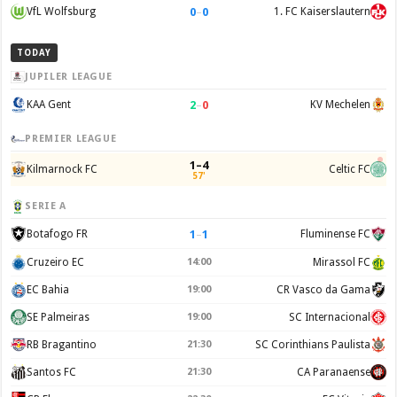
0
–
0
VfL Wolfsburg
1. FC Kaiserslautern
TODAY
JUPILER LEAGUE
2
–
0
KAA Gent
KV Mechelen
PREMIER LEAGUE
1–4
Kilmarnock FC
Celtic FC
57'
SERIE A
1
–
1
Botafogo FR
Fluminense FC
Cruzeiro EC
14:00
Mirassol FC
EC Bahia
19:00
CR Vasco da Gama
SE Palmeiras
19:00
SC Internacional
RB Bragantino
21:30
SC Corinthians Paulista
Santos FC
21:30
CA Paranaense