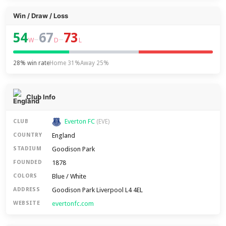
Win / Draw / Loss
54
67
73
–
–
W
D
L
28% win rate
Home 31%
Away 25%
Club Info
Everton FC
CLUB
(EVE)
England
COUNTRY
Goodison Park
STADIUM
1878
FOUNDED
Blue / White
COLORS
Goodison Park Liverpool L4 4EL
ADDRESS
evertonfc.com
WEBSITE