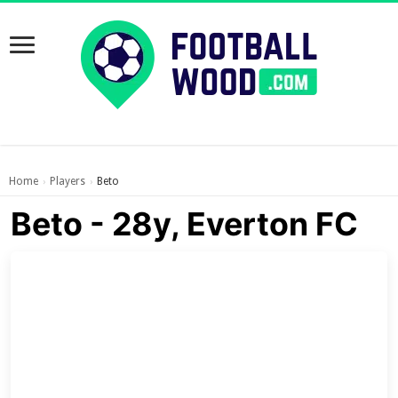
Home
Players
Beto
›
›
Beto - 28y, Everton FC