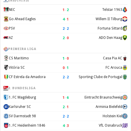
EREDIVISIE
1
–
2
NEC
Telstar 1963
4
–
1
Go Ahead Eagles
Willem II Tilburg
2
–
2
PSV
Fortuna Sittard
2
–
0
AZ
ADO Den Haag
PRIMEIRA LIGA
1
–
0
CS Maritimo
Casa Pia AC
0
–
1
Vitória SC
FC Arouca
2
–
2
CF Estrela da Amadora
Sporting Clube de Portugal
2. BUNDESLIGA
1
–
6
1. FC Magdeburg
Eintracht Braunschweig
2
–
1
Karlsruher SC
Arminia Bielefeld
2
–
2
SV Darmstadt 98
Holstein Kiel
4
–
3
1. FC Heidenheim 1846
VfL Osnabruck