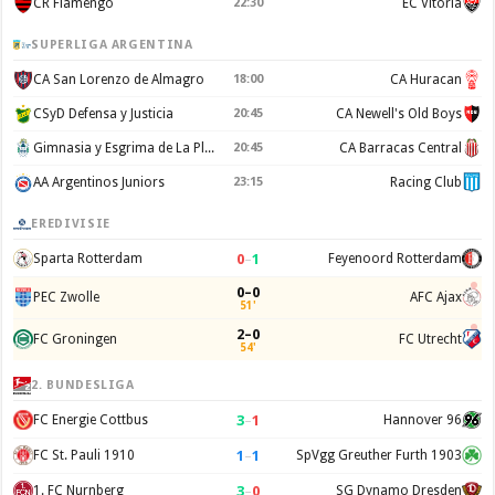
CR Flamengo
22:30
EC Vitoria
SUPERLIGA ARGENTINA
CA San Lorenzo de Almagro
18:00
CA Huracan
CSyD Defensa y Justicia
20:45
CA Newell's Old Boys
Gimnasia y Esgrima de La Plata
20:45
CA Barracas Central
AA Argentinos Juniors
23:15
Racing Club
EREDIVISIE
0
–
1
Sparta Rotterdam
Feyenoord Rotterdam
0–0
PEC Zwolle
AFC Ajax
51'
2–0
FC Groningen
FC Utrecht
54'
2. BUNDESLIGA
3
–
1
FC Energie Cottbus
Hannover 96
1
–
1
FC St. Pauli 1910
SpVgg Greuther Furth 1903
3
–
0
1. FC Nurnberg
SG Dynamo Dresden