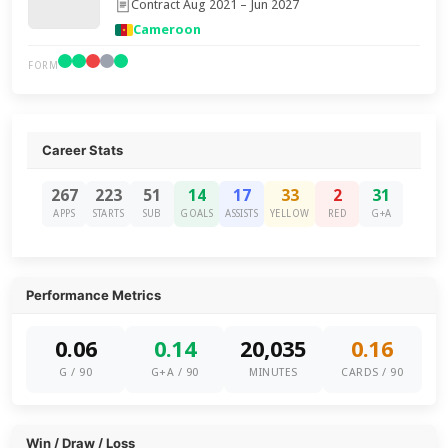
Contract Aug 2021 – Jun 2027
Cameroon
FORM
Career Stats
267
223
51
14
17
33
2
31
APPS
STARTS
SUB
GOALS
ASSISTS
YELLOW
RED
G+A
Performance Metrics
0.06
0.14
20,035
0.16
G / 90
G+A / 90
MINUTES
CARDS / 90
Win / Draw / Loss