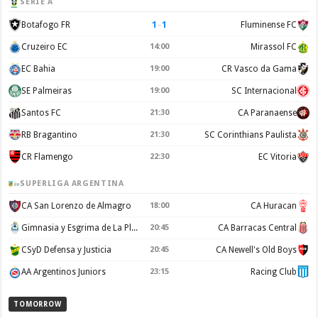
SERIE A
1
–
1
Botafogo FR
Fluminense FC
Cruzeiro EC
14:00
Mirassol FC
EC Bahia
19:00
CR Vasco da Gama
SE Palmeiras
19:00
SC Internacional
Santos FC
21:30
CA Paranaense
RB Bragantino
21:30
SC Corinthians Paulista
CR Flamengo
22:30
EC Vitoria
SUPERLIGA ARGENTINA
CA San Lorenzo de Almagro
18:00
CA Huracan
Gimnasia y Esgrima de La Plata
20:45
CA Barracas Central
CSyD Defensa y Justicia
20:45
CA Newell's Old Boys
AA Argentinos Juniors
23:15
Racing Club
TOMORROW