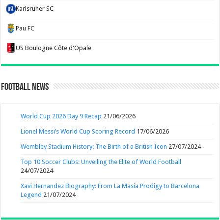
Karlsruher SC
Pau FC
US Boulogne Côte d'Opale
Football News
World Cup 2026 Day 9 Recap
21/06/2026
Lionel Messi’s World Cup Scoring Record
17/06/2026
Wembley Stadium History: The Birth of a British Icon
27/07/2024
Top 10 Soccer Clubs: Unveiling the Elite of World Football
24/07/2024
Xavi Hernandez Biography: From La Masia Prodigy to Barcelona
Legend
21/07/2024