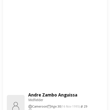
Andre Zambo Anguissa
Midfielder
Cameroon
Age 30
29
(16 Nov 1995)