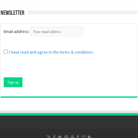
Newsletter
Email address:
I have read and agree to the terms & conditions