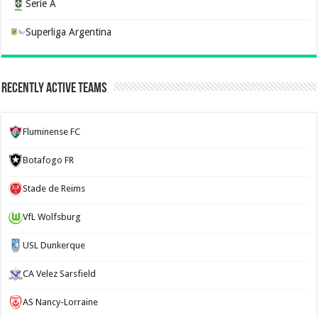
Serie A
Superliga Argentina
Recently Active Teams
Fluminense FC
Botafogo FR
Stade de Reims
VfL Wolfsburg
USL Dunkerque
CA Velez Sarsfield
AS Nancy-Lorraine