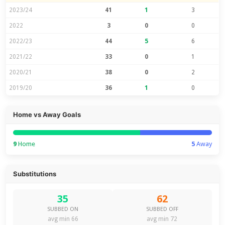
2023/24
41
1
3
2022
3
0
0
2022/23
44
5
6
2021/22
33
0
1
2020/21
38
0
2
2019/20
36
1
0
Home vs Away Goals
9
Home
5
Away
Substitutions
35
62
SUBBED ON
SUBBED OFF
avg min 66
avg min 72