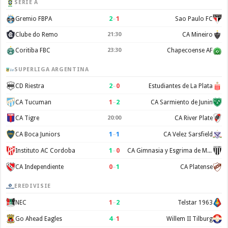
SERIE A
2
–
1
Gremio FBPA
Sao Paulo FC
Clube do Remo
21:30
CA Mineiro
Coritiba FBC
23:30
Chapecoense AF
SUPERLIGA ARGENTINA
2
–
0
CD Riestra
Estudiantes de La Plata
1
–
2
CA Tucuman
CA Sarmiento de Junin
CA Tigre
20:00
CA River Plate
1
–
1
CA Boca Juniors
CA Velez Sarsfield
1
–
0
Instituto AC Cordoba
CA Gimnasia y Esgrima de Mendoza
0
–
1
CA Independiente
CA Platense
EREDIVISIE
1
–
2
NEC
Telstar 1963
4
–
1
Go Ahead Eagles
Willem II Tilburg