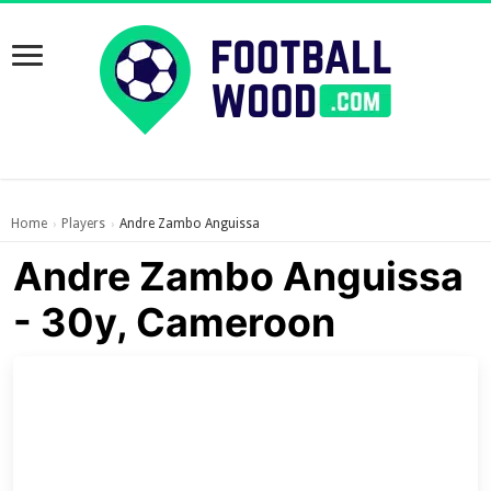
Home
Players
Andre Zambo Anguissa
›
›
Andre Zambo Anguissa
- 30y, Cameroon