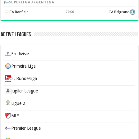
SUPERLIGA ARGENTINA
CA Banfield
22:00
CA Belgrano
Active Leagues
Eredivisie
Primeira Liga
2. Bundesliga
Jupiler League
Ligue 2
MLS
Premier League