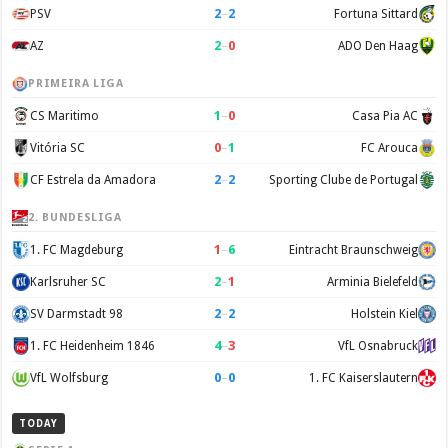
2
–
2
PSV
Fortuna Sittard
2
–
0
AZ
ADO Den Haag
PRIMEIRA LIGA
1
–
0
CS Maritimo
Casa Pia AC
0
–
1
Vitória SC
FC Arouca
2
–
2
CF Estrela da Amadora
Sporting Clube de Portugal
2. BUNDESLIGA
1
–
6
1. FC Magdeburg
Eintracht Braunschweig
2
–
1
Karlsruher SC
Arminia Bielefeld
2
–
2
SV Darmstadt 98
Holstein Kiel
4
–
3
1. FC Heidenheim 1846
VfL Osnabruck
0
–
0
VfL Wolfsburg
1. FC Kaiserslautern
TODAY