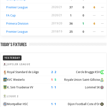
Premier League
2020/21
37
0
6
—
FA Cup
2020/21
1
0
—
—
Primera Division
2019/20
36
1
6
—
Premier League
2018/19
25
0
—
—
Today’s Fixtures
YESTERDAY
JUPILER LEAGUE
2
–
2
Royal Standard de Liège
Cercle Brugge KSV
1
–
5
KVC Westerlo
Royale Union Saint-Gilloise
1
–
1
K. Sint-Truidense VV
Lommel SK
LIGUE 2
1
–
1
Montpellier HSC
Dijon Football Cote d'Or