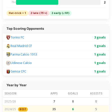
2
76+
Hat-trick × 1
2 late (75'+)
2 early (≤10')
Top Scoring Opponents
Torino FC
3 goals
Real Madrid CF
1 goals
Parma Calcio 1913
1 goals
Udinese Calcio
1 goals
Genoa CFC
1 goals
Year by Year
SEASON
APPS
GOALS
ASSISTS
2025/26
7
0
0
2024/25
35
6
5
BEST