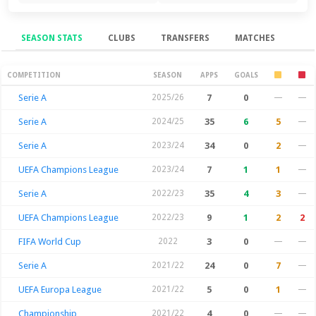
SEASON STATS
CLUBS
TRANSFERS
MATCHES
Season Stats
COMPETITION
SEASON
APPS
GOALS
Serie A
2025/26
7
0
—
—
Serie A
2024/25
35
6
5
—
Serie A
2023/24
34
0
2
—
UEFA Champions League
2023/24
7
1
1
—
Serie A
2022/23
35
4
3
—
UEFA Champions League
2022/23
9
1
2
2
FIFA World Cup
2022
3
0
—
—
Serie A
2021/22
24
0
7
—
UEFA Europa League
2021/22
5
0
1
—
Championship
2021/22
4
0
—
—