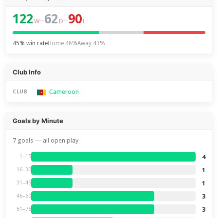
122
62
90
–
–
W
D
L
45% win rate
Home 46%
Away 43%
Club Info
Cameroon
CLUB
Goals by Minute
7 goals — all open play
4
1–15
1
16–30
1
31–45
3
46–60
3
61–75