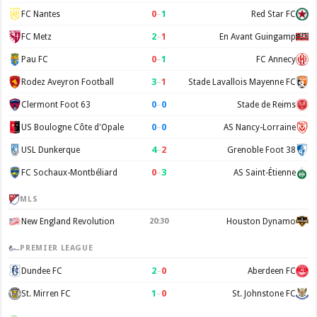
0
–
1
FC Nantes
Red Star FC
2
–
1
FC Metz
En Avant Guingamp
0
–
1
Pau FC
FC Annecy
3
–
1
Rodez Aveyron Football
Stade Lavallois Mayenne FC
0
–
0
Clermont Foot 63
Stade de Reims
0
–
0
US Boulogne Côte d'Opale
AS Nancy-Lorraine
4
–
2
USL Dunkerque
Grenoble Foot 38
0
–
3
FC Sochaux-Montbéliard
AS Saint-Étienne
MLS
New England Revolution
20:30
Houston Dynamo
PREMIER LEAGUE
2
–
0
Dundee FC
Aberdeen FC
1
–
0
St. Mirren FC
St. Johnstone FC