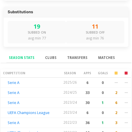
Substitutions
19
11
SUBBED ON
SUBBED OFF
avg min 77
avg min 76
SEASON STATS
CLUBS
TRANSFERS
MATCHES
Season Stats
COMPETITION
SEASON
APPS
GOALS
Serie A
2025/26
6
0
—
—
Serie A
2024/25
33
0
2
—
Serie A
2023/24
30
1
6
—
UEFA Champions League
2023/24
6
0
2
—
Serie A
2022/23
36
1
3
—