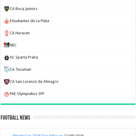
CA Boca Juniors
Estudiantes de La Plata
CA Huracan
NEC
AC Sparta Praha
CA Tucuman
CA San Lorenzo de Almagro
PAE Olympiakos SFP
Football News
World Cup 2026 Day 9 Recap
21/06/2026