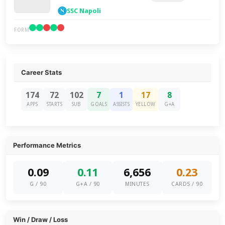
SSC Napoli
FORM
Career Stats
174
72
102
7
1
17
8
APPS
STARTS
SUB
GOALS
ASSISTS
YELLOW
G+A
Performance Metrics
0.09
0.11
6,656
0.23
G / 90
G+A / 90
MINUTES
CARDS / 90
Win / Draw / Loss