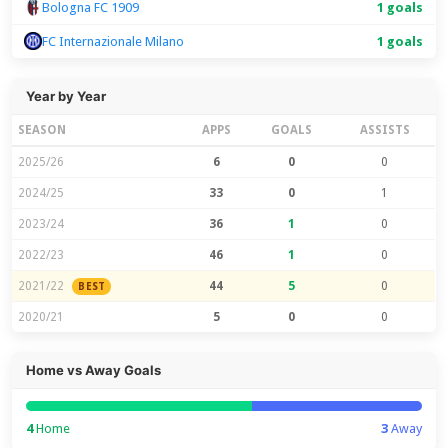
Bologna FC 1909
1 goals
FC Internazionale Milano
1 goals
Year by Year
SEASON
APPS
GOALS
ASSISTS
2025/26
6
0
0
2024/25
33
0
1
2023/24
36
1
0
2022/23
46
1
0
2021/22
44
5
0
BEST
2020/21
5
0
0
Home vs Away Goals
4
Home
3
Away