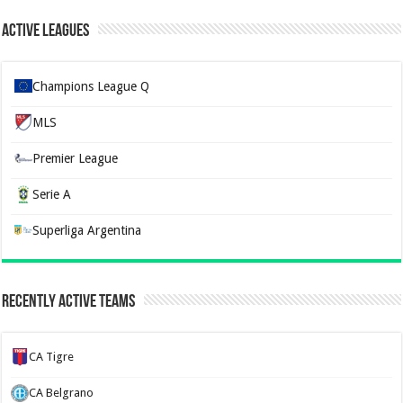
Active Leagues
Champions League Q
MLS
Premier League
Serie A
Superliga Argentina
Recently Active Teams
CA Tigre
CA Belgrano