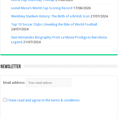
Lionel Messi’s World Cup Scoring Record
17/06/2026
Wembley Stadium History: The Birth of a British Icon
27/07/2024
Top 10 Soccer Clubs: Unveiling the Elite of World Football
24/07/2024
Xavi Hernandez Biography: From La Masia Prodigy to Barcelona
Legend
21/07/2024
Newsletter
Email address:
I have read and agree to the terms & conditions