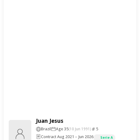
Juan Jesus
Brazil
Age 35
5
(10 Jun 1991)
Contract Aug 2021 – Jun 2026
Serie A