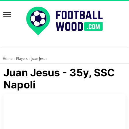
Home
Players
Juan Jesus
›
›
Juan Jesus - 35y, SSC
Napoli