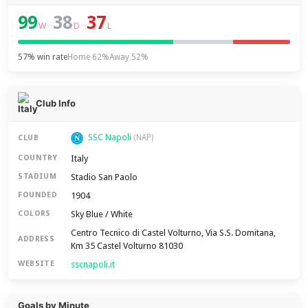
99
38
37
–
–
W
D
L
57% win rate
Home 62%
Away 52%
Club Info
SSC Napoli
(NAP)
CLUB
Italy
COUNTRY
Stadio San Paolo
STADIUM
1904
FOUNDED
Sky Blue / White
COLORS
Centro Tecnico di Castel Volturno, Via S.S. Domitana,
ADDRESS
Km 35 Castel Volturno 81030
sscnapoli.it
WEBSITE
Goals by Minute