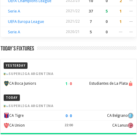
UEFA Champions League
2022/23
10
0
2
—
Serie A
2021/22
37
5
1
—
UEFA Europa League
2021/22
7
0
1
—
Serie A
2020/21
5
0
—
—
Today’s Fixtures
YESTERDAY
SUPERLIGA ARGENTINA
1
–
0
CA Boca Juniors
Estudiantes de La Plata
TODAY
SUPERLIGA ARGENTINA
0
–
0
CA Tigre
CA Belgrano
CA Union
22:00
CA Lanus