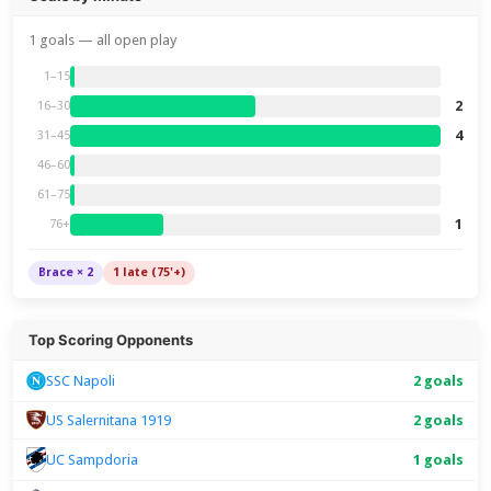
1 goals — all open play
1–15
2
16–30
4
31–45
46–60
61–75
1
76+
Brace × 2
1 late (75'+)
Top Scoring Opponents
2 goals
SSC Napoli
US Salernitana 1919
2 goals
UC Sampdoria
1 goals