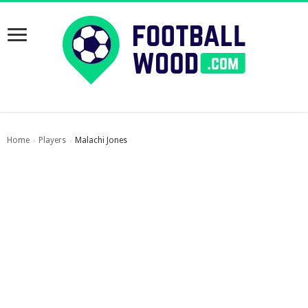
Home
Players
Malachi Jones
›
›