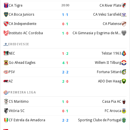
CA Tigre
20:00
CA River Plate
1
–
1
CA Boca Juniors
CA Velez Sarsfield
0
–
1
CA Independiente
CA Platense
1
–
0
Instituto AC Cordoba
CA Gimnasia y Esgrima de Mendoza
EREDIVISIE
1
–
2
NEC
Telstar 1963
4
–
1
Go Ahead Eagles
Willem II Tilburg
2
–
2
PSV
Fortuna Sittard
2
–
0
AZ
ADO Den Haag
PRIMEIRA LIGA
1
–
0
CS Maritimo
Casa Pia AC
0
–
1
Vitória SC
FC Arouca
2
–
2
CF Estrela da Amadora
Sporting Clube de Portugal