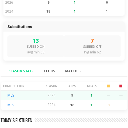
2026
9
1
0
2024
18
1
1
Substitutions
13
7
SUBBED ON
SUBBED OFF
avg min 65
avg min 62
SEASON STATS
CLUBS
MATCHES
Season Stats
COMPETITION
SEASON
APPS
GOALS
MLS
2026
9
1
—
—
MLS
2024
18
1
3
—
Today’s Fixtures