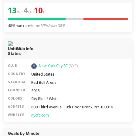
13
4
10
–
–
W
D
L
48% win rate
Home 57%
Away 38%
Club Info
New York City FC
CLUB
(NYC)
United States
COUNTRY
Red Bull Arena
STADIUM
2013
FOUNDED
Sky Blue / White
COLORS
600 Third Avenue, 30th Floor Bronx, NY 100016
ADDRESS
nycfc.com
WEBSITE
Goals by Minute