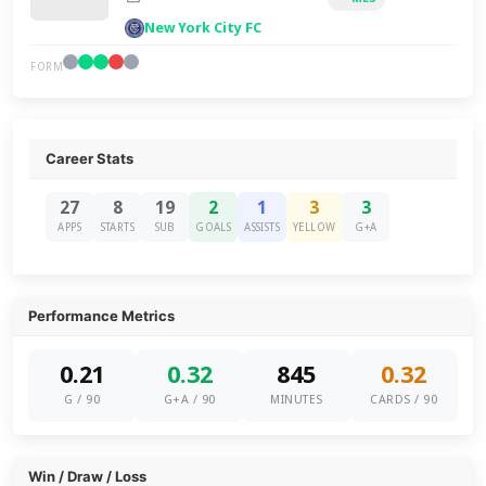
New York City FC
FORM
Career Stats
27
8
19
2
1
3
3
APPS
STARTS
SUB
GOALS
ASSISTS
YELLOW
G+A
Performance Metrics
0.21
0.32
845
0.32
G / 90
G+A / 90
MINUTES
CARDS / 90
Win / Draw / Loss