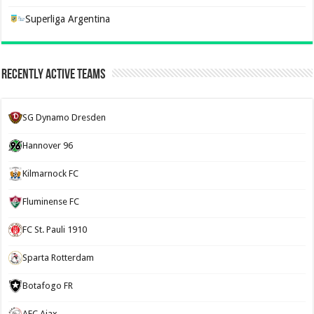
Superliga Argentina
Recently Active Teams
SG Dynamo Dresden
Hannover 96
Kilmarnock FC
Fluminense FC
FC St. Pauli 1910
Sparta Rotterdam
Botafogo FR
AFC Ajax