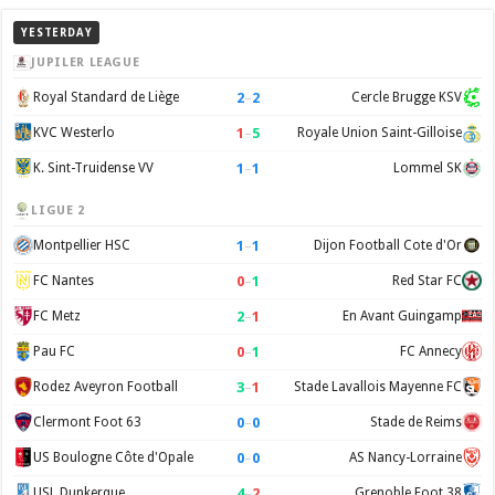
YESTERDAY
JUPILER LEAGUE
2
–
2
Royal Standard de Liège
Cercle Brugge KSV
1
–
5
KVC Westerlo
Royale Union Saint-Gilloise
1
–
1
K. Sint-Truidense VV
Lommel SK
LIGUE 2
1
–
1
Montpellier HSC
Dijon Football Cote d'Or
0
–
1
FC Nantes
Red Star FC
2
–
1
FC Metz
En Avant Guingamp
0
–
1
Pau FC
FC Annecy
3
–
1
Rodez Aveyron Football
Stade Lavallois Mayenne FC
0
–
0
Clermont Foot 63
Stade de Reims
0
–
0
US Boulogne Côte d'Opale
AS Nancy-Lorraine
4
–
2
USL Dunkerque
Grenoble Foot 38