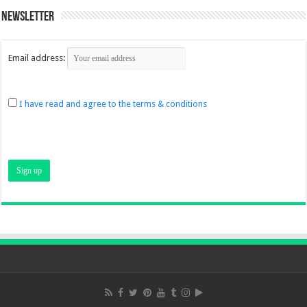
Newsletter
Email address:
I have read and agree to the terms & conditions