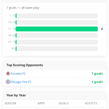
1 goals — all open play
1–15
16–30
2
31–45
46–60
61–75
76+
Top Scoring Opponents
Toronto FC
1 goals
Chicago Fire FC
1 goals
Year by Year
SEASON
APPS
GOALS
ASSISTS