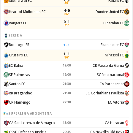
Motherwell FC
Falkirk FC
86'
4–0
Heart of Midlothian FC
Dundee United FC
86'
0–1
Rangers FC
Hibernian FC
41'
SERIE A
1
–
1
Botafogo FR
Fluminense FC
1–1
Cruzeiro EC
Mirassol FC
86'
EC Bahia
19:00
CR Vasco da Gama
SE Palmeiras
19:00
SC Internacional
Santos FC
21:30
CA Paranaense
RB Bragantino
21:30
SC Corinthians Paulista
CR Flamengo
22:30
EC Vitoria
SUPERLIGA ARGENTINA
CA San Lorenzo de Almagro
18:00
CA Huracan
CSyD Defensa y Justicia
20:45
CA Newell's Old Boys