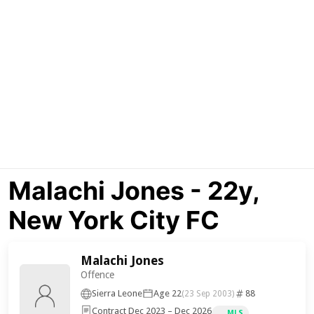
Malachi Jones - 22y,
New York City FC
Malachi Jones
Offence
Sierra Leone
Age 22
88
(23 Sep 2003)
Contract Dec 2023 – Dec 2026
MLS