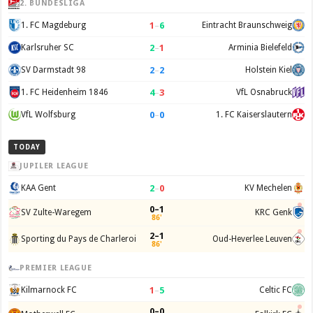
2. BUNDESLIGA
1
–
6
1. FC Magdeburg
Eintracht Braunschweig
2
–
1
Karlsruher SC
Arminia Bielefeld
2
–
2
SV Darmstadt 98
Holstein Kiel
4
–
3
1. FC Heidenheim 1846
VfL Osnabruck
0
–
0
VfL Wolfsburg
1. FC Kaiserslautern
TODAY
JUPILER LEAGUE
2
–
0
KAA Gent
KV Mechelen
0–1
SV Zulte-Waregem
KRC Genk
86'
2–1
Sporting du Pays de Charleroi
Oud-Heverlee Leuven
86'
PREMIER LEAGUE
1
–
5
Kilmarnock FC
Celtic FC
0–0