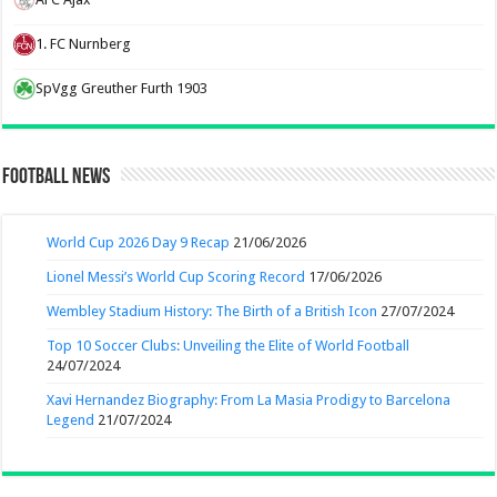
1. FC Nurnberg
SpVgg Greuther Furth 1903
Football News
World Cup 2026 Day 9 Recap
21/06/2026
Lionel Messi’s World Cup Scoring Record
17/06/2026
Wembley Stadium History: The Birth of a British Icon
27/07/2024
Top 10 Soccer Clubs: Unveiling the Elite of World Football
24/07/2024
Xavi Hernandez Biography: From La Masia Prodigy to Barcelona
Legend
21/07/2024