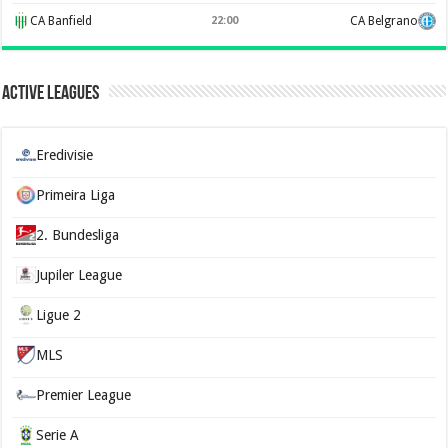
CA Banfield
22:00
CA Belgrano
Active Leagues
Eredivisie
Primeira Liga
2. Bundesliga
Jupiler League
Ligue 2
MLS
Premier League
Serie A