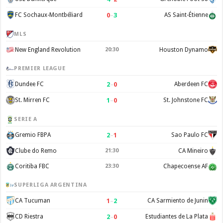
0
–
3
FC Sochaux-Montbéliard
AS Saint-Étienne
MLS
New England Revolution
20:30
Houston Dynamo
PREMIER LEAGUE
2
–
0
Dundee FC
Aberdeen FC
1
–
0
St. Mirren FC
St. Johnstone FC
SERIE A
2
–
1
Gremio FBPA
Sao Paulo FC
Clube do Remo
21:30
CA Mineiro
Coritiba FBC
23:30
Chapecoense AF
SUPERLIGA ARGENTINA
1
–
2
CA Tucuman
CA Sarmiento de Junin
2
–
0
CD Riestra
Estudiantes de La Plata