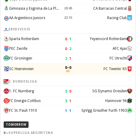
Gimnasia y Esgrima de La Plata
20:45
CA Barracas Central
AA Argentinos Juniors
23:15
Racing Club
EREDIVISIE
0
–
1
Sparta Rotterdam
Feyenoord Rotterdam
0
–
2
PEC Zwolle
AFC Ajax
2
–
1
FC Groningen
FC Utrecht
0–0
SC Heerenveen
FC Twente '65
45'
2. BUNDESLIGA
3
–
0
1. FC Nurnberg
SG Dynamo Dresden
3
–
1
FC Energie Cottbus
Hannover 96
1
–
1
FC St. Pauli 1910
SpVgg Greuther Furth 1903
TOMORROW
SUPERLIGA ARGENTINA