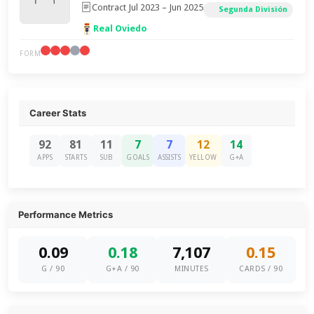
Contract Jul 2023 – Jun 2025
Segunda División
Real Oviedo
FORM
Career Stats
92
81
11
7
7
12
14
APPS
STARTS
SUB
GOALS
ASSISTS
YELLOW
G+A
Performance Metrics
0.09
0.18
7,107
0.15
G / 90
G+A / 90
MINUTES
CARDS / 90