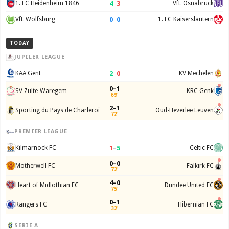
4
–
3
1. FC Heidenheim 1846
VfL Osnabruck
0
–
0
VfL Wolfsburg
1. FC Kaiserslautern
TODAY
JUPILER LEAGUE
2
–
0
KAA Gent
KV Mechelen
0–1
SV Zulte-Waregem
KRC Genk
69'
2–1
Sporting du Pays de Charleroi
Oud-Heverlee Leuven
72'
PREMIER LEAGUE
1
–
5
Kilmarnock FC
Celtic FC
0–0
Motherwell FC
Falkirk FC
72'
4–0
Heart of Midlothian FC
Dundee United FC
75'
0–1
Rangers FC
Hibernian FC
32'
SERIE A