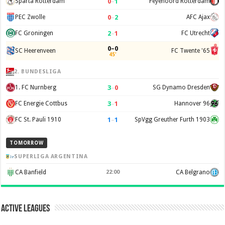
0
–
1
Sparta Rotterdam
Feyenoord Rotterdam
0
–
2
PEC Zwolle
AFC Ajax
2
–
1
FC Groningen
FC Utrecht
0–0
SC Heerenveen
FC Twente '65
45'
2. BUNDESLIGA
3
–
0
1. FC Nurnberg
SG Dynamo Dresden
3
–
1
FC Energie Cottbus
Hannover 96
1
–
1
FC St. Pauli 1910
SpVgg Greuther Furth 1903
TOMORROW
SUPERLIGA ARGENTINA
CA Banfield
22:00
CA Belgrano
Active Leagues