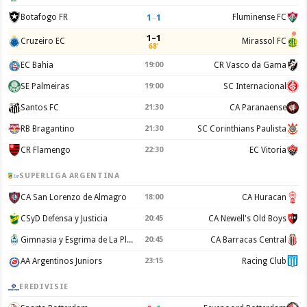
1
–
1
Botafogo FR
Fluminense FC
1–1
Cruzeiro EC
Mirassol FC
68'
EC Bahia
19:00
CR Vasco da Gama
SE Palmeiras
19:00
SC Internacional
Santos FC
21:30
CA Paranaense
RB Bragantino
21:30
SC Corinthians Paulista
CR Flamengo
22:30
EC Vitoria
SUPERLIGA ARGENTINA
CA San Lorenzo de Almagro
18:00
CA Huracan
CSyD Defensa y Justicia
20:45
CA Newell's Old Boys
Gimnasia y Esgrima de La Plata
20:45
CA Barracas Central
AA Argentinos Juniors
23:15
Racing Club
EREDIVISIE