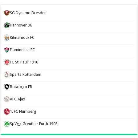
SG Dynamo Dresden
Hannover 96
Kilmarnock FC
Fluminense FC
FC St. Pauli 1910
Sparta Rotterdam
Botafogo FR
AFC Ajax
1. FC Nurnberg
SpVgg Greuther Furth 1903