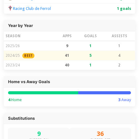
Racing Club de Ferrol
1 goals
Year by Year
SEASON
APPS
GOALS
ASSISTS
2025/26
9
1
1
2024/25
41
5
4
BEST
2023/24
40
1
2
Home vs Away Goals
4
Home
3
Away
Substitutions
9
36