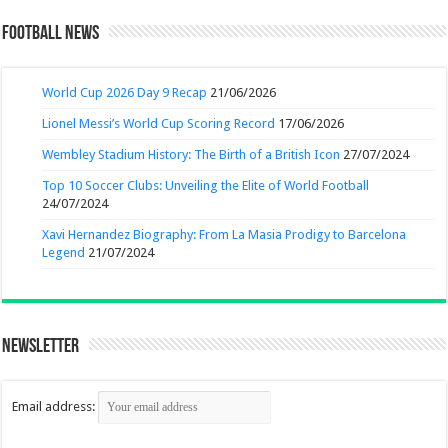
Football News
World Cup 2026 Day 9 Recap
21/06/2026
Lionel Messi’s World Cup Scoring Record
17/06/2026
Wembley Stadium History: The Birth of a British Icon
27/07/2024
Top 10 Soccer Clubs: Unveiling the Elite of World Football
24/07/2024
Xavi Hernandez Biography: From La Masia Prodigy to Barcelona
Legend
21/07/2024
Newsletter
Email address: