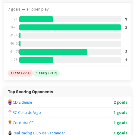
7 goals — all open play
1
1–15
3
16–30
31–45
46–60
2
61–75
1
76+
1 late (75'+)
1 early (≤10')
Top Scoring Opponents
CD Eldense
2 goals
RC Celta de Vigo
1 goals
Cordoba CF
1 goals
Real Racing Club de Santander
1 goals