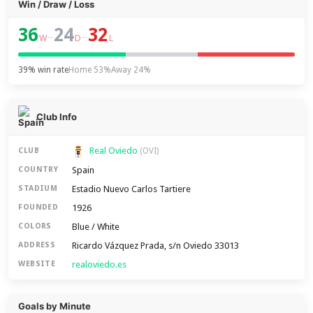
Win / Draw / Loss
36
24
32
–
–
W
D
L
39% win rate
Home 53%
Away 24%
Club Info
Real Oviedo
CLUB
(OVI)
Spain
COUNTRY
Estadio Nuevo Carlos Tartiere
STADIUM
1926
FOUNDED
Blue / White
COLORS
Ricardo Vázquez Prada, s/n Oviedo 33013
ADDRESS
realoviedo.es
WEBSITE
Goals by Minute