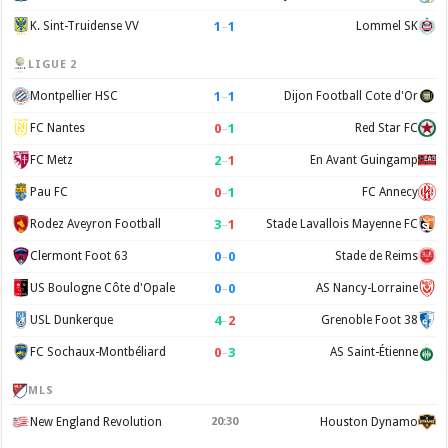
1
–
1
K. Sint-Truidense VV
Lommel SK
LIGUE 2
1
–
1
Montpellier HSC
Dijon Football Cote d'Or
0
–
1
FC Nantes
Red Star FC
2
–
1
FC Metz
En Avant Guingamp
0
–
1
Pau FC
FC Annecy
3
–
1
Rodez Aveyron Football
Stade Lavallois Mayenne FC
0
–
0
Clermont Foot 63
Stade de Reims
0
–
0
US Boulogne Côte d'Opale
AS Nancy-Lorraine
4
–
2
USL Dunkerque
Grenoble Foot 38
0
–
3
FC Sochaux-Montbéliard
AS Saint-Étienne
MLS
New England Revolution
20:30
Houston Dynamo