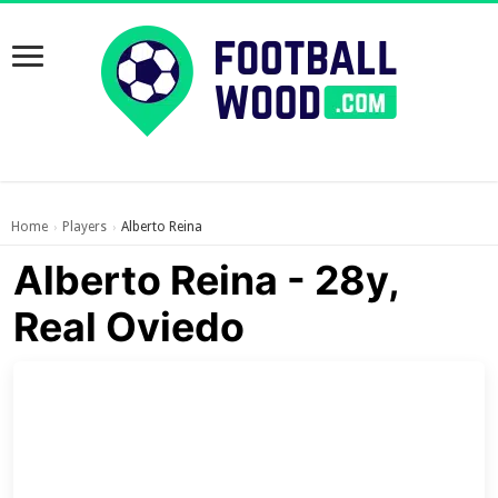
Home
Players
Alberto Reina
›
›
Alberto Reina - 28y,
Real Oviedo