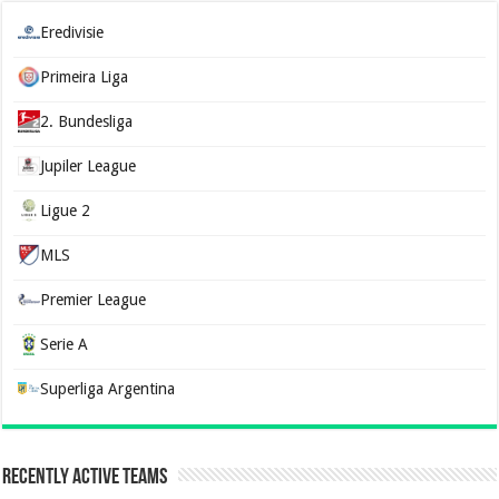
Eredivisie
Primeira Liga
2. Bundesliga
Jupiler League
Ligue 2
MLS
Premier League
Serie A
Superliga Argentina
Recently Active Teams