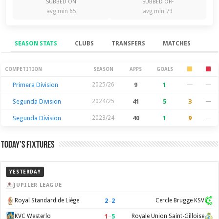
SUBBED ON
SUBBED OFF
avg min 65
avg min 79
SEASON STATS
CLUBS
TRANSFERS
MATCHES
Season Stats
COMPETITION
SEASON
APPS
GOALS
Primera Division
2025/26
9
1
—
—
Segunda Division
2024/25
41
5
3
—
Segunda Division
2023/24
40
1
9
—
Today’s Fixtures
YESTERDAY
JUPILER LEAGUE
2
–
2
Royal Standard de Liège
Cercle Brugge KSV
1
–
5
KVC Westerlo
Royale Union Saint-Gilloise