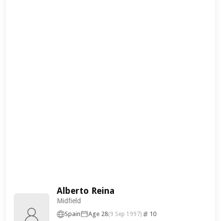
Alberto Reina
Midfield
Spain
Age 28
10
(9 Sep 1997)