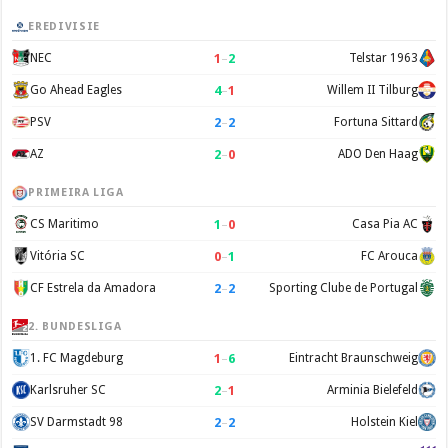
EREDIVISIE
1
–
2
NEC
Telstar 1963
4
–
1
Go Ahead Eagles
Willem II Tilburg
2
–
2
PSV
Fortuna Sittard
2
–
0
AZ
ADO Den Haag
PRIMEIRA LIGA
1
–
0
CS Maritimo
Casa Pia AC
0
–
1
Vitória SC
FC Arouca
2
–
2
CF Estrela da Amadora
Sporting Clube de Portugal
2. BUNDESLIGA
1
–
6
1. FC Magdeburg
Eintracht Braunschweig
2
–
1
Karlsruher SC
Arminia Bielefeld
2
–
2
SV Darmstadt 98
Holstein Kiel