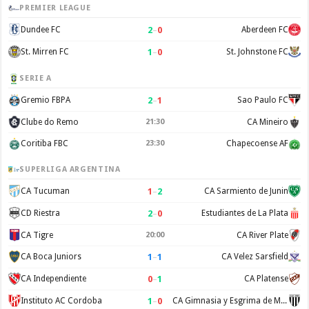
PREMIER LEAGUE
2
–
0
Dundee FC
Aberdeen FC
1
–
0
St. Mirren FC
St. Johnstone FC
SERIE A
2
–
1
Gremio FBPA
Sao Paulo FC
Clube do Remo
21:30
CA Mineiro
Coritiba FBC
23:30
Chapecoense AF
SUPERLIGA ARGENTINA
1
–
2
CA Tucuman
CA Sarmiento de Junin
2
–
0
CD Riestra
Estudiantes de La Plata
CA Tigre
20:00
CA River Plate
1
–
1
CA Boca Juniors
CA Velez Sarsfield
0
–
1
CA Independiente
CA Platense
1
–
0
Instituto AC Cordoba
CA Gimnasia y Esgrima de Mendoza