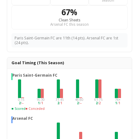
season
67%
Clean Sheets
Arsenal FC this season
Paris Saint-Germain FC are 11th (14 pts). Arsenal FC are 1st
(24 pts).
Goal Timing (This Season)
Paris Saint-Germain FC
0-15
16-30
31-45
46-60
61-75
76+
2
/
–
1
/
1
2
/
1
2
/
–
2
/
2
1
/
1
■ Scored
■ Conceded
Arsenal FC