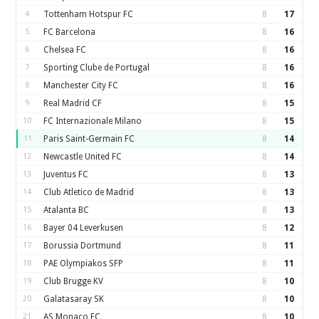
4
Tottenham Hotspur FC
8
17
5
FC Barcelona
8
16
6
Chelsea FC
8
16
7
Sporting Clube de Portugal
8
16
8
Manchester City FC
8
16
9
Real Madrid CF
8
15
10
FC Internazionale Milano
8
15
11
Paris Saint-Germain FC
8
14
12
Newcastle United FC
8
14
13
Juventus FC
8
13
14
Club Atletico de Madrid
8
13
15
Atalanta BC
8
13
16
Bayer 04 Leverkusen
8
12
17
Borussia Dortmund
8
11
18
PAE Olympiakos SFP
8
11
19
Club Brugge KV
8
10
20
Galatasaray SK
8
10
21
AS Monaco FC
8
10