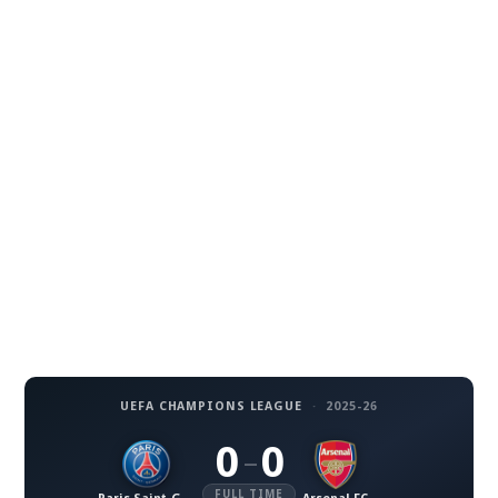
UEFA CHAMPIONS LEAGUE
·
2025-26
0
0
–
FULL TIME