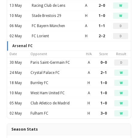
13 May
Racing Club de Lens
A
2–0
W
10 May
Stade Brestois 29
H
1–0
W
06 May
FC Bayern München
A
1–1
D
02 May
FC Lorient
H
2–2
D
Arsenal FC
Date
Opponent
H/A
Score
Result
30 May
Paris Saint-Germain FC
A
0–0
D
24 May
Crystal Palace FC
A
2–1
W
18 May
Burnley FC
H
1–0
W
10 May
West Ham United FC
A
1–0
W
05 May
Club Atletico de Madrid
H
1–0
W
02 May
Fulham FC
H
3–0
W
Season Stats