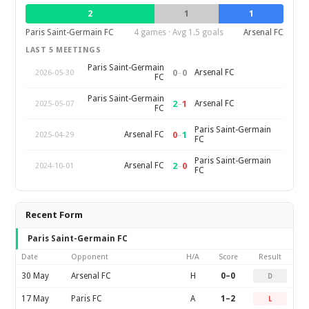
2
1
1
Paris Saint-Germain FC
4 games · Avg 1.5 goals
Arsenal FC
LAST 5 MEETINGS
Paris Saint-Germain
0
–
0
Arsenal FC
2026-05-30
FC
Paris Saint-Germain
2
–
1
Arsenal FC
2025-05-07
FC
Paris Saint-Germain
0
–
1
Arsenal FC
2025-04-29
FC
Paris Saint-Germain
2
–
0
Arsenal FC
2024-10-01
FC
Recent Form
Paris Saint-Germain FC
Date
Opponent
H/A
Score
Result
30 May
Arsenal FC
H
0–0
D
17 May
Paris FC
A
1–2
L