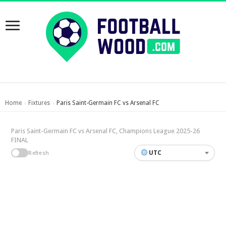
Home
Fixtures
Paris Saint-Germain FC vs Arsenal FC
›
›
Paris Saint-Germain FC vs Arsenal FC, Champions League 2025-26
FINAL
UTC
Refresh