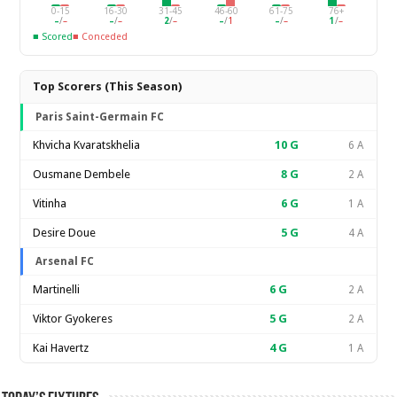
0-15
16-30
31-45
46-60
61-75
76+
–
/
–
–
/
–
2
/
–
–
/
1
–
/
–
1
/
–
■ Scored
■ Conceded
Top Scorers (This Season)
Paris Saint-Germain FC
Khvicha Kvaratskhelia
10
G
6 A
Ousmane Dembele
8
G
2 A
Vitinha
6
G
1 A
Desire Doue
5
G
4 A
Arsenal FC
Martinelli
6
G
2 A
Viktor Gyokeres
5
G
2 A
Kai Havertz
4
G
1 A