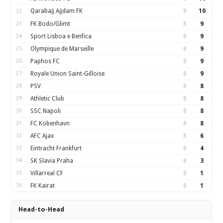
Qarabağ Ağdam FK
8
10
22
23
FK Bodo/Glimt
8
9
24
Sport Lisboa e Benfica
8
9
25
Olympique de Marseille
8
9
26
Paphos FC
8
9
27
Royale Union Saint-Gilloise
8
9
28
PSV
8
8
29
Athletic Club
8
8
30
SSC Napoli
8
8
31
FC Kobenhavn
8
8
32
AFC Ajax
8
6
33
Eintracht Frankfurt
8
4
34
SK Slavia Praha
8
3
35
Villarreal CF
8
1
36
FK Kairat
8
1
Head-to-Head