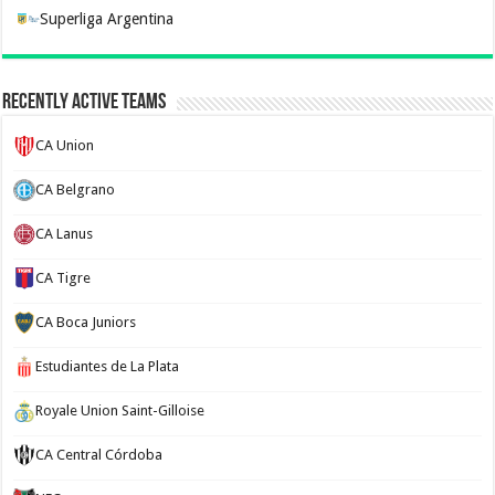
Superliga Argentina
Recently Active Teams
CA Union
CA Belgrano
CA Lanus
CA Tigre
CA Boca Juniors
Estudiantes de La Plata
Royale Union Saint-Gilloise
CA Central Córdoba