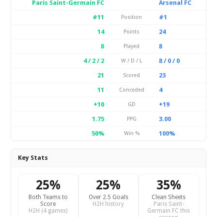
Paris Saint-Germain FC
Arsenal FC
#11
#1
Position
14
24
Points
8
8
Played
4 / 2 / 2
8 / 0 / 0
W / D / L
21
23
Scored
11
4
Conceded
+10
+19
GD
1.75
3.00
PPG
50%
100%
Win %
Key Stats
25%
25%
35%
Both Teams to
Over 2.5 Goals
Clean Sheets
Score
H2H history
Paris Saint-
H2H (4 games)
Germain FC this