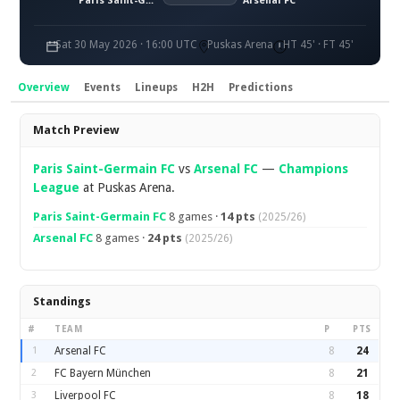
Paris Saint-Germain FC
Arsenal FC
Sat 30 May 2026 · 16:00 UTC
Puskas Arena
HT 45' · FT 45'
Overview
Events
Lineups
H2H
Predictions
Overview
Match Preview
Paris Saint-Germain FC
vs
Arsenal FC
—
Champions
League
at Puskas Arena.
Paris Saint-Germain FC
8 games ·
14 pts
(2025/26)
Arsenal FC
8 games ·
24 pts
(2025/26)
Standings
#
TEAM
P
PTS
1
Arsenal FC
8
24
2
FC Bayern München
8
21
3
Liverpool FC
8
18