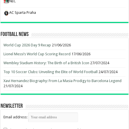
NEC
AC Sparta Praha
Football News
World Cup 2026 Day 9 Recap
21/06/2026
Lionel Messi’s World Cup Scoring Record
17/06/2026
Wembley Stadium History: The Birth of a British Icon
27/07/2024
Top 10 Soccer Clubs: Unveiling the Elite of World Football
24/07/2024
Xavi Hernandez Biography: From La Masia Prodigy to Barcelona Legend
21/07/2024
Newsletter
Email address: