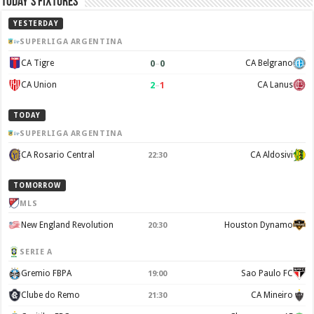
Today’s Fixtures
YESTERDAY
SUPERLIGA ARGENTINA
0
–
0
CA Tigre
CA Belgrano
2
–
1
CA Union
CA Lanus
TODAY
SUPERLIGA ARGENTINA
CA Rosario Central
CA Aldosivi
22:30
TOMORROW
MLS
New England Revolution
Houston Dynamo
20:30
SERIE A
Gremio FBPA
Sao Paulo FC
19:00
Clube do Remo
CA Mineiro
21:30