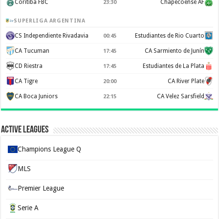
Coritiba FBC
Chapecoense AF
23:30
SUPERLIGA ARGENTINA
CS Independiente Rivadavia
Estudiantes de Rio Cuarto
00:45
CA Tucuman
CA Sarmiento de Junín
17:45
CD Riestra
Estudiantes de La Plata
17:45
CA Tigre
CA River Plate
20:00
CA Boca Juniors
CA Velez Sarsfield
22:15
Active Leagues
Champions League Q
MLS
Premier League
Serie A