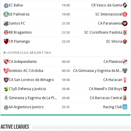
EC Bahia
CR Vasco da Gama
19:00
SE Palmeiras
SC Internacional
19:00
Santos FC
CA Paranaense
21:30
RB Bragantino
SC Corinthians Paulista
21:30
CR Flamengo
EC Vitoria
22:30
SUPERLIGA ARGENTINA
CA Independiente
CA Platense
00:30
Instituto AC Córdoba
CA Gimnasia y Esgrima de Mendoza
00:30
CA San Lorenzo de Almagro
CA Huracan
18:00
CSyD Defensa y Justicia
CA Newell's Old Boys
20:45
Gimnasia y Esgrima de La Plata
CA Barracas Central
20:45
AA Argentinos Juniors
Racing Club
23:15
Active Leagues