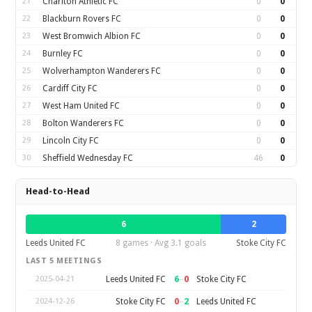
21
Charlton Athletic FC
0
0
22
Blackburn Rovers FC
0
0
23
West Bromwich Albion FC
0
0
24
Burnley FC
0
0
25
Wolverhampton Wanderers FC
0
0
26
Cardiff City FC
0
0
27
West Ham United FC
0
0
28
Bolton Wanderers FC
0
0
29
Lincoln City FC
0
0
30
Sheffield Wednesday FC
46
0
Head-to-Head
6
2
Leeds United FC
8 games · Avg 3.1 goals
Stoke City FC
LAST 5 MEETINGS
6
–
0
Leeds United FC
Stoke City FC
2025-04-21
0
–
2
Stoke City FC
Leeds United FC
2024-12-26