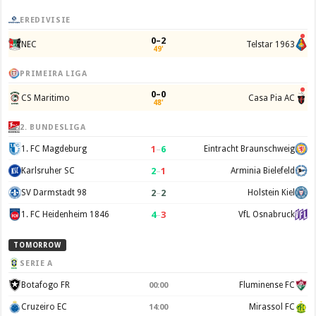
EREDIVISIE
0–2
NEC
Telstar 1963
49'
PRIMEIRA LIGA
0–0
CS Maritimo
Casa Pia AC
48'
2. BUNDESLIGA
1
–
6
1. FC Magdeburg
Eintracht Braunschweig
2
–
1
Karlsruher SC
Arminia Bielefeld
2
–
2
SV Darmstadt 98
Holstein Kiel
4
–
3
1. FC Heidenheim 1846
VfL Osnabruck
TOMORROW
SERIE A
Botafogo FR
Fluminense FC
00:00
Cruzeiro EC
Mirassol FC
14:00