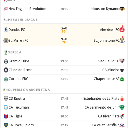
MLS
New England Revolution
Houston Dynamo
20:30
PREMIER LEAGUE
2–0
Dundee FC
Aberdeen FC
80'
1–0
St. Mirren FC
St. Johnstone FC
79'
SERIE A
Gremio FBPA
Sao Paulo FC
19:00
Clube do Remo
CA Mineiro
21:30
Coritiba FBC
Chapecoense AF
23:30
SUPERLIGA ARGENTINA
CD Riestra
Estudiantes de La Plata
17:45
CA Tucuman
CA Sarmiento de Junín
17:45
CA Tigre
CA River Plate
20:00
CA Boca Juniors
CA Velez Sarsfield
22:15