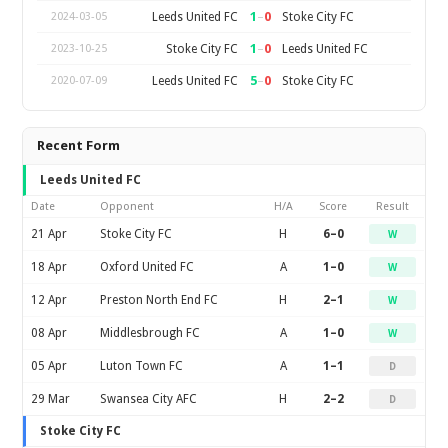
1
–
0
Leeds United FC
Stoke City FC
2024-03-05
1
–
0
Stoke City FC
Leeds United FC
2023-10-25
5
–
0
Leeds United FC
Stoke City FC
2020-07-09
Recent Form
Leeds United FC
Date
Opponent
H/A
Score
Result
21 Apr
Stoke City FC
H
6–0
W
18 Apr
Oxford United FC
A
1–0
W
12 Apr
Preston North End FC
H
2–1
W
08 Apr
Middlesbrough FC
A
1–0
W
05 Apr
Luton Town FC
A
1–1
D
29 Mar
Swansea City AFC
H
2–2
D
Stoke City FC