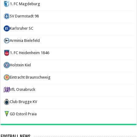
1. FC Magdeburg
SV Darmstadt 98
Karlsruher SC
Arminia Bielefeld
1. FC Heidenheim 1846
Holstein Kiel
Eintracht Braunschweig
VfL Osnabruck
Club Brugge KV
GD Estoril Praia