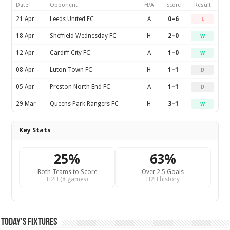
Date
Opponent
H/A
Score
Result
21 Apr
Leeds United FC
A
0–6
L
18 Apr
Sheffield Wednesday FC
H
2–0
W
12 Apr
Cardiff City FC
A
1–0
W
08 Apr
Luton Town FC
H
1–1
D
05 Apr
Preston North End FC
A
1–1
D
29 Mar
Queens Park Rangers FC
H
3–1
W
Key Stats
25%
63%
Both Teams to Score
Over 2.5 Goals
H2H (8 games)
H2H history
Today’s Fixtures