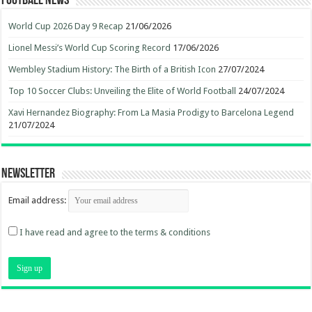
Football News
World Cup 2026 Day 9 Recap
21/06/2026
Lionel Messi’s World Cup Scoring Record
17/06/2026
Wembley Stadium History: The Birth of a British Icon
27/07/2024
Top 10 Soccer Clubs: Unveiling the Elite of World Football
24/07/2024
Xavi Hernandez Biography: From La Masia Prodigy to Barcelona Legend
21/07/2024
Newsletter
Email address:
I have read and agree to the terms & conditions