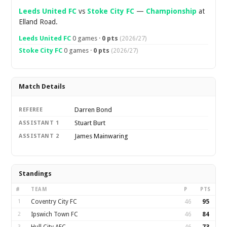
Leeds United FC
vs
Stoke City FC
—
Championship
at
Elland Road.
Leeds United FC
0 games ·
0 pts
(2026/27)
Stoke City FC
0 games ·
0 pts
(2026/27)
Match Details
Darren Bond
REFEREE
Stuart Burt
ASSISTANT 1
James Mainwaring
ASSISTANT 2
Standings
#
TEAM
P
PTS
1
Coventry City FC
46
95
2
Ipswich Town FC
46
84
3