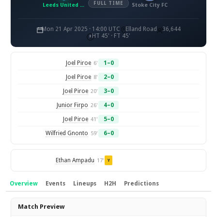
FULL TIME
Leeds United FC
Stoke City FC
Mon 21 Apr 2025 · 14:00 UTC
Elland Road
36,644
HT 45' · FT 45'
Joel Piroe
1–0
6'
Joel Piroe
2–0
8'
Joel Piroe
3–0
20'
Junior Firpo
4–0
26'
Joel Piroe
5–0
41'
Wilfried Gnonto
6–0
59'
Ethan Ampadu
17'
Y
Overview
Events
Lineups
H2H
Predictions
Overview
Match Preview