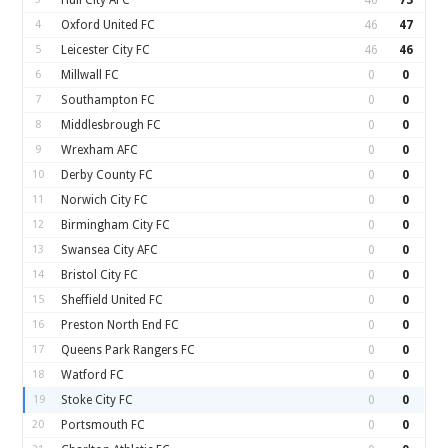
Hull City AFC
46
73
4
Oxford United FC
46
47
5
Leicester City FC
46
46
6
Millwall FC
0
0
7
Southampton FC
0
0
8
Middlesbrough FC
0
0
9
Wrexham AFC
0
0
10
Derby County FC
0
0
11
Norwich City FC
0
0
12
Birmingham City FC
0
0
13
Swansea City AFC
0
0
14
Bristol City FC
0
0
15
Sheffield United FC
0
0
16
Preston North End FC
0
0
17
Queens Park Rangers FC
0
0
18
Watford FC
0
0
19
Stoke City FC
0
0
20
Portsmouth FC
0
0