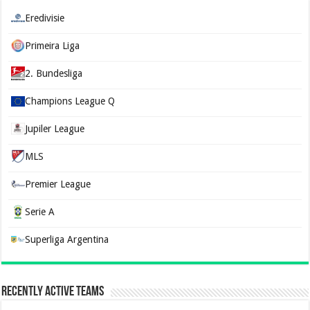
Eredivisie
Primeira Liga
2. Bundesliga
Champions League Q
Jupiler League
MLS
Premier League
Serie A
Superliga Argentina
Recently Active Teams