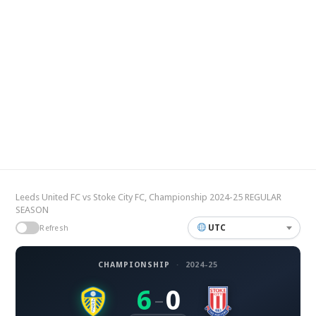
Leeds United FC vs Stoke City FC, Championship 2024-25 REGULAR
SEASON
UTC
Refresh
CHAMPIONSHIP
·
2024-25
6
0
–