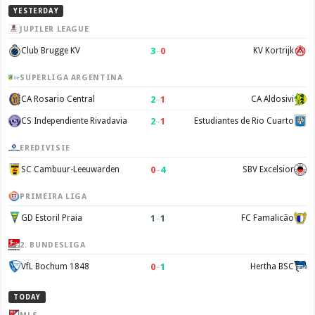
YESTERDAY
JUPILER LEAGUE
3
–
0
Club Brugge KV
KV Kortrijk
SUPERLIGA ARGENTINA
2
–
1
CA Rosario Central
CA Aldosivi
2
–
1
CS Independiente Rivadavia
Estudiantes de Rio Cuarto
EREDIVISIE
0
–
4
SC Cambuur-Leeuwarden
SBV Excelsior
PRIMEIRA LIGA
1
–
1
GD Estoril Praia
FC Famalicão
2. BUNDESLIGA
0
–
1
VfL Bochum 1848
Hertha BSC
TODAY