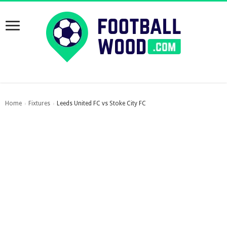
Home
Fixtures
Leeds United FC vs Stoke City FC
›
›