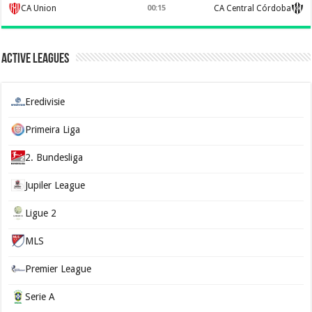
CA Union
00:15
CA Central Córdoba
Active Leagues
Eredivisie
Primeira Liga
2. Bundesliga
Jupiler League
Ligue 2
MLS
Premier League
Serie A