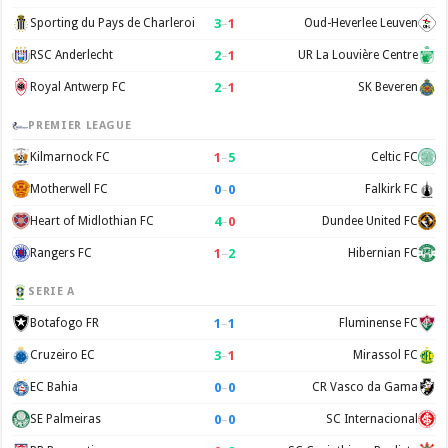
3
–
1
Sporting du Pays de Charleroi
Oud-Heverlee Leuven
2
–
1
RSC Anderlecht
UR La Louvière Centre
2
–
1
Royal Antwerp FC
SK Beveren
PREMIER LEAGUE
1
–
5
Kilmarnock FC
Celtic FC
0
–
0
Motherwell FC
Falkirk FC
4
–
0
Heart of Midlothian FC
Dundee United FC
1
–
2
Rangers FC
Hibernian FC
SERIE A
1
–
1
Botafogo FR
Fluminense FC
3
–
1
Cruzeiro EC
Mirassol FC
0
–
0
EC Bahia
CR Vasco da Gama
0
–
0
SE Palmeiras
SC Internacional