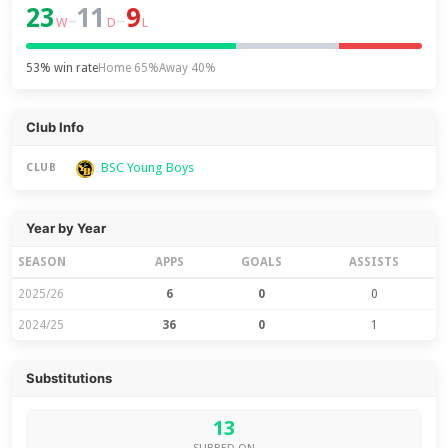
23
11
9
–
–
W
D
L
53% win rate
Home 65%
Away 40%
Club Info
BSC Young Boys
CLUB
Year by Year
SEASON
APPS
GOALS
ASSISTS
2025/26
6
0
0
2024/25
36
0
1
Substitutions
13