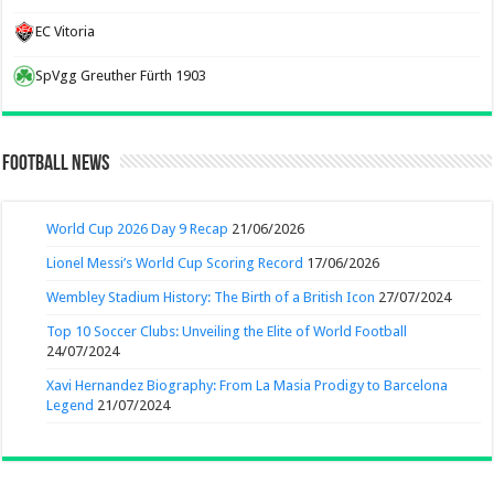
EC Vitoria
SpVgg Greuther Fürth 1903
Football News
World Cup 2026 Day 9 Recap
21/06/2026
Lionel Messi’s World Cup Scoring Record
17/06/2026
Wembley Stadium History: The Birth of a British Icon
27/07/2024
Top 10 Soccer Clubs: Unveiling the Elite of World Football
24/07/2024
Xavi Hernandez Biography: From La Masia Prodigy to Barcelona
Legend
21/07/2024