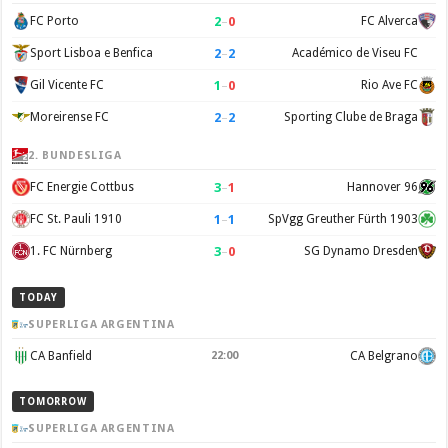
2
–
0
FC Porto
FC Alverca
2
–
2
Sport Lisboa e Benfica
Académico de Viseu FC
1
–
0
Gil Vicente FC
Rio Ave FC
2
–
2
Moreirense FC
Sporting Clube de Braga
2. BUNDESLIGA
3
–
1
FC Energie Cottbus
Hannover 96
1
–
1
FC St. Pauli 1910
SpVgg Greuther Fürth 1903
3
–
0
1. FC Nürnberg
SG Dynamo Dresden
TODAY
SUPERLIGA ARGENTINA
CA Banfield
22:00
CA Belgrano
TOMORROW
SUPERLIGA ARGENTINA