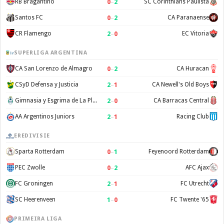
0
–
2
RB Bragantino
SC Corinthians Paulista
0
–
2
Santos FC
CA Paranaense
2
–
0
CR Flamengo
EC Vitoria
SUPERLIGA ARGENTINA
0
–
2
CA San Lorenzo de Almagro
CA Huracan
2
–
1
CSyD Defensa y Justicia
CA Newell's Old Boys
2
–
0
Gimnasia y Esgrima de La Plata
CA Barracas Central
2
–
1
AA Argentinos Juniors
Racing Club
EREDIVISIE
0
–
1
Sparta Rotterdam
Feyenoord Rotterdam
0
–
2
PEC Zwolle
AFC Ajax
2
–
1
FC Groningen
FC Utrecht
1
–
0
SC Heerenveen
FC Twente '65
PRIMEIRA LIGA