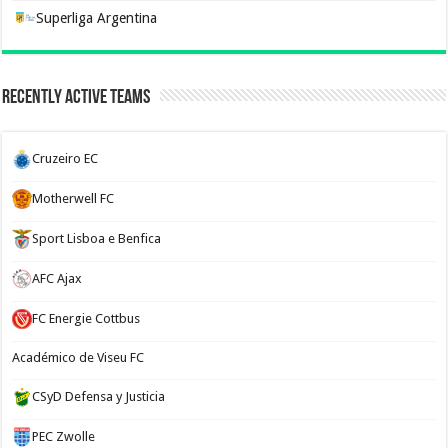
Superliga Argentina
Recently Active Teams
Cruzeiro EC
Motherwell FC
Sport Lisboa e Benfica
AFC Ajax
FC Energie Cottbus
Académico de Viseu FC
CSyD Defensa y Justicia
PEC Zwolle