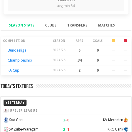
SUBBED ON
avg min 84
SEASON STATS
CLUBS
TRANSFERS
MATCHES
Season Stats
COMPETITION
SEASON
APPS
GOALS
Bundesliga
2025/26
6
0
—
—
Championship
2024/25
34
0
—
—
FA Cup
2024/25
2
0
—
—
Today’s Fixtures
YESTERDAY
JUPILER LEAGUE
2
–
0
KAA Gent
KV Mechelen
2
–
1
SV Zulte-Waregem
KRC Genk