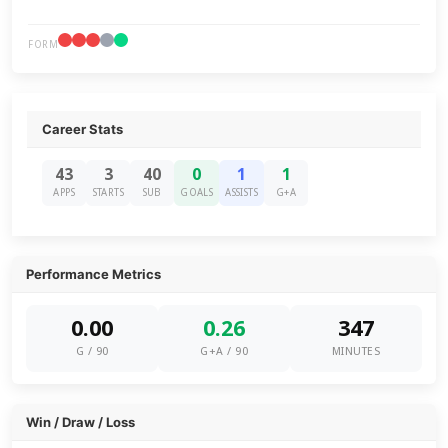
FORM
Career Stats
43
3
40
0
1
1
APPS
STARTS
SUB
GOALS
ASSISTS
G+A
Performance Metrics
0.00
0.26
347
G / 90
G+A / 90
MINUTES
Win / Draw / Loss