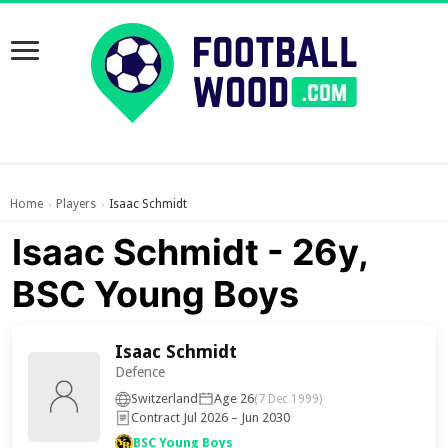
Home
Players
Isaac Schmidt
›
›
Isaac Schmidt - 26y,
BSC Young Boys
Isaac Schmidt
Defence
Switzerland
Age 26
(7 Dec 1999)
Contract Jul 2026 – Jun 2030
BSC Young Boys